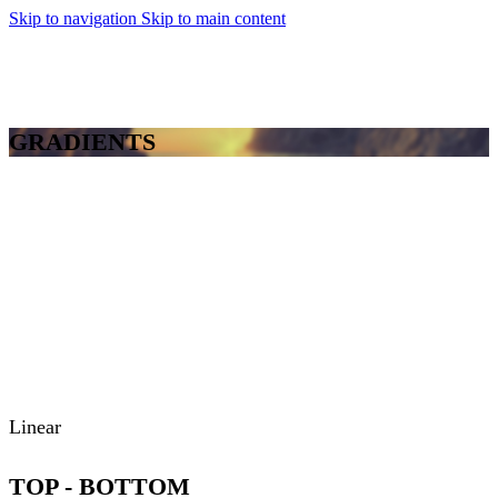
Skip to navigation
Skip to main content
MENU
GRADIENTS
Linear
TOP - BOTTOM