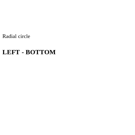
Radial circle
LEFT - BOTTOM