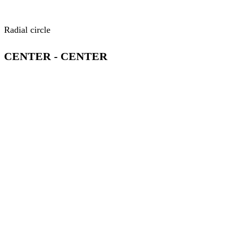
Radial circle
CENTER - CENTER