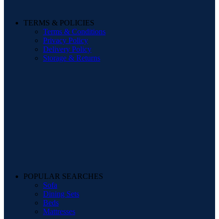
TERMS & POLICIES
Terms & Conditions
Privacy Policy
Delivery Policy
Storage & Returns
POPULAR SEARCHES
Sofa
Dining Sets
Beds
Mattresses