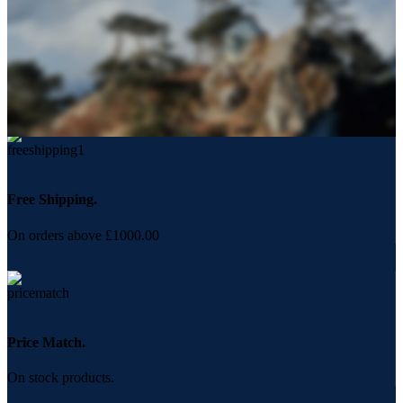
Free Shipping.
On orders above £1000.00
Price Match.
On stock products.