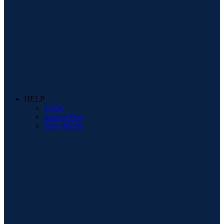
HELP
FAQs
Interest Free
Price Match