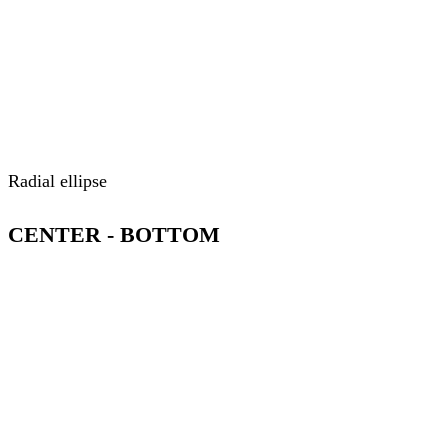
Radial ellipse
CENTER - BOTTOM