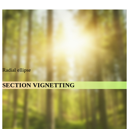
Radial ellipse
SECTION VIGNETTING