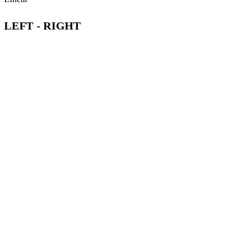
LEFT - RIGHT