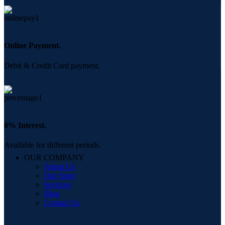
Online Payment.
Debit & Credit Card payment.
0% Interest.
Available for different periods.
OUR COMPANY
About Us
Our Store
Services
Blog
Contact Us