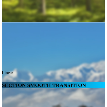
Linear
SECTION SMOOTH TRANSITION