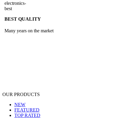
BEST QUALITY
Many years on the market
OUR PRODUCTS
NEW
FEATURED
TOP RATED