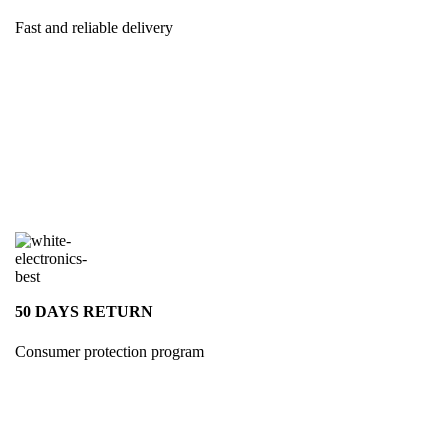
Fast and reliable delivery
50 DAYS RETURN
Consumer protection program