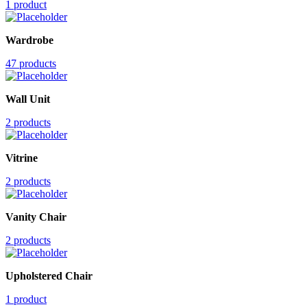
1 product
Wardrobe
47 products
Wall Unit
2 products
Vitrine
2 products
Vanity Chair
2 products
Upholstered Chair
1 product