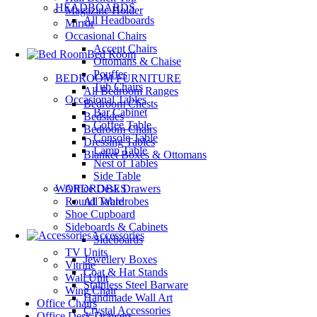
HEADBOARDS
Magazine Holder
All Headboards
Mirror
Occasional Chairs
Accent Chairs
Bed Room
Ottomans & Chaise
Pouffes
BEDROOM FURNITURE
Tub Chairs
All Bedroom Ranges
Occasional Tables
Bedroom Chests
Bar Cabinet
Bedsides
Coffee Table
Bedroom Chairs
Console Table
Dressing Tables
Lamp Table
Blanket Boxes & Ottomans
Nest of Tables
Side Table
Office Desk Drawers
WARDROBES
Round Table
All Wardrobes
Shoe Cupboard
Sideboards & Cabinets
Accessories
Sideboards
TV Units
Jewellery Boxes
Vitrine
Coat & Hat Stands
Wall Unit
Stainless Steel Barware
Wing Chair
Handmade Wall Art
Office Chairs
Crystal Accessories
Office Desk Drawers