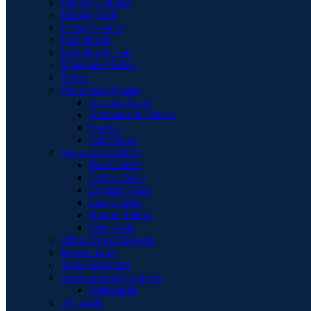
Display Cabinet
Display Unit
Filing Cabinet
Hall Bench
Hall Bench Top
Magazine Holder
Mirror
Occasional Chairs
Accent Chairs
Ottomans & Chaise
Pouffes
Tub Chairs
Occasional Tables
Bar Cabinet
Coffee Table
Console Table
Lamp Table
Nest of Tables
Side Table
Office Desk Drawers
Round Table
Shoe Cupboard
Sideboards & Cabinets
Sideboards
TV Units