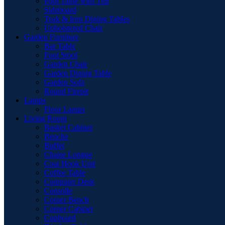
Pool Table with Top
Sideboard
Teak & Iron Dining Tables
Upholstered Chair
Garden Furniture
Bar Table
Foot Stool
Garden Chair
Garden Dinnig Table
Garden Sofa
Round Firepit
Lamps
Floor Lamps
Living Room
Basket Cabinet
Benche
Buffet
Chaise Longue
Coat Hook Unit
Coffee Table
Computer Desk
Consolle
Corner Bench
Corner Cabinet
Cupboard