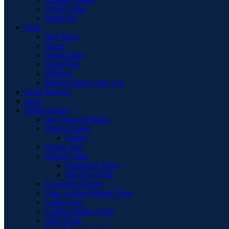
Vanity Chair
Wardrobe
Beds
Bed Stead
Divan
Electric Bed
Guest Bed
Mattress
Modern High Gloss Led
Book Shelves
Desk
Dining Room
Bar Chairs & Stools
Dining Chairs
Chairs
Dining Sets
Dining Table
Extending Table
Flip-Top Table
Extension Leaves
Faux Leather Dining Chair
Larder Unit
Leather Dining Chair
Oval Table