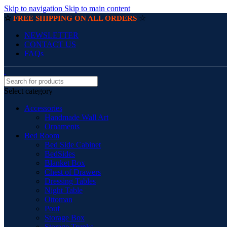
Skip to navigation
Skip to main content
☆
☆
FREE SHIPPING ON ALL ORDERS
NEWSLETTER
CONTACT US
FAQs
Select category
Accessories
Handmade Wall Art
Ornaments
Bed Room
Bed Side Cabinet
BedSides
Blanket Box
Chest of Drawers
Dressing Tables
Night Table
Ottoman
Pouf
Storage Box
Storage Trunks