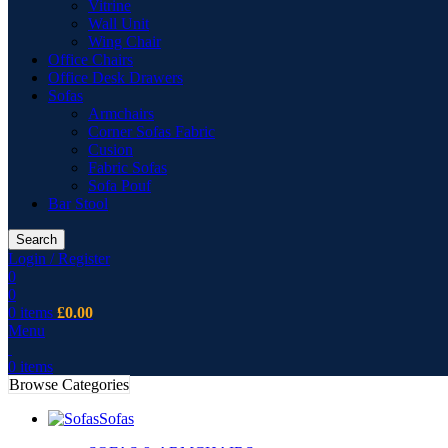
Vitrine
Wall Unit
Wing Chair
Office Chairs
Office Desk Drawers
Sofas
Armchairs
Corner Sofas Fabric
Cusion
Fabric Sofas
Sofa Pouf
Bar Stool
Search
Login / Register
0
0
0
items
£
0.00
Menu
0
items
Browse Categories
Sofas