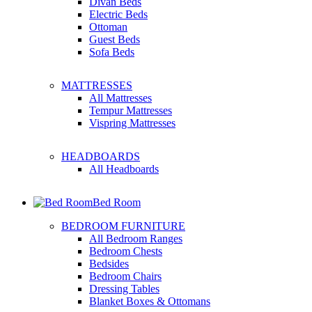
Divan Beds
Electric Beds
Ottoman
Guest Beds
Sofa Beds
MATTRESSES
All Mattresses
Tempur Mattresses
Vispring Mattresses
HEADBOARDS
All Headboards
Bed Room
BEDROOM FURNITURE
All Bedroom Ranges
Bedroom Chests
Bedsides
Bedroom Chairs
Dressing Tables
Blanket Boxes & Ottomans