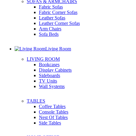
SOFAS & ARMCHAIRS
Fabric Sofas
Fabric Corner Sofas
Leather Sofas
Leather Corner Sofas
Arm Chairs
Sofa Beds
Living Room
LIVING ROOM
Bookcases
Display Cabinets
Sideboards
TV Units
Wall Systems
TABLES
Coffee Tables
Console Tables
Nest Of Tables
Side Tables