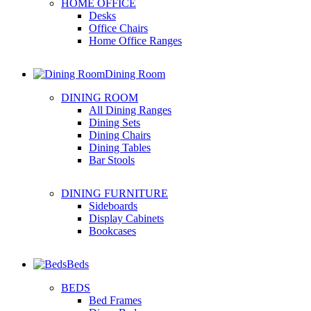
HOME OFFICE
Desks
Office Chairs
Home Office Ranges
Dining Room
DINING ROOM
All Dining Ranges
Dining Sets
Dining Chairs
Dining Tables
Bar Stools
DINING FURNITURE
Sideboards
Display Cabinets
Bookcases
Beds
BEDS
Bed Frames