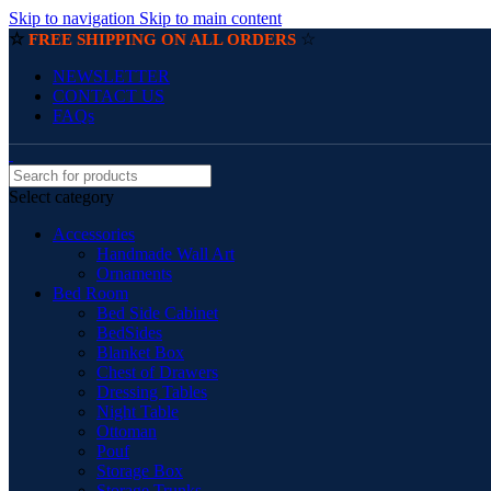
Skip to navigation
Skip to main content
☆
☆
FREE SHIPPING ON ALL ORDERS
NEWSLETTER
CONTACT US
FAQs
Select category
Accessories
Handmade Wall Art
Ornaments
Bed Room
Bed Side Cabinet
BedSides
Blanket Box
Chest of Drawers
Dressing Tables
Night Table
Ottoman
Pouf
Storage Box
Storage Trunks