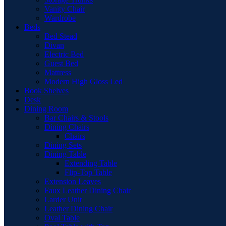
Vanity Chair
Wardrobe
Beds
Bed Stead
Divan
Electric Bed
Guest Bed
Mattress
Modern High Gloss Led
Book Shelves
Desk
Dining Room
Bar Chairs & Stools
Dining Chairs
Chairs
Dining Sets
Dining Table
Extending Table
Flip-Top Table
Extension Leaves
Faux Leather Dining Chair
Larder Unit
Leather Dining Chair
Oval Table