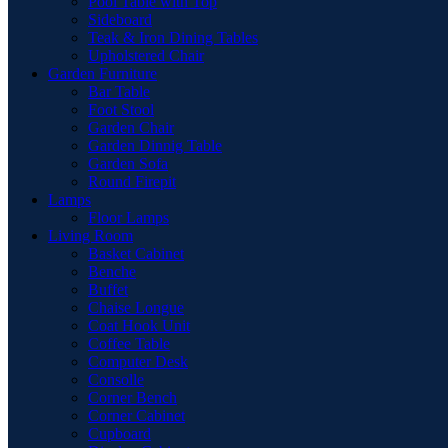
Pool Table with Top
Sideboard
Teak & Iron Dining Tables
Upholstered Chair
Garden Furniture
Bar Table
Foot Stool
Garden Chair
Garden Dinnig Table
Garden Sofa
Round Firepit
Lamps
Floor Lamps
Living Room
Basket Cabinet
Benche
Buffet
Chaise Longue
Coat Hook Unit
Coffee Table
Computer Desk
Consolle
Corner Bench
Corner Cabinet
Cupboard