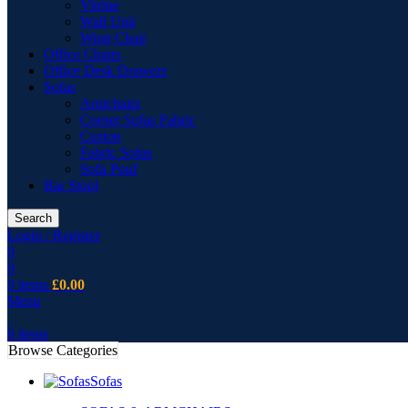
Vitrine
Wall Unit
Wing Chair
Office Chairs
Office Desk Drawers
Sofas
Armchairs
Corner Sofas Fabric
Cusion
Fabric Sofas
Sofa Pouf
Bar Stool
Search
Login / Register
0
0
0
items
£
0.00
Menu
0
items
Browse Categories
Sofas