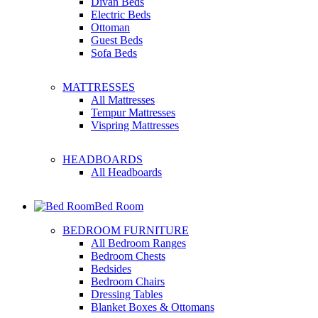
Divan Beds
Electric Beds
Ottoman
Guest Beds
Sofa Beds
MATTRESSES
All Mattresses
Tempur Mattresses
Vispring Mattresses
HEADBOARDS
All Headboards
Bed Room
BEDROOM FURNITURE
All Bedroom Ranges
Bedroom Chests
Bedsides
Bedroom Chairs
Dressing Tables
Blanket Boxes & Ottomans