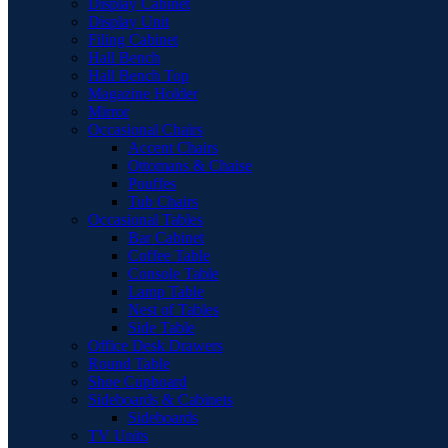
Display Cabinet
Display Unit
Filing Cabinet
Hall Bench
Hall Bench Top
Magazine Holder
Mirror
Occasional Chairs
Accent Chairs
Ottomans & Chaise
Pouffes
Tub Chairs
Occasional Tables
Bar Cabinet
Coffee Table
Console Table
Lamp Table
Nest of Tables
Side Table
Office Desk Drawers
Round Table
Shoe Cupboard
Sideboards & Cabinets
Sideboards
TV Units