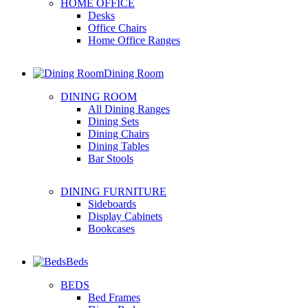
HOME OFFICE
Desks
Office Chairs
Home Office Ranges
Dining Room
DINING ROOM
All Dining Ranges
Dining Sets
Dining Chairs
Dining Tables
Bar Stools
DINING FURNITURE
Sideboards
Display Cabinets
Bookcases
Beds
BEDS
Bed Frames