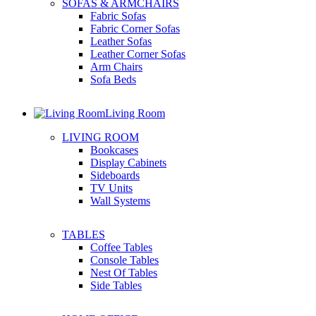
SOFAS & ARMCHAIRS
Fabric Sofas
Fabric Corner Sofas
Leather Sofas
Leather Corner Sofas
Arm Chairs
Sofa Beds
Living Room
LIVING ROOM
Bookcases
Display Cabinets
Sideboards
TV Units
Wall Systems
TABLES
Coffee Tables
Console Tables
Nest Of Tables
Side Tables