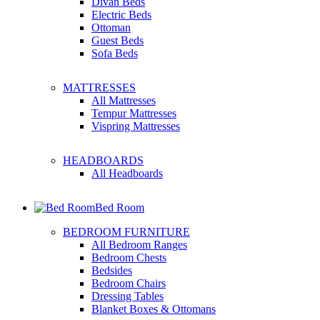
Divan Beds
Electric Beds
Ottoman
Guest Beds
Sofa Beds
MATTRESSES
All Mattresses
Tempur Mattresses
Vispring Mattresses
HEADBOARDS
All Headboards
Bed Room
BEDROOM FURNITURE
All Bedroom Ranges
Bedroom Chests
Bedsides
Bedroom Chairs
Dressing Tables
Blanket Boxes & Ottomans