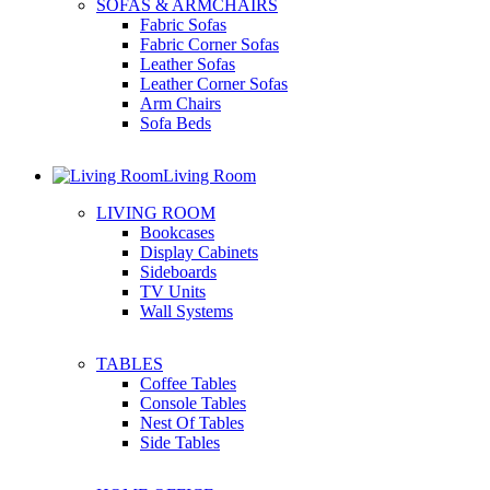
SOFAS & ARMCHAIRS
Fabric Sofas
Fabric Corner Sofas
Leather Sofas
Leather Corner Sofas
Arm Chairs
Sofa Beds
Living Room
LIVING ROOM
Bookcases
Display Cabinets
Sideboards
TV Units
Wall Systems
TABLES
Coffee Tables
Console Tables
Nest Of Tables
Side Tables