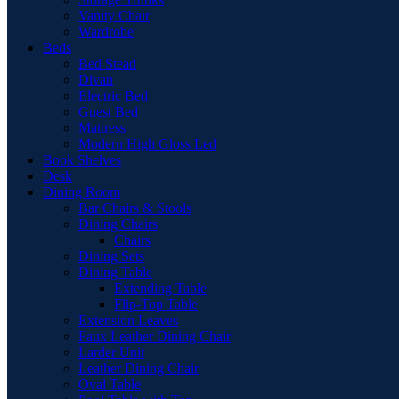
Vanity Chair
Wardrobe
Beds
Bed Stead
Divan
Electric Bed
Guest Bed
Mattress
Modern High Gloss Led
Book Shelves
Desk
Dining Room
Bar Chairs & Stools
Dining Chairs
Chairs
Dining Sets
Dining Table
Extending Table
Flip-Top Table
Extension Leaves
Faux Leather Dining Chair
Larder Unit
Leather Dining Chair
Oval Table