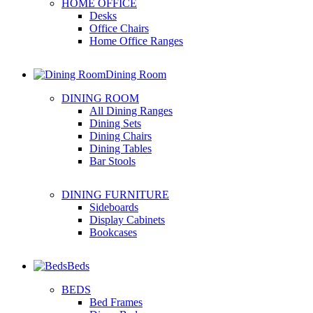
HOME OFFICE
Desks
Office Chairs
Home Office Ranges
Dining Room
DINING ROOM
All Dining Ranges
Dining Sets
Dining Chairs
Dining Tables
Bar Stools
DINING FURNITURE
Sideboards
Display Cabinets
Bookcases
Beds
BEDS
Bed Frames