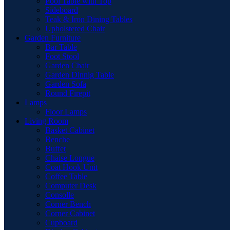
Pool Table with Top
Sideboard
Teak & Iron Dining Tables
Upholstered Chair
Garden Furniture
Bar Table
Foot Stool
Garden Chair
Garden Dinnig Table
Garden Sofa
Round Firepit
Lamps
Floor Lamps
Living Room
Basket Cabinet
Benche
Buffet
Chaise Longue
Coat Hook Unit
Coffee Table
Computer Desk
Consolle
Corner Bench
Corner Cabinet
Cupboard