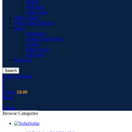
Vitrine
Wall Unit
Wing Chair
Office Chairs
Office Desk Drawers
Sofas
Armchairs
Corner Sofas Fabric
Cusion
Fabric Sofas
Sofa Pouf
Bar Stool
Search
Login / Register
0
0
0
items
£
0.00
Menu
0
items
Browse Categories
Sofas