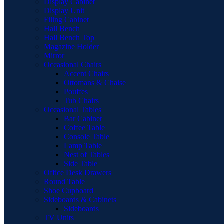
Display Cabinet
Display Unit
Filing Cabinet
Hall Bench
Hall Bench Top
Magazine Holder
Mirror
Occasional Chairs
Accent Chairs
Ottomans & Chaise
Pouffes
Tub Chairs
Occasional Tables
Bar Cabinet
Coffee Table
Console Table
Lamp Table
Nest of Tables
Side Table
Office Desk Drawers
Round Table
Shoe Cupboard
Sideboards & Cabinets
Sideboards
TV Units