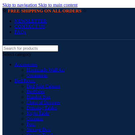
Skip to navigation
Skip to main content
☆
☆
FREE SHIPPING ON ALL ORDERS
NEWSLETTER
CONTACT US
FAQs
Select category
Accessories
Handmade Wall Art
Ornaments
Bed Room
Bed Side Cabinet
BedSides
Blanket Box
Chest of Drawers
Dressing Tables
Night Table
Ottoman
Pouf
Storage Box
Storage Trunks