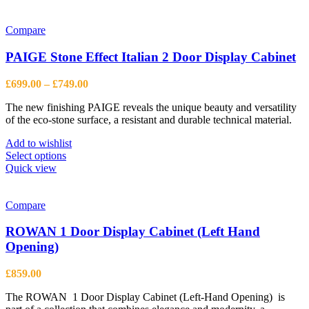
has
multiple
variants.
Compare
The
options
PAIGE Stone Effect Italian 2 Door Display Cabinet
may
be
Price
£
699.00
–
£
749.00
chosen
range:
on
The new finishing PAIGE reveals the unique beauty and versatility
£699.00
the
of the eco-stone surface, a resistant and durable technical material.
through
product
£749.00
page
Add to wishlist
This
Select options
product
Quick view
has
multiple
variants.
Compare
The
options
ROWAN 1 Door Display Cabinet (Left Hand
may
Opening)
be
chosen
£
859.00
on
the
The ROWAN 1 Door Display Cabinet (Left-Hand Opening) is
product