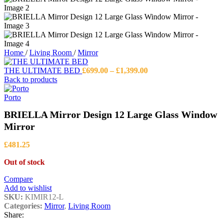
Home
/
Living Room
/
Mirror
Price
THE ULTIMATE BED
£
699.00
–
£
1,399.00
range:
Back to products
£699.00
through
Porto
£1,399.00
BRIELLA Mirror Design 12 Large Glass Window
Mirror
£
481.25
Out of stock
Compare
Add to wishlist
SKU:
KIMIR12-L
Categories:
Mirror
,
Living Room
Share: