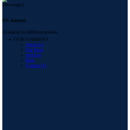
0% Interest.
Available for different periods.
OUR COMPANY
About Us
Our Store
Services
Blog
Contact Us