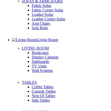
SOFAS & ARMCHAIRS
Fabric Sofas
Fabric Corner Sofas
Leather Sofas
Leather Corner Sofas
Arm Chairs
Sofa Beds
Living Room
LIVING ROOM
Bookcases
Display Cabinets
Sideboards
TV Units
Wall Systems
TABLES
Coffee Tables
Console Tables
Nest Of Tables
Side Tables