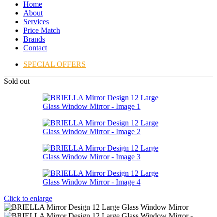
Home
About
Services
Price Match
Brands
Contact
SPECIAL OFFERS
Sold out
Click to enlarge