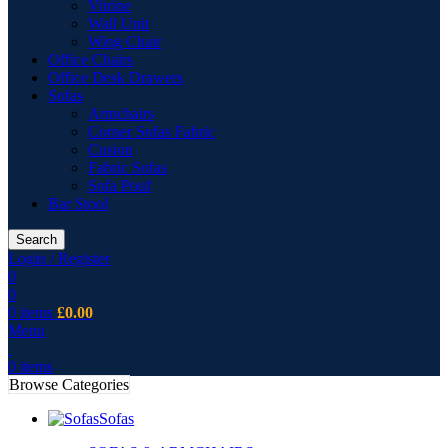
Vitrine
Wall Unit
Wing Chair
Office Chairs
Office Desk Drawers
Sofas
Armchairs
Corner Sofas Fabric
Cusion
Fabric Sofas
Sofa Pouf
Bar Stool
Search
Login / Register
0
0
0
items
£
0.00
Menu
0
items
Browse Categories
Sofas