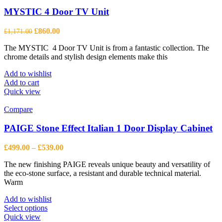
options
may
MYSTIC 4 Door TV Unit
be
chosen
Original
Current
£
860.00
£
1,171.00
on
price
price
the
The MYSTIC 4 Door TV Unit is from a fantastic collection. The
was:
is:
product
chrome details and stylish design elements make this
£1,171.00.
£860.00.
page
Add to wishlist
Add to cart
Quick view
Compare
PAIGE Stone Effect Italian 1 Door Display Cabinet
Price
£
499.00
–
£
539.00
range:
The new finishing PAIGE reveals unique beauty and versatility of
£499.00
the eco-stone surface, a resistant and durable technical material.
through
Warm
£539.00
Add to wishlist
This
Select options
product
Quick view