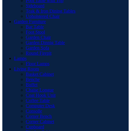
Pool Table with Top
Sideboard
Teak & Iron Dining Tables
Upholstered Chair
Garden Furniture
Bar Table
Foot Stool
Garden Chair
Garden Dinnig Table
Garden Sofa
Round Firepit
Lamps
Floor Lamps
Living Room
Basket Cabinet
Benche
Buffet
Chaise Longue
Coat Hook Unit
Coffee Table
Computer Desk
Consolle
Corner Bench
Corner Cabinet
Cupboard