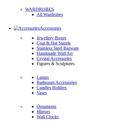
WARDROBES
All Wardrobes
Accessories
Jewellery Boxes
Coat & Hat Stands
Stainless Steel Barware
Handmade Wall Art
Crystal Accessories
Figures & Sculptures
Lamps
Bathroom Accessories
Candles Holders
Vases
Ornaments
Mirrors
Wall Clocks