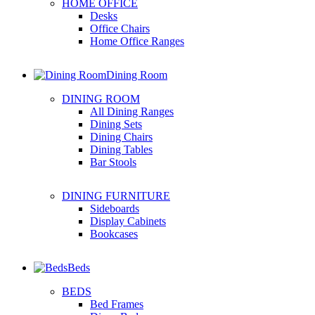
HOME OFFICE
Desks
Office Chairs
Home Office Ranges
Dining Room
DINING ROOM
All Dining Ranges
Dining Sets
Dining Chairs
Dining Tables
Bar Stools
DINING FURNITURE
Sideboards
Display Cabinets
Bookcases
Beds
BEDS
Bed Frames