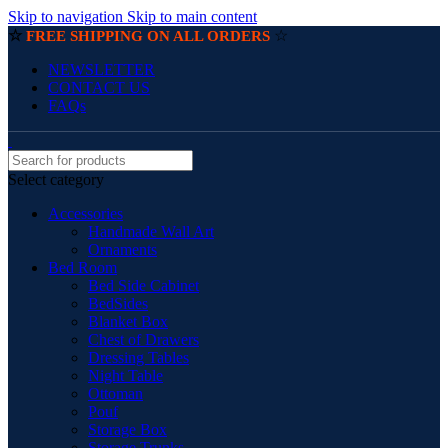
Skip to navigation
Skip to main content
☆
☆
FREE SHIPPING ON ALL ORDERS
NEWSLETTER
CONTACT US
FAQs
Select category
Accessories
Handmade Wall Art
Ornaments
Bed Room
Bed Side Cabinet
BedSides
Blanket Box
Chest of Drawers
Dressing Tables
Night Table
Ottoman
Pouf
Storage Box
Storage Trunks