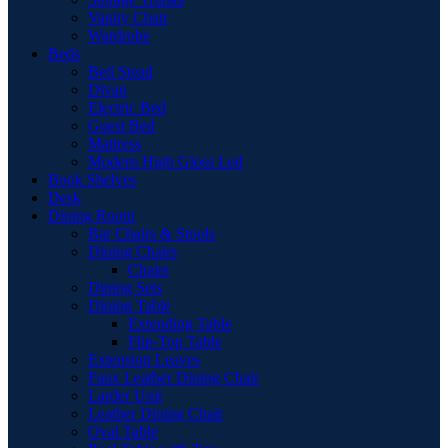
Vanity Chair
Wardrobe
Beds
Bed Stead
Divan
Electric Bed
Guest Bed
Mattress
Modern High Gloss Led
Book Shelves
Desk
Dining Room
Bar Chairs & Stools
Dining Chairs
Chairs
Dining Sets
Dining Table
Extending Table
Flip-Top Table
Extension Leaves
Faux Leather Dining Chair
Larder Unit
Leather Dining Chair
Oval Table