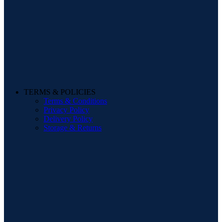
TERMS & POLICIES
Terms & Conditions
Privacy Policy
Delivery Policy
Storage & Returns