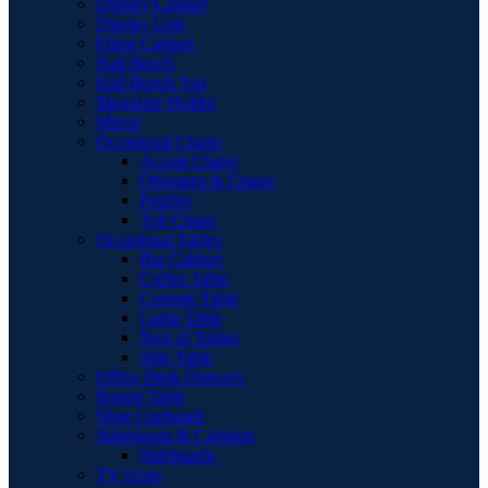
Display Cabinet
Display Unit
Filing Cabinet
Hall Bench
Hall Bench Top
Magazine Holder
Mirror
Occasional Chairs
Accent Chairs
Ottomans & Chaise
Pouffes
Tub Chairs
Occasional Tables
Bar Cabinet
Coffee Table
Console Table
Lamp Table
Nest of Tables
Side Table
Office Desk Drawers
Round Table
Shoe Cupboard
Sideboards & Cabinets
Sideboards
TV Units