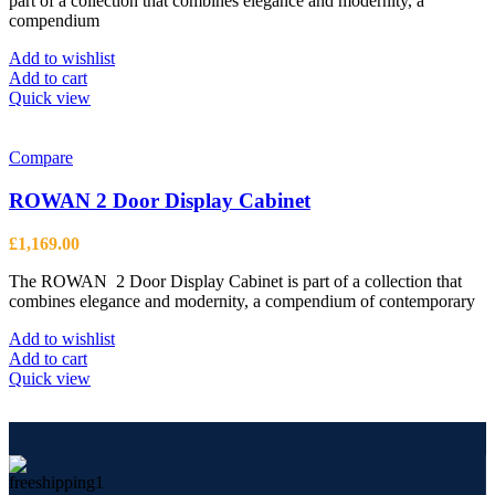
part of a collection that combines elegance and modernity, a
page
compendium
Add to wishlist
Add to cart
Quick view
Compare
ROWAN 2 Door Display Cabinet
£
1,169.00
The ROWAN 2 Door Display Cabinet is part of a collection that
combines elegance and modernity, a compendium of contemporary
Add to wishlist
Add to cart
Quick view