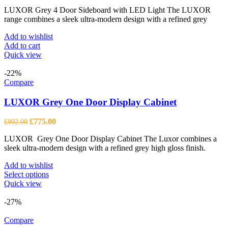
price
price
LUXOR Grey 4 Door Sideboard with LED Light The LUXOR
was:
is:
range combines a sleek ultra-modern design with a refined grey
£1,296.00.
£1,013.00.
Add to wishlist
Add to cart
Quick view
-22%
Compare
LUXOR Grey One Door Display Cabinet
Original
Current
£
775.00
£
992.00
price
price
LUXOR Grey One Door Display Cabinet The Luxor combines a
was:
is:
sleek ultra-modern design with a refined grey high gloss finish.
£992.00.
£775.00.
Add to wishlist
This
Select options
product
Quick view
has
multiple
-27%
variants.
The
Compare