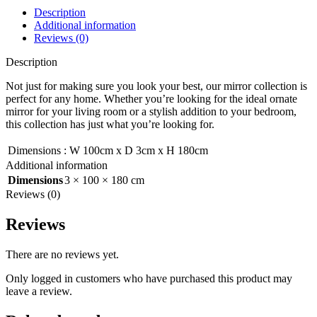
Description
Additional information
Reviews (0)
Description
Not just for making sure you look your best, our mirror collection is
perfect for any home. Whether you’re looking for the ideal ornate
mirror for your living room or a stylish addition to your bedroom,
this collection has just what you’re looking for.
Dimensions
:
W 100cm x D 3cm x H 180cm
Additional information
Dimensions
3 × 100 × 180 cm
Reviews (0)
Reviews
There are no reviews yet.
Only logged in customers who have purchased this product may
leave a review.