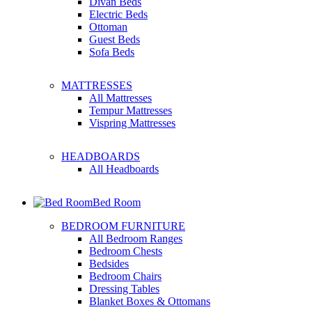
Divan Beds
Electric Beds
Ottoman
Guest Beds
Sofa Beds
MATTRESSES
All Mattresses
Tempur Mattresses
Vispring Mattresses
HEADBOARDS
All Headboards
Bed Room
BEDROOM FURNITURE
All Bedroom Ranges
Bedroom Chests
Bedsides
Bedroom Chairs
Dressing Tables
Blanket Boxes & Ottomans