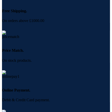
Free Shipping.
On orders above £1000.00
Price Match.
On stock products.
Online Payment.
Debit & Credit Card payment.