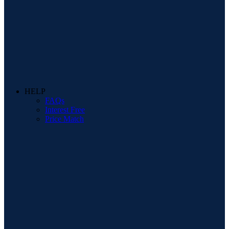
HELP
FAQs
Interest Free
Price Match