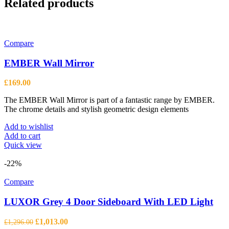
Related products
Compare
EMBER Wall Mirror
£
169.00
The EMBER Wall Mirror is part of a fantastic range by EMBER.
The chrome details and stylish geometric design elements
Add to wishlist
Add to cart
Quick view
-22%
Compare
LUXOR Grey 4 Door Sideboard With LED Light
Original
Current
£
1,013.00
£
1,296.00