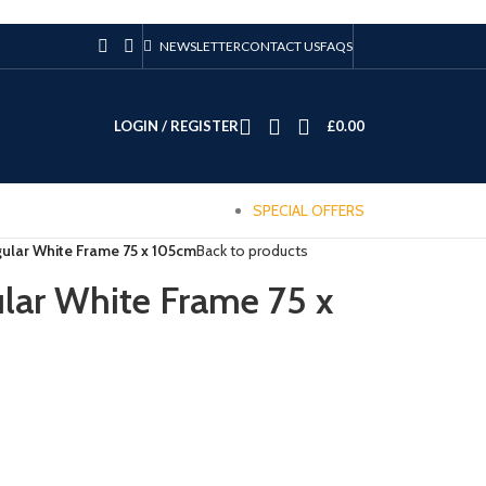
NEWSLETTER
CONTACT US
FAQS
LOGIN / REGISTER
£
0.00
SPECIAL OFFERS
ular White Frame 75 x 105cm
Back to products
lar White Frame 75 x