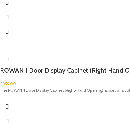
ROWAN 1 Door Display Cabinet (Right Hand O
£
859.00
The ROWAN 1 Door Display Cabinet (Right-Hand Opening) is part of a c