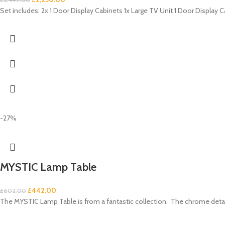
Set includes: 2x 1 Door Display Cabinets 1x Large TV Unit 1 Door Display C
-27%
MYSTIC Lamp Table
£
442.00
£
602.00
The MYSTIC Lamp Table is from a fantastic collection. The chrome details