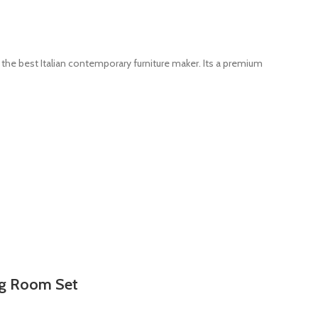
the best Italian contemporary furniture maker. Its a premium
ng Room Set