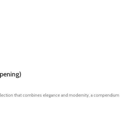
pening)
ollection that combines elegance and modernity, a compendium