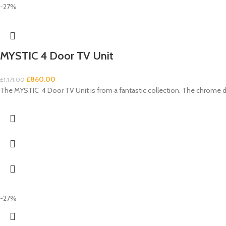
-27%
MYSTIC 4 Door TV Unit
£
860.00
£
1,171.00
The MYSTIC 4 Door TV Unit is from a fantastic collection. The chrome d
-27%