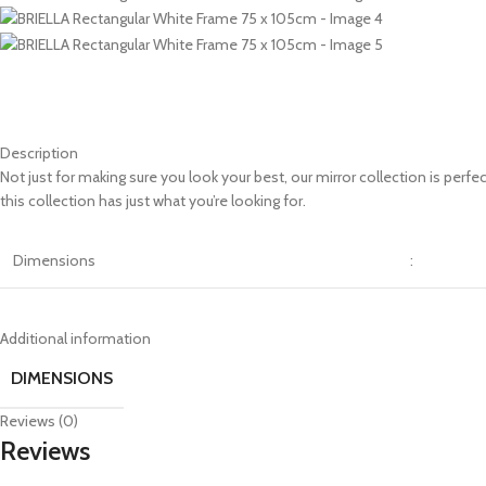
Description
Not just for making sure you look your best, our mirror collection is perf
this collection has just what you’re looking for.
Dimensions
:
Additional information
DIMENSIONS
Reviews (0)
Reviews