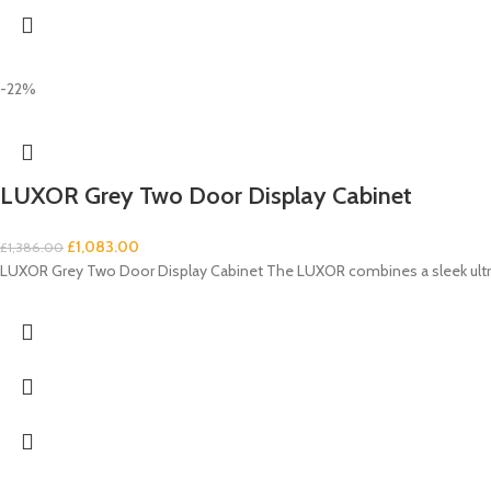
-22%
LUXOR Grey Two Door Display Cabinet
£
1,083.00
£
1,386.00
LUXOR Grey Two Door Display Cabinet The LUXOR combines a sleek ultra-