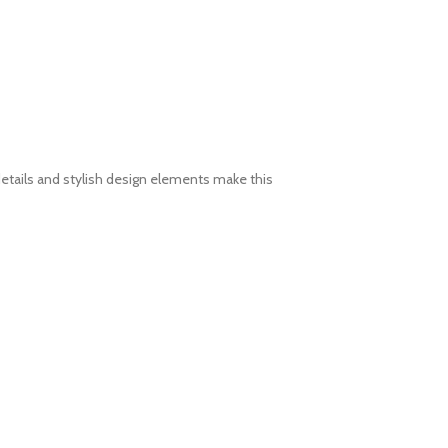
etails and stylish design elements make this