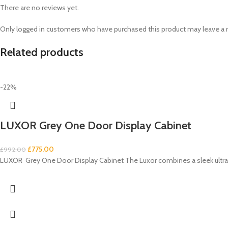
There are no reviews yet.
Only logged in customers who have purchased this product may leave a 
Related products
-22%
LUXOR Grey One Door Display Cabinet
£
775.00
£
992.00
LUXOR Grey One Door Display Cabinet The Luxor combines a sleek ultra-m