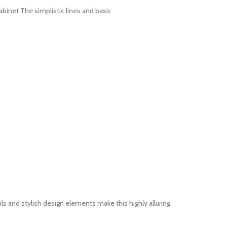
abinet The simplistic lines and basic
 and stylish design elements make this highly alluring