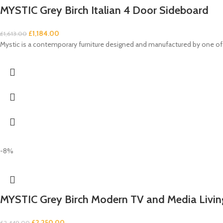
MYSTIC Grey Birch Italian 4 Door Sideboard
£
1,184.00
£
1,613.00
Mystic is a contemporary furniture designed and manufactured by one of 
-8%
MYSTIC Grey Birch Modern TV and Media Livi
£
2,250.00
£
2,449.00