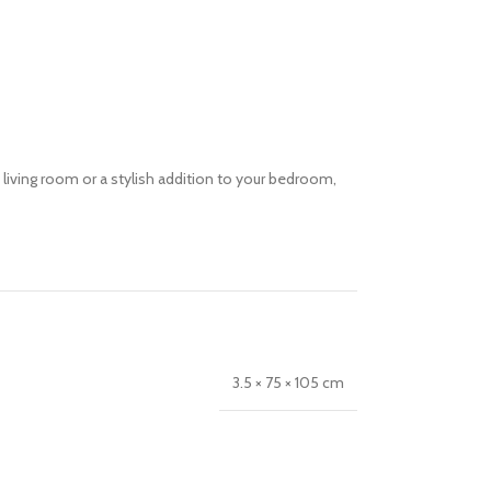
u living room or a stylish addition to your bedroom,
3.5 × 75 × 105 cm