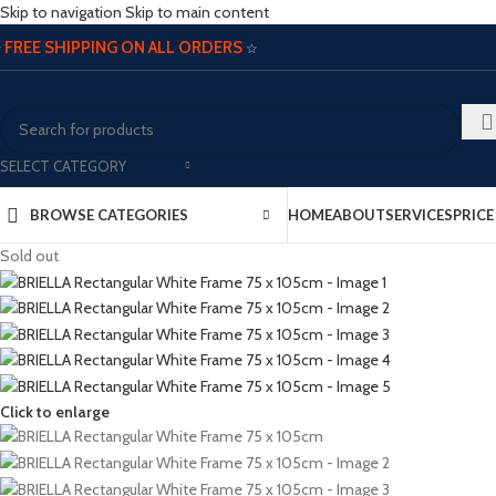
Skip to navigation
Skip to main content
FREE SHIPPING ON ALL ORDERS
☆
☆
SELECT CATEGORY
BROWSE CATEGORIES
HOME
ABOUT
SERVICES
PRIC
Sold out
Click to enlarge