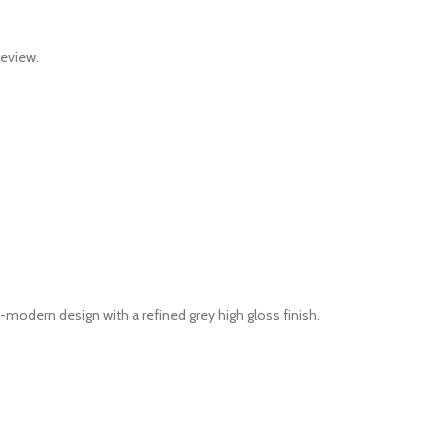
review.
odern design with a refined grey high gloss finish.