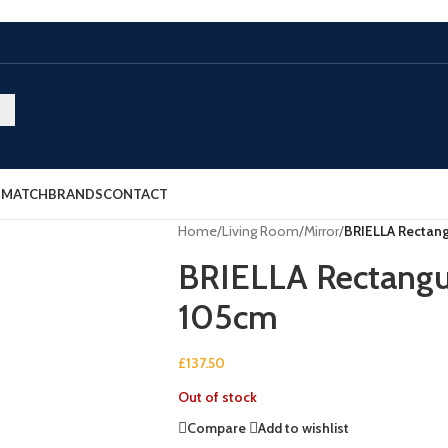
E MATCH
BRANDS
CONTACT
Home
/
Living Room
/
Mirror
/
BRIELLA Rectang
BRIELLA Rectangu
105cm
£
137.50
Out of stock
Compare
Add to wishlist