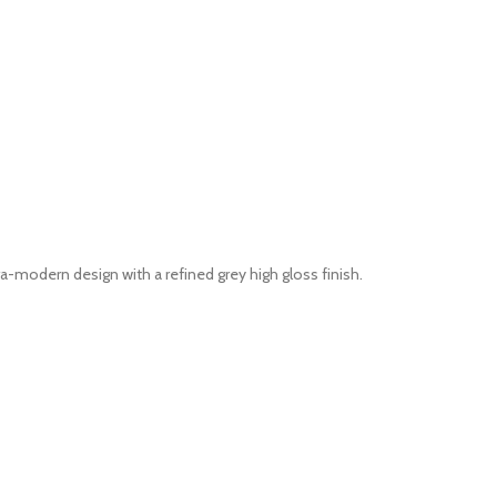
modern design with a refined grey high gloss finish.