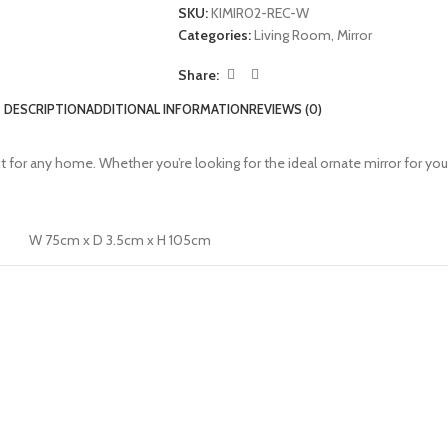
SKU:
KIMIR02-REC-W
Categories:
Living Room
,
Mirror
Share:
DESCRIPTION
ADDITIONAL INFORMATION
REVIEWS (0)
ect for any home. Whether you’re looking for the ideal ornate mirror for yo
W 75cm x D 3.5cm x H 105cm