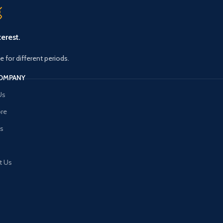
erest.
le for different periods.
OMPANY
Us
ore
es
t Us