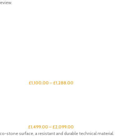
review.
£
1,100.00
–
£
1,288.00
£
1,499.00
–
£
2,099.00
co-stone surface, a resistant and durable technical material.