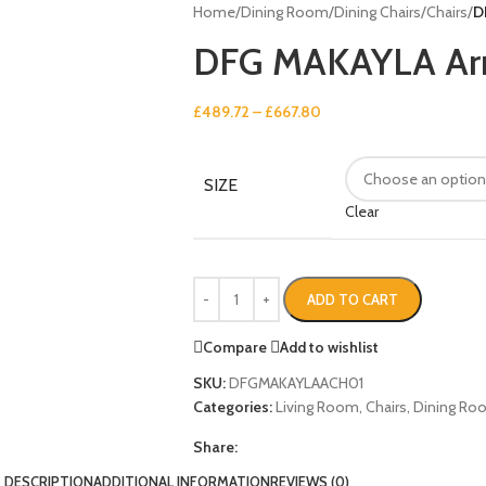
Home
/
Dining Room
/
Dining Chairs
/
Chairs
/
D
DFG MAKAYLA Ar
£
489.72
–
£
667.80
SIZE
Clear
ADD TO CART
Compare
Add to wishlist
SKU:
DFGMAKAYLAACH01
Categories:
Living Room
,
Chairs
,
Dining Ro
Share:
DESCRIPTION
ADDITIONAL INFORMATION
REVIEWS (0)