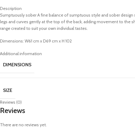
Description
Sumptuously sober A fine balance of sumptuous style and sober design see
legs and curves gently at the top of the back, adding movement to the sh
range created to suit your own individual tastes.
Dimensions: W61 cm x D69 cm x H 102
Additional information
DIMENSIONS
SIZE
Reviews (0)
Reviews
There are no reviews yet.