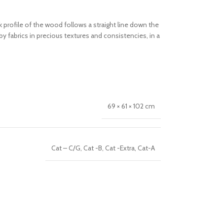
profile of the wood follows a straight line down the
 fabrics in precious textures and consistencies, in a
69 × 61 × 102 cm
Cat – C/G
,
Cat -B
,
Cat -Extra
,
Cat-A