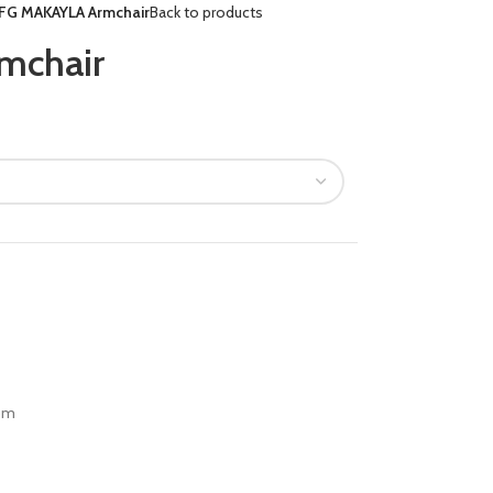
FG MAKAYLA Armchair
Back to products
mchair
om