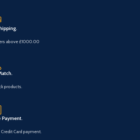
hipping.
ers above £1000.00
Match.
k products.
e Payment.
 Credit Card payment.