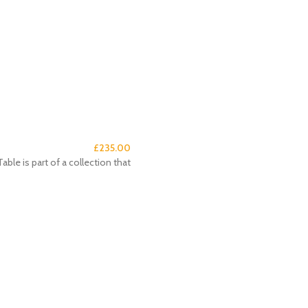
£
235.00
e is part of a collection that