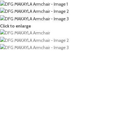
Click to enlarge