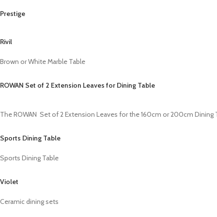
Prestige
Rivil
Brown or White Marble Table
ROWAN Set of 2 Extension Leaves for Dining Table
The ROWAN Set of 2 Extension Leaves for the 160cm or 200cm Dining Tabl
Sports Dining Table
Sports Dining Table
Violet
Ceramic dining sets