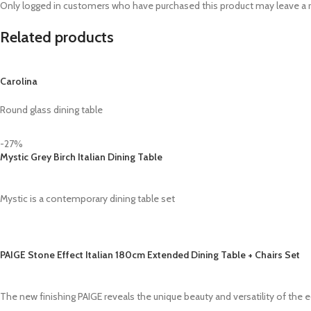
Only logged in customers who have purchased this product may leave a 
Related products
Carolina
Round glass dining table
-27%
Mystic Grey Birch Italian Dining Table
Mystic is a contemporary dining table set
PAIGE Stone Effect Italian 180cm Extended Dining Table + Chairs Set
The new finishing PAIGE reveals the unique beauty and versatility of the e