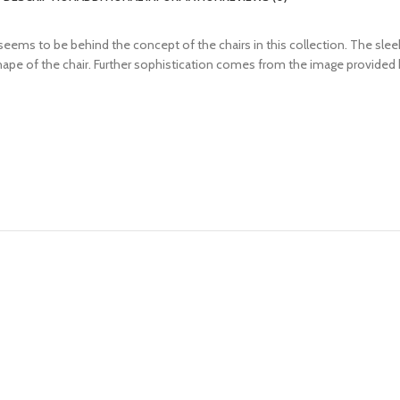
ms to be behind the concept of the chairs in this collection. The sleek 
ape of the chair. Further sophistication comes from the image provided by