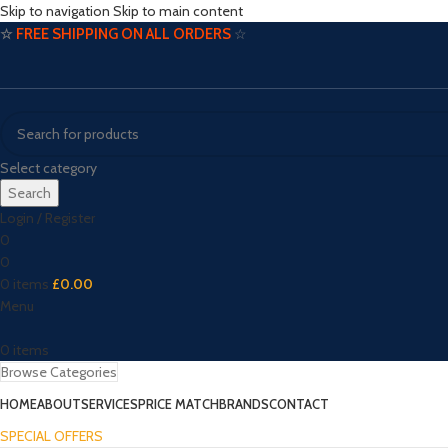
Skip to navigation
Skip to main content
☆
FREE SHIPPING ON ALL ORDERS
☆
Select category
Search
Login / Register
0
0
0
items
£
0.00
Menu
0
items
Browse Categories
HOME
ABOUT
SERVICES
PRICE MATCH
BRANDS
CONTACT
SPECIAL OFFERS