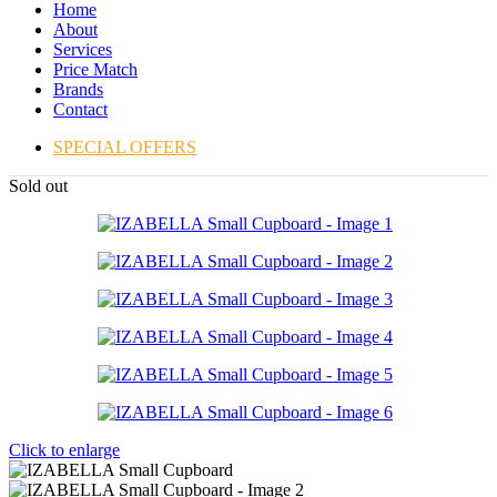
Home
About
Services
Price Match
Brands
Contact
SPECIAL OFFERS
Sold out
Click to enlarge