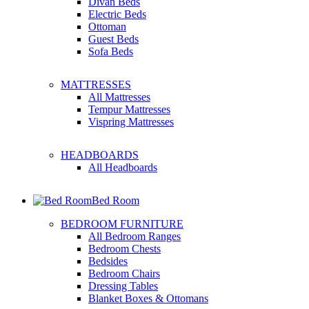
Divan Beds
Electric Beds
Ottoman
Guest Beds
Sofa Beds
MATTRESSES
All Mattresses
Tempur Mattresses
Vispring Mattresses
HEADBOARDS
All Headboards
Bed Room
BEDROOM FURNITURE
All Bedroom Ranges
Bedroom Chests
Bedsides
Bedroom Chairs
Dressing Tables
Blanket Boxes & Ottomans