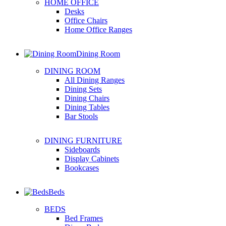
HOME OFFICE
Desks
Office Chairs
Home Office Ranges
Dining Room
DINING ROOM
All Dining Ranges
Dining Sets
Dining Chairs
Dining Tables
Bar Stools
DINING FURNITURE
Sideboards
Display Cabinets
Bookcases
Beds
BEDS
Bed Frames