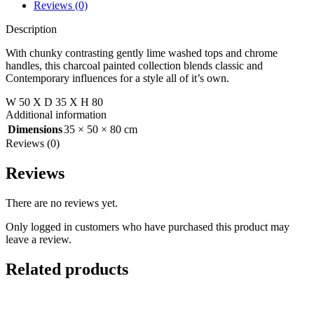
Reviews (0)
Description
With chunky contrasting gently lime washed tops and chrome
handles, this charcoal painted collection blends classic and
Contemporary influences for a style all of it’s own.
W 50 X D 35 X H 80
Additional information
Dimensions
35 × 50 × 80 cm
Reviews (0)
Reviews
There are no reviews yet.
Only logged in customers who have purchased this product may
leave a review.
Related products