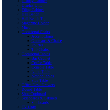
Display Cabinet
Display Unit
Filing Cabinet
Hall Bench
Hall Bench Top
Magazine Holder
Mirror
Occasional Chairs
Accent Chairs
Ottomans & Chaise
Pouffes
Tub Chairs
Occasional Tables
Bar Cabinet
Coffee Table
Console Table
Lamp Table
Nest of Tables
Side Table
Office Desk Drawers
Round Table
Shoe Cupboard
Sideboards & Cabinets
Sideboards
TV Units