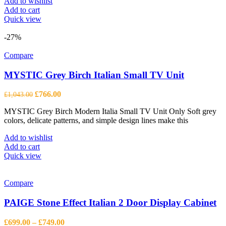
Add to wishlist
Add to cart
Quick view
-27%
Compare
MYSTIC Grey Birch Italian Small TV Unit
Original
Current
£
766.00
£
1,043.00
price
price
MYSTIC Grey Birch Modern Italia Small TV Unit Only Soft grey
was:
is:
colors, delicate patterns, and simple design lines make this
£1,043.00.
£766.00.
Add to wishlist
Add to cart
Quick view
Compare
PAIGE Stone Effect Italian 2 Door Display Cabinet
Price
£
699.00
–
£
749.00