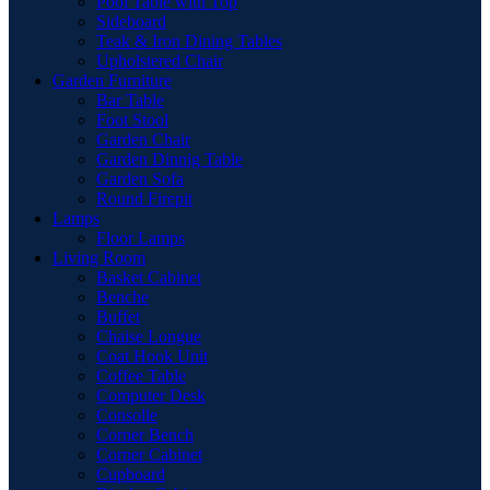
Pool Table with Top
Sideboard
Teak & Iron Dining Tables
Upholstered Chair
Garden Furniture
Bar Table
Foot Stool
Garden Chair
Garden Dinnig Table
Garden Sofa
Round Firepit
Lamps
Floor Lamps
Living Room
Basket Cabinet
Benche
Buffet
Chaise Longue
Coat Hook Unit
Coffee Table
Computer Desk
Consolle
Corner Bench
Corner Cabinet
Cupboard