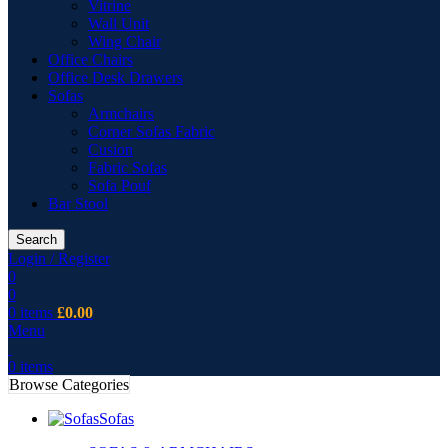
Vitrine
Wall Unit
Wing Chair
Office Chairs
Office Desk Drawers
Sofas
Armchairs
Corner Sofas Fabric
Cusion
Fabric Sofas
Sofa Pouf
Bar Stool
Search
Login / Register
0
0
0
items
£
0.00
Menu
0
items
Browse Categories
Sofas