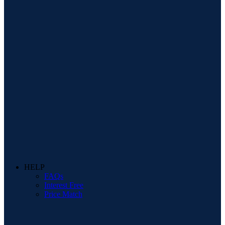
HELP
FAQs
Interest Free
Price Match