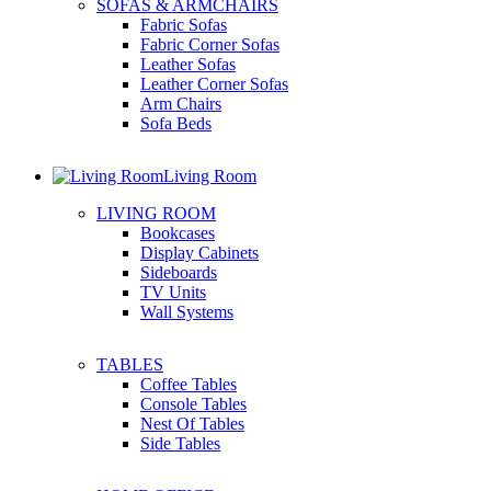
SOFAS & ARMCHAIRS
Fabric Sofas
Fabric Corner Sofas
Leather Sofas
Leather Corner Sofas
Arm Chairs
Sofa Beds
Living Room
LIVING ROOM
Bookcases
Display Cabinets
Sideboards
TV Units
Wall Systems
TABLES
Coffee Tables
Console Tables
Nest Of Tables
Side Tables