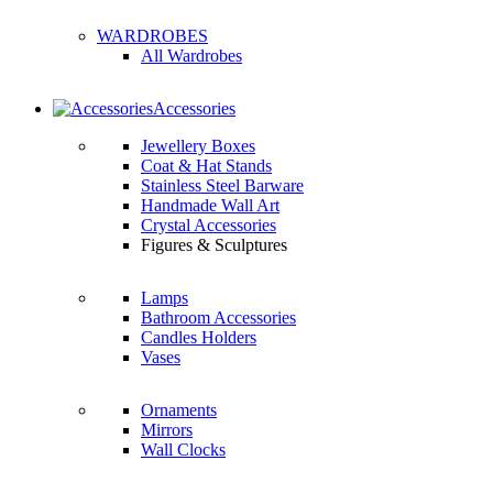
WARDROBES
All Wardrobes
Accessories
Jewellery Boxes
Coat & Hat Stands
Stainless Steel Barware
Handmade Wall Art
Crystal Accessories
Figures & Sculptures
Lamps
Bathroom Accessories
Candles Holders
Vases
Ornaments
Mirrors
Wall Clocks