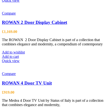
Quick view
Compare
ROWAN 2 Door Display Cabinet
£
1,169.00
The ROWAN 2 Door Display Cabinet is part of a collection that
combines elegance and modernity, a compendium of contemporary
Add to wishlist
Add to cart
Quick view
Compare
ROWAN 4 Door TV Unit
£
919.00
The Medea 4 Door TV Unit by Status of Italy is part of a collection
that combines elegance and modernity,