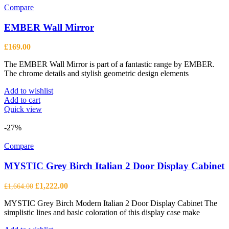
Compare
EMBER Wall Mirror
£
169.00
The EMBER Wall Mirror is part of a fantastic range by EMBER.
The chrome details and stylish geometric design elements
Add to wishlist
Add to cart
Quick view
-27%
Compare
MYSTIC Grey Birch Italian 2 Door Display Cabinet
Original
Current
£
1,222.00
£
1,664.00
price
price
MYSTIC Grey Birch Modern Italian 2 Door Display Cabinet The
was:
is:
simplistic lines and basic coloration of this display case make
£1,664.00.
£1,222.00.