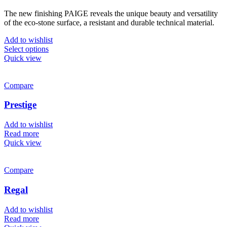
range:
The new finishing PAIGE reveals the unique beauty and versatility
£699.00
of the eco-stone surface, a resistant and durable technical material.
through
£749.00
Add to wishlist
This
Select options
product
Quick view
has
multiple
variants.
Compare
The
options
Prestige
may
be
Add to wishlist
chosen
Read more
on
Quick view
the
product
page
Compare
Regal
Add to wishlist
Read more