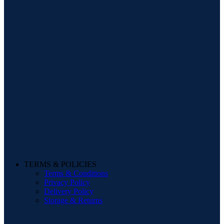
TERMS & POLICIES
Terms & Conditions
Privacy Policy
Delivery Policy
Storage & Returns