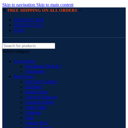
Skip to navigation
Skip to main content
☆
☆
FREE SHIPPING ON ALL ORDERS
NEWSLETTER
CONTACT US
FAQs
Select category
Accessories
Handmade Wall Art
Ornaments
Bed Room
Bed Side Cabinet
BedSides
Blanket Box
Chest of Drawers
Dressing Tables
Night Table
Ottoman
Pouf
Storage Box
Storage Trunks