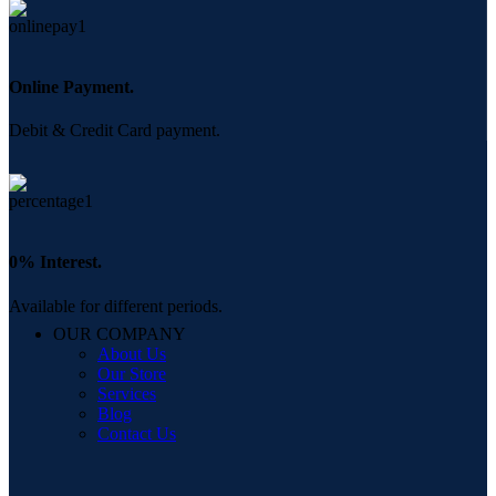
Online Payment.
Debit & Credit Card payment.
0% Interest.
Available for different periods.
OUR COMPANY
About Us
Our Store
Services
Blog
Contact Us