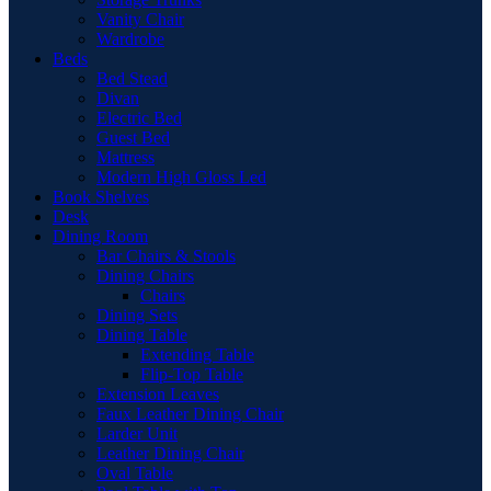
Vanity Chair
Wardrobe
Beds
Bed Stead
Divan
Electric Bed
Guest Bed
Mattress
Modern High Gloss Led
Book Shelves
Desk
Dining Room
Bar Chairs & Stools
Dining Chairs
Chairs
Dining Sets
Dining Table
Extending Table
Flip-Top Table
Extension Leaves
Faux Leather Dining Chair
Larder Unit
Leather Dining Chair
Oval Table