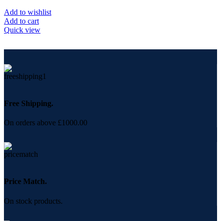
Add to wishlist
Add to cart
Quick view
Free Shipping.
On orders above £1000.00
Price Match.
On stock products.