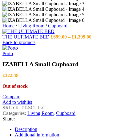
Home
/
Living Room
/
Cupboard
Price
THE ULTIMATE BED
£
699.00
–
£
1,399.00
range:
Back to products
£699.00
through
Porto
£1,399.00
IZABELLA Small Cupboard
£
322.48
Out of stock
Compare
Add to wishlist
SKU:
KITT-SCUP-G
Categories:
Living Room
,
Cupboard
Share:
Description
Additional information