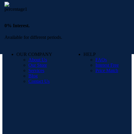
0% Interest.
Available for different periods.
OUR COMPANY
HELP
About Us
FAQs
Our Store
Interest Free
Services
Price Match
Blog
Contact Us