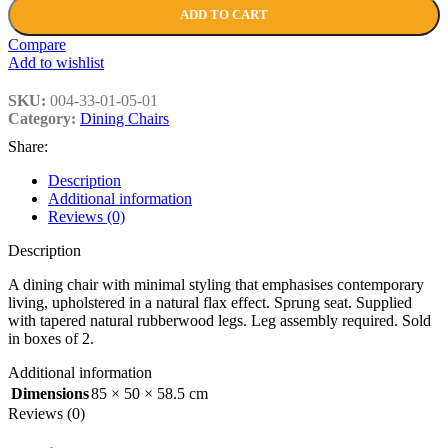
ADD TO CART
Compare
Add to wishlist
SKU:
004-33-01-05-01
Category:
Dining Chairs
Share:
Description
Additional information
Reviews (0)
Description
A dining chair with minimal styling that emphasises contemporary
living, upholstered in a natural flax effect. Sprung seat. Supplied
with tapered natural rubberwood legs. Leg assembly required. Sold
in boxes of 2.
Additional information
Dimensions
85 × 50 × 58.5 cm
Reviews (0)