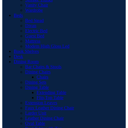
Vanity Chair
Wardrobe
Beds
Bed Stead
Divan
Electric Bed
Guest Bed
Mattress
Modern High Gloss Led
Book Shelves
Desk
Dining Room
Bar Chairs & Stools
Dining Chairs
Chairs
Dining Sets
Dining Table
Extending Table
Flip-Top Table
Extension Leaves
Faux Leather Dining Chair
Larder Unit
Leather Dining Chair
Oval Table