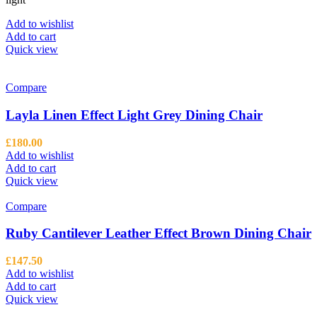
Add to wishlist
Add to cart
Quick view
Compare
Layla Linen Effect Light Grey Dining Chair
£
180.00
Add to wishlist
Add to cart
Quick view
Compare
Ruby Cantilever Leather Effect Brown Dining Chair
£
147.50
Add to wishlist
Add to cart
Quick view