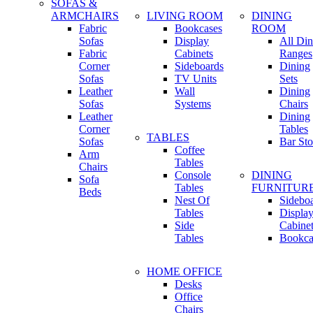
SOFAS &
ARMCHAIRS
LIVING ROOM
DINING
Fabric
Bookcases
ROOM
Sofas
Display
All Din
Fabric
Cabinets
Ranges
Corner
Sideboards
Dining
Sofas
TV Units
Sets
Leather
Wall
Dining
Sofas
Systems
Chairs
Leather
Dining
Corner
Tables
TABLES
Sofas
Bar Sto
Coffee
Arm
Tables
Chairs
Console
DINING
Sofa
Tables
FURNITUR
Beds
Nest Of
Sidebo
Tables
Displa
Side
Cabine
Tables
Bookca
HOME OFFICE
Desks
Office
Chairs