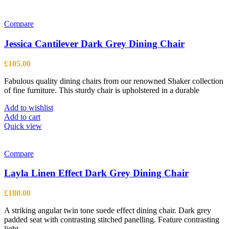
Compare
Jessica Cantilever Dark Grey Dining Chair
£
105.00
Fabulous quality dining chairs from our renowned Shaker collection
of fine furniture. This sturdy chair is upholstered in a durable
Add to wishlist
Add to cart
Quick view
Compare
Layla Linen Effect Dark Grey Dining Chair
£
180.00
A striking angular twin tone suede effect dining chair. Dark grey
padded seat with contrasting stitched panelling. Feature contrasting
light