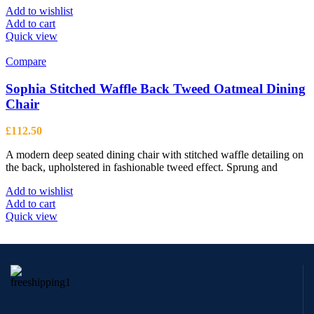
Add to wishlist
Add to cart
Quick view
Compare
Sophia Stitched Waffle Back Tweed Oatmeal Dining
Chair
£
112.50
A modern deep seated dining chair with stitched waffle detailing on
the back, upholstered in fashionable tweed effect. Sprung and
Add to wishlist
Add to cart
Quick view