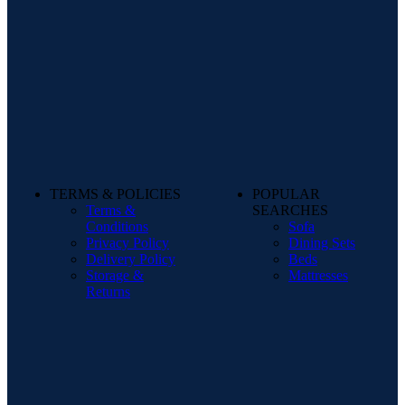
TERMS & POLICIES
POPULAR
Terms &
SEARCHES
Conditions
Sofa
Privacy Policy
Dining Sets
Delivery Policy
Beds
Storage &
Mattresses
Returns