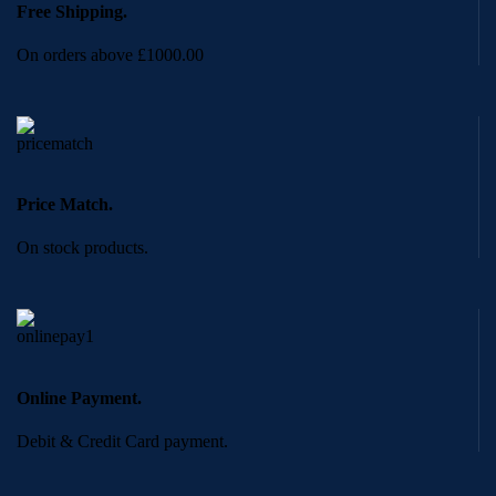
Free Shipping.
On orders above £1000.00
Price Match.
On stock products.
Online Payment.
Debit & Credit Card payment.