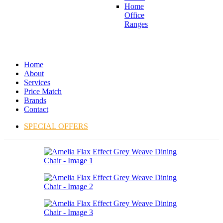
Home
Office
Ranges
Home
About
Services
Price Match
Brands
Contact
SPECIAL OFFERS