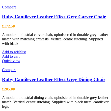
Compare
Ruby Cantilever Leather Effect Grey Carver Chair
£
172.50
A modern industrial carver chair, upholstered in durable grey leather
match with matching armrests. Vertical centre stitching. Supplied
with black
Add to wishlist
Add to cart
Quick view
Compare
Ruby Cantilever Leather Effect Grey Dining Chair
£
205.00
A modern industrial dining chair, upholstered in durable grey leather
match. Vertical centre stitching. Supplied with black metal cantilever
legs.