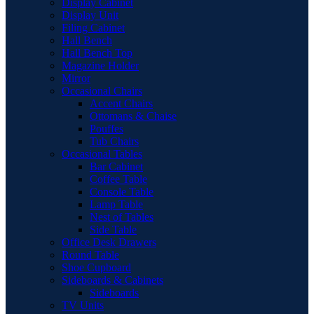
Display Cabinet
Display Unit
Filing Cabinet
Hall Bench
Hall Bench Top
Magazine Holder
Mirror
Occasional Chairs
Accent Chairs
Ottomans & Chaise
Pouffes
Tub Chairs
Occasional Tables
Bar Cabinet
Coffee Table
Console Table
Lamp Table
Nest of Tables
Side Table
Office Desk Drawers
Round Table
Shoe Cupboard
Sideboards & Cabinets
Sideboards
TV Units