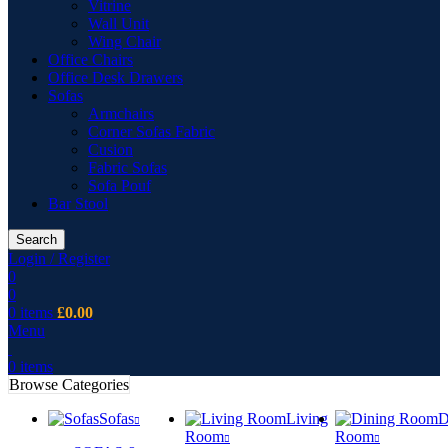
Vitrine
Wall Unit
Wing Chair
Office Chairs
Office Desk Drawers
Sofas
Armchairs
Corner Sofas Fabric
Cusion
Fabric Sofas
Sofa Pouf
Bar Stool
Search
Login / Register
0
0
0
items
£
0.00
Menu
0
items
Browse Categories
Sofas
Living
D
Room
Room