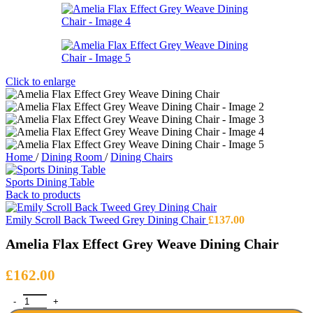
Click to enlarge
Home
/
Dining Room
/
Dining Chairs
Sports Dining Table
Back to products
Emily Scroll Back Tweed Grey Dining Chair
£
137.00
Amelia Flax Effect Grey Weave Dining Chair
£
162.00
Amelia Flax Effect Grey Weave Dining Chair quantity