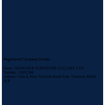
Registered Company Details
Name : DESIGNER FURNITURE GALLERY LTD
Number : 12012569
Address : Unit 4, West Thurrock Retail Park, Thurrock, RM20
3LP