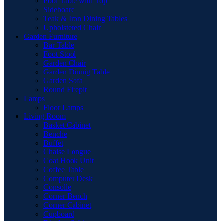
Pool Table with Top
Sideboard
Teak & Iron Dining Tables
Upholstered Chair
Garden Furniture
Bar Table
Foot Stool
Garden Chair
Garden Dinnig Table
Garden Sofa
Round Firepit
Lamps
Floor Lamps
Living Room
Basket Cabinet
Benche
Buffet
Chaise Longue
Coat Hook Unit
Coffee Table
Computer Desk
Consolle
Corner Bench
Corner Cabinet
Cupboard