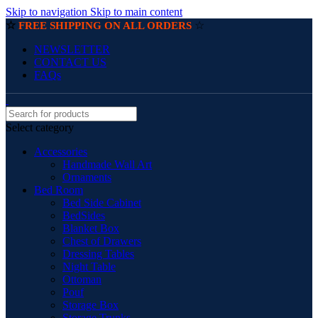
Skip to navigation
Skip to main content
☆
☆
FREE SHIPPING ON ALL ORDERS
NEWSLETTER
CONTACT US
FAQs
Select category
Accessories
Handmade Wall Art
Ornaments
Bed Room
Bed Side Cabinet
BedSides
Blanket Box
Chest of Drawers
Dressing Tables
Night Table
Ottoman
Pouf
Storage Box
Storage Trunks