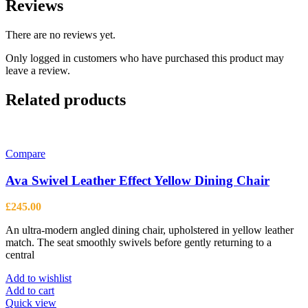
Reviews
There are no reviews yet.
Only logged in customers who have purchased this product may
leave a review.
Related products
Compare
Ava Swivel Leather Effect Yellow Dining Chair
£
245.00
An ultra-modern angled dining chair, upholstered in yellow leather
match. The seat smoothly swivels before gently returning to a
central
Add to wishlist
Add to cart
Quick view