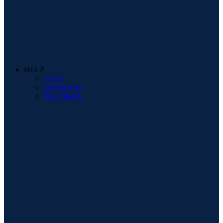
HELP
FAQs
Interest Free
Price Match