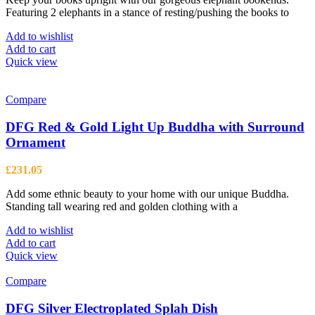
Featuring 2 elephants in a stance of resting/pushing the books to
Add to wishlist
Add to cart
Quick view
Compare
DFG Red & Gold Light Up Buddha with Surround
Ornament
£
231.05
Add some ethnic beauty to your home with our unique Buddha.
Standing tall wearing red and golden clothing with a
Add to wishlist
Add to cart
Quick view
Compare
DFG Silver Electroplated Splah Dish