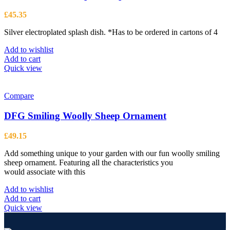
£
45.35
Silver electroplated splash dish. *Has to be ordered in cartons of 4
Add to wishlist
Add to cart
Quick view
Compare
DFG Smiling Woolly Sheep Ornament
£
49.15
Add something unique to your garden with our fun woolly smiling
sheep ornament. Featuring all the characteristics you
would associate with this
Add to wishlist
Add to cart
Quick view