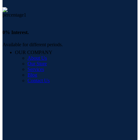
0% Interest.
Available for different periods.
OUR COMPANY
About Us
Our Store
Services
Blog
Contact Us