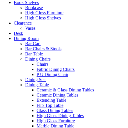
Book Shelves
Bookcase
High Gloss Furniture
High Gloss Shelves
Clearance
Vases
Desk
Dining Room
Bar Cart
Bar Chairs & Stools
Bar Table
Dining Chairs
Chairs
Fabric Dining Chairs
P U Dining Chair
Dining Sets
Dining Table
Ceramic & Glass Dining Tables
Ceramic Dining Tables
Extending Table
Flip-Top Table
Glass Dining Tables
High Gloss Dining Tables
High Gloss Furniture
Marble Dining Table