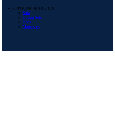
POPULAR SEARCHES
Sofa
Dining Sets
Beds
Mattresses
Registered Company Details