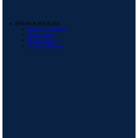
TERMS & POLICIES
Terms & Conditions
Privacy Policy
Delivery Policy
Storage & Returns