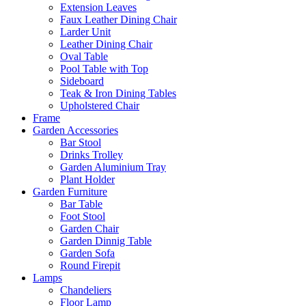
Extension Leaves
Faux Leather Dining Chair
Larder Unit
Leather Dining Chair
Oval Table
Pool Table with Top
Sideboard
Teak & Iron Dining Tables
Upholstered Chair
Frame
Garden Accessories
Bar Stool
Drinks Trolley
Garden Aluminium Tray
Plant Holder
Garden Furniture
Bar Table
Foot Stool
Garden Chair
Garden Dinnig Table
Garden Sofa
Round Firepit
Lamps
Chandeliers
Floor Lamp