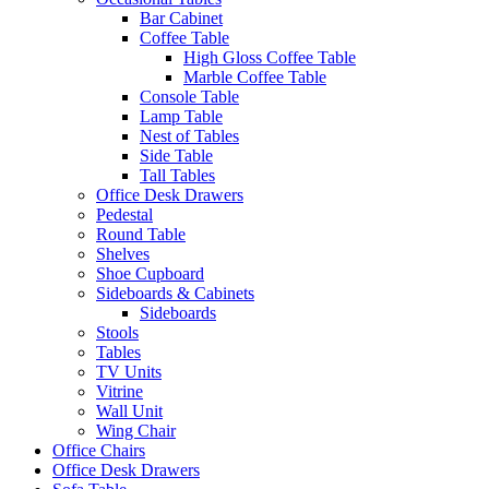
Bar Cabinet
Coffee Table
High Gloss Coffee Table
Marble Coffee Table
Console Table
Lamp Table
Nest of Tables
Side Table
Tall Tables
Office Desk Drawers
Pedestal
Round Table
Shelves
Shoe Cupboard
Sideboards & Cabinets
Sideboards
Stools
Tables
TV Units
Vitrine
Wall Unit
Wing Chair
Office Chairs
Office Desk Drawers