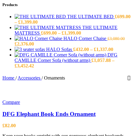
Products
THE ULTIMATE BED
£
699.00
Price
–
£
1,399.00
range:
THE ULTIMATE
£699.00
Price
MATTRESS
£
699.00
–
£
1,399.00
through
range:
HALO Corner Chaise
£
3,080.00
Original
Current
£1,399.00
£699.00
£
2,376.00
price
price
through
Price
HALO Sofas
£
432.00
–
£
1,337.00
was:
is:
£1,399.00
range:
DFG
£3,080.00.
£2,376.00.
£432.00
CAMILLE Corner Sofa (without arms)
£
1,057.88
–
Price
through
£
3,452.42
range:
£1,337.00
£1,057.88
Home
/
Accessories
/
Ornaments
through
£3,452.42
Compare
DFG Elephant Book Ends Ornament
£
82.00
Keep your books upright with our gorgeous elephant bookends.