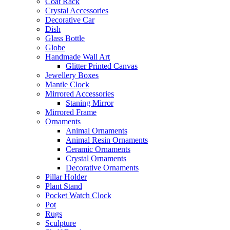
Coat Rack
Crystal Accessories
Decorative Car
Dish
Glass Bottle
Globe
Handmade Wall Art
Glitter Printed Canvas
Jewellery Boxes
Mantle Clock
Mirrored Accessories
Staning Mirror
Mirrored Frame
Ornaments
Animal Ornaments
Animal Resin Ornaments
Ceramic Ornaments
Crystal Ornaments
Decorative Ornaments
Pillar Holder
Plant Stand
Pocket Watch Clock
Pot
Rugs
Sculpture