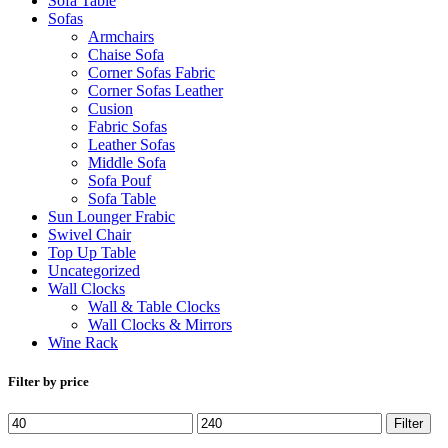
Sofa Table
Sofas
Armchairs
Chaise Sofa
Corner Sofas Fabric
Corner Sofas Leather
Cusion
Fabric Sofas
Leather Sofas
Middle Sofa
Sofa Pouf
Sofa Table
Sun Lounger Frabic
Swivel Chair
Top Up Table
Uncategorized
Wall Clocks
Wall & Table Clocks
Wall Clocks & Mirrors
Wine Rack
Filter by price
Min
Max
Filter
price
price