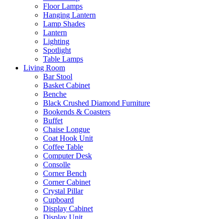
Floor Lamps
Hanging Lantern
Lamp Shades
Lantern
Lighting
Spotlight
Table Lamps
Living Room
Bar Stool
Basket Cabinet
Benche
Black Crushed Diamond Furniture
Bookends & Coasters
Buffet
Chaise Longue
Coat Hook Unit
Coffee Table
Computer Desk
Consolle
Corner Bench
Corner Cabinet
Crystal Pillar
Cupboard
Display Cabinet
Display Unit