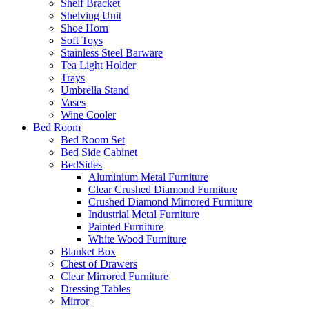
Shelf Bracket
Shelving Unit
Shoe Horn
Soft Toys
Stainless Steel Barware
Tea Light Holder
Trays
Umbrella Stand
Vases
Wine Cooler
Bed Room
Bed Room Set
Bed Side Cabinet
BedSides
Aluminium Metal Furniture
Clear Crushed Diamond Furniture
Crushed Diamond Mirrored Furniture
Industrial Metal Furniture
Painted Furniture
White Wood Furniture
Blanket Box
Chest of Drawers
Clear Mirrored Furniture
Dressing Tables
Mirror