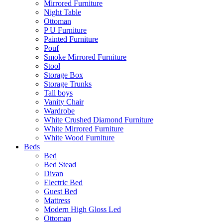
Mirrored Furniture
Night Table
Ottoman
P U Furniture
Painted Furniture
Pouf
Smoke Mirrored Furniture
Stool
Storage Box
Storage Trunks
Tall boys
Vanity Chair
Wardrobe
White Crushed Diamond Furniture
White Mirrored Furniture
White Wood Furniture
Beds
Bed
Bed Stead
Divan
Electric Bed
Guest Bed
Mattress
Modern High Gloss Led
Ottoman