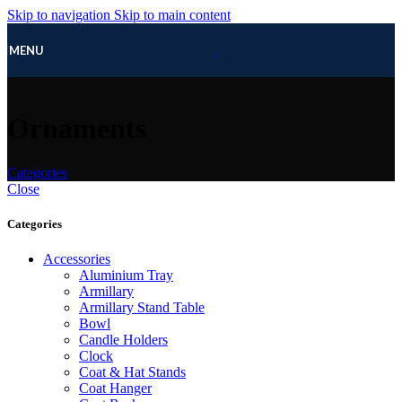
Skip to navigation
Skip to main content
MENU
Ornaments
Categories
Close
Categories
Accessories
Aluminium Tray
Armillary
Armillary Stand Table
Bowl
Candle Holders
Clock
Coat & Hat Stands
Coat Hanger