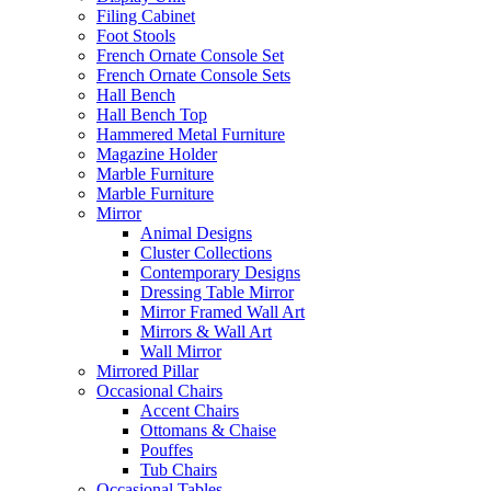
Filing Cabinet
Foot Stools
French Ornate Console Set
French Ornate Console Sets
Hall Bench
Hall Bench Top
Hammered Metal Furniture
Magazine Holder
Marble Furniture
Marble Furniture
Mirror
Animal Designs
Cluster Collections
Contemporary Designs
Dressing Table Mirror
Mirror Framed Wall Art
Mirrors & Wall Art
Wall Mirror
Mirrored Pillar
Occasional Chairs
Accent Chairs
Ottomans & Chaise
Pouffes
Tub Chairs
Occasional Tables