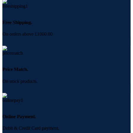
Free Shipping.
On orders above £1000.00
Price Match.
On stock products.
Online Payment.
Debit & Credit Card payment.