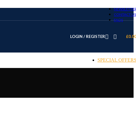
NEWSLETTE
CONTACT US
FAQS
LOGIN / REGISTER
£
0.0
SPECIAL OFFER