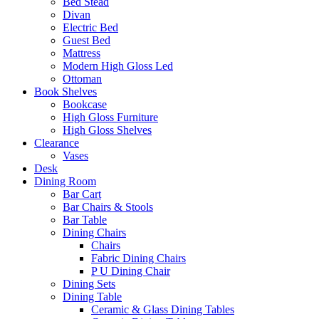
Bed Stead
Divan
Electric Bed
Guest Bed
Mattress
Modern High Gloss Led
Ottoman
Book Shelves
Bookcase
High Gloss Furniture
High Gloss Shelves
Clearance
Vases
Desk
Dining Room
Bar Cart
Bar Chairs & Stools
Bar Table
Dining Chairs
Chairs
Fabric Dining Chairs
P U Dining Chair
Dining Sets
Dining Table
Ceramic & Glass Dining Tables