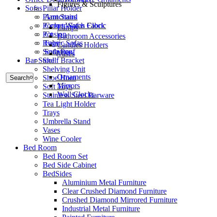
Figures & Sculptures
Sofas
Pillar Holder
Armchairs
Plant Stand
Corner Sofas Fabric
Pocket Watch Clock
Lamps
Cusion
Pot
Bathroom Accessories
Fabric Sofas
Rugs
Candles Holders
Sofa Pouf
Sculpture
Vases
Bar Stool
Shelf Bracket
Shelving Unit
Ornaments
Shoe Horn
Search
Mirrors
Soft Toys
Wall Clocks
Stainless Steel Barware
Tea Light Holder
Trays
Umbrella Stand
Vases
Wine Cooler
Bed Room
Bed Room Set
Bed Side Cabinet
BedSides
Aluminium Metal Furniture
Clear Crushed Diamond Furniture
Crushed Diamond Mirrored Furniture
Industrial Metal Furniture