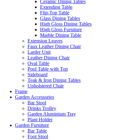
Ceramic Dining Tables
Extending Table
Flip-Top Table
Glass Dining Tables
High Gloss Dining Tables
High Gloss Furniture
Marble Dining Table
Extension Leaves
Faux Leather Dining Chair
Larder Unit
Leather Dining Chair
Oval Table
Pool Table with Top
Sideboard
Teak & Iron Dining Tables
Upholstered Chair
Frame
Garden Accessories
Bar Stool
Drinks Trolley
Garden Aluminium Tray
Plant Holder
Garden Furniture
Bar Table
Foot Stool