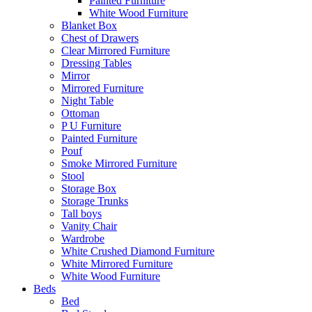
Painted Furniture
White Wood Furniture
Blanket Box
Chest of Drawers
Clear Mirrored Furniture
Dressing Tables
Mirror
Mirrored Furniture
Night Table
Ottoman
P U Furniture
Painted Furniture
Pouf
Smoke Mirrored Furniture
Stool
Storage Box
Storage Trunks
Tall boys
Vanity Chair
Wardrobe
White Crushed Diamond Furniture
White Mirrored Furniture
White Wood Furniture
Beds
Bed