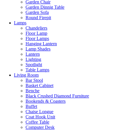
Garden Chair
Garden Dinnig Table
Garden Sofa
Round Firepit
Lamps
Chandeliers
Floor Lamp
Floor Lamps
Hanging Lantern
Lamp Shades
Lantern
Lighting
Spotlight
Table Lamps
Living Room
Bar Stool
Basket Cabinet
Benche
Black Crushed Diamond Furniture
Bookends & Coasters
Buffet
Chaise Longue
Coat Hook Unit
Coffee Table
Computer Desk