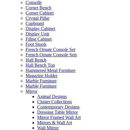
Consolle
Corner Bench
Corner Cabinet
Crystal Pillar
Cupboard
Display Cabinet
Display Unit
Filing Cabinet
Foot Stools
French Ornate Console Set
French Ornate Console Sets
Hall Bench
Hall Bench Top
Hammered Metal Furniture
Magazine Holder
Marble Furniture
Marble Furniture
Mirror
Animal Designs
Cluster Collections
Contemporary Designs
Dressing Table Mirror
Mirror Framed Wall Art
Mirrors & Wall Art
Wall Mirror