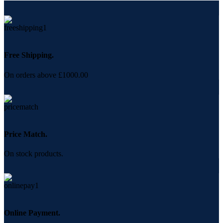
Free Shipping.
On orders above £1000.00
Price Match.
On stock products.
Online Payment.