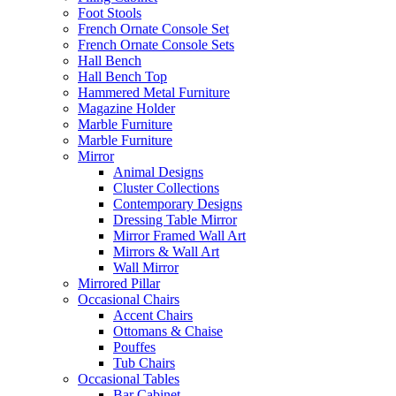
Foot Stools
French Ornate Console Set
French Ornate Console Sets
Hall Bench
Hall Bench Top
Hammered Metal Furniture
Magazine Holder
Marble Furniture
Marble Furniture
Mirror
Animal Designs
Cluster Collections
Contemporary Designs
Dressing Table Mirror
Mirror Framed Wall Art
Mirrors & Wall Art
Wall Mirror
Mirrored Pillar
Occasional Chairs
Accent Chairs
Ottomans & Chaise
Pouffes
Tub Chairs
Occasional Tables
Bar Cabinet