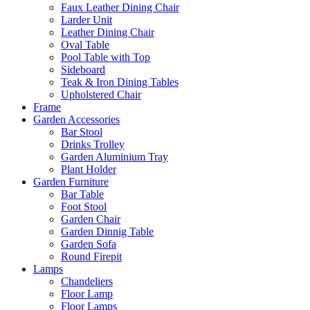
Faux Leather Dining Chair
Larder Unit
Leather Dining Chair
Oval Table
Pool Table with Top
Sideboard
Teak & Iron Dining Tables
Upholstered Chair
Frame
Garden Accessories
Bar Stool
Drinks Trolley
Garden Aluminium Tray
Plant Holder
Garden Furniture
Bar Table
Foot Stool
Garden Chair
Garden Dinnig Table
Garden Sofa
Round Firepit
Lamps
Chandeliers
Floor Lamp
Floor Lamps