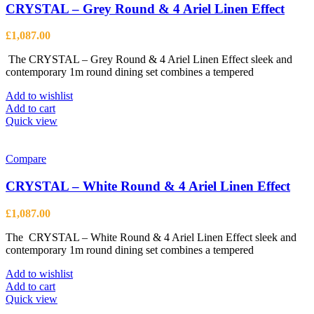
CRYSTAL – Grey Round & 4 Ariel Linen Effect
£
1,087.00
The CRYSTAL – Grey Round & 4 Ariel Linen Effect sleek and
contemporary 1m round dining set combines a tempered
Add to wishlist
Add to cart
Quick view
Compare
CRYSTAL – White Round & 4 Ariel Linen Effect
£
1,087.00
The CRYSTAL – White Round & 4 Ariel Linen Effect sleek and
contemporary 1m round dining set combines a tempered
Add to wishlist
Add to cart
Quick view