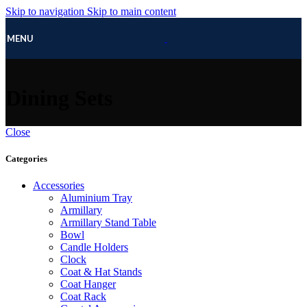
Skip to navigation
Skip to main content
MENU
Dining Sets
Close
Categories
Accessories
Aluminium Tray
Armillary
Armillary Stand Table
Bowl
Candle Holders
Clock
Coat & Hat Stands
Coat Hanger
Coat Rack