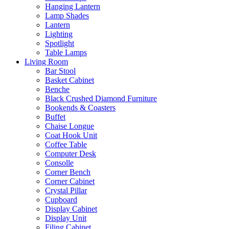
Hanging Lantern
Lamp Shades
Lantern
Lighting
Spotlight
Table Lamps
Living Room
Bar Stool
Basket Cabinet
Benche
Black Crushed Diamond Furniture
Bookends & Coasters
Buffet
Chaise Longue
Coat Hook Unit
Coffee Table
Computer Desk
Consolle
Corner Bench
Corner Cabinet
Crystal Pillar
Cupboard
Display Cabinet
Display Unit
Filing Cabinet