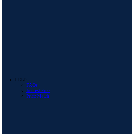
HELP
FAQs
Interest Free
Price Match