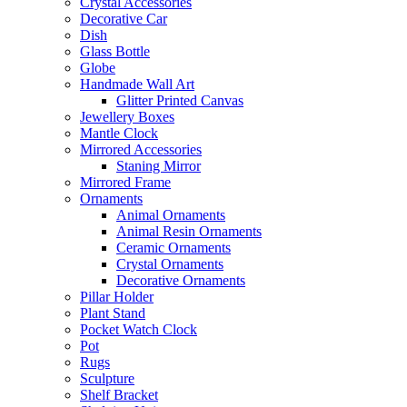
Crystal Accessories
Decorative Car
Dish
Glass Bottle
Globe
Handmade Wall Art
Glitter Printed Canvas
Jewellery Boxes
Mantle Clock
Mirrored Accessories
Staning Mirror
Mirrored Frame
Ornaments
Animal Ornaments
Animal Resin Ornaments
Ceramic Ornaments
Crystal Ornaments
Decorative Ornaments
Pillar Holder
Plant Stand
Pocket Watch Clock
Pot
Rugs
Sculpture
Shelf Bracket