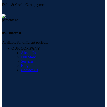
Debit & Credit Card payment.
0% Interest.
Available for different periods.
OUR COMPANY
About Us
Our Store
Services
Blog
Contact Us