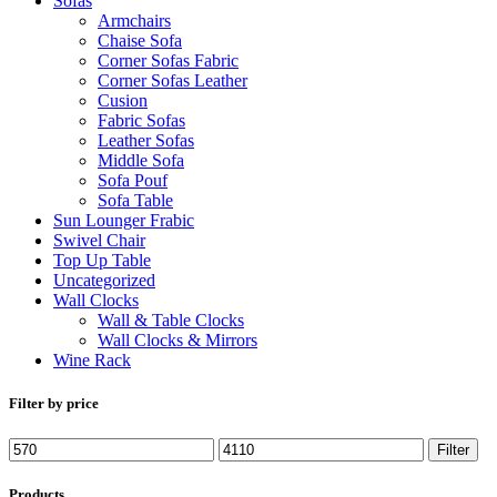
Sofas
Armchairs
Chaise Sofa
Corner Sofas Fabric
Corner Sofas Leather
Cusion
Fabric Sofas
Leather Sofas
Middle Sofa
Sofa Pouf
Sofa Table
Sun Lounger Frabic
Swivel Chair
Top Up Table
Uncategorized
Wall Clocks
Wall & Table Clocks
Wall Clocks & Mirrors
Wine Rack
Filter by price
Min
Max
Filter
price
price
Products