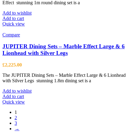
Effect stunning 1m round dining set is a
Add to wishlist
Add to cart
Quick view
Compare
JUPITER Dining Sets – Marble Effect Large & 6
Lionhead with Silver Legs
£
2,225.00
The JUPITER Dining Sets – Marble Effect Large & 6 Lionhead
with Silver Legs stunning 1.8m dining set is a
Add to wishlist
Add to cart
Quick view
1
2
3
→