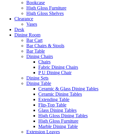
Bookcase
High Gloss Furniture
High Gloss Shelves
Clearance
Vases
Desk
Dining Room
Bar Cart
Bar Chairs & Stools
Bar Table
Dining Chairs
Chairs
Fabric Dining Chairs
P U Dining Chair
Dining Sets
Dining Table
Ceramic & Glass Dining Tables
Ceramic Dining Tables
Extending Table
Flip-Top Table
Glass Dining Tables
High Gloss Dining Tables
High Gloss Furniture
Marble Dining Table
Extension Leaves