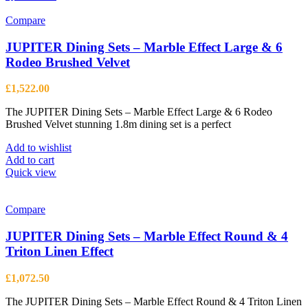
Compare
JUPITER Dining Sets – Marble Effect Large & 6
Rodeo Brushed Velvet
£
1,522.00
The JUPITER Dining Sets – Marble Effect Large & 6 Rodeo
Brushed Velvet stunning 1.8m dining set is a perfect
Add to wishlist
Add to cart
Quick view
Compare
JUPITER Dining Sets – Marble Effect Round & 4
Triton Linen Effect
£
1,072.50
The JUPITER Dining Sets – Marble Effect Round & 4 Triton Linen