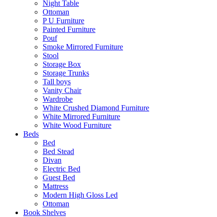
Night Table
Ottoman
P U Furniture
Painted Furniture
Pouf
Smoke Mirrored Furniture
Stool
Storage Box
Storage Trunks
Tall boys
Vanity Chair
Wardrobe
White Crushed Diamond Furniture
White Mirrored Furniture
White Wood Furniture
Beds
Bed
Bed Stead
Divan
Electric Bed
Guest Bed
Mattress
Modern High Gloss Led
Ottoman
Book Shelves