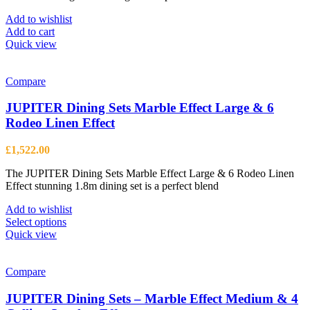
Add to wishlist
Add to cart
Quick view
Compare
JUPITER Dining Sets Marble Effect Large & 6
Rodeo Linen Effect
£
1,522.00
The JUPITER Dining Sets Marble Effect Large & 6 Rodeo Linen
Effect stunning 1.8m dining set is a perfect blend
Add to wishlist
This
Select options
product
Quick view
has
multiple
variants.
Compare
The
options
JUPITER Dining Sets – Marble Effect Medium & 4
may