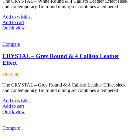
The CRYSTAL – White Round & 4 Callisto Leather Effect sleek
and contemporary 1m round dining set combines a tempered
Add to wishlist
Add to cart
Quick view
Compare
CRYSTAL – Grey Round & 4 Callisto Leather
Effect
£
862.00
The CRYSTAL – Grey Round & 4 Callisto Leather Effect sleek
and contemporary 1m round dining set combines a tempered
Add to wishlist
Add to cart
Quick view
Compare