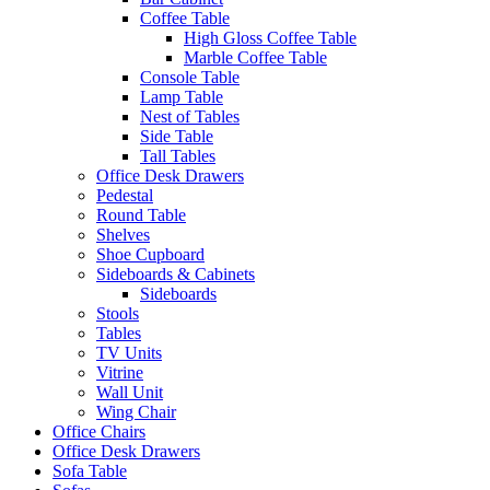
Coffee Table
High Gloss Coffee Table
Marble Coffee Table
Console Table
Lamp Table
Nest of Tables
Side Table
Tall Tables
Office Desk Drawers
Pedestal
Round Table
Shelves
Shoe Cupboard
Sideboards & Cabinets
Sideboards
Stools
Tables
TV Units
Vitrine
Wall Unit
Wing Chair
Office Chairs
Office Desk Drawers
Sofa Table