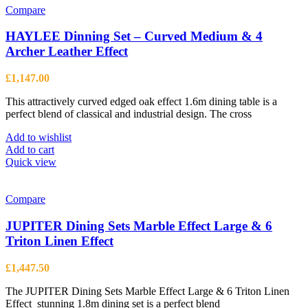
Compare
HAYLEE Dinning Set – Curved Medium & 4
Archer Leather Effect
£
1,147.00
This attractively curved edged oak effect 1.6m dining table is a
perfect blend of classical and industrial design. The cross
Add to wishlist
Add to cart
Quick view
Compare
JUPITER Dining Sets Marble Effect Large & 6
Triton Linen Effect
£
1,447.50
The JUPITER Dining Sets Marble Effect Large & 6 Triton Linen
Effect stunning 1.8m dining set is a perfect blend