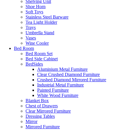
Shelving Unit
Shoe Horn
Soft Toys
Stainless Steel Barware
Tea Light Holder
Trays
Umbrella Stand
Vases
Wine Cooler
Bed Room
Bed Room Set
Bed Side Cabinet
BedSides
Aluminium Metal Furniture
Clear Crushed Diamond Furniture
Crushed Diamond Mirrored Furniture
Industrial Metal Furniture
Painted Furniture
White Wood Furniture
Blanket Box
Chest of Drawers
Clear Mirrored Furniture
Dressing Tables
Mirror
Mirrored Furniture