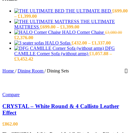
THE ULTIMATE BED
£
699.00
Price
–
£
1,399.00
range:
THE ULTIMATE
£699.00
Price
MATTRESS
£
699.00
–
£
1,399.00
through
range:
HALO Corner Chaise
£
3,080.00
Original
Current
£1,399.00
£699.00
£
2,376.00
price
price
through
Price
HALO Sofas
£
432.00
–
£
1,337.00
was:
is:
£1,399.00
range:
DFG
£3,080.00.
£2,376.00.
£432.00
CAMILLE Corner Sofa (without arms)
£
1,057.88
–
Price
through
£
3,452.42
range:
£1,337.00
£1,057.88
Home
/
Dining Room
/
Dining Sets
through
£3,452.42
Compare
CRYSTAL – White Round & 4 Callisto Leather
Effect
£
862.00