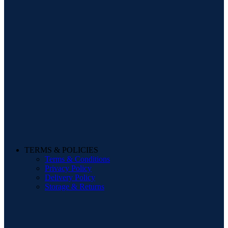
TERMS & POLICIES
Terms & Conditions
Privacy Policy
Delivery Policy
Storage & Returns