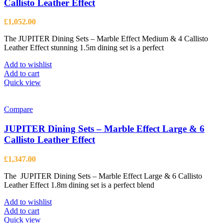
Callisto Leather Effect
be
chosen
£
1,052.00
on
the
The JUPITER Dining Sets – Marble Effect Medium & 4 Callisto
product
Leather Effect stunning 1.5m dining set is a perfect
page
Add to wishlist
Add to cart
Quick view
Compare
JUPITER Dining Sets – Marble Effect Large & 6
Callisto Leather Effect
£
1,347.00
The JUPITER Dining Sets – Marble Effect Large & 6 Callisto
Leather Effect 1.8m dining set is a perfect blend
Add to wishlist
Add to cart
Quick view