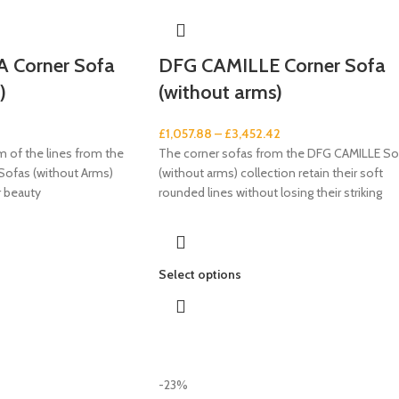
 Corner Sofa
DFG CAMILLE Corner Sofa
)
(without arms)
£
1,057.88
–
£
3,452.42
 of the lines from the
The corner sofas from the DFG CAMILLE So
ofas (without Arms)
(without arms) collection retain their soft
ir beauty
rounded lines without losing their striking
Select options
-23%