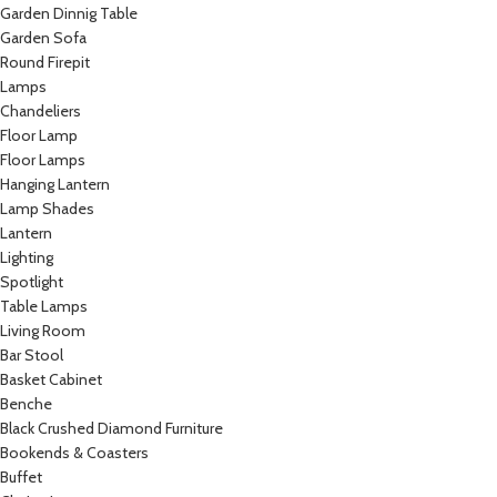
Garden Dinnig Table
Garden Sofa
Round Firepit
Lamps
Chandeliers
Floor Lamp
Floor Lamps
Hanging Lantern
Lamp Shades
Lantern
Lighting
Spotlight
Table Lamps
Living Room
Bar Stool
Basket Cabinet
Benche
Black Crushed Diamond Furniture
Bookends & Coasters
Buffet