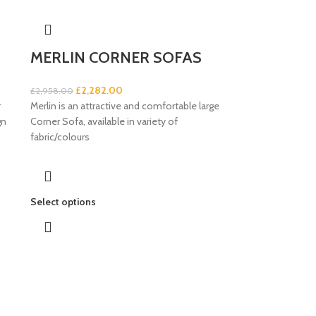
MERLIN CORNER SOFAS
£
2,282.00
£
2,958.00
r
Merlin is an attractive and comfortable large
gn
Corner Sofa, available in variety of
fabric/colours
Select options