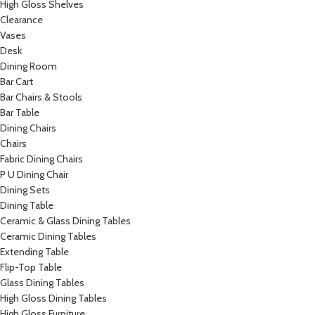
High Gloss Shelves
Clearance
Vases
Desk
Dining Room
Bar Cart
Bar Chairs & Stools
Bar Table
Dining Chairs
Chairs
Fabric Dining Chairs
P U Dining Chair
Dining Sets
Dining Table
Ceramic & Glass Dining Tables
Ceramic Dining Tables
Extending Table
Flip-Top Table
Glass Dining Tables
High Gloss Dining Tables
High Gloss Furniture