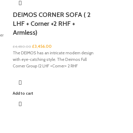
DEIMOS CORNER SOFA ( 2
LHF + Corner +2 RHF +
Armless)
er
£
3,456.00
£
4,480.00
The DEIMOS has an intricate modern design
with eye-catching style. The Deimos Full
Corner Group (2 LHF +Corner+ 2 RHF
Add to cart