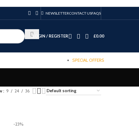
NEWSLETTER
CONTACT US
FAQS
LOGIN / REGISTER
£
0.00
SPECIAL OFFERS
ow
9
24
36
-23%