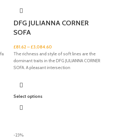
DFG JULIANNA CORNER
SOFA
£
81.62
–
£
3,084.60
fa
The richness and style of soft lines are the
dominant traits in the DFG JULIANNA CORNER
SOFA. A pleasant intersection
Select options
-23%