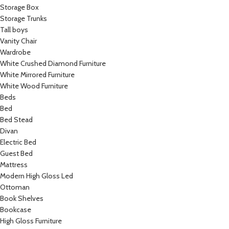
Storage Box
Storage Trunks
Tall boys
Vanity Chair
Wardrobe
White Crushed Diamond Furniture
White Mirrored Furniture
White Wood Furniture
Beds
Bed
Bed Stead
Divan
Electric Bed
Guest Bed
Mattress
Modern High Gloss Led
Ottoman
Book Shelves
Bookcase
High Gloss Furniture