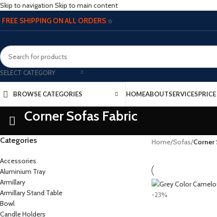
Skip to navigation
Skip to main content
FREE SHIPPING ON ALL ORDERS
☆
☆
SELECT CATEGORY
BROWSE CATEGORIES
HOME
ABOUT
SERVICES
PRIC
Corner Sofas Fabric
Categories
Home
/
Sofas
/
Corner 
Accessories
Aluminium Tray
Armillary
Armillary Stand Table
-23%
Bowl
Candle Holders