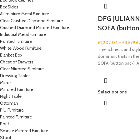
Bed Side Cabinet
BedSides
Aluminium Metal Furniture
DFG JULIAN
Clear Crushed Diamond Furniture
SOFA (button
Crushed Diamond Mirrored Furniture
Industrial Metal Furniture
Painted Furniture
£
1,202.04
–
£
3,579.6
White Wood Furniture
The richness and style
Blanket Box
dominant traits in t
Chest of Drawers
SOFA (button back). A
Clear Mirrored Furniture
Dressing Tables
Mirror
Mirrored Furniture
Select options
Night Table
Ottoman
P U Furniture
Painted Furniture
Pouf
Smoke Mirrored Furniture
Stool