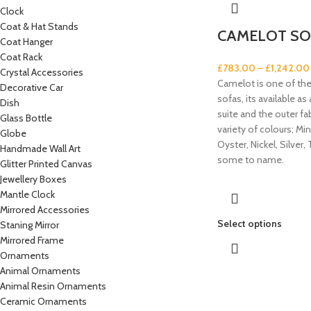
Clock
Coat & Hat Stands
CAMELOT SO
Coat Hanger
Coat Rack
£
783.00
–
£
1,242.00
Crystal Accessories
Camelot is one of th
Decorative Car
sofas, its available as
Dish
suite and the outer fabr
Glass Bottle
variety of colours; Min
Globe
Oyster, Nickel, Silver, 
Handmade Wall Art
some to name.
Glitter Printed Canvas
Jewellery Boxes
Mantle Clock
Mirrored Accessories
Select options
Staning Mirror
Mirrored Frame
Ornaments
Animal Ornaments
Animal Resin Ornaments
Ceramic Ornaments