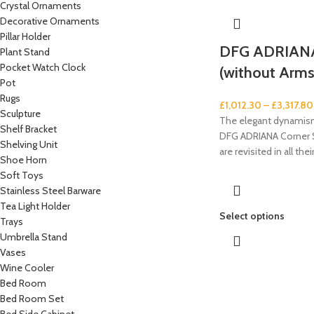
Crystal Ornaments
Decorative Ornaments
Pillar Holder
DFG ADRIANA
Plant Stand
Pocket Watch Clock
(without Arms
Pot
Rugs
£
1,012.30
–
£
3,317.80
Sculpture
The elegant dynamism
Shelf Bracket
DFG ADRIANA Corner S
Shelving Unit
are revisited in all the
Shoe Horn
Soft Toys
Stainless Steel Barware
Tea Light Holder
Select options
Trays
Umbrella Stand
Vases
Wine Cooler
Bed Room
Bed Room Set