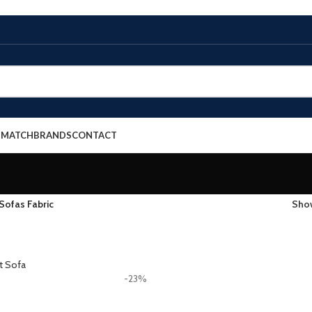
E MATCH
BRANDS
CONTACT
Sofas Fabric
Sh
-23%