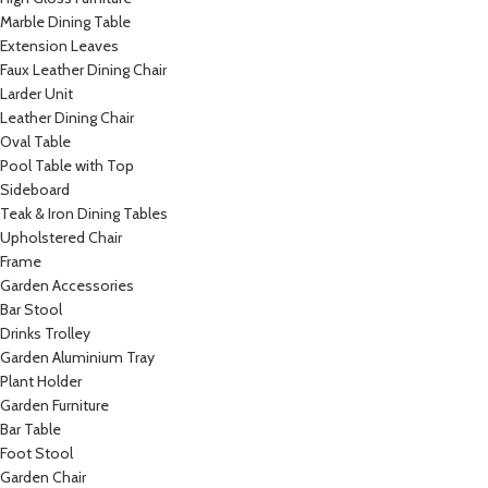
Marble Dining Table
Extension Leaves
Faux Leather Dining Chair
Larder Unit
Leather Dining Chair
Oval Table
Pool Table with Top
Sideboard
Teak & Iron Dining Tables
Upholstered Chair
Frame
Garden Accessories
Bar Stool
Drinks Trolley
Garden Aluminium Tray
Plant Holder
Garden Furniture
Bar Table
Foot Stool
Garden Chair