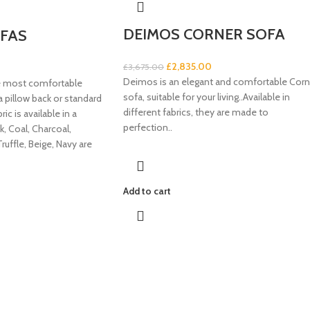
DEIMOS CORNER SOFA
FAS
£
2,835.00
£
3,675.00
Deimos is an elegant and comfortable Corn
e most comfortable
sofa, suitable for your living..Available in
 a pillow back or standard
different fabrics, they are made to
ic is available in a
perfection..
k, Coal, Charcoal,
Truffle, Beige, Navy are
Add to cart