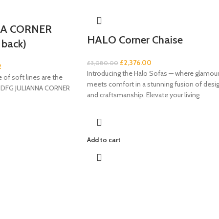
NA CORNER
HALO Corner Chaise
 back)
£
2,376.00
£
3,080.00
2
Introducing the Halo Sofas — where glamou
 of soft lines are the
meets comfort in a stunning fusion of desi
he DFG JULIANNA CORNER
and craftsmanship. Elevate your living
Add to cart