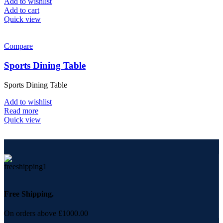
Add to wishlist
Add to cart
Quick view
Compare
Sports Dining Table
Sports Dining Table
Add to wishlist
Read more
Quick view
Free Shipping.
On orders above £1000.00