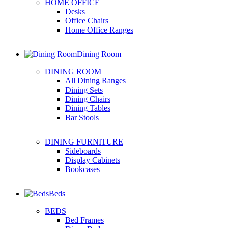
HOME OFFICE
Desks
Office Chairs
Home Office Ranges
Dining Room
DINING ROOM
All Dining Ranges
Dining Sets
Dining Chairs
Dining Tables
Bar Stools
DINING FURNITURE
Sideboards
Display Cabinets
Bookcases
Beds
BEDS
Bed Frames