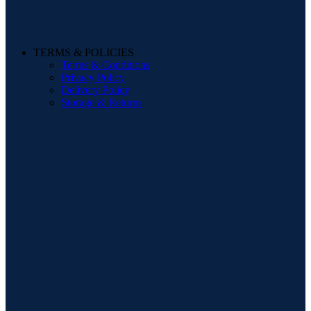
TERMS & POLICIES
Terms & Conditions
Privacy Policy
Delivery Policy
Storage & Returns