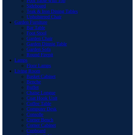
Pool Table with Top
Sideboard
Teak & Iron Dining Tables
Upholstered Chair
Garden Furniture
Bar Table
Foot Stool
Garden Chair
Garden Dinnig Table
Garden Sofa
Round Firepit
Lamps
Floor Lamps
Living Room
Basket Cabinet
Benche
Buffet
Chaise Longue
Coat Hook Unit
Coffee Table
Computer Desk
Consolle
Corner Bench
Corner Cabinet
Cupboard