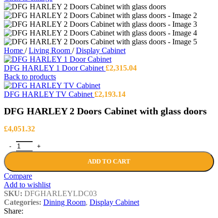
Home
/
Living Room
/
Display Cabinet
DFG HARLEY 1 Door Cabinet
£
2,315.04
Back to products
DFG HARLEY TV Cabinet
£
2,193.14
DFG HARLEY 2 Doors Cabinet with glass doors
£
4,051.32
DFG HARLEY 2 Doors Cabinet with glass doors quantity
ADD TO CART
Compare
Add to wishlist
SKU:
DFGHARLEYLDC03
Categories:
Dining Room
,
Display Cabinet
Share: