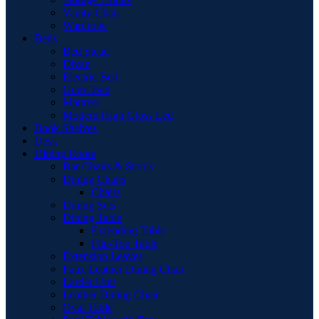
Vanity Chair
Wardrobe
Beds
Bed Stead
Divan
Electric Bed
Guest Bed
Mattress
Modern High Gloss Led
Book Shelves
Desk
Dining Room
Bar Chairs & Stools
Dining Chairs
Chairs
Dining Sets
Dining Table
Extending Table
Flip-Top Table
Extension Leaves
Faux Leather Dining Chair
Larder Unit
Leather Dining Chair
Oval Table