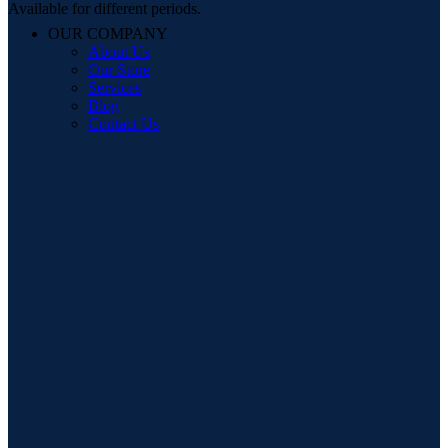
Available for different periods.
OUR COMPANY
About Us
Our Store
Services
Blog
Contact Us