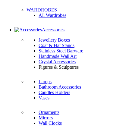
WARDROBES
All Wardrobes
Accessories
Jewellery Boxes
Coat & Hat Stands
Stainless Steel Barware
Handmade Wall Art
Crystal Accessories
Figures & Sculptures
Lamps
Bathroom Accessories
Candles Holders
Vases
Ornaments
Mirrors
Wall Clocks