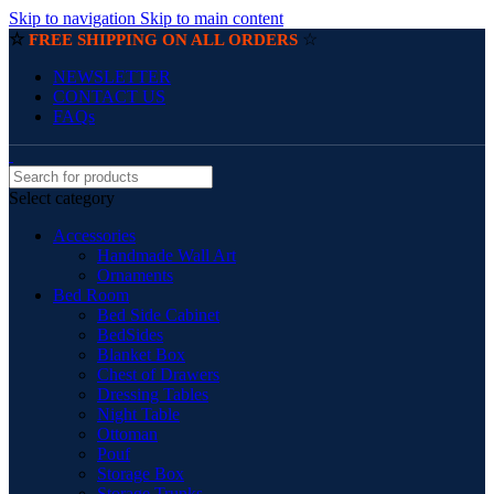
Skip to navigation
Skip to main content
☆
☆
FREE SHIPPING ON ALL ORDERS
NEWSLETTER
CONTACT US
FAQs
Select category
Accessories
Handmade Wall Art
Ornaments
Bed Room
Bed Side Cabinet
BedSides
Blanket Box
Chest of Drawers
Dressing Tables
Night Table
Ottoman
Pouf
Storage Box
Storage Trunks