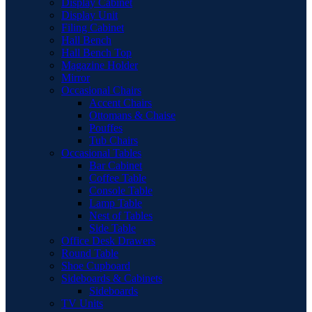
Display Cabinet
Display Unit
Filing Cabinet
Hall Bench
Hall Bench Top
Magazine Holder
Mirror
Occasional Chairs
Accent Chairs
Ottomans & Chaise
Pouffes
Tub Chairs
Occasional Tables
Bar Cabinet
Coffee Table
Console Table
Lamp Table
Nest of Tables
Side Table
Office Desk Drawers
Round Table
Shoe Cupboard
Sideboards & Cabinets
Sideboards
TV Units