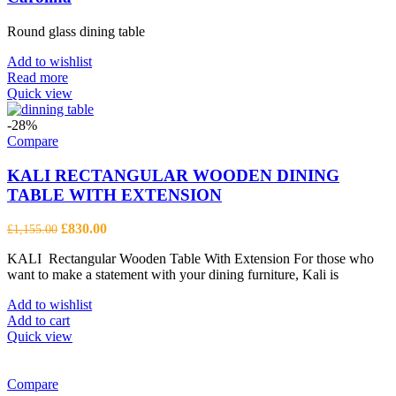
Round glass dining table
Add to wishlist
Read more
Quick view
-28%
Compare
KALI RECTANGULAR WOODEN DINING
TABLE WITH EXTENSION
Original
Current
£
830.00
£
1,155.00
price
price
KALI Rectangular Wooden Table With Extension For those who
was:
is:
want to make a statement with your dining furniture, Kali is
£1,155.00.
£830.00.
Add to wishlist
Add to cart
Quick view
Compare