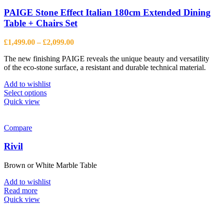
PAIGE Stone Effect Italian 180cm Extended Dining
Table + Chairs Set
Price
£
1,499.00
–
£
2,099.00
range:
The new finishing PAIGE reveals the unique beauty and versatility
£1,499.00
of the eco-stone surface, a resistant and durable technical material.
through
£2,099.00
Add to wishlist
This
Select options
product
Quick view
has
multiple
variants.
Compare
The
options
Rivil
may
be
Brown or White Marble Table
chosen
on
Add to wishlist
the
Read more
product
Quick view
page