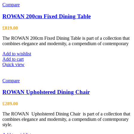
Compare
ROWAN 200cm Fixed Dining Table
£
819.00
The ROWAN 200cm Fixed Dining Table is part of a collection that
combines elegance and modernity, a compendium of contemporary
Add to wishlist
Add to cart
Quick view
Compare
ROWAN Upholstered Dining Chair
£
289.00
The ROWAN Upholstered Dining Chair is part of a collection that
combines elegance and modernity, a compendium of contemporary
style.