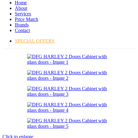
Home
About
Services
Price Match
Brands
Contact
SPECIAL OFFERS
Click to enlarge