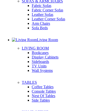
SOFAS & ARMCHAIRS
Fabric Sofas
Fabric Corner Sofas
Leather Sofas
Leather Corner Sofas
Arm Chairs
Sofa Beds
Living Room
LIVING ROOM
Bookcases
Display Cabinets
Sideboards
TV Units
Wall Systems
TABLES
Coffee Tables
Console Tables
Nest Of Tables
Side Tables