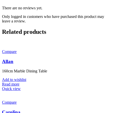
There are no reviews yet.
Only logged in customers who have purchased this product may
leave a review.
Related products
Compare
Allan
160cm Marble Dining Table
Add to wishlist
Read more
Quick view
Compare
Carolina