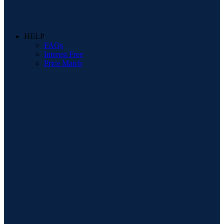
HELP
FAQs
Interest Free
Price Match