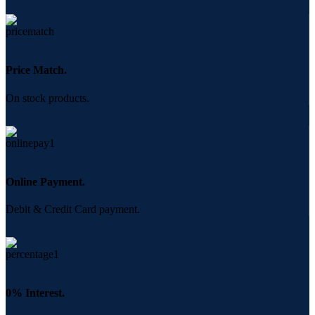
Price Match.
On stock products.
Online Payment.
Debit & Credit Card payment.
0% Interest.