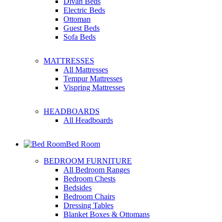
Divan Beds
Electric Beds
Ottoman
Guest Beds
Sofa Beds
MATTRESSES
All Mattresses
Tempur Mattresses
Vispring Mattresses
HEADBOARDS
All Headboards
Bed Room
BEDROOM FURNITURE
All Bedroom Ranges
Bedroom Chests
Bedsides
Bedroom Chairs
Dressing Tables
Blanket Boxes & Ottomans