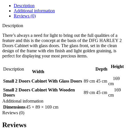
Description
Additional information
Reviews (0)
Description
There’s always a need for light to bring out the full qualities of a
feature and this is the concept at the basis of the DFG HARLEY 2
Doors Cabinet with glass doors. The glass front, set in the clean
design of the frame with elm finish and light golden graining, is
perfect for displaying your most precious items.
Height
Description
Depth
Width
169
Small 2 Doors Cabinet With Glass Doors
89 cm
45 cm
cm
Small 2 Doors Cabinet With Wooden
169
89 cm
45 cm
Doors
cm
Additional information
Dimensions
45 × 89 × 169 cm
Reviews (0)
Reviews