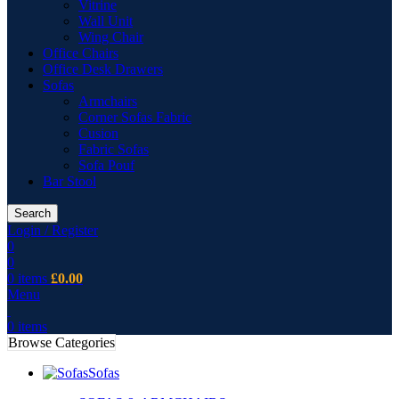
Vitrine
Wall Unit
Wing Chair
Office Chairs
Office Desk Drawers
Sofas
Armchairs
Corner Sofas Fabric
Cusion
Fabric Sofas
Sofa Pouf
Bar Stool
Search
Login / Register
0
0
0
items
£
0.00
Menu
0
items
Browse Categories
Sofas