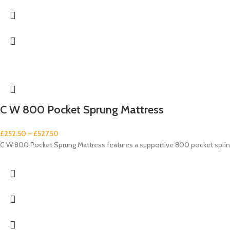
C W 800 Pocket Sprung Mattress
£
252.50
–
£
527.50
C W 800 Pocket Sprung Mattress features a supportive 800 pocket spring