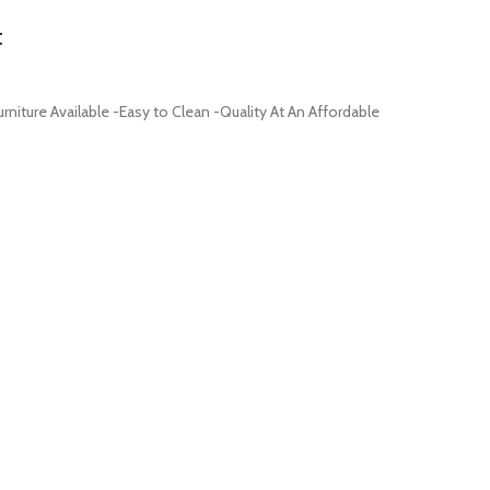
t
iture Available -Easy to Clean -Quality At An Affordable