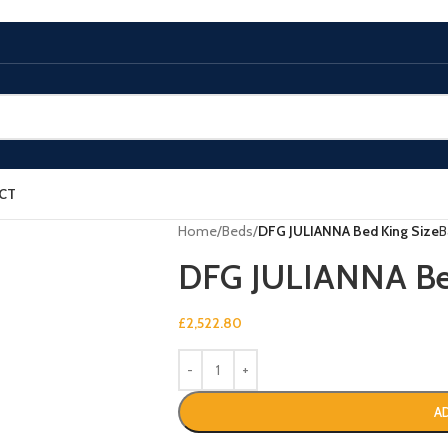
CT
Home
/
Beds
/
DFG JULIANNA Bed King Size
B
DFG JULIANNA Bed
£
2,522.80
A