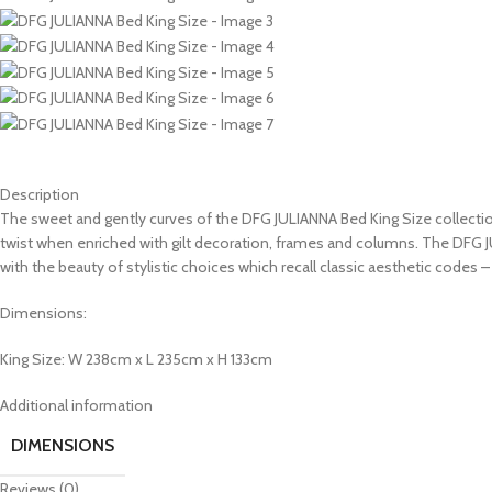
Description
The sweet and gently curves of the DFG JULIANNA Bed King Size collection
twist when enriched with gilt decoration, frames and columns. The DFG
with the beauty of stylistic choices which recall classic aesthetic codes –
Dimensions:
King Size: W 238cm x L 235cm x H 133cm
Additional information
DIMENSIONS
Reviews (0)