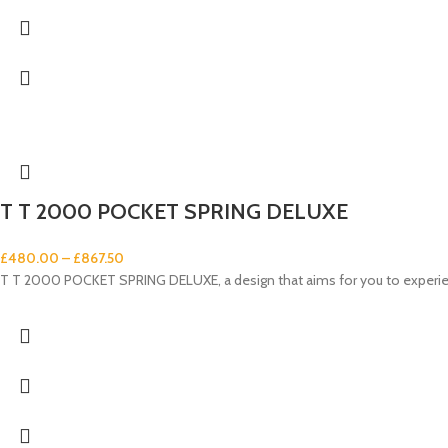
T T 2000 POCKET SPRING DELUXE
£
480.00
–
£
867.50
T T 2000 POCKET SPRING DELUXE, a design that aims for you to experienc