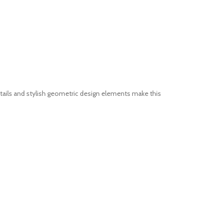
tails and stylish geometric design elements make this