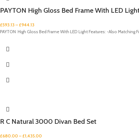
PAYTON High Gloss Bed Frame With LED Ligh
£
593.13
–
£
944.13
PAYTON High Gloss Bed Frame With LED Light Features: -Also Matching Furn
R C Natural 3000 Divan Bed Set
£
680.00
–
£
1,435.00