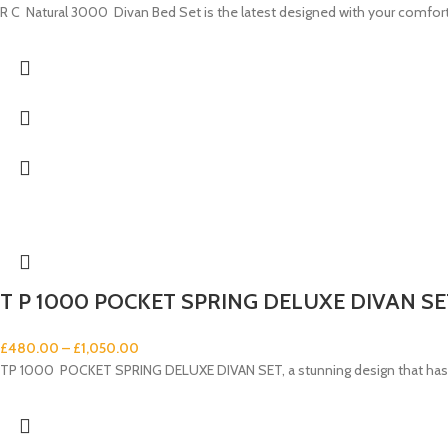
R C Natural 3000 Divan Bed Set is the latest designed with your comfort 
T P 1000 POCKET SPRING DELUXE DIVAN SE
£
480.00
–
£
1,050.00
TP 1000 POCKET SPRING DELUXE DIVAN SET, a stunning design that has 