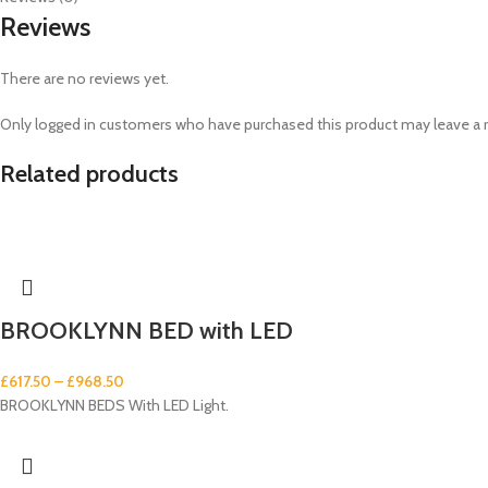
Reviews
There are no reviews yet.
Only logged in customers who have purchased this product may leave a 
Related products
BROOKLYNN BED with LED
£
617.50
–
£
968.50
BROOKLYNN BEDS With LED Light.