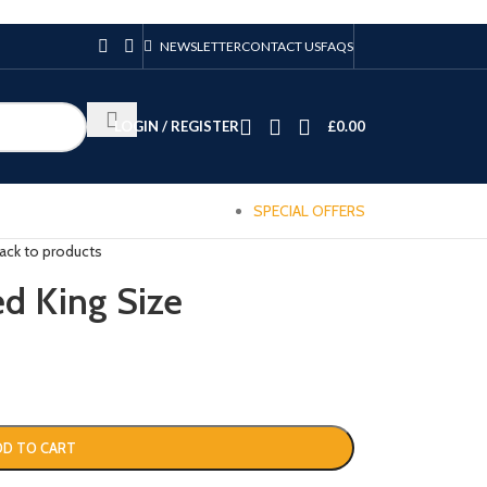
NEWSLETTER
CONTACT US
FAQS
LOGIN / REGISTER
£
0.00
SPECIAL OFFERS
ack to products
 King Size
DD TO CART