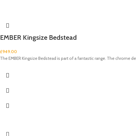
EMBER Kingsize Bedstead
£
949.00
The EMBER Kingsize Bedstead is part of a fantastic range. The chrome de