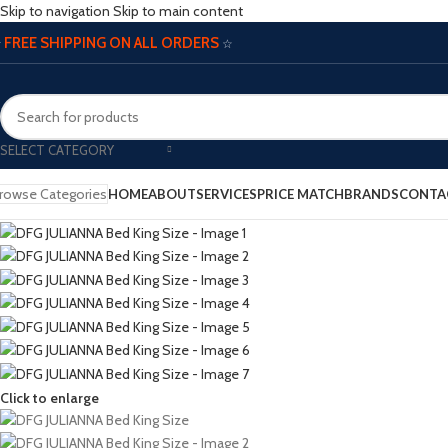
Skip to navigation
Skip to main content
FREE SHIPPING ON ALL ORDERS
☆
☆
SELECT CATEGORY
rowse Categories
HOME
ABOUT
SERVICES
PRICE MATCH
BRANDS
CONTA
Click to enlarge