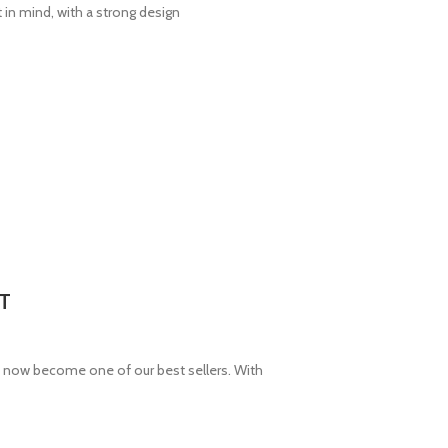
in mind, with a strong design
T
now become one of our best sellers. With