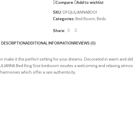
Compare
Add to wishlist
SKU:
DFGJULIANNABD01
Categories:
Bed Room
,
Beds
Share:
DESCRIPTION
ADDITIONAL INFORMATION
REVIEWS (0)
 make it the perfect setting for your dreams. Decorated in warm and deli
 JULIANNA Bed King Size bedroom exudes a welcoming and relaxing atmosp
 harmonies which offer a rare authenticity.