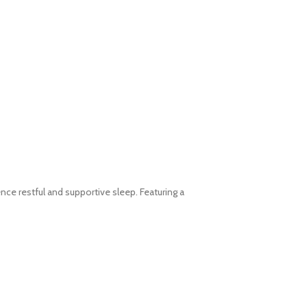
e restful and supportive sleep. Featuring a