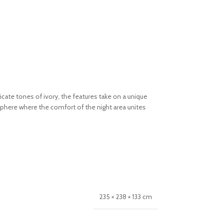
cate tones of ivory, the features take on a unique
here where the comfort of the night area unites
235 × 238 × 133 cm