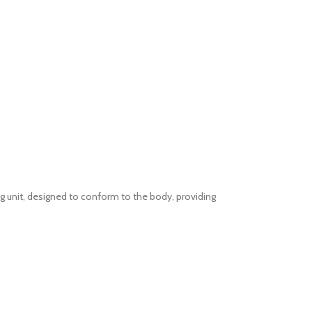
 unit, designed to conform to the body, providing