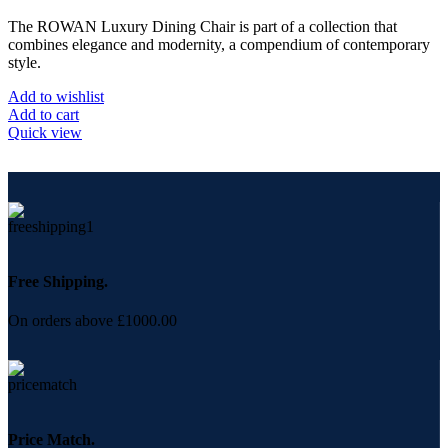
The ROWAN Luxury Dining Chair is part of a collection that
combines elegance and modernity, a compendium of contemporary
style.
Add to wishlist
Add to cart
Quick view
Free Shipping.
On orders above £1000.00
Price Match.