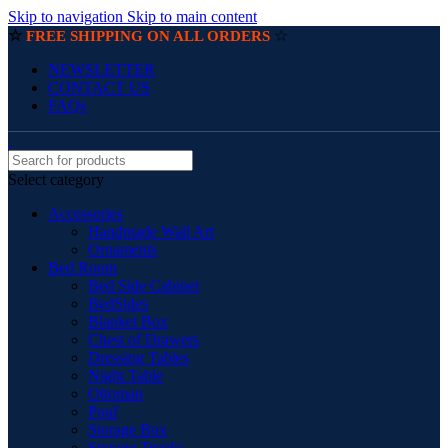
Skip to navigation
Skip to main content
☆
☆
FREE SHIPPING ON ALL ORDERS
NEWSLETTER
CONTACT US
FAQs
Select category
Accessories
Handmade Wall Art
Ornaments
Bed Room
Bed Side Cabinet
BedSides
Blanket Box
Chest of Drawers
Dressing Tables
Night Table
Ottoman
Pouf
Storage Box
Storage Trunks