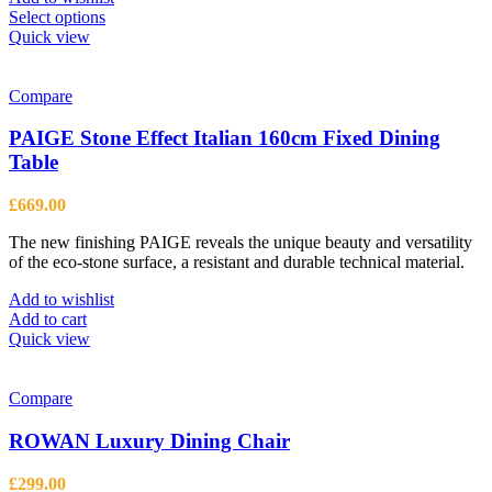
This
Select options
product
Quick view
has
multiple
variants.
Compare
The
options
PAIGE Stone Effect Italian 160cm Fixed Dining
may
Table
be
chosen
£
669.00
on
the
The new finishing PAIGE reveals the unique beauty and versatility
product
of the eco-stone surface, a resistant and durable technical material.
page
Add to wishlist
Add to cart
Quick view
Compare
ROWAN Luxury Dining Chair
£
299.00