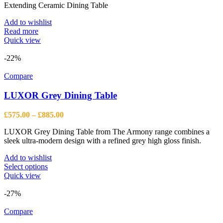
Extending Ceramic Dining Table
Add to wishlist
Read more
Quick view
-22%
Compare
LUXOR Grey Dining Table
Price
£
575.00
–
£
885.00
range:
LUXOR Grey Dining Table from The Armony range combines a
£575.00
sleek ultra-modern design with a refined grey high gloss finish.
through
£885.00
Add to wishlist
This
Select options
product
Quick view
has
multiple
-27%
variants.
The
Compare
options