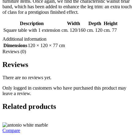
furniture items. Once again, we find the characteristic walnut briar
band, which has been added to enhance the leg trim: an extra touch
of class for a prestigious finished effect.
Description
Width
Depth
Height
Square table with 1 extension
cm. 120/160
cm. 120
cm. 77
Additional information
Dimensions
120 × 120 × 77 cm
Reviews (0)
Reviews
There are no reviews yet.
Only logged in customers who have purchased this product may
leave a review.
Related products
Compare