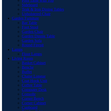
Pool Table with Top
Sideboard
Teak & Iron Dining Tables
Upholstered Chair
Garden Furniture
Bar Table
Foot Stool
Garden Chair
Garden Dinnig Table
Garden Sofa
Round Firepit
Lamps
Floor Lamps
Living Room
Basket Cabinet
Benche
Buffet
Chaise Longue
Coat Hook Unit
Coffee Table
Computer Desk
Consolle
Corner Bench
Corner Cabinet
Cupboard