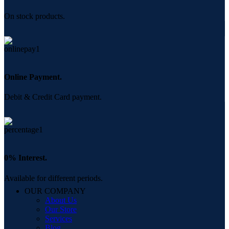
On stock products.
Online Payment.
Debit & Credit Card payment.
0% Interest.
Available for different periods.
OUR COMPANY
About Us
Our Store
Services
Blog