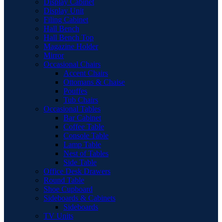
Display Cabinet
Display Unit
Filing Cabinet
Hall Bench
Hall Bench Top
Magazine Holder
Mirror
Occasional Chairs
Accent Chairs
Ottomans & Chaise
Pouffes
Tub Chairs
Occasional Tables
Bar Cabinet
Coffee Table
Console Table
Lamp Table
Nest of Tables
Side Table
Office Desk Drawers
Round Table
Shoe Cupboard
Sideboards & Cabinets
Sideboards
TV Units