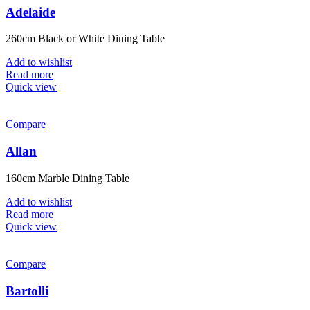
Adelaide
260cm Black or White Dining Table
Add to wishlist
Read more
Quick view
Compare
Allan
160cm Marble Dining Table
Add to wishlist
Read more
Quick view
Compare
Bartolli