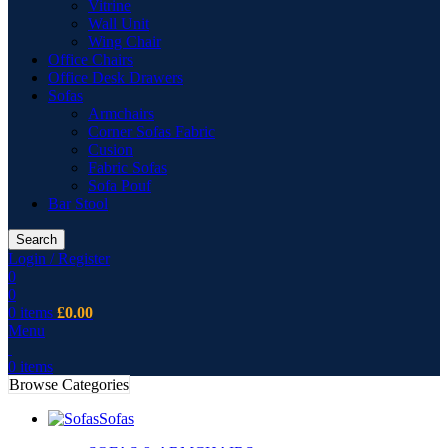
Vitrine
Wall Unit
Wing Chair
Office Chairs
Office Desk Drawers
Sofas
Armchairs
Corner Sofas Fabric
Cusion
Fabric Sofas
Sofa Pouf
Bar Stool
Search
Login / Register
0
0
0
items
£
0.00
Menu
0
items
Browse Categories
Sofas