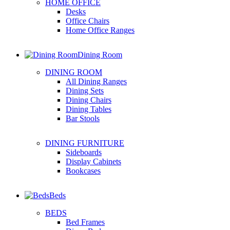
HOME OFFICE
Desks
Office Chairs
Home Office Ranges
Dining Room
DINING ROOM
All Dining Ranges
Dining Sets
Dining Chairs
Dining Tables
Bar Stools
DINING FURNITURE
Sideboards
Display Cabinets
Bookcases
Beds
BEDS
Bed Frames