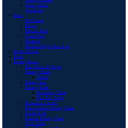
Vanity Chair
Wardrobe
Beds
Bed Stead
Divan
Electric Bed
Guest Bed
Mattress
Modern High Gloss Led
Book Shelves
Desk
Dining Room
Bar Chairs & Stools
Dining Chairs
Chairs
Dining Sets
Dining Table
Extending Table
Flip-Top Table
Extension Leaves
Faux Leather Dining Chair
Larder Unit
Leather Dining Chair
Oval Table