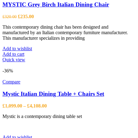
may
MYSTIC Grey Birch Italian Dining Chair
be
chosen
Original
Current
£
235.00
£
320.00
on
price
price
the
This contemporary dining chair has been designed and
was:
is:
product
manufactured by an Italian contemporary furniture manufacturer.
£320.00.
£235.00.
page
This manufacturer specializes in providing
Add to wishlist
Add to cart
Quick view
-36%
Compare
Mystic Italian Dining Table + Chairs Set
Price
£
1,099.00
–
£
4,108.00
range:
Mystic is a contemporary dining table set
£1,099.00
through
£4,108.00
Add to wishlist