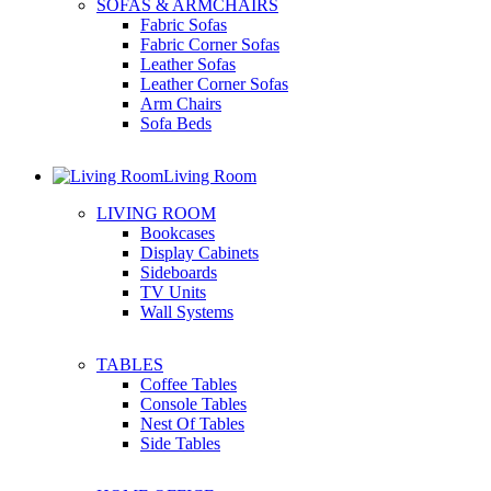
SOFAS & ARMCHAIRS
Fabric Sofas
Fabric Corner Sofas
Leather Sofas
Leather Corner Sofas
Arm Chairs
Sofa Beds
Living Room
LIVING ROOM
Bookcases
Display Cabinets
Sideboards
TV Units
Wall Systems
TABLES
Coffee Tables
Console Tables
Nest Of Tables
Side Tables