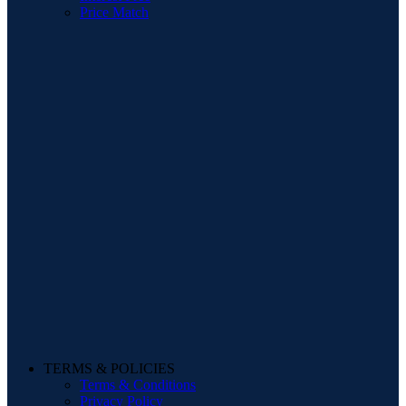
Price Match
TERMS & POLICIES
Terms & Conditions
Privacy Policy