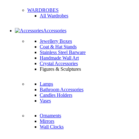
WARDROBES
All Wardrobes
Accessories
Jewellery Boxes
Coat & Hat Stands
Stainless Steel Barware
Handmade Wall Art
Crystal Accessories
Figures & Sculptures
Lamps
Bathroom Accessories
Candles Holders
Vases
Ornaments
Mirrors
Wall Clocks