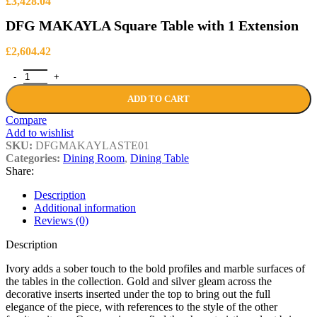
Price
£
3,428.04
range:
DFG MAKAYLA Square Table with 1 Extension
£3,094.14
through
£3,428.04
£
2,604.42
DFG MAKAYLA Square Table with 1 Extension quantity
ADD TO CART
Compare
Add to wishlist
SKU:
DFGMAKAYLASTE01
Categories:
Dining Room
,
Dining Table
Share:
Description
Additional information
Reviews (0)
Description
Ivory adds a sober touch to the bold profiles and marble surfaces of
the tables in the collection. Gold and silver gleam across the
decorative inserts inserted under the top to bring out the full
elegance of the piece, with references to the style of the other