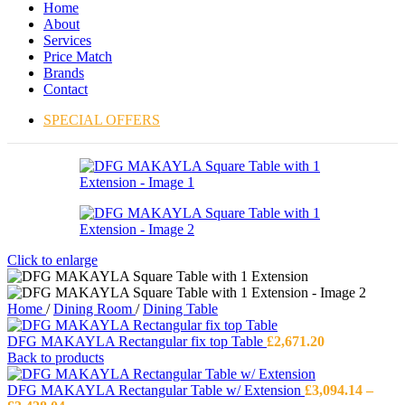
Home
About
Services
Price Match
Brands
Contact
SPECIAL OFFERS
Click to enlarge
Home
/
Dining Room
/
Dining Table
DFG MAKAYLA Rectangular fix top Table
£
2,671.20
Back to products
DFG MAKAYLA Rectangular Table w/ Extension
£
3,094.14
–