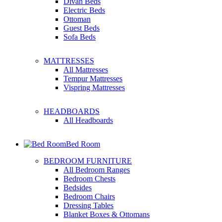
Divan Beds
Electric Beds
Ottoman
Guest Beds
Sofa Beds
MATTRESSES
All Mattresses
Tempur Mattresses
Vispring Mattresses
HEADBOARDS
All Headboards
Bed Room
BEDROOM FURNITURE
All Bedroom Ranges
Bedroom Chests
Bedsides
Bedroom Chairs
Dressing Tables
Blanket Boxes & Ottomans