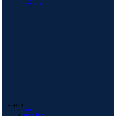
Contact Us
HELP
FAQs
Interest Free