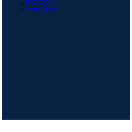
Delivery Policy
Storage & Returns
POPULAR SEARCHES
Sofa