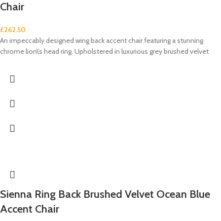
Chair
£
262.50
An impeccably designed wing back accent chair featuring a stunning
chrome lion\’s head ring. Upholstered in luxurious grey brushed velvet
Sienna Ring Back Brushed Velvet Ocean Blue
Accent Chair