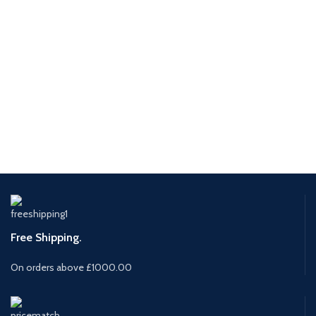
Free Shipping.
On orders above £1000.00