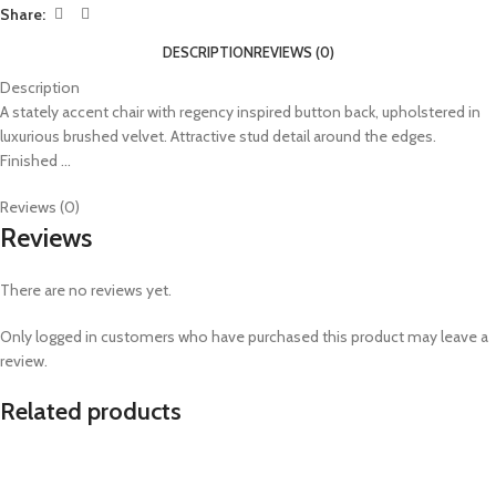
Share:
DESCRIPTION
REVIEWS (0)
Description
A stately accent chair with regency inspired button back, upholstered in
luxurious brushed velvet. Attractive stud detail around the edges.
Finished …
Reviews (0)
Reviews
There are no reviews yet.
Only logged in customers who have purchased this product may leave a
review.
Related products