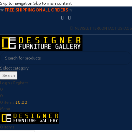
Skip to navigation
Skip to main content
☆
FREE SHIPPING ON ALL ORDERS
☆
NEWSLETTER
CONTACT US
FAQS
Select category
Search
Login / Register
0
0
0
items
£
0.00
Menu
0
items