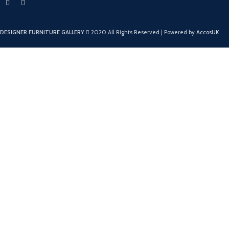
DESIGNER FURNITURE GALLERY
2020 All Rights Reserved | Powered by
AccosUK