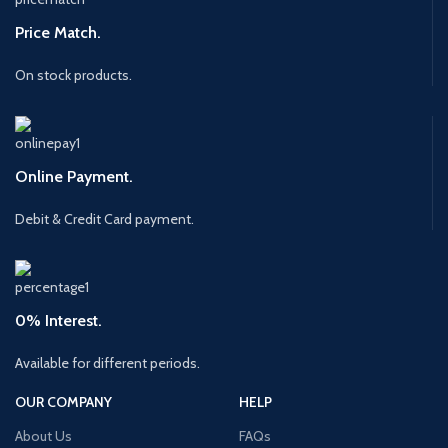
Price Match.
On stock products.
Online Payment.
Debit & Credit Card payment.
0% Interest.
Available for different periods.
OUR COMPANY
HELP
About Us
FAQs