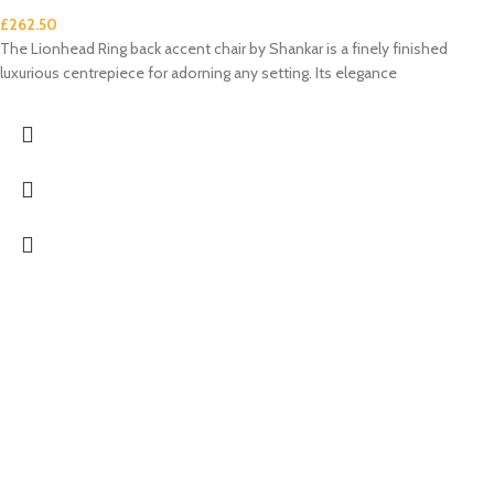
£
262.50
The Lionhead Ring back accent chair by Shankar is a finely finished
luxurious centrepiece for adorning any setting. Its elegance