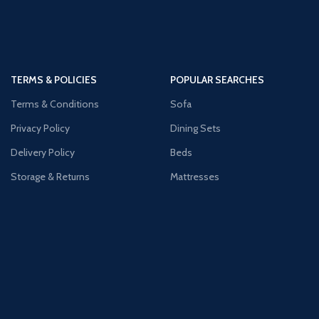
TERMS & POLICIES
POPULAR SEARCHES
Terms & Conditions
Sofa
Privacy Policy
Dining Sets
Delivery Policy
Beds
Storage & Returns
Mattresses