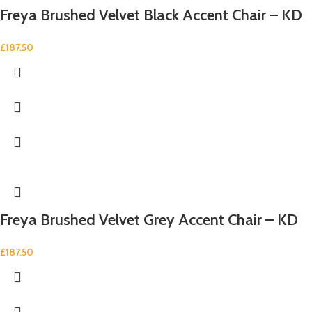
Freya Brushed Velvet Black Accent Chair – KD
£
187.50
Freya Brushed Velvet Grey Accent Chair – KD
£
187.50