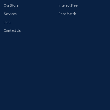
Our Store
Interest Free
Services
Price Match
Blog
Contact Us