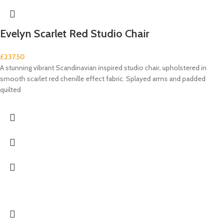
Evelyn Scarlet Red Studio Chair
£
237.50
A stunning vibrant Scandinavian inspired studio chair, upholstered in
smooth scarlet red chenille effect fabric. Splayed arms and padded
quilted