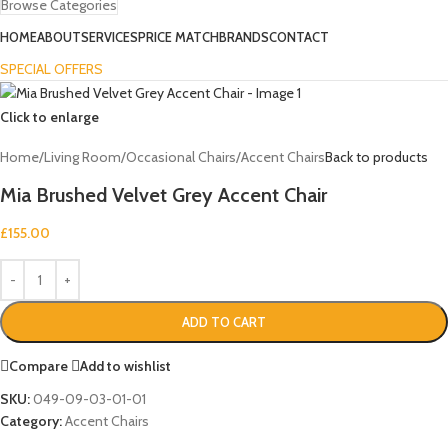
Browse Categories
HOME
ABOUT
SERVICES
PRICE MATCH
BRANDS
CONTACT
SPECIAL OFFERS
Click to enlarge
Home
/
Living Room
/
Occasional Chairs
/
Accent Chairs
Back to products
Mia Brushed Velvet Grey Accent Chair
£
155.00
ADD TO CART
Compare
Add to wishlist
SKU:
049-09-03-01-01
Category:
Accent Chairs