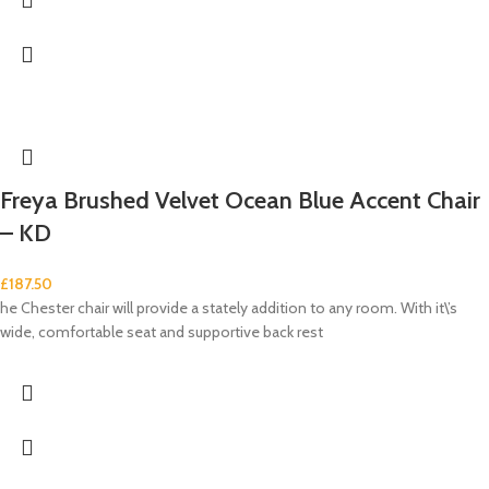
Freya Brushed Velvet Ocean Blue Accent Chair
– KD
£
187.50
he Chester chair will provide a stately addition to any room. With it\’s
wide, comfortable seat and supportive back rest