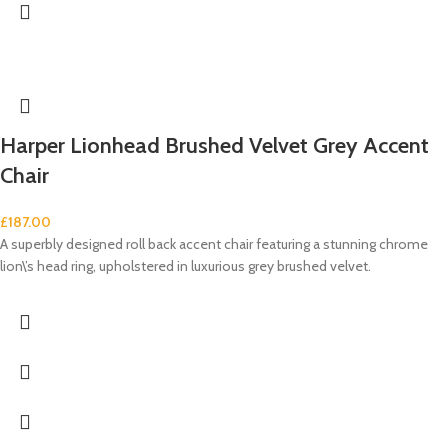
Harper Lionhead Brushed Velvet Grey Accent
Chair
£
187.00
A superbly designed roll back accent chair featuring a stunning chrome
lion\’s head ring, upholstered in luxurious grey brushed velvet.