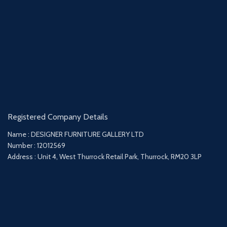
Registered Company Details
Name : DESIGNER FURNITURE GALLERY LTD
Number : 12012569
Address : Unit 4, West Thurrock Retail Park, Thurrock, RM20 3LP