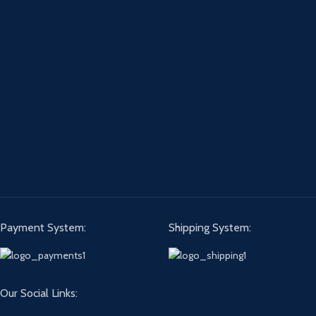
Payment System:
Shipping System:
Our Social Links: