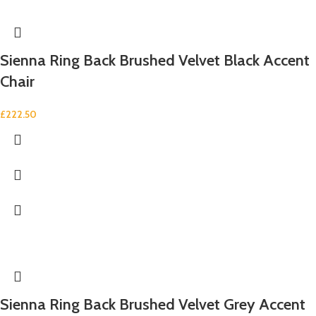
Sienna Ring Back Brushed Velvet Black Accent
Chair
£
222.50
Sienna Ring Back Brushed Velvet Grey Accent