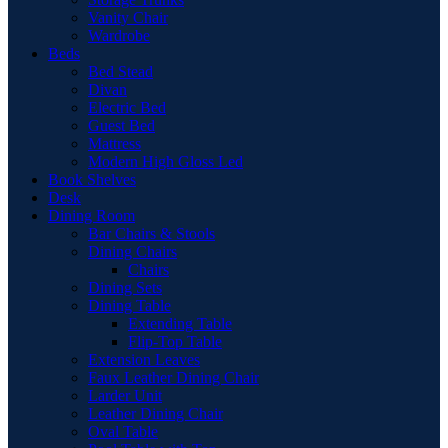
Vanity Chair
Wardrobe
Beds
Bed Stead
Divan
Electric Bed
Guest Bed
Mattress
Modern High Gloss Led
Book Shelves
Desk
Dining Room
Bar Chairs & Stools
Dining Chairs
Chairs
Dining Sets
Dining Table
Extending Table
Flip-Top Table
Extension Leaves
Faux Leather Dining Chair
Larder Unit
Leather Dining Chair
Oval Table