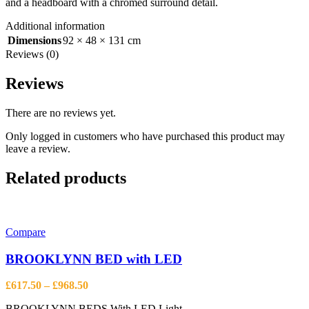
and a headboard with a chromed surround detail.
Additional information
Dimensions
92 × 48 × 131 cm
Reviews (0)
Reviews
There are no reviews yet.
Only logged in customers who have purchased this product may
leave a review.
Related products
Compare
BROOKLYNN BED with LED
Price
£
617.50
–
£
968.50
range:
BROOKLYNN BEDS With LED Light.