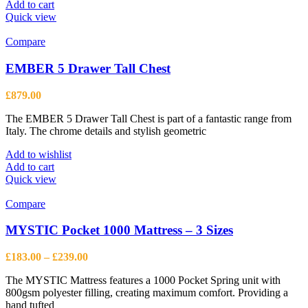
Add to cart
Quick view
Compare
EMBER 5 Drawer Tall Chest
£
879.00
The EMBER 5 Drawer Tall Chest is part of a fantastic range from
Italy. The chrome details and stylish geometric
Add to wishlist
Add to cart
Quick view
Compare
MYSTIC Pocket 1000 Mattress – 3 Sizes
Price
£
183.00
–
£
239.00
range:
The MYSTIC Mattress features a 1000 Pocket Spring unit with
£183.00
800gsm polyester filling, creating maximum comfort. Providing a
through
hand tufted
£239.00