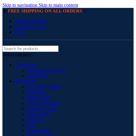
Skip to navigation
Skip to main content
☆
☆
FREE SHIPPING ON ALL ORDERS
NEWSLETTER
CONTACT US
FAQs
Select category
Accessories
Handmade Wall Art
Ornaments
Bed Room
Bed Side Cabinet
BedSides
Blanket Box
Chest of Drawers
Dressing Tables
Night Table
Ottoman
Pouf
Storage Box
Storage Trunks