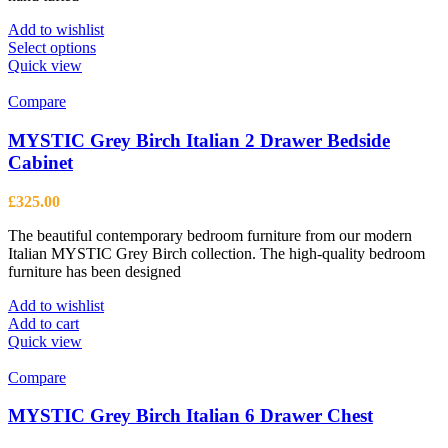
Add to wishlist
This
Select options
product
Quick view
has
multiple
Compare
variants.
The
MYSTIC Grey Birch Italian 2 Drawer Bedside
options
Cabinet
may
be
£
325.00
chosen
on
The beautiful contemporary bedroom furniture from our modern
the
Italian MYSTIC Grey Birch collection. The high-quality bedroom
product
furniture has been designed
page
Add to wishlist
Add to cart
Quick view
Compare
MYSTIC Grey Birch Italian 6 Drawer Chest