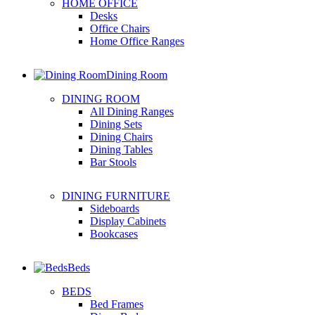
HOME OFFICE
Desks
Office Chairs
Home Office Ranges
Dining Room
DINING ROOM
All Dining Ranges
Dining Sets
Dining Chairs
Dining Tables
Bar Stools
DINING FURNITURE
Sideboards
Display Cabinets
Bookcases
Beds
BEDS
Bed Frames