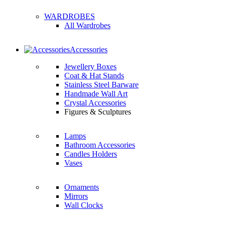
WARDROBES
All Wardrobes
Accessories
Jewellery Boxes
Coat & Hat Stands
Stainless Steel Barware
Handmade Wall Art
Crystal Accessories
Figures & Sculptures
Lamps
Bathroom Accessories
Candles Holders
Vases
Ornaments
Mirrors
Wall Clocks