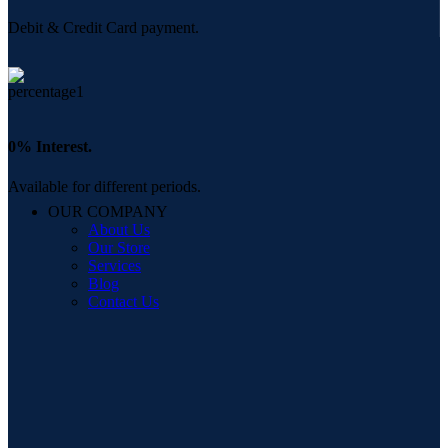
Debit & Credit Card payment.
0% Interest.
Available for different periods.
OUR COMPANY
About Us
Our Store
Services
Blog
Contact Us