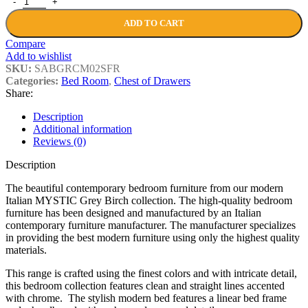
ADD TO CART
Compare
Add to wishlist
SKU:
SABGRCM02SFR
Categories:
Bed Room
,
Chest of Drawers
Share:
Description
Additional information
Reviews (0)
Description
The beautiful contemporary bedroom furniture from our modern
Italian MYSTIC Grey Birch collection. The high-quality bedroom
furniture has been designed and manufactured by an Italian
contemporary furniture manufacturer. The manufacturer specializes
in providing the best modern furniture using only the highest quality
materials.
This range is crafted using the finest colors and with intricate detail,
this bedroom collection features clean and straight lines accented
with chrome. The stylish modern bed features a linear bed frame