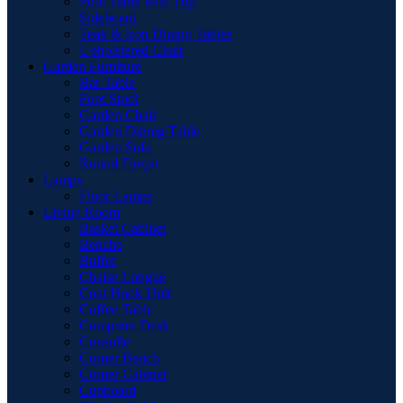
Pool Table with Top
Sideboard
Teak & Iron Dining Tables
Upholstered Chair
Garden Furniture
Bar Table
Foot Stool
Garden Chair
Garden Dinnig Table
Garden Sofa
Round Firepit
Lamps
Floor Lamps
Living Room
Basket Cabinet
Benche
Buffet
Chaise Longue
Coat Hook Unit
Coffee Table
Computer Desk
Consolle
Corner Bench
Corner Cabinet
Cupboard