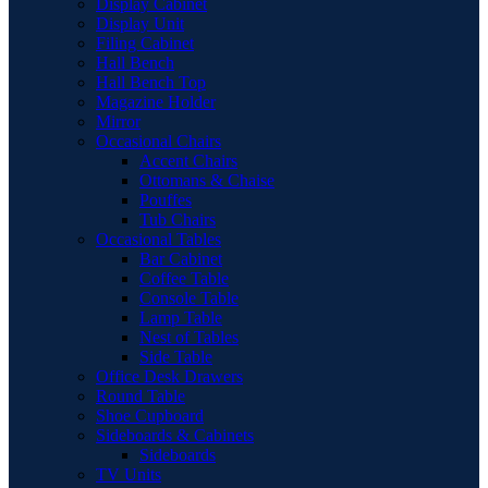
Display Cabinet
Display Unit
Filing Cabinet
Hall Bench
Hall Bench Top
Magazine Holder
Mirror
Occasional Chairs
Accent Chairs
Ottomans & Chaise
Pouffes
Tub Chairs
Occasional Tables
Bar Cabinet
Coffee Table
Console Table
Lamp Table
Nest of Tables
Side Table
Office Desk Drawers
Round Table
Shoe Cupboard
Sideboards & Cabinets
Sideboards
TV Units