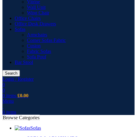
Vitrine
Wall Unit
Wing Chair
Office Chairs
Office Desk Drawers
Sofas
Armchairs
Corner Sofas Fabric
Cusion
Fabric Sofas
Sofa Pouf
Bar Stool
Search
Login / Register
0
0
0
items
£
0.00
Menu
0
items
Browse Categories
Sofas