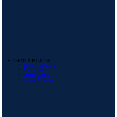
TERMS & POLICIES
Terms & Conditions
Privacy Policy
Delivery Policy
Storage & Returns