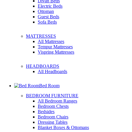
Divan Beds
Electric Beds
Ottoman
Guest Beds
Sofa Beds
MATTRESSES
All Mattresses
Tempur Mattresses
Vispring Mattresses
HEADBOARDS
All Headboards
Bed Room
BEDROOM FURNITURE
All Bedroom Ranges
Bedroom Chests
Bedsides
Bedroom Chairs
Dressing Tables
Blanket Boxes & Ottomans