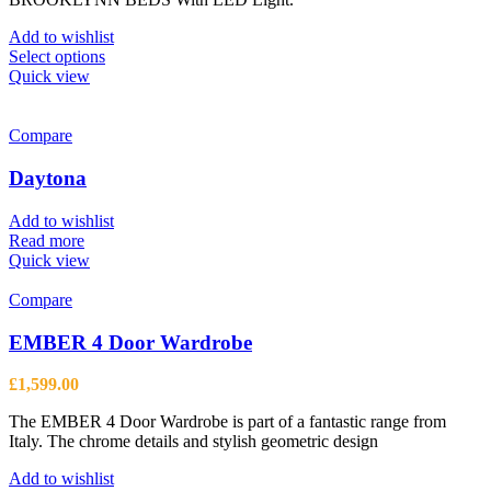
£617.50
through
Add to wishlist
£968.50
This
Select options
product
Quick view
has
multiple
variants.
Compare
The
options
Daytona
may
be
Add to wishlist
chosen
Read more
on
Quick view
the
product
Compare
page
EMBER 4 Door Wardrobe
£
1,599.00
The EMBER 4 Door Wardrobe is part of a fantastic range from
Italy. The chrome details and stylish geometric design
Add to wishlist