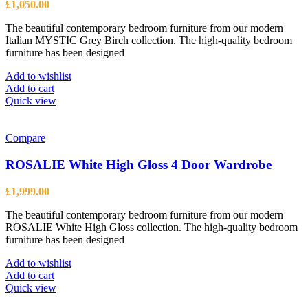
£
1,050.00
The beautiful contemporary bedroom furniture from our modern
Italian MYSTIC Grey Birch collection. The high-quality bedroom
furniture has been designed
Add to wishlist
Add to cart
Quick view
Compare
ROSALIE White High Gloss 4 Door Wardrobe
£
1,999.00
The beautiful contemporary bedroom furniture from our modern
ROSALIE White High Gloss collection. The high-quality bedroom
furniture has been designed
Add to wishlist
Add to cart
Quick view