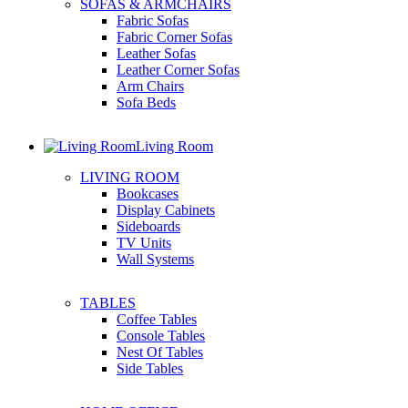
SOFAS & ARMCHAIRS
Fabric Sofas
Fabric Corner Sofas
Leather Sofas
Leather Corner Sofas
Arm Chairs
Sofa Beds
Living Room
LIVING ROOM
Bookcases
Display Cabinets
Sideboards
TV Units
Wall Systems
TABLES
Coffee Tables
Console Tables
Nest Of Tables
Side Tables