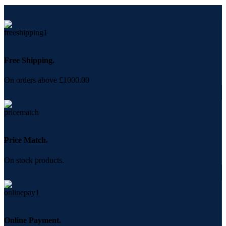
Free Shipping.
On orders above £1000.00
Price Match.
On stock products.
Online Payment.