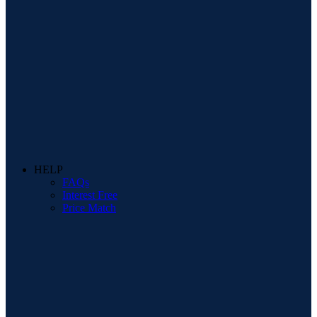
HELP
FAQs
Interest Free
Price Match