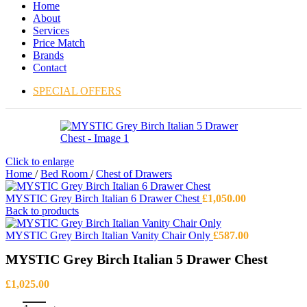
Home
About
Services
Price Match
Brands
Contact
SPECIAL OFFERS
Click to enlarge
Home
/
Bed Room
/
Chest of Drawers
MYSTIC Grey Birch Italian 6 Drawer Chest
£
1,050.00
Back to products
MYSTIC Grey Birch Italian Vanity Chair Only
£
587.00
MYSTIC Grey Birch Italian 5 Drawer Chest
£
1,025.00
MYSTIC Grey Birch Italian 5 Drawer Chest quantity