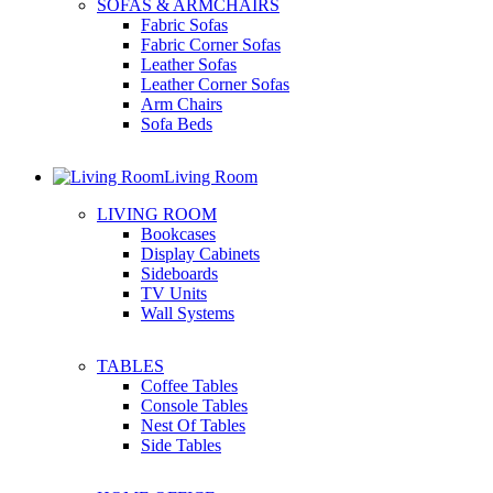
SOFAS & ARMCHAIRS
Fabric Sofas
Fabric Corner Sofas
Leather Sofas
Leather Corner Sofas
Arm Chairs
Sofa Beds
Living Room
LIVING ROOM
Bookcases
Display Cabinets
Sideboards
TV Units
Wall Systems
TABLES
Coffee Tables
Console Tables
Nest Of Tables
Side Tables