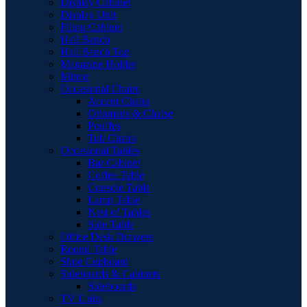
Display Cabinet
Display Unit
Filing Cabinet
Hall Bench
Hall Bench Top
Magazine Holder
Mirror
Occasional Chairs
Accent Chairs
Ottomans & Chaise
Pouffes
Tub Chairs
Occasional Tables
Bar Cabinet
Coffee Table
Console Table
Lamp Table
Nest of Tables
Side Table
Office Desk Drawers
Round Table
Shoe Cupboard
Sideboards & Cabinets
Sideboards
TV Units