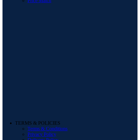
Price Match
TERMS & POLICIES
Terms & Conditions
Privacy Policy
Delivery Policy