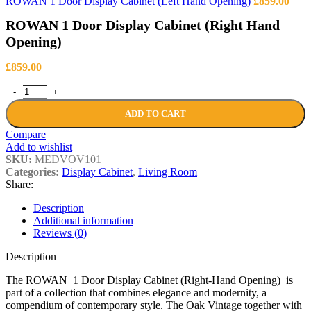
ROWAN 1 Door Display Cabinet (Left Hand Opening)
£
859.00
ROWAN 1 Door Display Cabinet (Right Hand
Opening)
£
859.00
ROWAN 1 Door Display Cabinet (Right Hand Opening) quantity
ADD TO CART
Compare
Add to wishlist
SKU:
MEDVOV101
Categories:
Display Cabinet
,
Living Room
Share:
Description
Additional information
Reviews (0)
Description
The ROWAN 1 Door Display Cabinet (Right-Hand Opening) is
part of a collection that combines elegance and modernity, a
compendium of contemporary style. The Oak Vintage together with