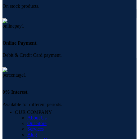
On stock products.
Online Payment.
Debit & Credit Card payment.
0% Interest.
Available for different periods.
OUR COMPANY
About Us
Our Store
Services
Blog