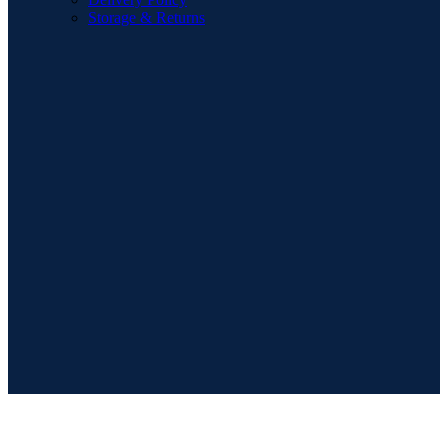
Storage & Returns
POPULAR SEARCHES
Sofa
Dining Sets