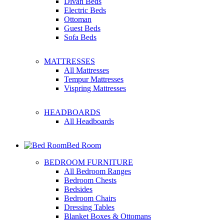
Divan Beds
Electric Beds
Ottoman
Guest Beds
Sofa Beds
MATTRESSES
All Mattresses
Tempur Mattresses
Vispring Mattresses
HEADBOARDS
All Headboards
Bed Room
BEDROOM FURNITURE
All Bedroom Ranges
Bedroom Chests
Bedsides
Bedroom Chairs
Dressing Tables
Blanket Boxes & Ottomans