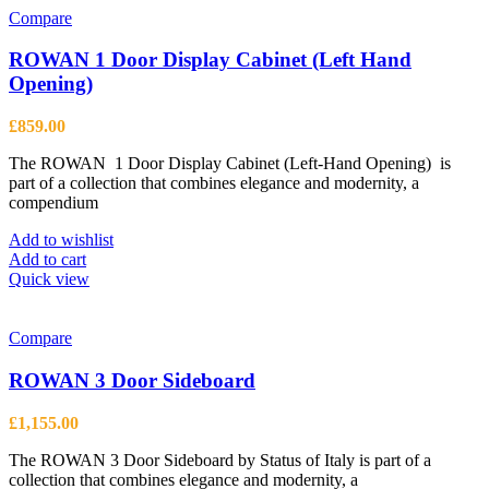
Compare
ROWAN 1 Door Display Cabinet (Left Hand
Opening)
£
859.00
The ROWAN 1 Door Display Cabinet (Left-Hand Opening) is
part of a collection that combines elegance and modernity, a
compendium
Add to wishlist
Add to cart
Quick view
Compare
ROWAN 3 Door Sideboard
£
1,155.00
The ROWAN 3 Door Sideboard by Status of Italy is part of a
collection that combines elegance and modernity, a