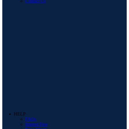
Contact Us
HELP
FAQs
Interest Free