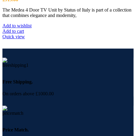
The Medea 4 Door TV Unit by Status of Italy is part of a collection
that combines elegance and modernity,
Add to wishlist
Add to cart
Quick view
Free Shipping.
On orders above £1000.00
Price Match.