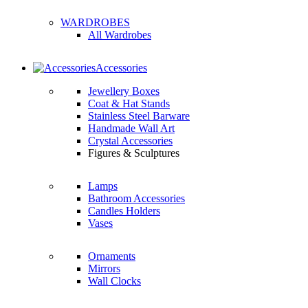
WARDROBES
All Wardrobes
Accessories
Jewellery Boxes
Coat & Hat Stands
Stainless Steel Barware
Handmade Wall Art
Crystal Accessories
Figures & Sculptures
Lamps
Bathroom Accessories
Candles Holders
Vases
Ornaments
Mirrors
Wall Clocks