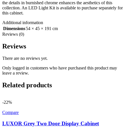
the details in burnished chrome enhances the aesthetics of this
collection. An LED Light Kit is available to purchase separately for
this cabinet.
Additional information
Dimensions
54 × 45 × 191 cm
Reviews (0)
Reviews
There are no reviews yet.
Only logged in customers who have purchased this product may
leave a review.
Related products
-22%
Compare
LUXOR Grey Two Door Display Cabinet