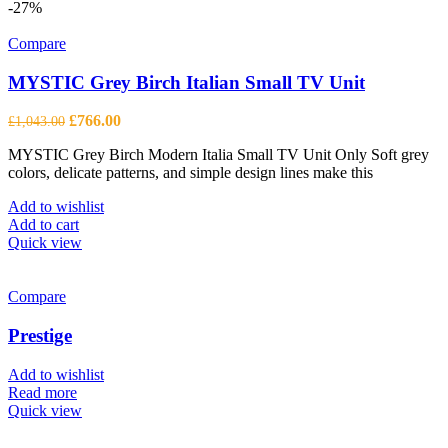
-27%
Compare
MYSTIC Grey Birch Italian Small TV Unit
Original
Current
£
766.00
£
1,043.00
price
price
MYSTIC Grey Birch Modern Italia Small TV Unit Only Soft grey
was:
is:
colors, delicate patterns, and simple design lines make this
£1,043.00.
£766.00.
Add to wishlist
Add to cart
Quick view
Compare
Prestige
Add to wishlist
Read more
Quick view