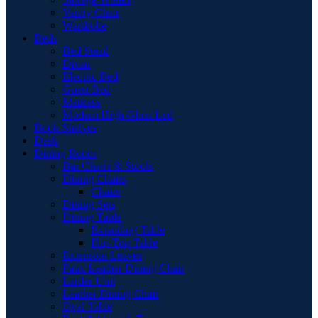
Vanity Chair
Wardrobe
Beds
Bed Stead
Divan
Electric Bed
Guest Bed
Mattress
Modern High Gloss Led
Book Shelves
Desk
Dining Room
Bar Chairs & Stools
Dining Chairs
Chairs
Dining Sets
Dining Table
Extending Table
Flip-Top Table
Extension Leaves
Faux Leather Dining Chair
Larder Unit
Leather Dining Chair
Oval Table