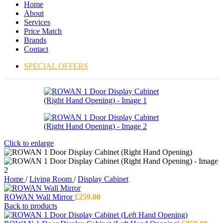
Home
About
Services
Price Match
Brands
Contact
SPECIAL OFFERS
Click to enlarge
Home
/
Living Room
/
Display Cabinet
ROWAN Wall Mirror
£
259.00
Back to products