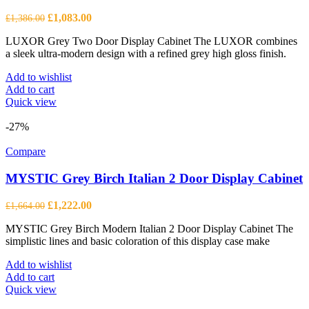
Original
Current
£
1,083.00
£
1,386.00
price
price
LUXOR Grey Two Door Display Cabinet The LUXOR combines
was:
is:
a sleek ultra-modern design with a refined grey high gloss finish.
£1,386.00.
£1,083.00.
Add to wishlist
Add to cart
Quick view
-27%
Compare
MYSTIC Grey Birch Italian 2 Door Display Cabinet
Original
Current
£
1,222.00
£
1,664.00
price
price
MYSTIC Grey Birch Modern Italian 2 Door Display Cabinet The
was:
is:
simplistic lines and basic coloration of this display case make
£1,664.00.
£1,222.00.
Add to wishlist
Add to cart
Quick view