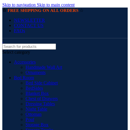
Skip to navigation
Skip to main content
☆
☆
FREE SHIPPING ON ALL ORDERS
NEWSLETTER
CONTACT US
FAQs
Select category
Accessories
Handmade Wall Art
Ornaments
Bed Room
Bed Side Cabinet
BedSides
Blanket Box
Chest of Drawers
Dressing Tables
Night Table
Ottoman
Pouf
Storage Box
Storage Trunks