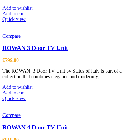
Add to wishlist
Add to cart
Quick view
Compare
ROWAN 3 Door TV Unit
£
799.00
The ROWAN 3 Door TV Unit by Status of Italy is part of a
collection that combines elegance and modernity,
Add to wishlist
Add to cart
Quick view
Compare
ROWAN 4 Door TV Unit
£
919.00