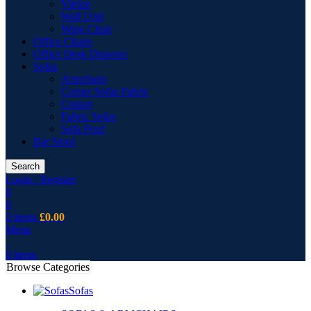
Vitrine
Wall Unit
Wing Chair
Office Chairs
Office Desk Drawers
Sofas
Armchairs
Corner Sofas Fabric
Cusion
Fabric Sofas
Sofa Pouf
Bar Stool
Search
Login / Register
0
0
0
items
£
0.00
Menu
0
items
Browse Categories
Sofas