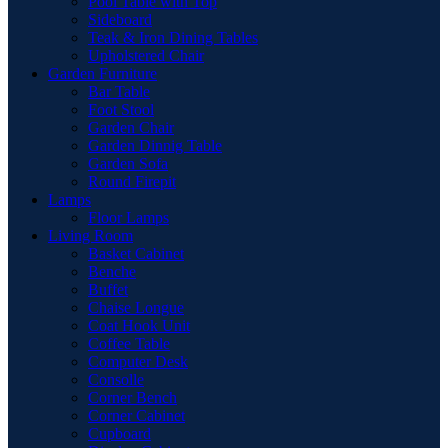
Pool Table with Top
Sideboard
Teak & Iron Dining Tables
Upholstered Chair
Garden Furniture
Bar Table
Foot Stool
Garden Chair
Garden Dinnig Table
Garden Sofa
Round Firepit
Lamps
Floor Lamps
Living Room
Basket Cabinet
Benche
Buffet
Chaise Longue
Coat Hook Unit
Coffee Table
Computer Desk
Consolle
Corner Bench
Corner Cabinet
Cupboard