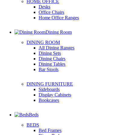
HOME OFFICE
Desks
Office Chairs
Home Office Ranges
Dining Room
DINING ROOM
All Dining Ranges
Dining Sets
Dining Chairs
Dining Tables
Bar Stools
DINING FURNITURE
Sideboards
Display Cabinets
Bookcases
Beds
BEDS
Bed Frames