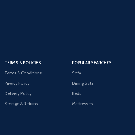
TERMS & POLICIES
POPULAR SEARCHES
Terms & Conditions
Sofa
Privacy Policy
Dining Sets
Delivery Policy
Beds
Storage & Returns
Mattresses