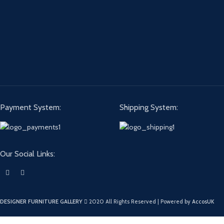
Payment System:
Shipping System:
Our Social Links:
DESIGNER FURNITURE GALLERY
2020 All Rights Reserved | Powered by
AccosUK