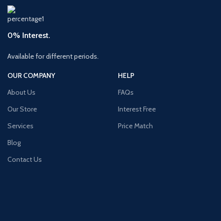
0% Interest.
Available for different periods.
OUR COMPANY
HELP
About Us
FAQs
Our Store
Interest Free
Services
Price Match
Blog
Contact Us