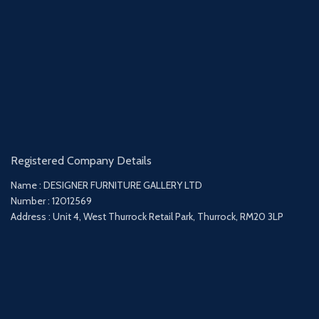
Registered Company Details
Name : DESIGNER FURNITURE GALLERY LTD
Number : 12012569
Address : Unit 4, West Thurrock Retail Park, Thurrock, RM20 3LP