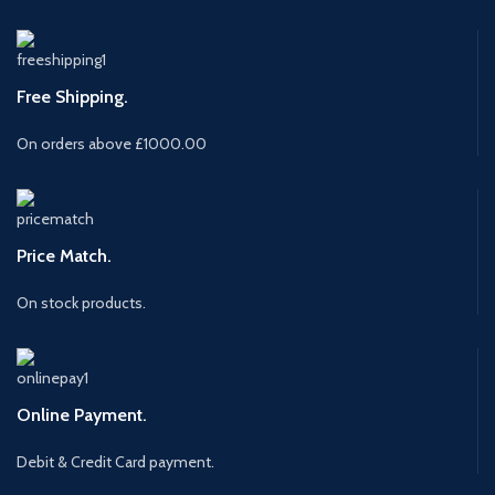
Free Shipping.
On orders above £1000.00
Price Match.
On stock products.
Online Payment.
Debit & Credit Card payment.