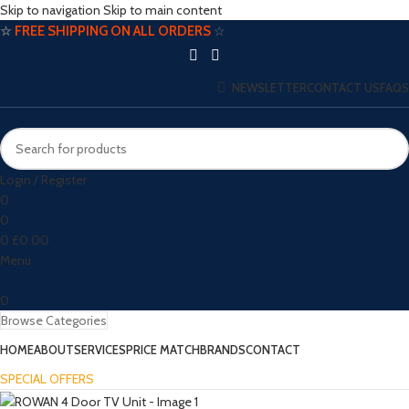
Skip to navigation
Skip to main content
☆
FREE SHIPPING ON ALL ORDERS
☆
NEWSLETTER
CONTACT US
FAQS
Login / Register
0
0
0
£
0.00
Menu
0
Browse Categories
HOME
ABOUT
SERVICES
PRICE MATCH
BRANDS
CONTACT
SPECIAL OFFERS