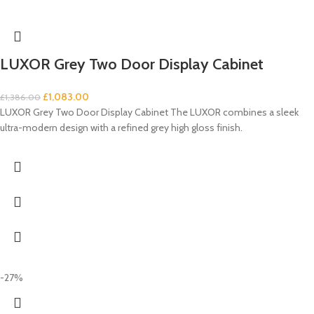
LUXOR Grey Two Door Display Cabinet
£
1,083.00
£
1,386.00
LUXOR Grey Two Door Display Cabinet The LUXOR combines a sleek
ultra-modern design with a refined grey high gloss finish.
-27%