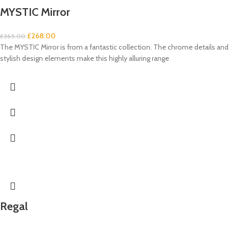
MYSTIC Mirror
£
268.00
£
365.00
The MYSTIC Mirror is from a fantastic collection. The chrome details and
stylish design elements make this highly alluring range
Regal