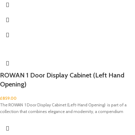
ROWAN 1 Door Display Cabinet (Left Hand
Opening)
£
859.00
The ROWAN 1 Door Display Cabinet (Left-Hand Opening) is part of a
collection that combines elegance and modernity, a compendium