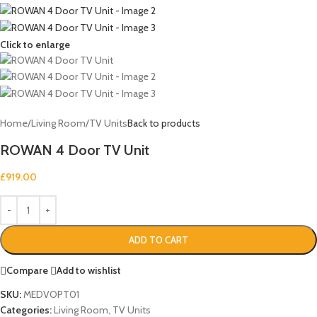
Click to enlarge
Home
/
Living Room
/
TV Units
Back to products
ROWAN 4 Door TV Unit
£
919.00
ADD TO CART
Compare
Add to wishlist
SKU:
MEDVOPT01
Categories:
Living Room
,
TV Units