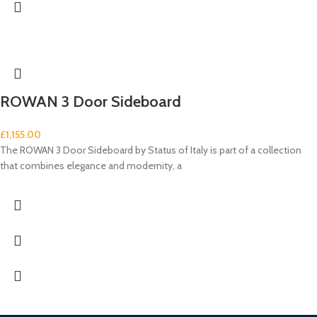
ROWAN 3 Door Sideboard
£
1,155.00
The ROWAN 3 Door Sideboard by Status of Italy is part of a collection
that combines elegance and modernity, a