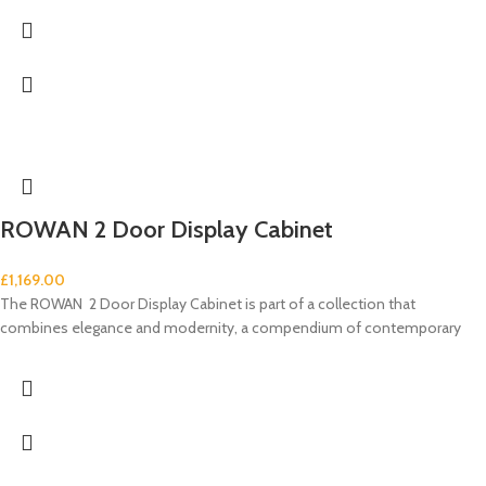
ROWAN 2 Door Display Cabinet
£
1,169.00
The ROWAN 2 Door Display Cabinet is part of a collection that
combines elegance and modernity, a compendium of contemporary