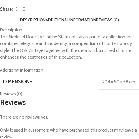
Share:
DESCRIPTION
ADDITIONAL INFORMATION
REVIEWS (0)
Description
The Medea 4 Door TV Unit by Status of Italy is part of a collection that
combines elegance and modernity, a compendium of contemporary
style. The Oak Vintage together with the details in burnished chrome
enhances the aesthetics of this collection.
Additional information
DIMENSIONS
204 × 50 × 58 cm
Reviews (0)
Reviews
There are no reviews yet.
Only logged in customers who have purchased this product may leave a
review.