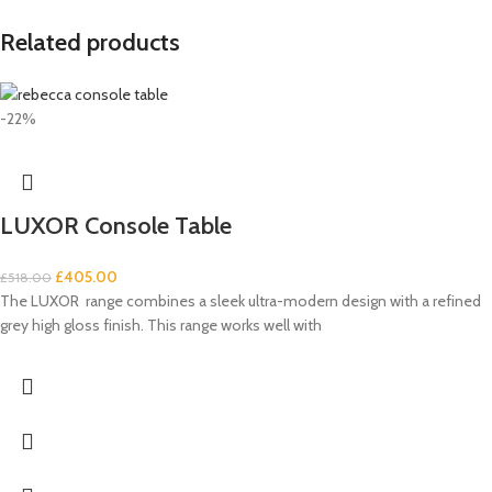
Related products
-22%
LUXOR Console Table
£
405.00
£
518.00
The LUXOR range combines a sleek ultra-modern design with a refined
grey high gloss finish. This range works well with