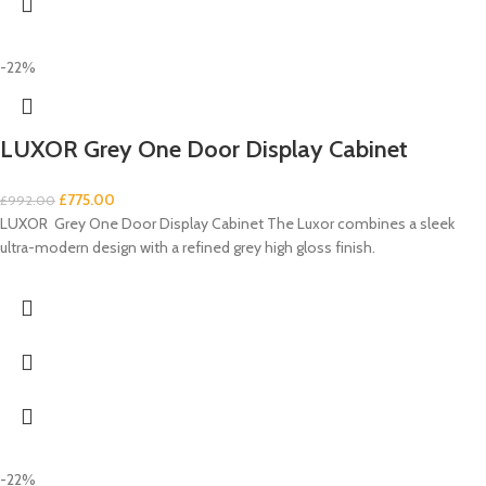
-22%
LUXOR Grey One Door Display Cabinet
£
775.00
£
992.00
LUXOR Grey One Door Display Cabinet The Luxor combines a sleek
ultra-modern design with a refined grey high gloss finish.
-22%