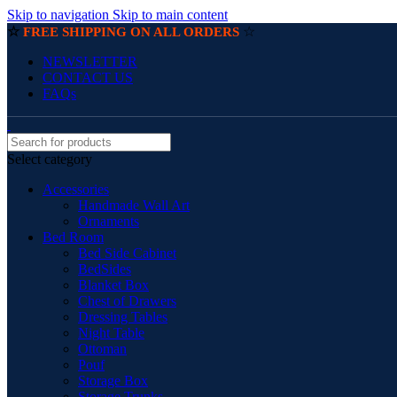
Skip to navigation
Skip to main content
☆
☆
FREE SHIPPING ON ALL ORDERS
NEWSLETTER
CONTACT US
FAQs
Select category
Accessories
Handmade Wall Art
Ornaments
Bed Room
Bed Side Cabinet
BedSides
Blanket Box
Chest of Drawers
Dressing Tables
Night Table
Ottoman
Pouf
Storage Box
Storage Trunks