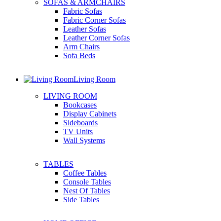
SOFAS & ARMCHAIRS
Fabric Sofas
Fabric Corner Sofas
Leather Sofas
Leather Corner Sofas
Arm Chairs
Sofa Beds
Living Room
LIVING ROOM
Bookcases
Display Cabinets
Sideboards
TV Units
Wall Systems
TABLES
Coffee Tables
Console Tables
Nest Of Tables
Side Tables