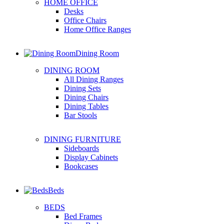
HOME OFFICE
Desks
Office Chairs
Home Office Ranges
Dining Room
DINING ROOM
All Dining Ranges
Dining Sets
Dining Chairs
Dining Tables
Bar Stools
DINING FURNITURE
Sideboards
Display Cabinets
Bookcases
Beds
BEDS
Bed Frames