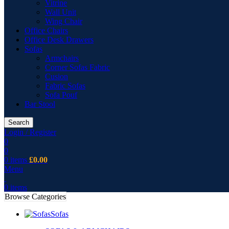
Vitrine
Wall Unit
Wing Chair
Office Chairs
Office Desk Drawers
Sofas
Armchairs
Corner Sofas Fabric
Cusion
Fabric Sofas
Sofa Pouf
Bar Stool
Search
Login / Register
0
0
0
items
£
0.00
Menu
0
items
Browse Categories
Sofas