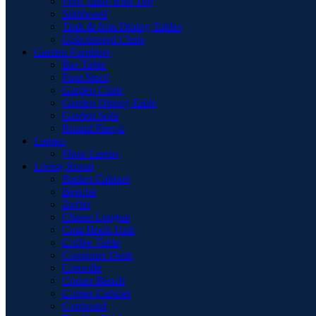
Pool Table with Top
Sideboard
Teak & Iron Dining Tables
Upholstered Chair
Garden Furniture
Bar Table
Foot Stool
Garden Chair
Garden Dinnig Table
Garden Sofa
Round Firepit
Lamps
Floor Lamps
Living Room
Basket Cabinet
Benche
Buffet
Chaise Longue
Coat Hook Unit
Coffee Table
Computer Desk
Consolle
Corner Bench
Corner Cabinet
Cupboard