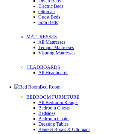
Divan Beds
Electric Beds
Ottoman
Guest Beds
Sofa Beds
MATTRESSES
All Mattresses
Tempur Mattresses
Vispring Mattresses
HEADBOARDS
All Headboards
Bed Room
BEDROOM FURNITURE
All Bedroom Ranges
Bedroom Chests
Bedsides
Bedroom Chairs
Dressing Tables
Blanket Boxes & Ottomans