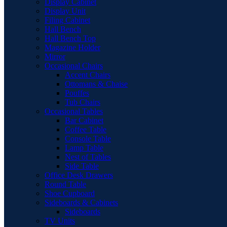
Display Cabinet
Display Unit
Filing Cabinet
Hall Bench
Hall Bench Top
Magazine Holder
Mirror
Occasional Chairs
Accent Chairs
Ottomans & Chaise
Pouffes
Tub Chairs
Occasional Tables
Bar Cabinet
Coffee Table
Console Table
Lamp Table
Nest of Tables
Side Table
Office Desk Drawers
Round Table
Shoe Cupboard
Sideboards & Cabinets
Sideboards
TV Units