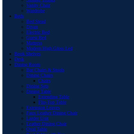
Vanity Chair
Wardrobe
Beds
Bed Stead
Divan
Electric Bed
Guest Bed
Mattress
Modern High Gloss Led
Book Shelves
Desk
Dining Room
Bar Chairs & Stools
Dining Chairs
Chairs
Dining Sets
Dining Table
Extending Table
Flip-Top Table
Extension Leaves
Faux Leather Dining Chair
Larder Unit
Leather Dining Chair
Oval Table