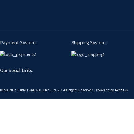
Payment System:
Shipping System:
Our Social Links:
DESIGNER FURNITURE GALLERY
2020 All Rights Reserved | Powered by
AccosUK