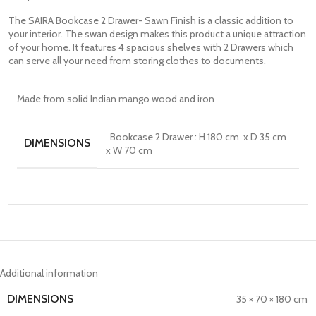
The SAIRA Bookcase 2 Drawer- Sawn Finish is a classic addition to
your interior. The swan design makes this product a unique attraction
of your home. It features 4 spacious shelves with 2 Drawers which
can serve all your need from storing clothes to documents.
Made from solid Indian mango wood and iron
Bookcase 2 Drawer : H 180 cm x D 35 cm
DIMENSIONS
x W 70 cm
Additional information
DIMENSIONS
35 × 70 × 180 cm