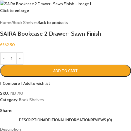
Click to enlarge
Home
/
Book Shelves
Back to products
SAIRA Bookcase 2 Drawer- Sawn Finish
£
562.50
ADD TO CART
Compare
Add to wishlist
SKU:
IND 710
Category:
Book Shelves
Share:
DESCRIPTION
ADDITIONAL INFORMATION
REVIEWS (0)
Description