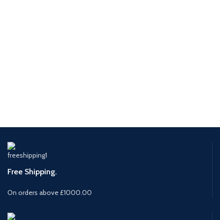
Free Shipping.
On orders above £1000.00