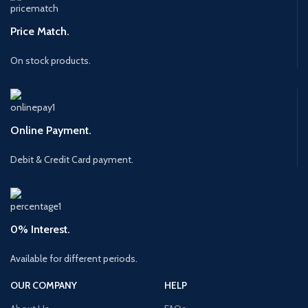
Price Match.
On stock products.
Online Payment.
Debit & Credit Card payment.
0% Interest.
Available for different periods.
OUR COMPANY
HELP