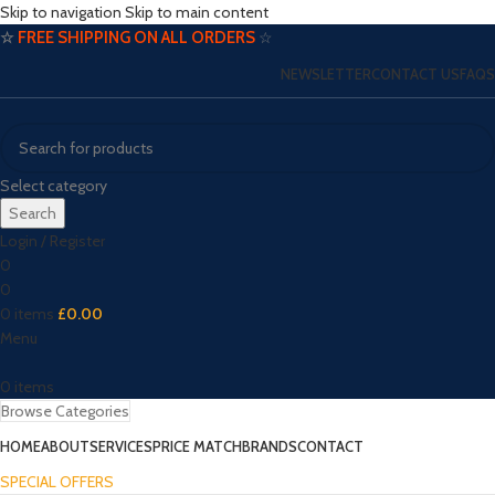
Skip to navigation
Skip to main content
☆
FREE SHIPPING ON ALL ORDERS
☆
NEWSLETTER
CONTACT US
FAQS
Select category
Search
Login / Register
0
0
0
items
£
0.00
Menu
0
items
Browse Categories
HOME
ABOUT
SERVICES
PRICE MATCH
BRANDS
CONTACT
SPECIAL OFFERS