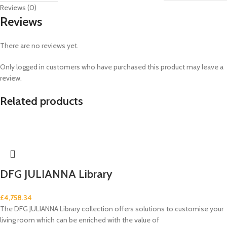
Reviews (0)
Reviews
There are no reviews yet.
Only logged in customers who have purchased this product may leave a
review.
Related products
DFG JULIANNA Library
£
4,758.34
The DFG JULIANNA Library collection offers solutions to customise your
living room which can be enriched with the value of