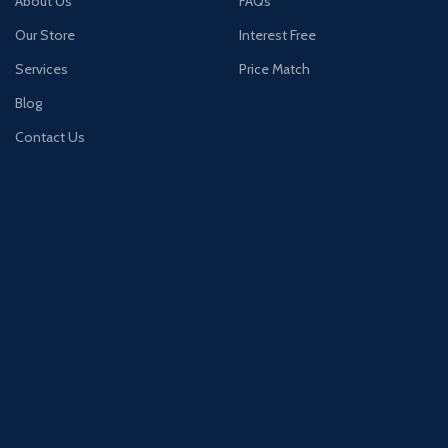
About Us
FAQs
Our Store
Interest Free
Services
Price Match
Blog
Contact Us