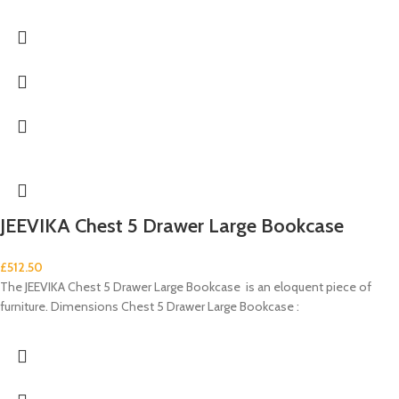
JEEVIKA Chest 5 Drawer Large Bookcase
£
512.50
The JEEVIKA Chest 5 Drawer Large Bookcase is an eloquent piece of
furniture. Dimensions Chest 5 Drawer Large Bookcase :