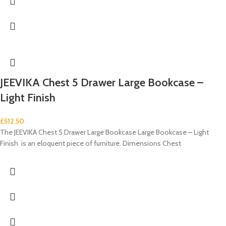
JEEVIKA Chest 5 Drawer Large Bookcase –
Light Finish
£
512.50
The JEEVIKA Chest 5 Drawer Large Bookcase Large Bookcase – Light
Finish is an eloquent piece of furniture. Dimensions Chest