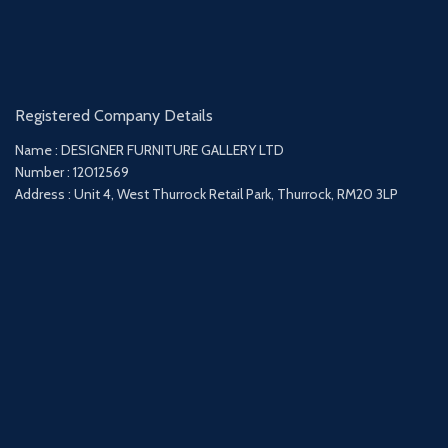
Registered Company Details
Name : DESIGNER FURNITURE GALLERY LTD
Number : 12012569
Address : Unit 4, West Thurrock Retail Park, Thurrock, RM20 3LP