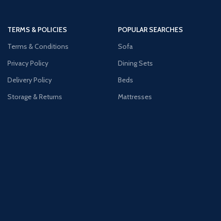
TERMS & POLICIES
POPULAR SEARCHES
Terms & Conditions
Sofa
Privacy Policy
Dining Sets
Delivery Policy
Beds
Storage & Returns
Mattresses