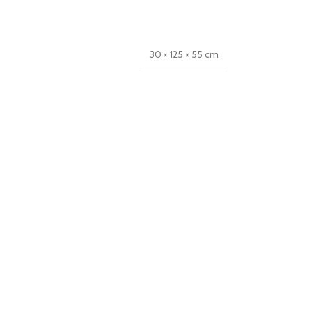
30 × 125 × 55 cm