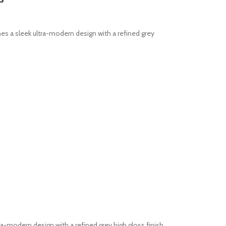
 a sleek ultra-modern design with a refined grey
modern design with a refined grey high gloss finish.