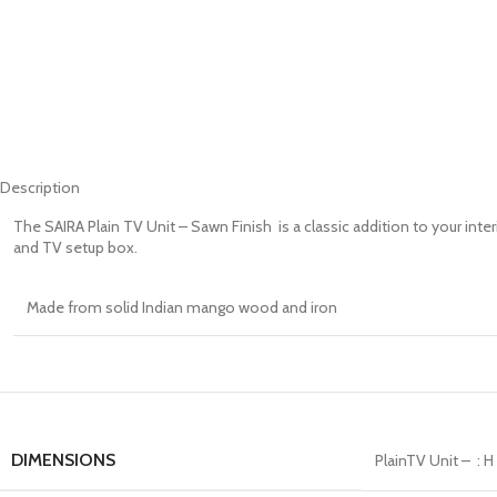
Description
The SAIRA Plain TV Unit – Sawn Finish is a classic addition to your inter
and TV setup box.
Made from solid Indian mango wood and iron
DIMENSIONS
PlainTV Unit – : 