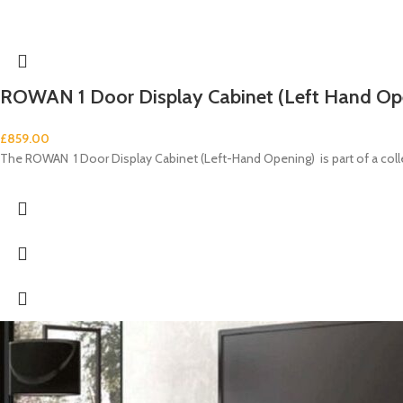
ROWAN 1 Door Display Cabinet (Left Hand Op
£
859.00
The ROWAN 1 Door Display Cabinet (Left-Hand Opening) is part of a co