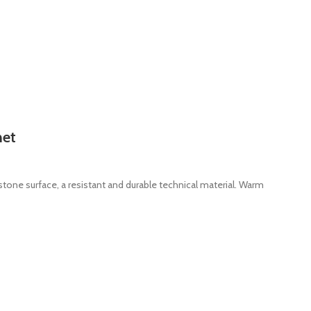
net
stone surface, a resistant and durable technical material. Warm