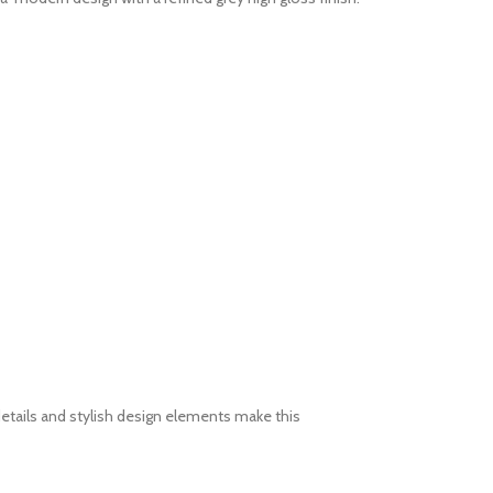
etails and stylish design elements make this