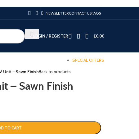
NEWSLETTER
CONTACT US
FAQS
LOGIN / REGISTER
£
0.00
SPECIAL OFFERS
V Unit – Sawn Finish
Back to products
it – Sawn Finish
DD TO CART