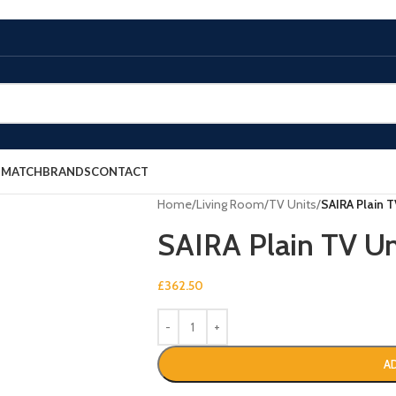
E MATCH
BRANDS
CONTACT
Home
/
Living Room
/
TV Units
/
SAIRA Plain T
SAIRA Plain TV Un
£
362.50
A