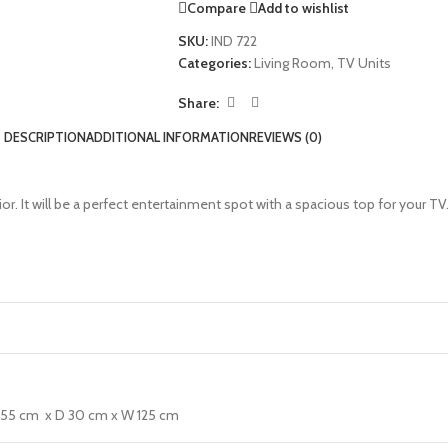
Compare
Add to wishlist
SKU:
IND 722
Categories:
Living Room
,
TV Units
Share:
DESCRIPTION
ADDITIONAL INFORMATION
REVIEWS (0)
ior. It will be a perfect entertainment spot with a spacious top for your T
H 55 cm x D 30 cm x W 125 cm