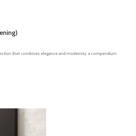
ening)
llection that combines elegance and modernity, a compendium