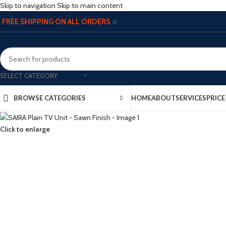
Skip to navigation
Skip to main content
FREE SHIPPING ON ALL ORDERS
☆
☆
SELECT CATEGORY
BROWSE CATEGORIES
HOME
ABOUT
SERVICES
PRIC
Click to enlarge