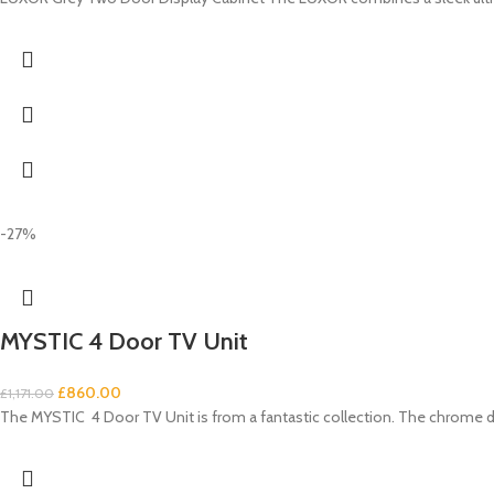
-27%
MYSTIC 4 Door TV Unit
£
860.00
£
1,171.00
The MYSTIC 4 Door TV Unit is from a fantastic collection. The chrome d