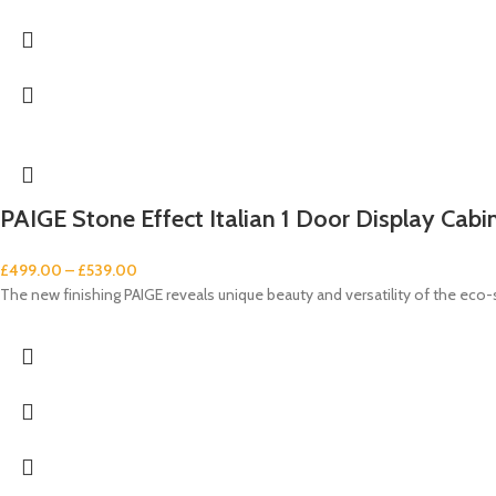
PAIGE Stone Effect Italian 1 Door Display Cabi
£
499.00
–
£
539.00
The new finishing PAIGE reveals unique beauty and versatility of the eco-