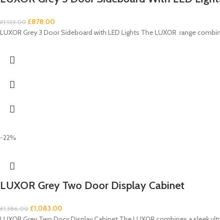
£
878.00
£
1,123.00
LUXOR Grey 3 Door Sideboard with LED Lights The LUXOR range combines
-22%
LUXOR Grey Two Door Display Cabinet
£
1,083.00
£
1,386.00
LUXOR Grey Two Door Display Cabinet The LUXOR combines a sleek ultra-