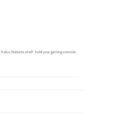
V. It also features shelf hold your gaming console