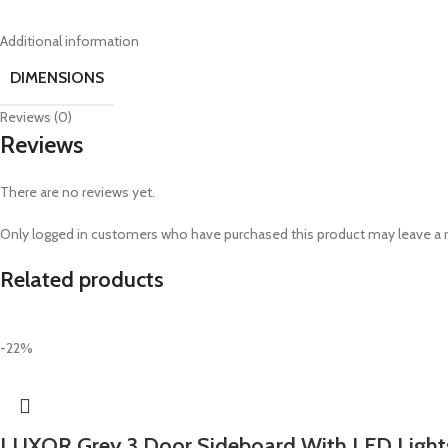
Additional information
DIMENSIONS
Reviews (0)
Reviews
There are no reviews yet.
Only logged in customers who have purchased this product may leave a 
Related products
-22%
LUXOR Grey 3 Door Sideboard With LED Light