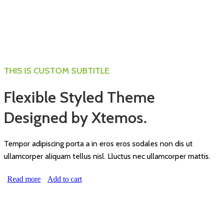
THIS IS CUSTOM SUBTITLE
Flexible Styled Theme
Designed by Xtemos.
Tempor adipiscing porta a in eros eros sodales non dis ut
ullamcorper aliquam tellus nisl. Lluctus nec ullamcorper mattis.
Read more
Add to cart