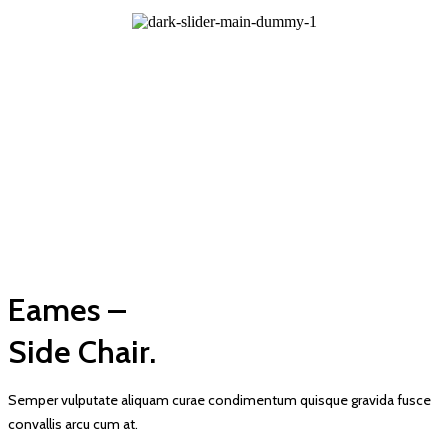
Eames –
Side Chair.
Semper vulputate aliquam curae condimentum quisque gravida fusce
convallis arcu cum at.