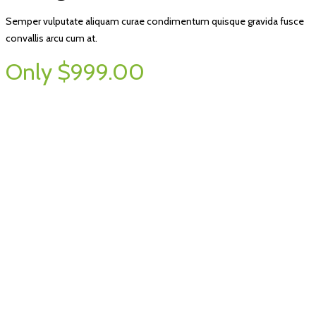
Semper vulputate aliquam curae condimentum quisque gravida fusce
convallis arcu cum at.
Only $999.00