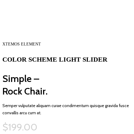
XTEMOS ELEMENT
COLOR SCHEME LIGHT SLIDER
Simple –
Rock Chair.
Semper vulputate aliquam curae condimentum quisque gravida fusce
convallis arcu cum at.
$199.00