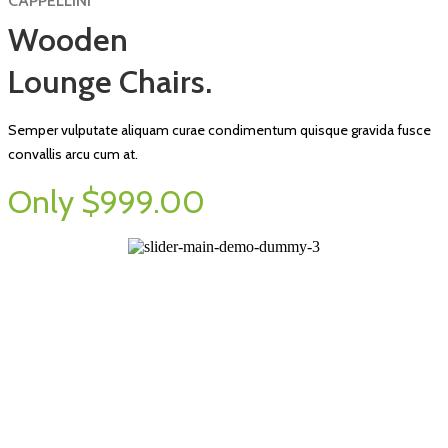
CAPPELLINI
Wooden
Lounge Chairs.
Semper vulputate aliquam curae condimentum quisque gravida fusce
convallis arcu cum at.
Only $999.00