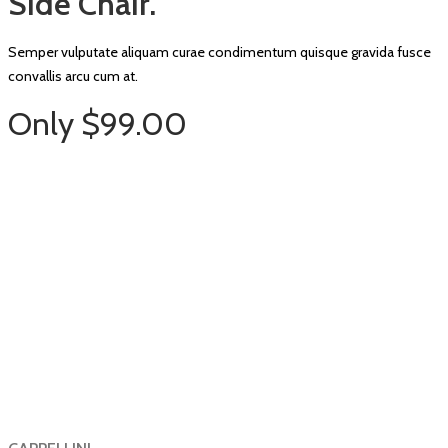
Side Chair.
Semper vulputate aliquam curae condimentum quisque gravida fusce
convallis arcu cum at.
Only $99.00