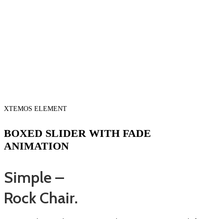
XTEMOS ELEMENT
BOXED SLIDER WITH FADE
ANIMATION
Simple –
Rock Chair.