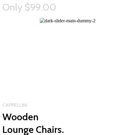
Only $99.00
CAPPELLINI
Wooden
Lounge Chairs.