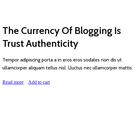
THIS IS CUSTOM SUBTITLE
The Currency Of Blogging Is
Trust Authenticity
Tempor adipiscing porta a in eros eros sodales non dis ut
ullamcorper aliquam tellus nisl. Lluctus nec ullamcorper mattis.
Read more
Add to cart