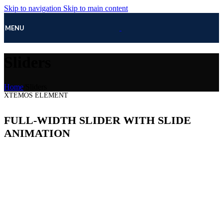
Skip to navigation
Skip to main content
MENU
Sliders
Home
/
Sliders
XTEMOS ELEMENT
FULL-WIDTH SLIDER WITH SLIDE
ANIMATION