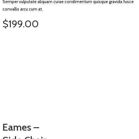
Semper vulputate aliquam curae condimentum quisque gravida fusce
convallis arcu cum at.
$199.00
Eames –