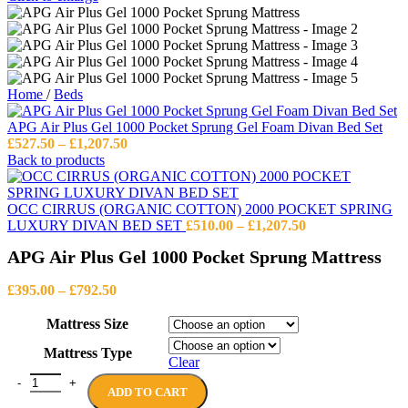
Home
/
Beds
APG Air Plus Gel 1000 Pocket Sprung Gel Foam Divan Bed Set
Price
£
527.50
–
£
1,207.50
range:
Back to products
£527.50
through
£1,207.50
OCC CIRRUS (ORGANIC COTTON) 2000 POCKET SPRING
Price
LUXURY DIVAN BED SET
£
510.00
–
£
1,207.50
range:
APG Air Plus Gel 1000 Pocket Sprung Mattress
£510.00
through
Price
£1,207.50
£
395.00
–
£
792.50
range:
£395.00
Mattress Size
through
Mattress Type
£792.50
Clear
APG Air Plus Gel 1000 Pocket Sprung Mattress quantity
ADD TO CART