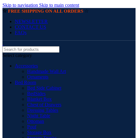
Skip to navigation
Skip to main content
☆
☆
FREE SHIPPING ON ALL ORDERS
NEWSLETTER
CONTACT US
FAQs
Select category
Accessories
Handmade Wall Art
Ornaments
Bed Room
Bed Side Cabinet
BedSides
Blanket Box
Chest of Drawers
Dressing Tables
Night Table
Ottoman
Pouf
Storage Box
Storage Trunks