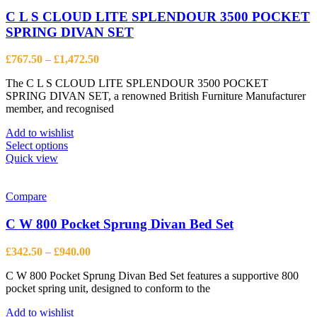
The
options
C L S CLOUD LITE SPLENDOUR 3500 POCKET
may
SPRING DIVAN SET
be
chosen
Price
£
767.50
–
£
1,472.50
on
range:
the
The C L S CLOUD LITE SPLENDOUR 3500 POCKET
£767.50
product
SPRING DIVAN SET, a renowned British Furniture Manufacturer
through
page
member, and recognised
£1,472.50
Add to wishlist
This
Select options
product
Quick view
has
multiple
variants.
Compare
The
options
C W 800 Pocket Sprung Divan Bed Set
may
be
Price
£
342.50
–
£
940.00
chosen
range:
on
C W 800 Pocket Sprung Divan Bed Set features a supportive 800
£342.50
the
pocket spring unit, designed to conform to the
through
product
£940.00
page
Add to wishlist