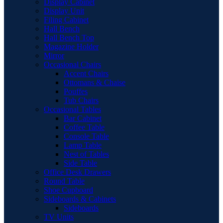
Display Cabinet
Display Unit
Filing Cabinet
Hall Bench
Hall Bench Top
Magazine Holder
Mirror
Occasional Chairs
Accent Chairs
Ottomans & Chaise
Pouffes
Tub Chairs
Occasional Tables
Bar Cabinet
Coffee Table
Console Table
Lamp Table
Nest of Tables
Side Table
Office Desk Drawers
Round Table
Shoe Cupboard
Sideboards & Cabinets
Sideboards
TV Units