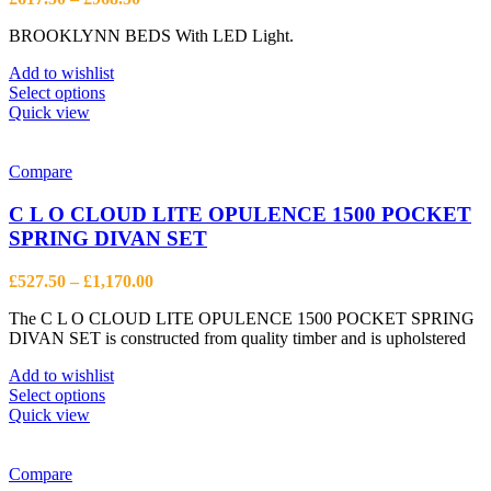
range:
BROOKLYNN BEDS With LED Light.
£617.50
through
Add to wishlist
£968.50
This
Select options
product
Quick view
has
multiple
variants.
Compare
The
options
C L O CLOUD LITE OPULENCE 1500 POCKET
may
SPRING DIVAN SET
be
chosen
Price
£
527.50
–
£
1,170.00
on
range:
the
The C L O CLOUD LITE OPULENCE 1500 POCKET SPRING
£527.50
product
DIVAN SET is constructed from quality timber and is upholstered
through
page
£1,170.00
Add to wishlist
This
Select options
product
Quick view
has
multiple
variants.
Compare