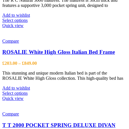
The R C Natural 3000 mattress. The mattress is 30cm thick and
£545.00
the
features a supportive 3,000 pocket spring unit, designed to
through
product
£1,090.00
page
Add to wishlist
This
Select options
product
Quick view
has
multiple
variants.
Compare
The
options
ROSALIE White High Gloss Italian Bed Frame
may
be
Price
£
203.00
–
£
849.00
chosen
range:
on
This stunning and unique modern Italian bed is part of the
£203.00
the
ROSALIE White High Gloss collection. This high-quality bed has
through
product
£849.00
page
Add to wishlist
This
Select options
product
Quick view
has
multiple
variants.
Compare
The
options
T T 2000 POCKET SPRING DELUXE DIVAN