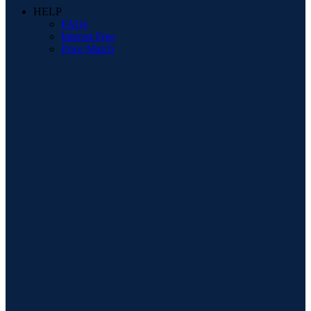
HELP
FAQs
Interest Free
Price Match