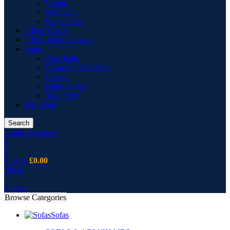
Vitrine
Wall Unit
Wing Chair
Office Chairs
Office Desk Drawers
Sofas
Armchairs
Corner Sofas Fabric
Cusion
Fabric Sofas
Sofa Pouf
Bar Stool
Search
Login / Register
0
0
0
items
£
0.00
Menu
0
items
Browse Categories
Sofas