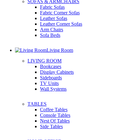
SOFAS & ARMCHAIRS
Fabric Sofas
Fabric Corner Sofas
Leather Sofas
Leather Corner Sofas
Arm Chairs
Sofa Beds
Living Room
LIVING ROOM
Bookcases
Display Cabinets
Sideboards
TV Units
Wall Systems
TABLES
Coffee Tables
Console Tables
Nest Of Tables
Side Tables