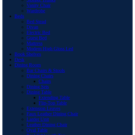
Vanity Chair
Wardrobe
Beds
Bed Stead
Divan
Electric Bed
Guest Bed
Mattress
Modern High Gloss Led
Book Shelves
Desk
Dining Room
Bar Chairs & Stools
Dining Chairs
Chairs
Dining Sets
Dining Table
Extending Table
Flip-Top Table
Extension Leaves
Faux Leather Dining Chair
Larder Unit
Leather Dining Chair
Oval Table