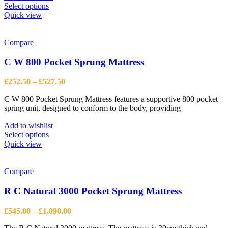
This
Select options
product
Quick view
has
multiple
variants.
Compare
The
options
C W 800 Pocket Sprung Mattress
may
be
Price
£
252.50
–
£
527.50
chosen
range:
on
C W 800 Pocket Sprung Mattress features a supportive 800 pocket
£252.50
the
spring unit, designed to conform to the body, providing
through
product
£527.50
page
Add to wishlist
This
Select options
product
Quick view
has
multiple
variants.
Compare
The
options
R C Natural 3000 Pocket Sprung Mattress
may
be
Price
£
545.00
–
£
1,090.00
chosen
range:
on