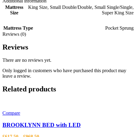
Additional information
Mattress
King Size
,
Small Double/Double
,
Small Single/Single
,
Size
Super King Size
Mattress Type
Pocket Sprung
Reviews (0)
Reviews
There are no reviews yet.
Only logged in customers who have purchased this product may
leave a review.
Related products
Compare
BROOKLYNN BED with LED
Price
£
617.50
–
£
968.50