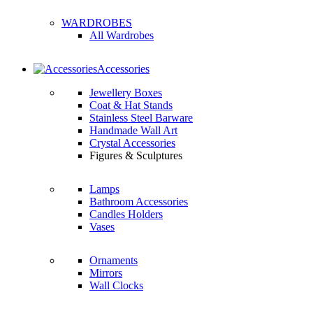
WARDROBES
All Wardrobes
Accessories
Jewellery Boxes
Coat & Hat Stands
Stainless Steel Barware
Handmade Wall Art
Crystal Accessories
Figures & Sculptures
Lamps
Bathroom Accessories
Candles Holders
Vases
Ornaments
Mirrors
Wall Clocks