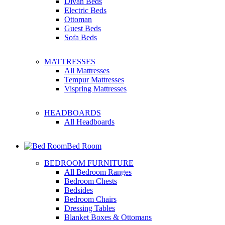
Divan Beds
Electric Beds
Ottoman
Guest Beds
Sofa Beds
MATTRESSES
All Mattresses
Tempur Mattresses
Vispring Mattresses
HEADBOARDS
All Headboards
Bed Room
BEDROOM FURNITURE
All Bedroom Ranges
Bedroom Chests
Bedsides
Bedroom Chairs
Dressing Tables
Blanket Boxes & Ottomans