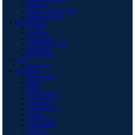
Pool Table with Top
Sideboard
Teak & Iron Dining Tables
Upholstered Chair
Garden Furniture
Bar Table
Foot Stool
Garden Chair
Garden Dinnig Table
Garden Sofa
Round Firepit
Lamps
Floor Lamps
Living Room
Basket Cabinet
Benche
Buffet
Chaise Longue
Coat Hook Unit
Coffee Table
Computer Desk
Consolle
Corner Bench
Corner Cabinet
Cupboard