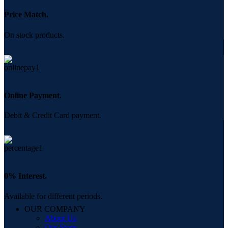
Price Match.
On stock products.
Online Payment.
Debit & Credit Card payment.
0% Interest.
Available for different periods.
OUR COMPANY
About Us
Our Store