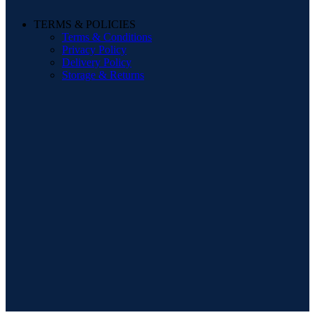
TERMS & POLICIES
Terms & Conditions
Privacy Policy
Delivery Policy
Storage & Returns