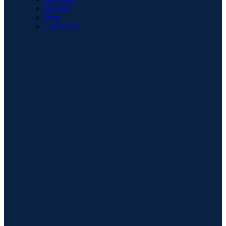
Services
Blog
Contact Us