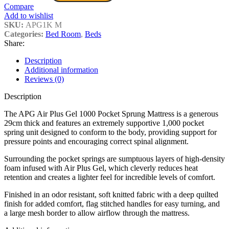
Compare
Add to wishlist
SKU:
APG1K M
Categories:
Bed Room
,
Beds
Share:
Description
Additional information
Reviews (0)
Description
The APG Air Plus Gel 1000 Pocket Sprung Mattress is a generous
29cm thick and features an extremely supportive 1,000 pocket
spring unit designed to conform to the body, providing support for
pressure points and encouraging correct spinal alignment.
Surrounding the pocket springs are sumptuous layers of high-density
foam infused with Air Plus Gel, which cleverly reduces heat
retention and creates a lighter feel for incredible levels of comfort.
Finished in an odor resistant, soft knitted fabric with a deep quilted
finish for added comfort, flag stitched handles for easy turning, and
a large mesh border to allow airflow through the mattress.