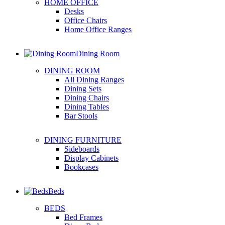
HOME OFFICE
Desks
Office Chairs
Home Office Ranges
Dining Room
DINING ROOM
All Dining Ranges
Dining Sets
Dining Chairs
Dining Tables
Bar Stools
DINING FURNITURE
Sideboards
Display Cabinets
Bookcases
Beds
BEDS
Bed Frames