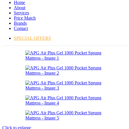
Home
About
Services
Price Match
Brands
Contact
SPECIAL OFFERS
Click to enlarge