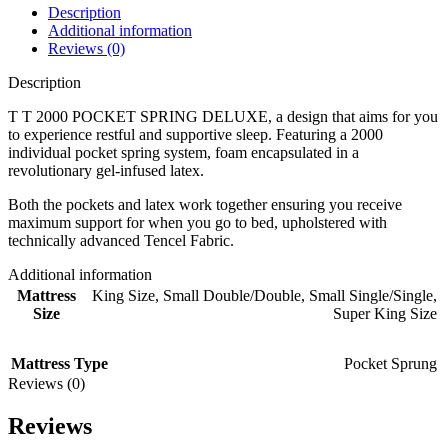
Description
Additional information
Reviews (0)
Description
T T 2000 POCKET SPRING DELUXE, a design that aims for you
to experience restful and supportive sleep. Featuring a 2000
individual pocket spring system, foam encapsulated in a
revolutionary gel-infused latex.
Both the pockets and latex work together ensuring you receive
maximum support for when you go to bed, upholstered with
technically advanced Tencel Fabric.
Additional information
Mattress
King Size
,
Small Double/Double
,
Small Single/Single
,
Size
Super King Size
Mattress Type
Pocket Sprung
Reviews (0)
Reviews