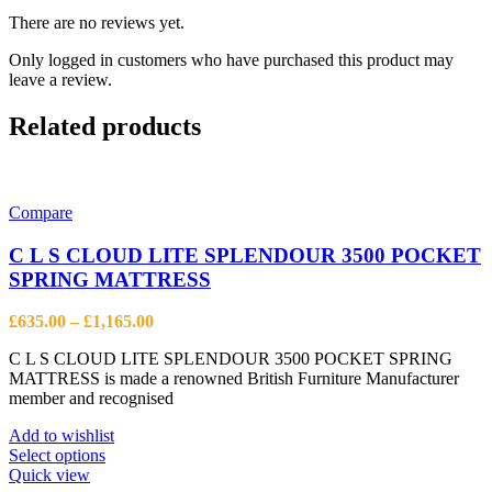
There are no reviews yet.
Only logged in customers who have purchased this product may
leave a review.
Related products
Compare
C L S CLOUD LITE SPLENDOUR 3500 POCKET
SPRING MATTRESS
Price
£
635.00
–
£
1,165.00
range:
C L S CLOUD LITE SPLENDOUR 3500 POCKET SPRING
£635.00
MATTRESS is made a renowned British Furniture Manufacturer
through
member and recognised
£1,165.00
Add to wishlist
This
Select options
product
Quick view