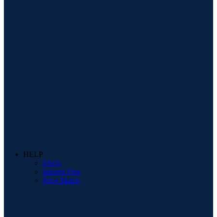
HELP
FAQs
Interest Free
Price Match