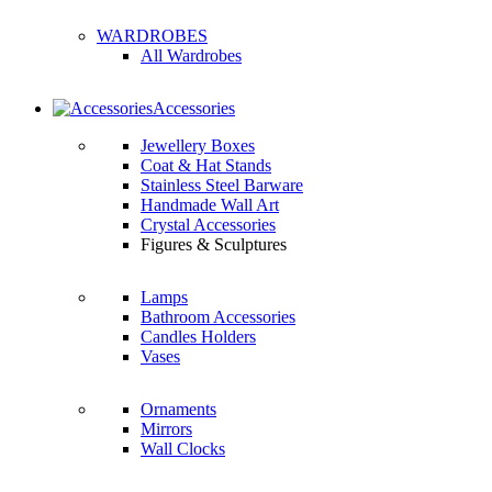
WARDROBES
All Wardrobes
Accessories
Jewellery Boxes
Coat & Hat Stands
Stainless Steel Barware
Handmade Wall Art
Crystal Accessories
Figures & Sculptures
Lamps
Bathroom Accessories
Candles Holders
Vases
Ornaments
Mirrors
Wall Clocks