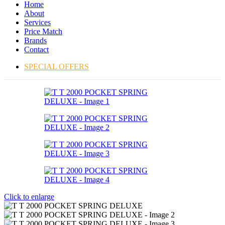
Home
About
Services
Price Match
Brands
Contact
SPECIAL OFFERS
Click to enlarge