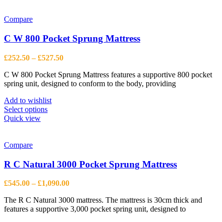
has
multiple
variants.
Compare
The
options
C W 800 Pocket Sprung Mattress
may
be
Price
£
252.50
–
£
527.50
chosen
range:
on
C W 800 Pocket Sprung Mattress features a supportive 800 pocket
£252.50
the
spring unit, designed to conform to the body, providing
through
product
£527.50
page
Add to wishlist
This
Select options
product
Quick view
has
multiple
variants.
Compare
The
options
R C Natural 3000 Pocket Sprung Mattress
may
be
Price
£
545.00
–
£
1,090.00
chosen
range:
on
The R C Natural 3000 mattress. The mattress is 30cm thick and
£545.00
the
features a supportive 3,000 pocket spring unit, designed to
through
product
£1,090.00