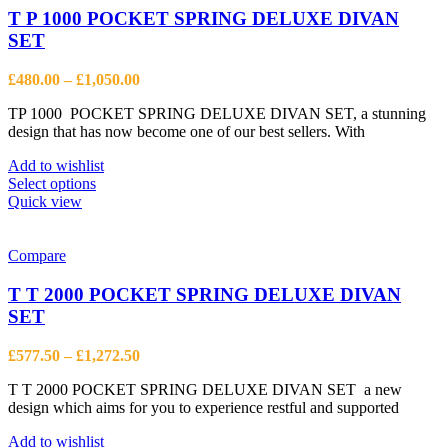
options
T P 1000 POCKET SPRING DELUXE DIVAN
may
SET
be
chosen
Price
£
480.00
–
£
1,050.00
on
range:
the
TP 1000 POCKET SPRING DELUXE DIVAN SET, a stunning
£480.00
product
design that has now become one of our best sellers. With
through
page
£1,050.00
Add to wishlist
This
Select options
product
Quick view
has
multiple
variants.
Compare
The
options
T T 2000 POCKET SPRING DELUXE DIVAN
may
SET
be
chosen
Price
£
577.50
–
£
1,272.50
on
range:
the
T T 2000 POCKET SPRING DELUXE DIVAN SET a new
£577.50
product
design which aims for you to experience restful and supported
through
page
£1,272.50
Add to wishlist