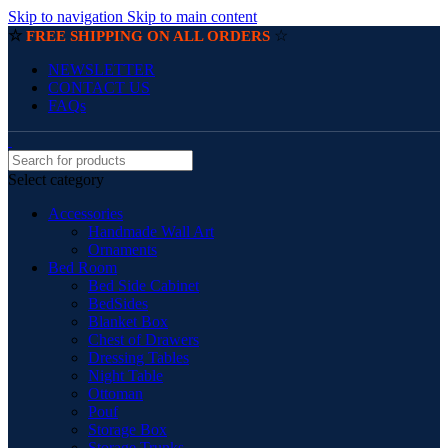
Skip to navigation
Skip to main content
☆
☆
FREE SHIPPING ON ALL ORDERS
NEWSLETTER
CONTACT US
FAQs
Select category
Accessories
Handmade Wall Art
Ornaments
Bed Room
Bed Side Cabinet
BedSides
Blanket Box
Chest of Drawers
Dressing Tables
Night Table
Ottoman
Pouf
Storage Box
Storage Trunks