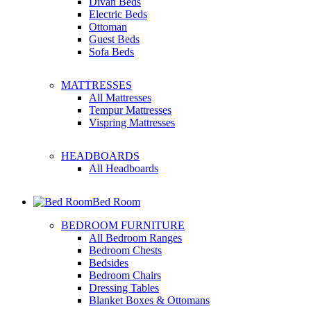
Divan Beds
Electric Beds
Ottoman
Guest Beds
Sofa Beds
MATTRESSES
All Mattresses
Tempur Mattresses
Vispring Mattresses
HEADBOARDS
All Headboards
Bed Room
BEDROOM FURNITURE
All Bedroom Ranges
Bedroom Chests
Bedsides
Bedroom Chairs
Dressing Tables
Blanket Boxes & Ottomans