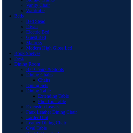
Vanity Chair
Wardrobe
Beds
Bed Stead
Divan
Electric Bed
Guest Bed
Mattress
Modern High Gloss Led
Book Shelves
Desk
Dining Room
Bar Chairs & Stools
Dining Chairs
Chairs
Dining Sets
Dining Table
Extending Table
Flip-Top Table
Extension Leaves
Faux Leather Dining Chair
Larder Unit
Leather Dining Chair
Oval Table