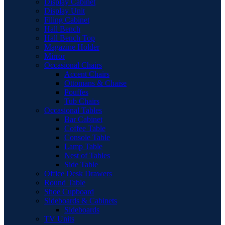
Display Cabinet
Display Unit
Filing Cabinet
Hall Bench
Hall Bench Top
Magazine Holder
Mirror
Occasional Chairs
Accent Chairs
Ottomans & Chaise
Pouffes
Tub Chairs
Occasional Tables
Bar Cabinet
Coffee Table
Console Table
Lamp Table
Nest of Tables
Side Table
Office Desk Drawers
Round Table
Shoe Cupboard
Sideboards & Cabinets
Sideboards
TV Units