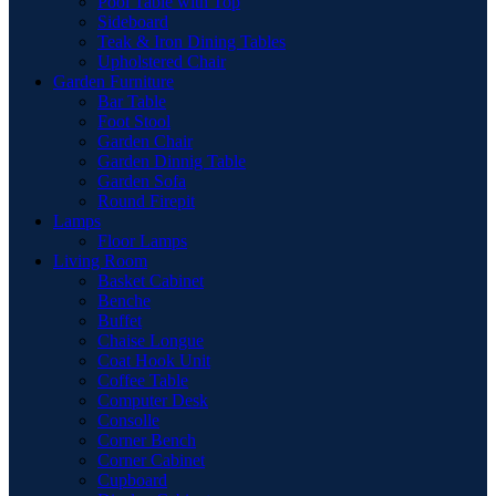
Pool Table with Top
Sideboard
Teak & Iron Dining Tables
Upholstered Chair
Garden Furniture
Bar Table
Foot Stool
Garden Chair
Garden Dinnig Table
Garden Sofa
Round Firepit
Lamps
Floor Lamps
Living Room
Basket Cabinet
Benche
Buffet
Chaise Longue
Coat Hook Unit
Coffee Table
Computer Desk
Consolle
Corner Bench
Corner Cabinet
Cupboard