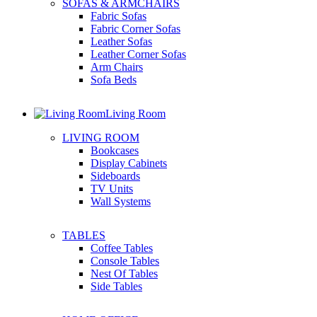
SOFAS & ARMCHAIRS
Fabric Sofas
Fabric Corner Sofas
Leather Sofas
Leather Corner Sofas
Arm Chairs
Sofa Beds
Living Room
LIVING ROOM
Bookcases
Display Cabinets
Sideboards
TV Units
Wall Systems
TABLES
Coffee Tables
Console Tables
Nest Of Tables
Side Tables