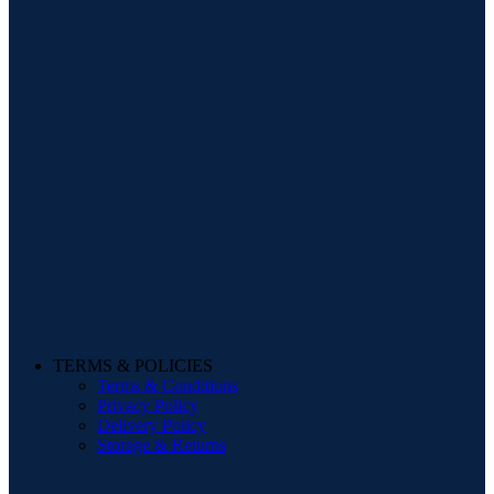
TERMS & POLICIES
Terms & Conditions
Privacy Policy
Delivery Policy
Storage & Returns