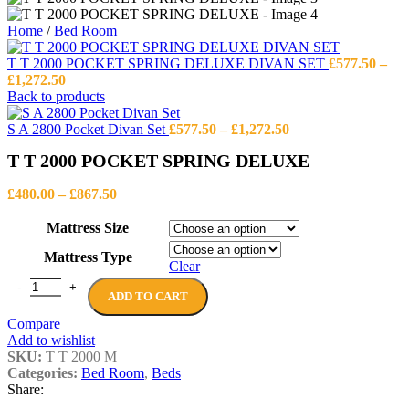
Home
/
Bed Room
T T 2000 POCKET SPRING DELUXE DIVAN SET
£
577.50
–
Price
£
1,272.50
range:
Back to products
£577.50
through
Price
S A 2800 Pocket Divan Set
£
577.50
–
£
1,272.50
£1,272.50
range:
T T 2000 POCKET SPRING DELUXE
£577.50
through
Price
£1,272.50
£
480.00
–
£
867.50
range:
£480.00
Mattress Size
through
Mattress Type
£867.50
Clear
T T 2000 POCKET SPRING DELUXE quantity
ADD TO CART
Compare
Add to wishlist
SKU:
T T 2000 M
Categories:
Bed Room
,
Beds
Share: