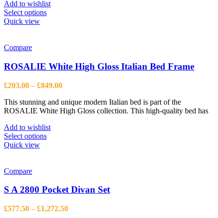
page
Add to wishlist
This
Select options
product
Quick view
has
multiple
variants.
Compare
The
options
ROSALIE White High Gloss Italian Bed Frame
may
be
Price
£
203.00
–
£
849.00
chosen
range:
on
This stunning and unique modern Italian bed is part of the
£203.00
the
ROSALIE White High Gloss collection. This high-quality bed has
through
product
£849.00
page
Add to wishlist
This
Select options
product
Quick view
has
multiple
variants.
Compare
The
options
S A 2800 Pocket Divan Set
may
be
Price
£
577.50
–
£
1,272.50
chosen
range: