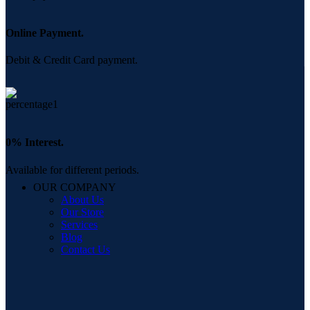
Online Payment.
Debit & Credit Card payment.
0% Interest.
Available for different periods.
OUR COMPANY
About Us
Our Store
Services
Blog
Contact Us