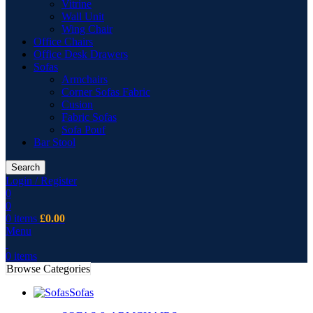
Vitrine
Wall Unit
Wing Chair
Office Chairs
Office Desk Drawers
Sofas
Armchairs
Corner Sofas Fabric
Cusion
Fabric Sofas
Sofa Pouf
Bar Stool
Search
Login / Register
0
0
0
items
£
0.00
Menu
0
items
Browse Categories
Sofas