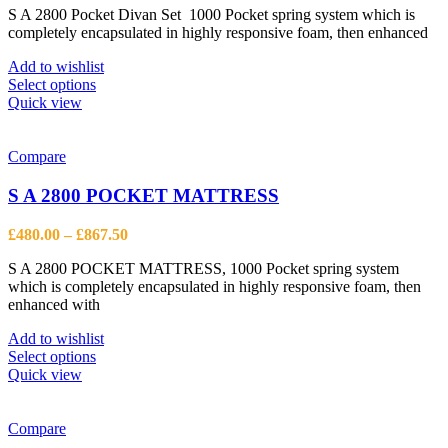
on
S A 2800 Pocket Divan Set 1000 Pocket spring system which is
£577.50
the
completely encapsulated in highly responsive foam, then enhanced
through
product
£1,272.50
page
Add to wishlist
This
Select options
product
Quick view
has
multiple
variants.
Compare
The
options
S A 2800 POCKET MATTRESS
may
be
Price
£
480.00
–
£
867.50
chosen
range:
on
S A 2800 POCKET MATTRESS, 1000 Pocket spring system
£480.00
the
which is completely encapsulated in highly responsive foam, then
through
product
enhanced with
£867.50
page
Add to wishlist
This
Select options
product
Quick view
has
multiple
variants.
Compare
The