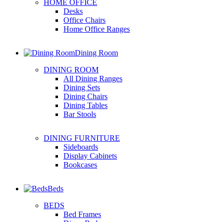
HOME OFFICE
Desks
Office Chairs
Home Office Ranges
Dining Room
DINING ROOM
All Dining Ranges
Dining Sets
Dining Chairs
Dining Tables
Bar Stools
DINING FURNITURE
Sideboards
Display Cabinets
Bookcases
Beds
BEDS
Bed Frames