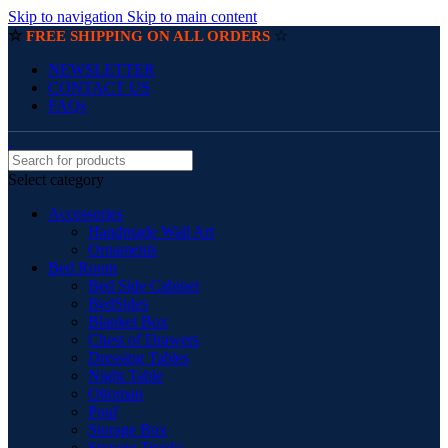
Skip to navigation
Skip to main content
☆
☆
FREE SHIPPING ON ALL ORDERS
NEWSLETTER
CONTACT US
FAQs
Select category
Accessories
Handmade Wall Art
Ornaments
Bed Room
Bed Side Cabinet
BedSides
Blanket Box
Chest of Drawers
Dressing Tables
Night Table
Ottoman
Pouf
Storage Box
Storage Trunks