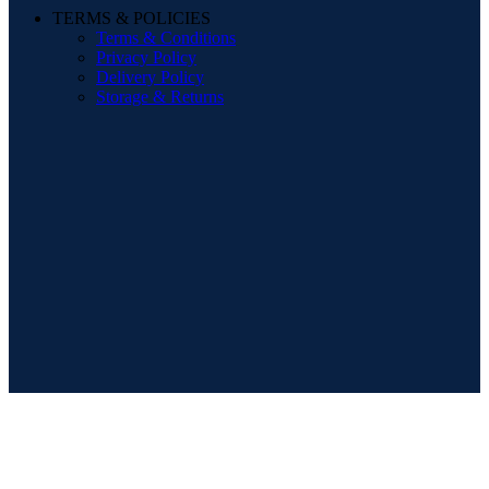
TERMS & POLICIES
Terms & Conditions
Privacy Policy
Delivery Policy
Storage & Returns