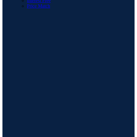
Interest Free
Price Match