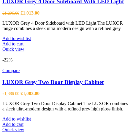
LUXOR Grey 4 Door Sideboard With LED Light
Original
Current
£
1,013.00
£
1,296.00
price
price
LUXOR Grey 4 Door Sideboard with LED Light The LUXOR
was:
is:
range combines a sleek ultra-modern design with a refined grey
£1,296.00.
£1,013.00.
Add to wishlist
Add to cart
Quick view
-22%
Compare
LUXOR Grey Two Door Display Cabinet
Original
Current
£
1,083.00
£
1,386.00
price
price
LUXOR Grey Two Door Display Cabinet The LUXOR combines
was:
is:
a sleek ultra-modern design with a refined grey high gloss finish.
£1,386.00.
£1,083.00.
Add to wishlist
Add to cart
Quick view