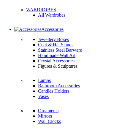
WARDROBES
All Wardrobes
Accessories
Jewellery Boxes
Coat & Hat Stands
Stainless Steel Barware
Handmade Wall Art
Crystal Accessories
Figures & Sculptures
Lamps
Bathroom Accessories
Candles Holders
Vases
Ornaments
Mirrors
Wall Clocks