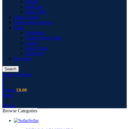
Vitrine
Wall Unit
Wing Chair
Office Chairs
Office Desk Drawers
Sofas
Armchairs
Corner Sofas Fabric
Cusion
Fabric Sofas
Sofa Pouf
Bar Stool
Search
Login / Register
0
0
0
items
£
0.00
Menu
0
items
Browse Categories
Sofas