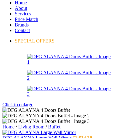
Home
About
Services
Price Match
Brands
Contact
SPECIAL OFFERS
Click to enlarge
Home
/
Living Room
/
Buffet
DFG ALAYNA Large Wall Mirror
£
1,614.38