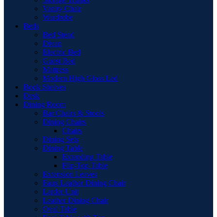
Vanity Chair
Wardrobe
Beds
Bed Stead
Divan
Electric Bed
Guest Bed
Mattress
Modern High Gloss Led
Book Shelves
Desk
Dining Room
Bar Chairs & Stools
Dining Chairs
Chairs
Dining Sets
Dining Table
Extending Table
Flip-Top Table
Extension Leaves
Faux Leather Dining Chair
Larder Unit
Leather Dining Chair
Oval Table