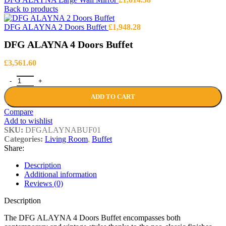
Back to products
DFG ALAYNA 2 Doors Buffet
£
1,948.28
DFG ALAYNA 4 Doors Buffet
£
3,561.60
DFG ALAYNA 4 Doors Buffet quantity
ADD TO CART
Compare
Add to wishlist
SKU:
DFGALAYNABUF01
Categories:
Living Room
,
Buffet
Share:
Description
Additional information
Reviews (0)
Description
The DFG ALAYNA 4 Doors Buffet encompasses both