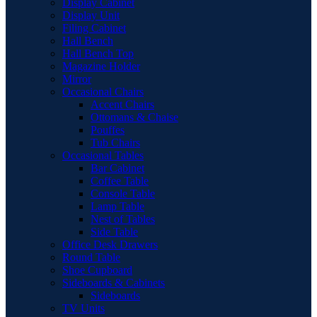
Display Cabinet
Display Unit
Filing Cabinet
Hall Bench
Hall Bench Top
Magazine Holder
Mirror
Occasional Chairs
Accent Chairs
Ottomans & Chaise
Pouffes
Tub Chairs
Occasional Tables
Bar Cabinet
Coffee Table
Console Table
Lamp Table
Nest of Tables
Side Table
Office Desk Drawers
Round Table
Shoe Cupboard
Sideboards & Cabinets
Sideboards
TV Units