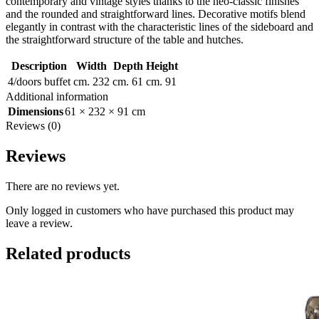
contemporary and vintage styles thanks to the neo-classic finishes
and the rounded and straightforward lines. Decorative motifs blend
elegantly in contrast with the characteristic lines of the sideboard and
the straightforward structure of the table and hutches.
Description
Width
Depth
Height
4/doors buffet
cm. 232
cm. 61
cm. 91
Additional information
Dimensions
61 × 232 × 91 cm
Reviews (0)
Reviews
There are no reviews yet.
Only logged in customers who have purchased this product may
leave a review.
Related products