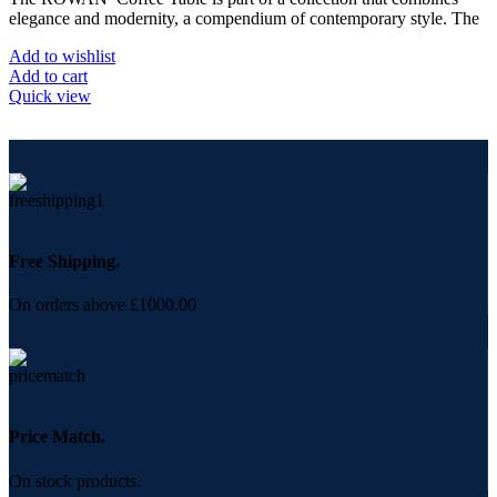
elegance and modernity, a compendium of contemporary style. The
Add to wishlist
Add to cart
Quick view
Free Shipping.
On orders above £1000.00
Price Match.
On stock products.