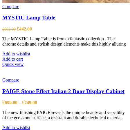
Compare
MYSTIC Lamp Table
Original
Current
£
442.00
£
602.00
price
price
The MYSTIC Lamp Table is from a fantastic collection. The
was:
is:
chrome details and stylish design elements make this highly alluring
£602.00.
£442.00.
Add to wishlist
Add to cart
Quick view
Compare
PAIGE Stone Effect Italian 2 Door Display Cabinet
Price
£
699.00
–
£
749.00
range:
The new finishing PAIGE reveals the unique beauty and versatility
£699.00
of the eco-stone surface, a resistant and durable technical material.
through
£749.00
Add to wishlist