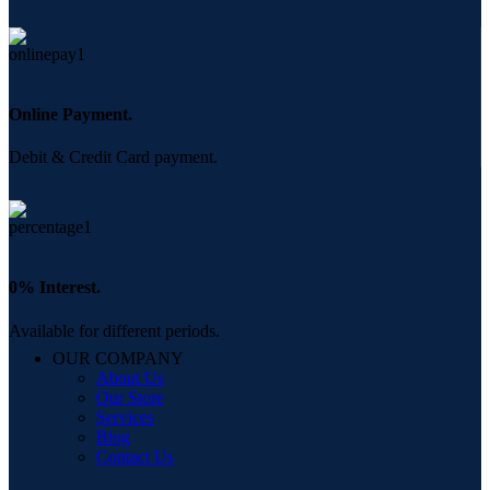
Online Payment.
Debit & Credit Card payment.
0% Interest.
Available for different periods.
OUR COMPANY
About Us
Our Store
Services
Blog
Contact Us