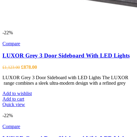
-22%
Compare
LUXOR Grey 3 Door Sideboard With LED Lights
Original
Current
£
878.00
£
1,123.00
price
price
LUXOR Grey 3 Door Sideboard with LED Lights The LUXOR
was:
is:
range combines a sleek ultra-modern design with a refined grey
£1,123.00.
£878.00.
Add to wishlist
Add to cart
Quick view
-22%
Compare