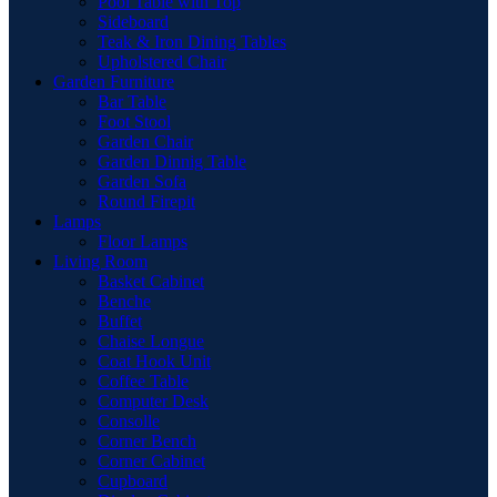
Pool Table with Top
Sideboard
Teak & Iron Dining Tables
Upholstered Chair
Garden Furniture
Bar Table
Foot Stool
Garden Chair
Garden Dinnig Table
Garden Sofa
Round Firepit
Lamps
Floor Lamps
Living Room
Basket Cabinet
Benche
Buffet
Chaise Longue
Coat Hook Unit
Coffee Table
Computer Desk
Consolle
Corner Bench
Corner Cabinet
Cupboard