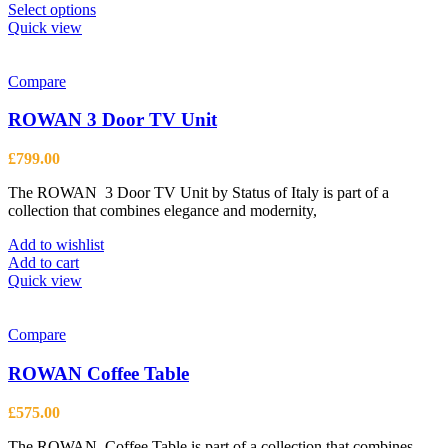
This
Select options
product
Quick view
has
multiple
variants.
Compare
The
options
ROWAN 3 Door TV Unit
may
be
£
799.00
chosen
on
The ROWAN 3 Door TV Unit by Status of Italy is part of a
the
collection that combines elegance and modernity,
product
page
Add to wishlist
Add to cart
Quick view
Compare
ROWAN Coffee Table
£
575.00
The ROWAN Coffee Table is part of a collection that combines