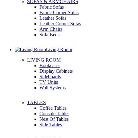
SOFAS & ARMCHAIRS
Fabric Sofas
Fabric Corner Sofas
Leather Sofas
Leather Corner Sofas
Arm Chairs
Sofa Beds
Living Room
LIVING ROOM
Bookcases
Display Cabinets
Sideboards
TV Units
Wall Systems
TABLES
Coffee Tables
Console Tables
Nest Of Tables
Side Tables