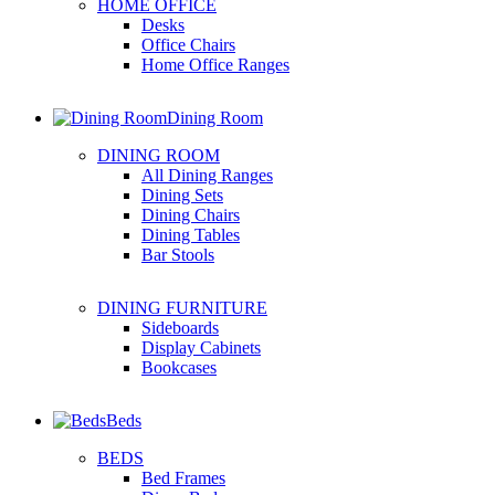
HOME OFFICE
Desks
Office Chairs
Home Office Ranges
Dining Room
DINING ROOM
All Dining Ranges
Dining Sets
Dining Chairs
Dining Tables
Bar Stools
DINING FURNITURE
Sideboards
Display Cabinets
Bookcases
Beds
BEDS
Bed Frames