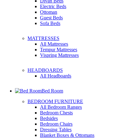
Divan Beds
Electric Beds
Ottoman
Guest Beds
Sofa Beds
MATTRESSES
All Mattresses
Tempur Mattresses
Vispring Mattresses
HEADBOARDS
All Headboards
Bed Room
BEDROOM FURNITURE
All Bedroom Ranges
Bedroom Chests
Bedsides
Bedroom Chairs
Dressing Tables
Blanket Boxes & Ottomans