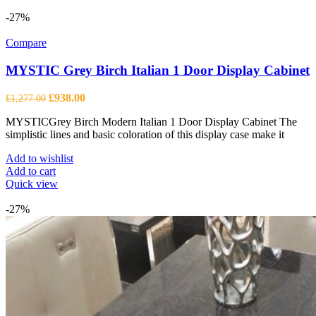
-27%
Compare
MYSTIC Grey Birch Italian 1 Door Display Cabinet
Original
Current
£
938.00
£
1,277.00
price
price
MYSTICGrey Birch Modern Italian 1 Door Display Cabinet The
was:
is:
simplistic lines and basic coloration of this display case make it
£1,277.00.
£938.00.
Add to wishlist
Add to cart
Quick view
-27%