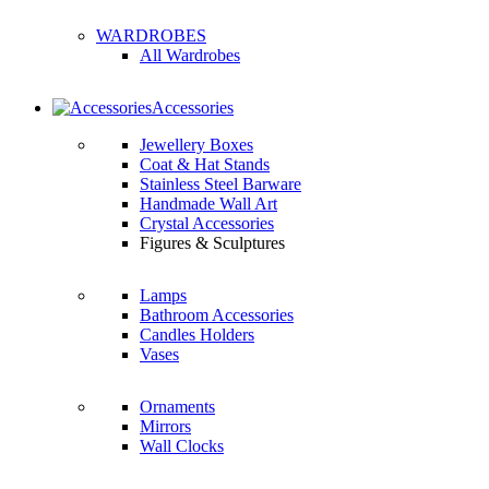
WARDROBES
All Wardrobes
Accessories
Jewellery Boxes
Coat & Hat Stands
Stainless Steel Barware
Handmade Wall Art
Crystal Accessories
Figures & Sculptures
Lamps
Bathroom Accessories
Candles Holders
Vases
Ornaments
Mirrors
Wall Clocks