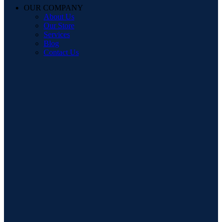
OUR COMPANY
About Us
Our Store
Services
Blog
Contact Us