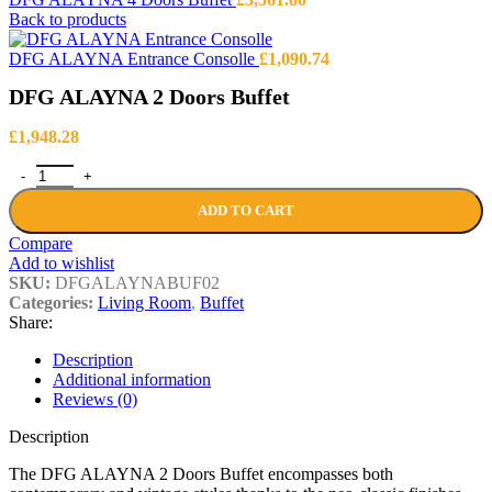
Back to products
DFG ALAYNA Entrance Consolle
£
1,090.74
DFG ALAYNA 2 Doors Buffet
£
1,948.28
DFG ALAYNA 2 Doors Buffet quantity
ADD TO CART
Compare
Add to wishlist
SKU:
DFGALAYNABUF02
Categories:
Living Room
,
Buffet
Share:
Description
Additional information
Reviews (0)
Description
The DFG ALAYNA 2 Doors Buffet encompasses both