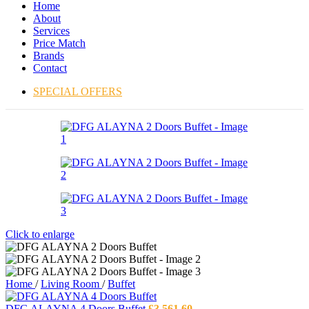
Home
About
Services
Price Match
Brands
Contact
SPECIAL OFFERS
Click to enlarge
Home
/
Living Room
/
Buffet
DFG ALAYNA 4 Doors Buffet
£
3,561.60