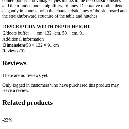
contemporary and vintage styles thanks to the neo-classic finishes
and the rounded and straightforward lines. Decorative motifs blend
elegantly in contrast with the characteristic lines of the sideboard and
the straightforward structure of the table and hutches.
DESCRIPTION
WIDTH
DEPTH
HEIGHT
2/doors buffet
cm. 132
cm. 58
cm. 91
Additional information
Dimensions
58 × 132 × 91 cm
Reviews (0)
Reviews
There are no reviews yet.
Only logged in customers who have purchased this product may
leave a review.
Related products
-22%