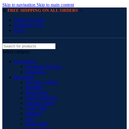
Skip to navigation
Skip to main content
☆
☆
FREE SHIPPING ON ALL ORDERS
NEWSLETTER
CONTACT US
FAQs
Select category
Accessories
Handmade Wall Art
Ornaments
Bed Room
Bed Side Cabinet
BedSides
Blanket Box
Chest of Drawers
Dressing Tables
Night Table
Ottoman
Pouf
Storage Box
Storage Trunks