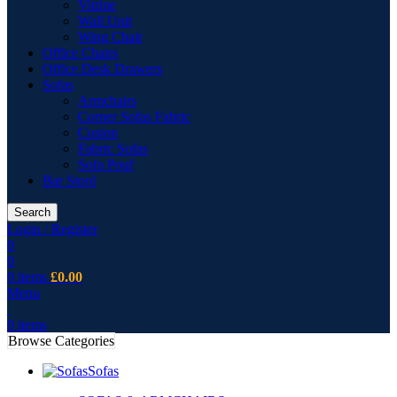
Vitrine
Wall Unit
Wing Chair
Office Chairs
Office Desk Drawers
Sofas
Armchairs
Corner Sofas Fabric
Cusion
Fabric Sofas
Sofa Pouf
Bar Stool
Search
Login / Register
0
0
0
items
£
0.00
Menu
0
items
Browse Categories
Sofas