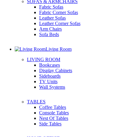
SOFAS & ARMCHAIRS
Fabric Sofas
Fabric Corner Sofas
Leather Sofas
Leather Corner Sofas
Arm Chairs
Sofa Beds
Living Room
LIVING ROOM
Bookcases
Display Cabinets
Sideboards
TV Units
Wall Systems
TABLES
Coffee Tables
Console Tables
Nest Of Tables
Side Tables