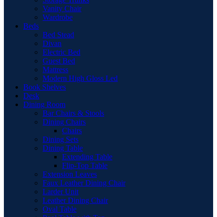
Vanity Chair
Wardrobe
Beds
Bed Stead
Divan
Electric Bed
Guest Bed
Mattress
Modern High Gloss Led
Book Shelves
Desk
Dining Room
Bar Chairs & Stools
Dining Chairs
Chairs
Dining Sets
Dining Table
Extending Table
Flip-Top Table
Extension Leaves
Faux Leather Dining Chair
Larder Unit
Leather Dining Chair
Oval Table