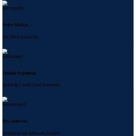
Price Match.
On stock products.
Online Payment.
Debit & Credit Card payment.
0% Interest.
Available for different periods.