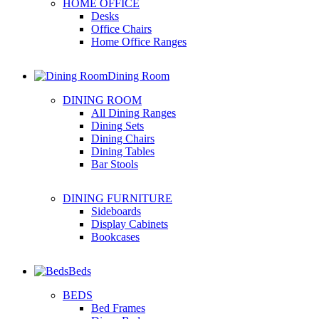
HOME OFFICE
Desks
Office Chairs
Home Office Ranges
Dining Room
DINING ROOM
All Dining Ranges
Dining Sets
Dining Chairs
Dining Tables
Bar Stools
DINING FURNITURE
Sideboards
Display Cabinets
Bookcases
Beds
BEDS
Bed Frames