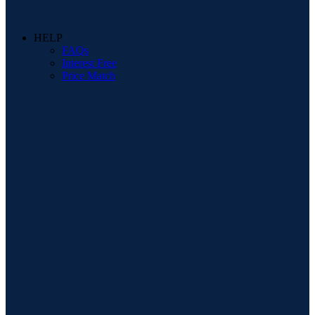
HELP
FAQs
Interest Free
Price Match