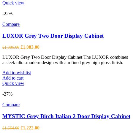
product
Quick view
has
multiple
-22%
variants.
The
Compare
options
may
LUXOR Grey Two Door Display Cabinet
be
chosen
Original
Current
£
1,083.00
£
1,386.00
on
price
price
the
LUXOR Grey Two Door Display Cabinet The LUXOR combines
was:
is:
product
a sleek ultra-modern design with a refined grey high gloss finish.
£1,386.00.
£1,083.00.
page
Add to wishlist
Add to cart
Quick view
-27%
Compare
MYSTIC Grey Birch Italian 2 Door Display Cabinet
Original
Current
£
1,222.00
£
1,664.00
price
price