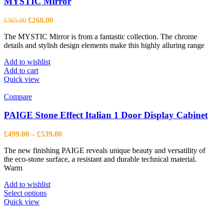
MYSTIC Mirror
Original
Current
£
268.00
£
365.00
price
price
The MYSTIC Mirror is from a fantastic collection. The chrome
was:
is:
details and stylish design elements make this highly alluring range
£365.00.
£268.00.
Add to wishlist
Add to cart
Quick view
Compare
PAIGE Stone Effect Italian 1 Door Display Cabinet
Price
£
499.00
–
£
539.00
range:
The new finishing PAIGE reveals unique beauty and versatility of
£499.00
the eco-stone surface, a resistant and durable technical material.
through
Warm
£539.00
Add to wishlist
This
Select options
product
Quick view
has