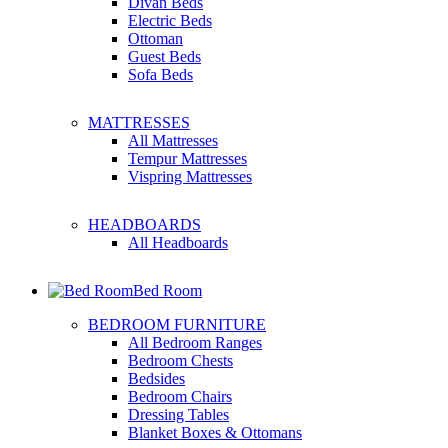
Divan Beds
Electric Beds
Ottoman
Guest Beds
Sofa Beds
MATTRESSES
All Mattresses
Tempur Mattresses
Vispring Mattresses
HEADBOARDS
All Headboards
Bed Room
BEDROOM FURNITURE
All Bedroom Ranges
Bedroom Chests
Bedsides
Bedroom Chairs
Dressing Tables
Blanket Boxes & Ottomans