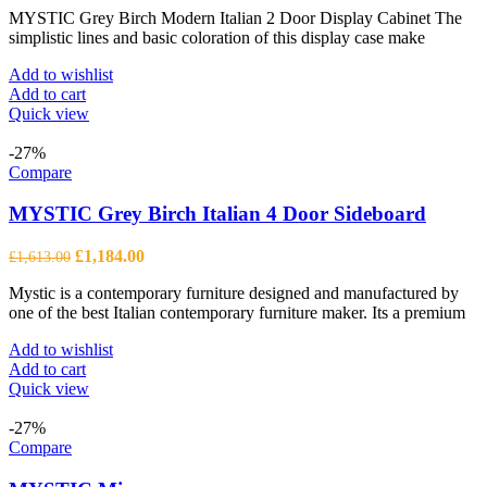
MYSTIC Grey Birch Modern Italian 2 Door Display Cabinet The
was:
is:
simplistic lines and basic coloration of this display case make
£1,664.00.
£1,222.00.
Add to wishlist
Add to cart
Quick view
-27%
Compare
MYSTIC Grey Birch Italian 4 Door Sideboard
Original
Current
£
1,184.00
£
1,613.00
price
price
Mystic is a contemporary furniture designed and manufactured by
was:
is:
one of the best Italian contemporary furniture maker. Its a premium
£1,613.00.
£1,184.00.
Add to wishlist
Add to cart
Quick view
-27%
Compare