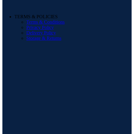
TERMS & POLICIES
Terms & Conditions
Privacy Policy
Delivery Policy
Storage & Returns