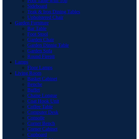
Pool Table with Top
Sideboard
Teak & Iron Dining Tables
Upholstered Chair
Garden Furniture
Bar Table
Foot Stool
Garden Chair
Garden Dinnig Table
Garden Sofa
Round Firepit
Lamps
Floor Lamps
Living Room
Basket Cabinet
Benche
Buffet
Chaise Longue
Coat Hook Unit
Coffee Table
Computer Desk
Consolle
Corner Bench
Corner Cabinet
Cupboard