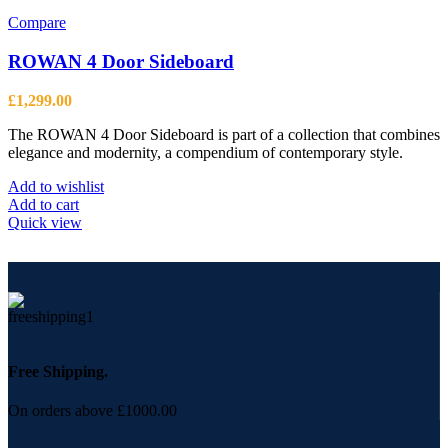
multiple
variants.
Compare
The
options
ROWAN 4 Door Sideboard
may
be
£
1,299.00
chosen
on
The ROWAN 4 Door Sideboard is part of a collection that combines
the
elegance and modernity, a compendium of contemporary style.
product
page
Add to wishlist
Add to cart
Quick view
Free Shipping.
On orders above £1000.00