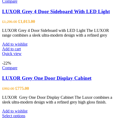
Compare
LUXOR Grey 4 Door Sideboard With LED Light
Original
Current
£
1,013.00
£
1,296.00
price
price
LUXOR Grey 4 Door Sideboard with LED Light The LUXOR
was:
is:
range combines a sleek ultra-modern design with a refined grey
£1,296.00.
£1,013.00.
Add to wishlist
Add to cart
Quick view
-22%
Compare
LUXOR Grey One Door Display Cabinet
Original
Current
£
775.00
£
992.00
price
price
LUXOR Grey One Door Display Cabinet The Luxor combines a
was:
is:
sleek ultra-modern design with a refined grey high gloss finish.
£992.00.
£775.00.
Add to wishlist
This
Select options