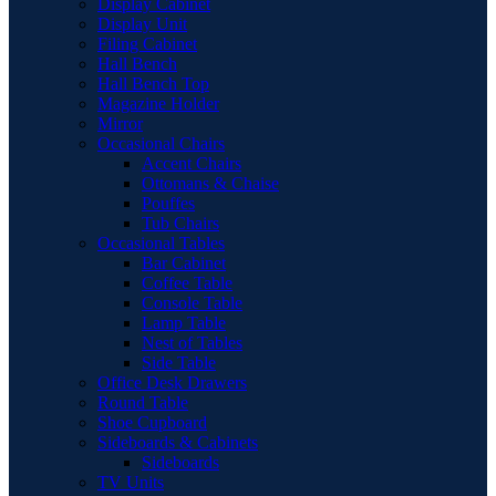
Display Cabinet
Display Unit
Filing Cabinet
Hall Bench
Hall Bench Top
Magazine Holder
Mirror
Occasional Chairs
Accent Chairs
Ottomans & Chaise
Pouffes
Tub Chairs
Occasional Tables
Bar Cabinet
Coffee Table
Console Table
Lamp Table
Nest of Tables
Side Table
Office Desk Drawers
Round Table
Shoe Cupboard
Sideboards & Cabinets
Sideboards
TV Units