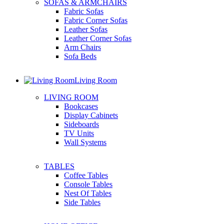
SOFAS & ARMCHAIRS
Fabric Sofas
Fabric Corner Sofas
Leather Sofas
Leather Corner Sofas
Arm Chairs
Sofa Beds
Living Room
LIVING ROOM
Bookcases
Display Cabinets
Sideboards
TV Units
Wall Systems
TABLES
Coffee Tables
Console Tables
Nest Of Tables
Side Tables