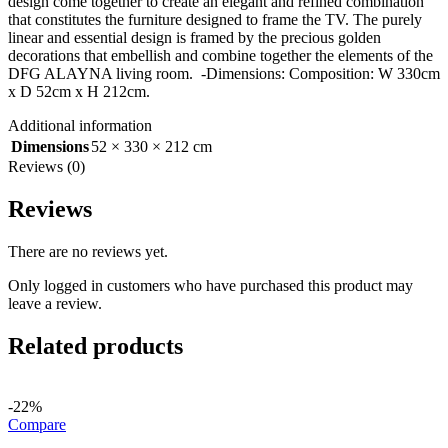
design come together to create an elegant and refined combination
that constitutes the furniture designed to frame the TV. The purely
linear and essential design is framed by the precious golden
decorations that embellish and combine together the elements of the
DFG ALAYNA living room. -Dimensions: Composition: W 330cm
x D 52cm x H 212cm.
Additional information
Dimensions
52 × 330 × 212 cm
Reviews (0)
Reviews
There are no reviews yet.
Only logged in customers who have purchased this product may
leave a review.
Related products
-22%
Compare