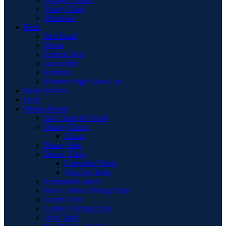
Vanity Chair
Wardrobe
Beds
Bed Stead
Divan
Electric Bed
Guest Bed
Mattress
Modern High Gloss Led
Book Shelves
Desk
Dining Room
Bar Chairs & Stools
Dining Chairs
Chairs
Dining Sets
Dining Table
Extending Table
Flip-Top Table
Extension Leaves
Faux Leather Dining Chair
Larder Unit
Leather Dining Chair
Oval Table