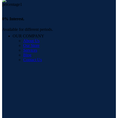
0% Interest.
Available for different periods.
OUR COMPANY
About Us
Our Store
Services
Blog
Contact Us