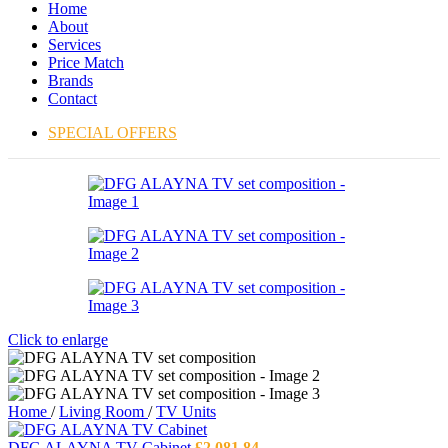
Home
About
Services
Price Match
Brands
Contact
SPECIAL OFFERS
Click to enlarge
Home
/
Living Room
/
TV Units
DFG ALAYNA TV Cabinet
£
2,081.84