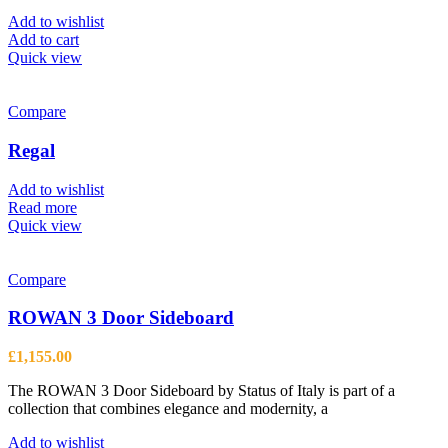
Add to wishlist
Add to cart
Quick view
Compare
Regal
Add to wishlist
Read more
Quick view
Compare
ROWAN 3 Door Sideboard
£
1,155.00
The ROWAN 3 Door Sideboard by Status of Italy is part of a
collection that combines elegance and modernity, a
Add to wishlist