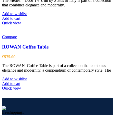
The Medea 4 Door TV Unit by Status of Italy is part of a collection
that combines elegance and modernity,
Add to wishlist
Add to cart
Quick view
Compare
ROWAN Coffee Table
£
575.00
The ROWAN Coffee Table is part of a collection that combines
elegance and modernity, a compendium of contemporary style. The
Add to wishlist
Add to cart
Quick view