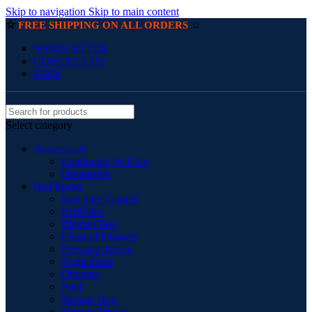
Skip to navigation
Skip to main content
☆
☆
FREE SHIPPING ON ALL ORDERS
NEWSLETTER
CONTACT US
FAQs
Select category
Accessories
Handmade Wall Art
Ornaments
Bed Room
Bed Side Cabinet
BedSides
Blanket Box
Chest of Drawers
Dressing Tables
Night Table
Ottoman
Pouf
Storage Box
Storage Trunks