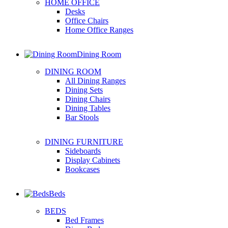
HOME OFFICE
Desks
Office Chairs
Home Office Ranges
Dining Room
DINING ROOM
All Dining Ranges
Dining Sets
Dining Chairs
Dining Tables
Bar Stools
DINING FURNITURE
Sideboards
Display Cabinets
Bookcases
Beds
BEDS
Bed Frames