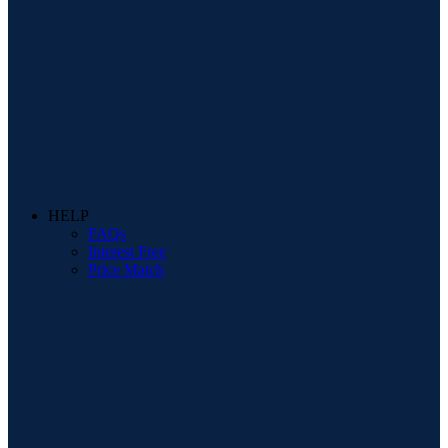
HELP
FAQs
Interest Free
Price Match