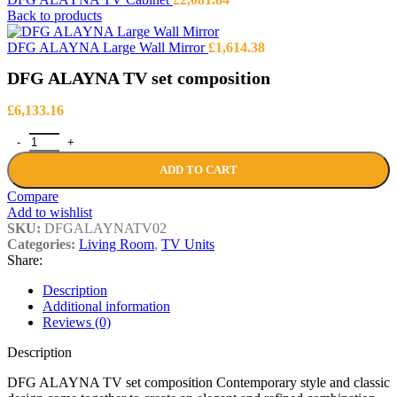
Back to products
DFG ALAYNA Large Wall Mirror
£
1,614.38
DFG ALAYNA TV set composition
£
6,133.16
DFG ALAYNA TV set composition quantity
ADD TO CART
Compare
Add to wishlist
SKU:
DFGALAYNATV02
Categories:
Living Room
,
TV Units
Share:
Description
Additional information
Reviews (0)
Description
DFG ALAYNA TV set composition Contemporary style and classic