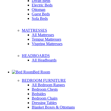
Divan Beds
Electric Beds
Ottoman
Guest Beds
Sofa Beds
MATTRESSES
All Mattresses
Tempur Mattresses
Vispring Mattresses
HEADBOARDS
All Headboards
Bed Room
BEDROOM FURNITURE
All Bedroom Ranges
Bedroom Chests
Bedsides
Bedroom Chairs
Dressing Tables
Blanket Boxes & Ottomans