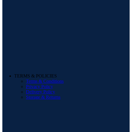
TERMS & POLICIES
Terms & Conditions
Privacy Policy
Delivery Policy
Storage & Returns