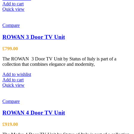
Add to cart
Quick view
Compare
ROWAN 3 Door TV Unit
£
799.00
The ROWAN 3 Door TV Unit by Status of Italy is part of a
collection that combines elegance and modernity,
Add to wishlist
Add to cart
Quick view
Compare
ROWAN 4 Door TV Unit
£
919.00