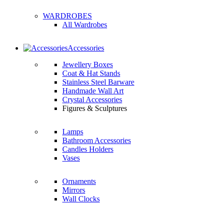
WARDROBES
All Wardrobes
Accessories
Jewellery Boxes
Coat & Hat Stands
Stainless Steel Barware
Handmade Wall Art
Crystal Accessories
Figures & Sculptures
Lamps
Bathroom Accessories
Candles Holders
Vases
Ornaments
Mirrors
Wall Clocks