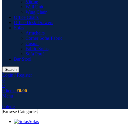
Vitrine
Wall Unit
Wing Chair
Office Chairs
Office Desk Drawers
Sofas
Armchairs
Corner Sofas Fabric
Cusion
Fabric Sofas
Sofa Pouf
Bar Stool
Search
Login / Register
0
0
0
items
£
0.00
Menu
0
items
Browse Categories
Sofas