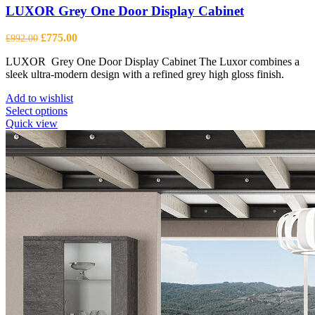
LUXOR Grey One Door Display Cabinet
Original
Current
£
775.00
£
992.00
price
price
LUXOR Grey One Door Display Cabinet The Luxor combines a
was:
is:
sleek ultra-modern design with a refined grey high gloss finish.
£992.00.
£775.00.
Add to wishlist
This
Select options
product
Quick view
has
multiple
variants.
The
options
may
be
chosen
on
the
product
page