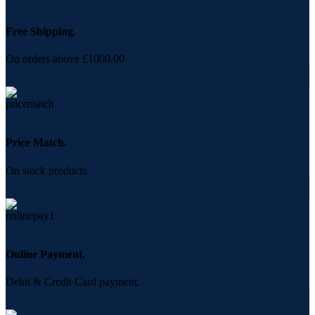
Free Shipping.
On orders above £1000.00
Price Match.
On stock products.
Online Payment.
Debit & Credit Card payment.