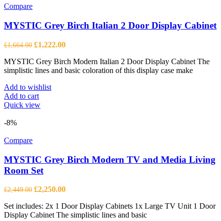
Compare
MYSTIC Grey Birch Italian 2 Door Display Cabinet
Original
Current
£
1,222.00
£
1,664.00
price
price
MYSTIC Grey Birch Modern Italian 2 Door Display Cabinet The
was:
is:
simplistic lines and basic coloration of this display case make
£1,664.00.
£1,222.00.
Add to wishlist
Add to cart
Quick view
-8%
Compare
MYSTIC Grey Birch Modern TV and Media Living
Room Set
Original
Current
£
2,250.00
£
2,449.00
price
price
Set includes: 2x 1 Door Display Cabinets 1x Large TV Unit 1 Door
was:
is:
Display Cabinet The simplistic lines and basic
£2,449.00.
£2,250.00.