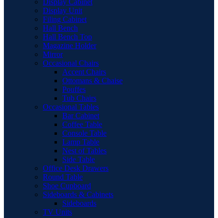
Display Cabinet
Display Unit
Filing Cabinet
Hall Bench
Hall Bench Top
Magazine Holder
Mirror
Occasional Chairs
Accent Chairs
Ottomans & Chaise
Pouffes
Tub Chairs
Occasional Tables
Bar Cabinet
Coffee Table
Console Table
Lamp Table
Nest of Tables
Side Table
Office Desk Drawers
Round Table
Shoe Cupboard
Sideboards & Cabinets
Sideboards
TV Units