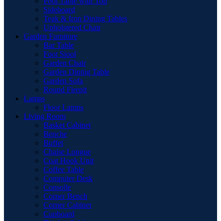
Pool Table with Top
Sideboard
Teak & Iron Dining Tables
Upholstered Chair
Garden Furniture
Bar Table
Foot Stool
Garden Chair
Garden Dinnig Table
Garden Sofa
Round Firepit
Lamps
Floor Lamps
Living Room
Basket Cabinet
Benche
Buffet
Chaise Longue
Coat Hook Unit
Coffee Table
Computer Desk
Consolle
Corner Bench
Corner Cabinet
Cupboard