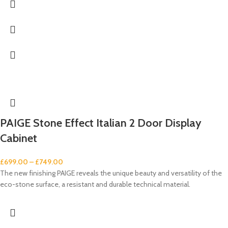
PAIGE Stone Effect Italian 2 Door Display
Cabinet
£
699.00
–
£
749.00
The new finishing PAIGE reveals the unique beauty and versatility of the
eco-stone surface, a resistant and durable technical material.