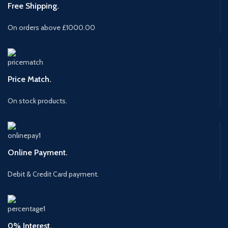
Free Shipping.
On orders above £1000.00
Price Match.
On stock products.
Online Payment.
Debit & Credit Card payment.
0% Interest.