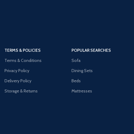
TERMS & POLICIES
POPULAR SEARCHES
Terms & Conditions
Sofa
Privacy Policy
Dining Sets
Delivery Policy
Beds
Storage & Returns
Mattresses