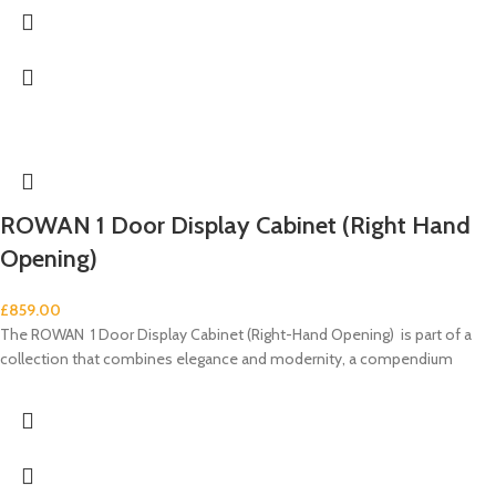
ROWAN 1 Door Display Cabinet (Right Hand
Opening)
£
859.00
The ROWAN 1 Door Display Cabinet (Right-Hand Opening) is part of a
collection that combines elegance and modernity, a compendium