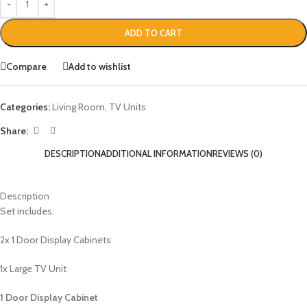
ADD TO CART
Compare
Add to wishlist
Categories:
Living Room
,
TV Units
Share:
DESCRIPTION
ADDITIONAL INFORMATION
REVIEWS (0)
Description
Set includes:
2x 1 Door Display Cabinets
1x Large TV Unit
1 Door Display Cabinet