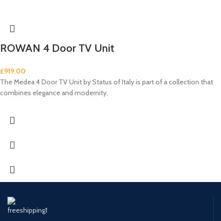
ROWAN 4 Door TV Unit
£
919.00
The Medea 4 Door TV Unit by Status of Italy is part of a collection that
combines elegance and modernity,