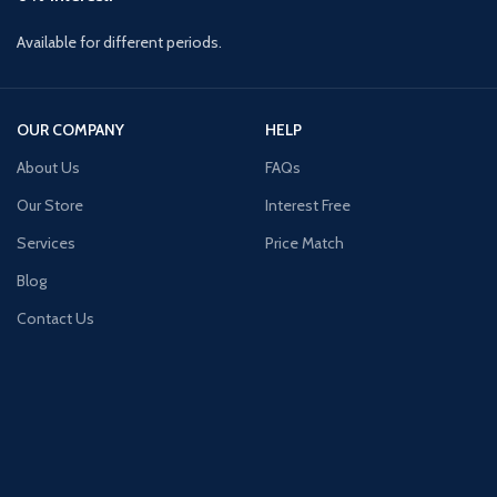
Available for different periods.
OUR COMPANY
HELP
About Us
FAQs
Our Store
Interest Free
Services
Price Match
Blog
Contact Us