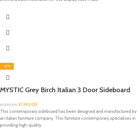
-27%
MYSTIC Grey Birch Italian 3 Door Sideboard
£
1,142.00
£
1,555.00
This contemporary sideboard has been designed and manufactured by
an Italian furniture company. This furniture contemporary specializes in
providing high-quality