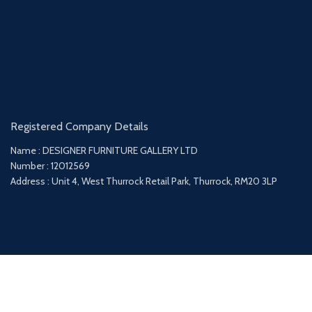
Registered Company Details
Name : DESIGNER FURNITURE GALLERY LTD
Number : 12012569
Address : Unit 4, West Thurrock Retail Park, Thurrock, RM20 3LP