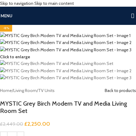
Skip to navigation
Skip to main content
MENU
-8%
Click to enlarge
Home
/
Living Room
/
TV Units
Back to products
MYSTIC Grey Birch Modern TV and Media Living
Room Set
£
2,250.00
£
2,449.00