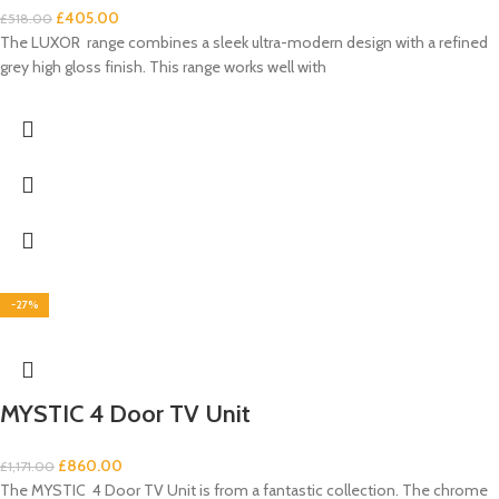
£
405.00
£
518.00
The LUXOR range combines a sleek ultra-modern design with a refined
grey high gloss finish. This range works well with
-27%
MYSTIC 4 Door TV Unit
£
860.00
£
1,171.00
The MYSTIC 4 Door TV Unit is from a fantastic collection. The chrome