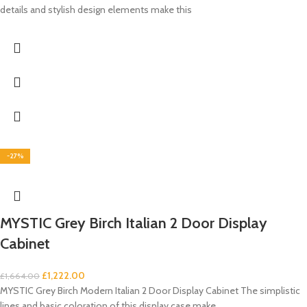
details and stylish design elements make this
-27%
MYSTIC Grey Birch Italian 2 Door Display
Cabinet
£
1,222.00
£
1,664.00
MYSTIC Grey Birch Modern Italian 2 Door Display Cabinet The simplistic
lines and basic coloration of this display case make