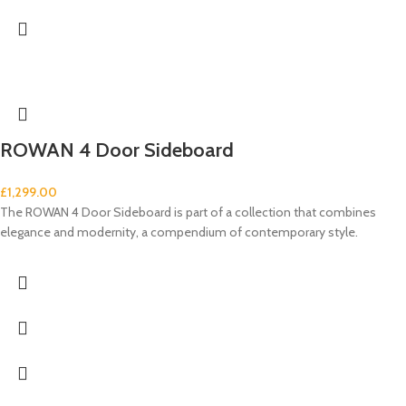
ROWAN 4 Door Sideboard
£
1,299.00
The ROWAN 4 Door Sideboard is part of a collection that combines
elegance and modernity, a compendium of contemporary style.