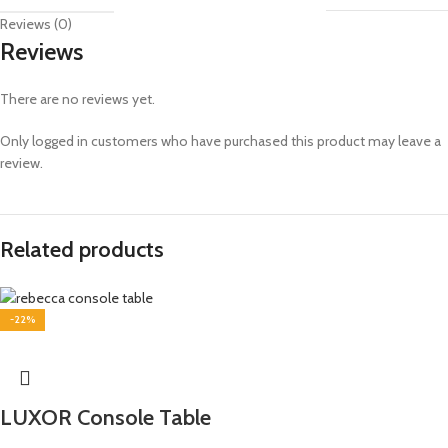
Reviews (0)
Reviews
There are no reviews yet.
Only logged in customers who have purchased this product may leave a
review.
Related products
-22%
LUXOR Console Table