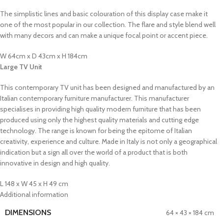
The simplistic lines and basic colouration of this display case make it
one of the most popular in our collection. The flare and style blend well
with many decors and can make a unique focal point or accent piece.
W 64cm x D 43cm x H 184cm
Large TV Unit
This contemporary TV unit has been designed and manufactured by an
Italian contemporary furniture manufacturer. This manufacturer
specialises in providing high quality modern furniture that has been
produced using only the highest quality materials and cutting edge
technology. The range is known for being the epitome of Italian
creativity, experience and culture. Made in Italy is not only a geographical
indication but a sign all over the world of a product that is both
innovative in design and high quality.
L 148 x W 45 x H 49 cm
Additional information
DIMENSIONS
64 × 43 × 184 cm