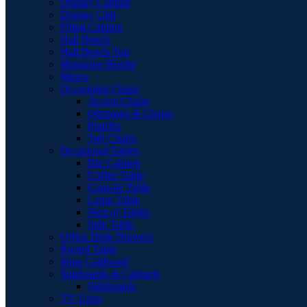
Display Cabinet
Display Unit
Filing Cabinet
Hall Bench
Hall Bench Top
Magazine Holder
Mirror
Occasional Chairs
Accent Chairs
Ottomans & Chaise
Pouffes
Tub Chairs
Occasional Tables
Bar Cabinet
Coffee Table
Console Table
Lamp Table
Nest of Tables
Side Table
Office Desk Drawers
Round Table
Shoe Cupboard
Sideboards & Cabinets
Sideboards
TV Units