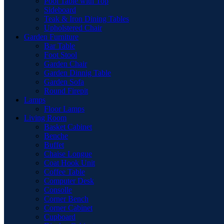
Pool Table with Top
Sideboard
Teak & Iron Dining Tables
Upholstered Chair
Garden Furniture
Bar Table
Foot Stool
Garden Chair
Garden Dinnig Table
Garden Sofa
Round Firepit
Lamps
Floor Lamps
Living Room
Basket Cabinet
Benche
Buffet
Chaise Longue
Coat Hook Unit
Coffee Table
Computer Desk
Consolle
Corner Bench
Corner Cabinet
Cupboard