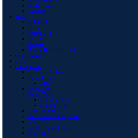
Vanity Chair
Wardrobe
Beds
Bed Stead
Divan
Electric Bed
Guest Bed
Mattress
Modern High Gloss Led
Book Shelves
Desk
Dining Room
Bar Chairs & Stools
Dining Chairs
Chairs
Dining Sets
Dining Table
Extending Table
Flip-Top Table
Extension Leaves
Faux Leather Dining Chair
Larder Unit
Leather Dining Chair
Oval Table