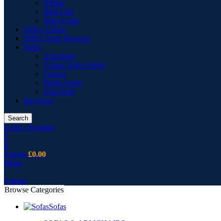
Vitrine
Wall Unit
Wing Chair
Office Chairs
Office Desk Drawers
Sofas
Armchairs
Corner Sofas Fabric
Cusion
Fabric Sofas
Sofa Pouf
Bar Stool
Search
Login / Register
0
0
0
items
£
0.00
Menu
0
items
Browse Categories
Sofas