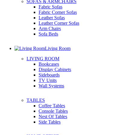
SOFAS & ARMCHAIRS
Fabric Sofas
Fabric Corner Sofas
Leather Sofas
Leather Corner Sofas
Arm Chairs
Sofa Beds
Living Room
LIVING ROOM
Bookcases
Display Cabinets
Sideboards
TV Units
Wall Systems
TABLES
Coffee Tables
Console Tables
Nest Of Tables
Side Tables