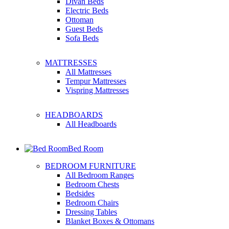
Divan Beds
Electric Beds
Ottoman
Guest Beds
Sofa Beds
MATTRESSES
All Mattresses
Tempur Mattresses
Vispring Mattresses
HEADBOARDS
All Headboards
Bed Room
BEDROOM FURNITURE
All Bedroom Ranges
Bedroom Chests
Bedsides
Bedroom Chairs
Dressing Tables
Blanket Boxes & Ottomans