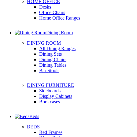
HOME OFFICE
Desks
Office Chairs
Home Office Ranges
Dining Room
DINING ROOM
All Dining Ranges
Dining Sets
Dining Chairs
Dining Tables
Bar Stools
DINING FURNITURE
Sideboards
Display Cabinets
Bookcases
Beds
BEDS
Bed Frames