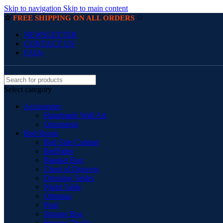
Skip to navigation
Skip to main content
☆
☆
FREE SHIPPING ON ALL ORDERS
NEWSLETTER
CONTACT US
FAQs
Select category
Accessories
Handmade Wall Art
Ornaments
Bed Room
Bed Side Cabinet
BedSides
Blanket Box
Chest of Drawers
Dressing Tables
Night Table
Ottoman
Pouf
Storage Box
Storage Trunks