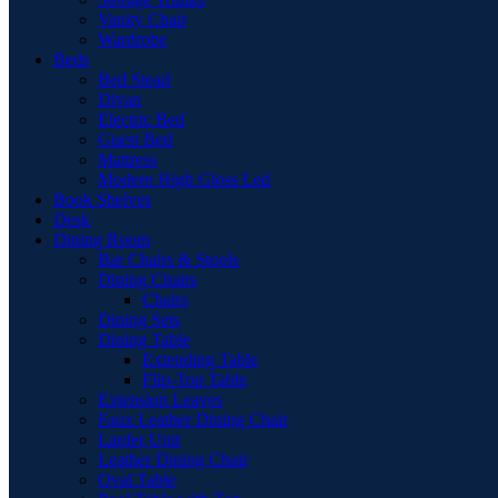
Vanity Chair
Wardrobe
Beds
Bed Stead
Divan
Electric Bed
Guest Bed
Mattress
Modern High Gloss Led
Book Shelves
Desk
Dining Room
Bar Chairs & Stools
Dining Chairs
Chairs
Dining Sets
Dining Table
Extending Table
Flip-Top Table
Extension Leaves
Faux Leather Dining Chair
Larder Unit
Leather Dining Chair
Oval Table