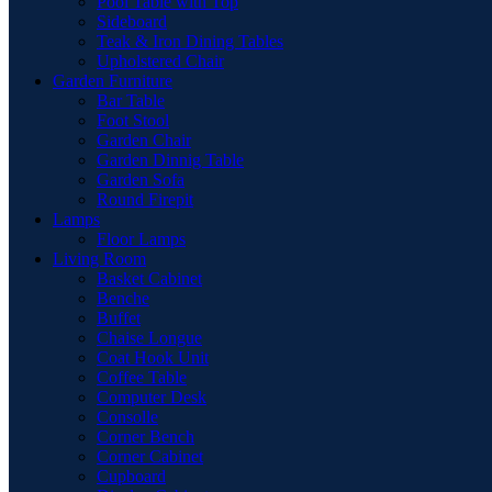
Pool Table with Top
Sideboard
Teak & Iron Dining Tables
Upholstered Chair
Garden Furniture
Bar Table
Foot Stool
Garden Chair
Garden Dinnig Table
Garden Sofa
Round Firepit
Lamps
Floor Lamps
Living Room
Basket Cabinet
Benche
Buffet
Chaise Longue
Coat Hook Unit
Coffee Table
Computer Desk
Consolle
Corner Bench
Corner Cabinet
Cupboard