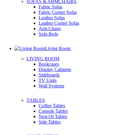
SOFAS & ARMCHAIRS
Fabric Sofas
Fabric Corner Sofas
Leather Sofas
Leather Corner Sofas
Arm Chairs
Sofa Beds
Living Room
LIVING ROOM
Bookcases
Display Cabinets
Sideboards
TV Units
Wall Systems
TABLES
Coffee Tables
Console Tables
Nest Of Tables
Side Tables