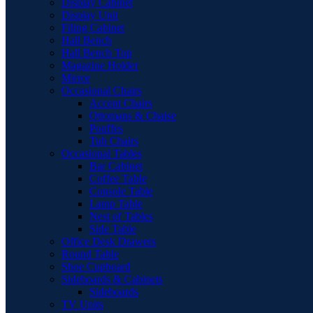
Display Cabinet
Display Unit
Filing Cabinet
Hall Bench
Hall Bench Top
Magazine Holder
Mirror
Occasional Chairs
Accent Chairs
Ottomans & Chaise
Pouffes
Tub Chairs
Occasional Tables
Bar Cabinet
Coffee Table
Console Table
Lamp Table
Nest of Tables
Side Table
Office Desk Drawers
Round Table
Shoe Cupboard
Sideboards & Cabinets
Sideboards
TV Units