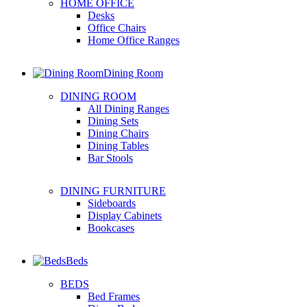
HOME OFFICE
Desks
Office Chairs
Home Office Ranges
Dining Room
DINING ROOM
All Dining Ranges
Dining Sets
Dining Chairs
Dining Tables
Bar Stools
DINING FURNITURE
Sideboards
Display Cabinets
Bookcases
Beds
BEDS
Bed Frames