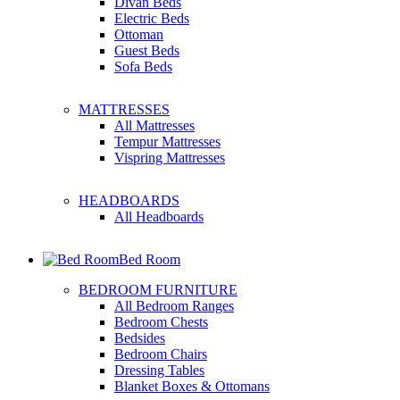
Divan Beds
Electric Beds
Ottoman
Guest Beds
Sofa Beds
MATTRESSES
All Mattresses
Tempur Mattresses
Vispring Mattresses
HEADBOARDS
All Headboards
Bed Room
BEDROOM FURNITURE
All Bedroom Ranges
Bedroom Chests
Bedsides
Bedroom Chairs
Dressing Tables
Blanket Boxes & Ottomans