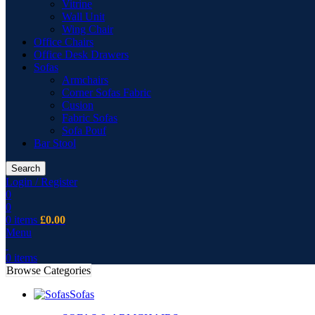
Vitrine
Wall Unit
Wing Chair
Office Chairs
Office Desk Drawers
Sofas
Armchairs
Corner Sofas Fabric
Cusion
Fabric Sofas
Sofa Pouf
Bar Stool
Search
Login / Register
0
0
0
items
£
0.00
Menu
0
items
Browse Categories
Sofas