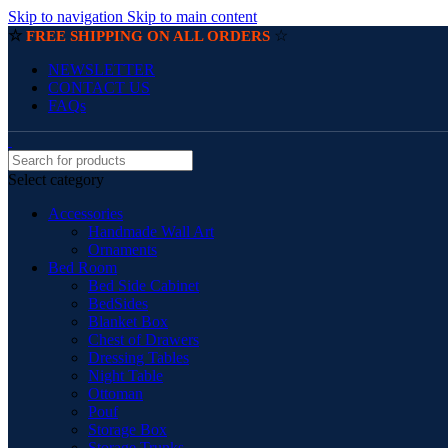
Skip to navigation
Skip to main content
☆
☆
FREE SHIPPING ON ALL ORDERS
NEWSLETTER
CONTACT US
FAQs
Select category
Accessories
Handmade Wall Art
Ornaments
Bed Room
Bed Side Cabinet
BedSides
Blanket Box
Chest of Drawers
Dressing Tables
Night Table
Ottoman
Pouf
Storage Box
Storage Trunks