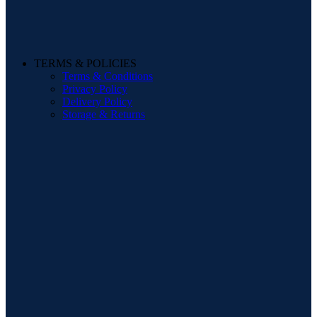
TERMS & POLICIES
Terms & Conditions
Privacy Policy
Delivery Policy
Storage & Returns