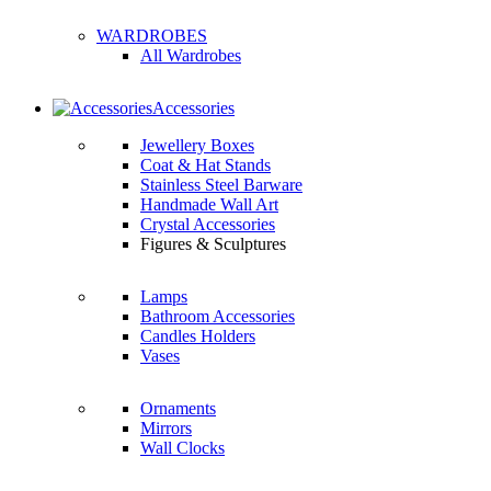
WARDROBES
All Wardrobes
Accessories
Jewellery Boxes
Coat & Hat Stands
Stainless Steel Barware
Handmade Wall Art
Crystal Accessories
Figures & Sculptures
Lamps
Bathroom Accessories
Candles Holders
Vases
Ornaments
Mirrors
Wall Clocks