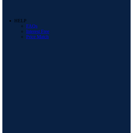
HELP
FAQs
Interest Free
Price Match