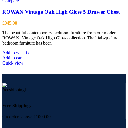
Compare
ROWAN Vintage Oak High Gloss 5 Drawer Chest
£
945.00
The beautiful contemporary bedroom furniture from our modern
ROWAN Vintage Oak High Gloss collection. The high-quality
bedroom furniture has been
Add to wishlist
Add to cart
Quick view
Free Shipping.
On orders above £1000.00