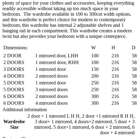
plenty of space for your clothes and accessories, keeping everything
readily accessible without taking up too much space in your
bedroom. The wardrobe available in 100 to 300cm width options,
and this wardrobe is perfect choice for modern to contemporary
bedroom, this wardrobe has internal 2 adjustable shelves and 1
hanging rail in each compartment. This wardrobe creates a modern
twist but also provides your bedroom with a unique centrepiece.
Dimensions:
W
H
D
2 DOOR 1 mirrored door, LHH
100
216
58
2 DOORS 1 mirrored door, RHH
100
216
58
3 DOORS 1 mirrored door
150
216
58
4 DOORS 2 mirrored doors
200
216
58
5 DOORS 1 mirrored door
250
216
58
5 DOORS 3 mirrored doors
250
216
58
6 DOORS 2 mirrored doors
300
216
58
6 DOORS 4 mirrored doors
300
216
58
Additional information
2 door + 1 mirrored L H H
,
2 door +1 mirrored R H H
,
Wardrobe
3 door+ 1 mirrored
,
4 doors+2 mirrored
,
5 door + 3
Size
mirrored
,
5 door+1 mirrored
,
6 door + 2 mirrored
,
6
door + 4 mirrored