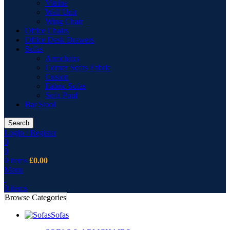
Vitrine
Wall Unit
Wing Chair
Office Chairs
Office Desk Drawers
Sofas
Armchairs
Corner Sofas Fabric
Cusion
Fabric Sofas
Sofa Pouf
Bar Stool
Search
Login / Register
0
0
0
items
£
0.00
Menu
0
items
Browse Categories
Sofas