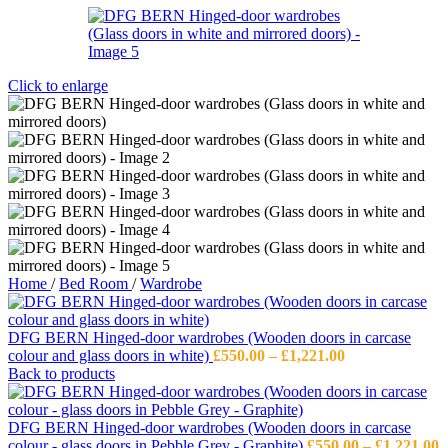
Click to enlarge
Home
/
Bed Room
/
Wardrobe
DFG BERN Hinged-door wardrobes (Wooden doors in carcase
Price
colour and glass doors in white)
£
550.00
–
£
1,221.00
range:
Back to products
£550.00
through
£1,221.00
DFG BERN Hinged-door wardrobes (Wooden doors in carcase
P
colour - glass doors in Pebble Grey - Graphite)
£
550.00
–
£
1,221.00