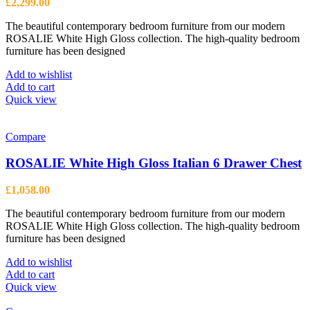
£
2,299.00
The beautiful contemporary bedroom furniture from our modern
ROSALIE White High Gloss collection. The high-quality bedroom
furniture has been designed
Add to wishlist
Add to cart
Quick view
Compare
ROSALIE White High Gloss Italian 6 Drawer Chest
£
1,058.00
The beautiful contemporary bedroom furniture from our modern
ROSALIE White High Gloss collection. The high-quality bedroom
furniture has been designed
Add to wishlist
Add to cart
Quick view