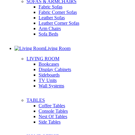
SOFAS & ARMCHAIRS
Fabric Sofas
Fabric Corner Sofas
Leather Sofas
Leather Corner Sofas
Arm Chairs
Sofa Beds
Living Room
LIVING ROOM
Bookcases
Display Cabinets
Sideboards
TV Units
Wall Systems
TABLES
Coffee Tables
Console Tables
Nest Of Tables
Side Tables