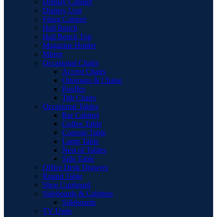
Display Cabinet
Display Unit
Filing Cabinet
Hall Bench
Hall Bench Top
Magazine Holder
Mirror
Occasional Chairs
Accent Chairs
Ottomans & Chaise
Pouffes
Tub Chairs
Occasional Tables
Bar Cabinet
Coffee Table
Console Table
Lamp Table
Nest of Tables
Side Table
Office Desk Drawers
Round Table
Shoe Cupboard
Sideboards & Cabinets
Sideboards
TV Units