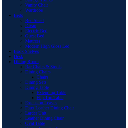
Vanity Chair
Wardrobe
Beds
Bed Stead
Divan
Electric Bed
Guest Bed
Mattress
Modern High Gloss Led
Book Shelves
Desk
Dining Room
Bar Chairs & Stools
Dining Chairs
Chairs
Dining Sets
Dining Table
Extending Table
Flip-Top Table
Extension Leaves
Faux Leather Dining Chair
Larder Unit
Leather Dining Chair
Oval Table