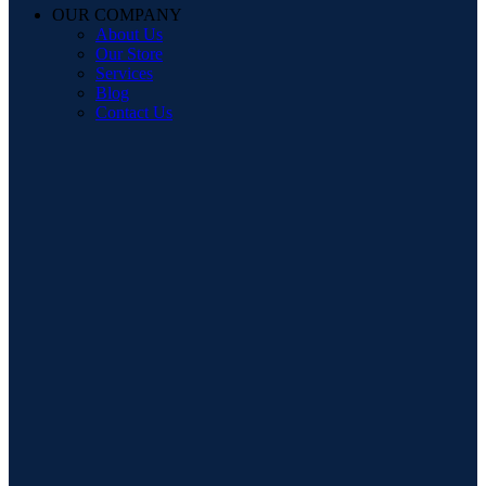
OUR COMPANY
About Us
Our Store
Services
Blog
Contact Us