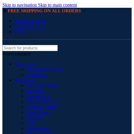
Skip to navigation
Skip to main content
☆
☆
FREE SHIPPING ON ALL ORDERS
NEWSLETTER
CONTACT US
FAQs
Select category
Accessories
Handmade Wall Art
Ornaments
Bed Room
Bed Side Cabinet
BedSides
Blanket Box
Chest of Drawers
Dressing Tables
Night Table
Ottoman
Pouf
Storage Box
Storage Trunks