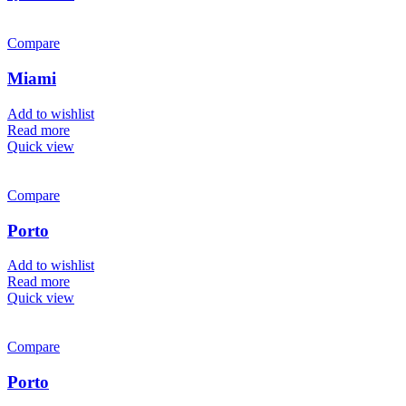
Compare
Miami
Add to wishlist
Read more
Quick view
Compare
Porto
Add to wishlist
Read more
Quick view
Compare
Porto