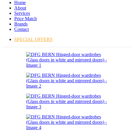
Home
About
Services
Price Match
Brands
Contact
SPECIAL OFFERS