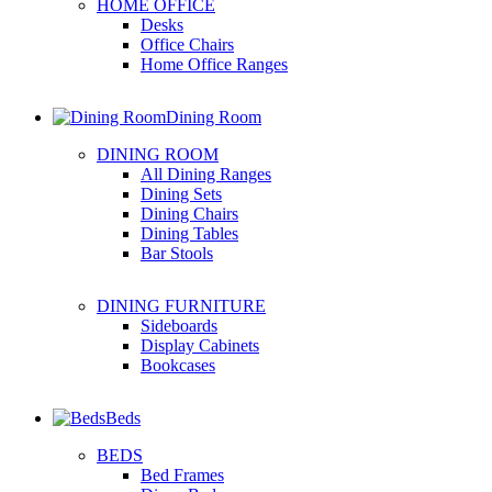
HOME OFFICE
Desks
Office Chairs
Home Office Ranges
Dining Room
DINING ROOM
All Dining Ranges
Dining Sets
Dining Chairs
Dining Tables
Bar Stools
DINING FURNITURE
Sideboards
Display Cabinets
Bookcases
Beds
BEDS
Bed Frames