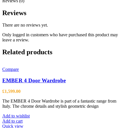
Reviews (0)
Reviews
There are no reviews yet.
Only logged in customers who have purchased this product may
leave a review.
Related products
Compare
EMBER 4 Door Wardrobe
£
1,599.00
The EMBER 4 Door Wardrobe is part of a fantastic range from
Italy. The chrome details and stylish geometric design
Add to wishlist
Add to cart
Quick view