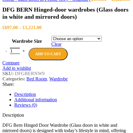
r
DFG BERN Hinged-door wardrobes (Glass doors
£
t
in white and mirrored doors)
£
Price
£
697.00
–
£
1,221.00
range:
£697.00
Wardrobe Size
through
Clear
£1,221.00
DFG BERN Hinged-door wardrobes (Glass doors in white and mirrore
ADD TO CART
Compare
Add to wishlist
SKU:
DFGBERNW9
Categories:
Bed Room
,
Wardrobe
Share:
Description
Additional information
Reviews (0)
Description
DFG Bern Hinged Door Wardrobe (Glass doors in white and
mirrored doors) is designed with today’s lifestyle in mind, offering