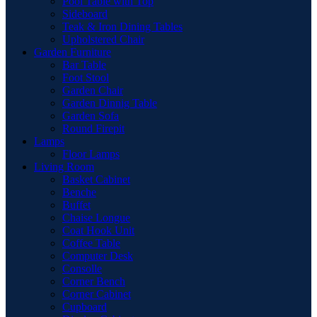
Pool Table with Top
Sideboard
Teak & Iron Dining Tables
Upholstered Chair
Garden Furniture
Bar Table
Foot Stool
Garden Chair
Garden Dinnig Table
Garden Sofa
Round Firepit
Lamps
Floor Lamps
Living Room
Basket Cabinet
Benche
Buffet
Chaise Longue
Coat Hook Unit
Coffee Table
Computer Desk
Consolle
Corner Bench
Corner Cabinet
Cupboard