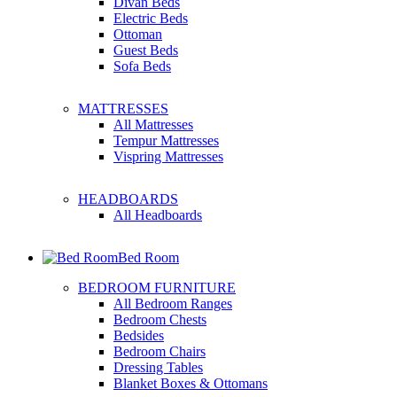
Divan Beds
Electric Beds
Ottoman
Guest Beds
Sofa Beds
MATTRESSES
All Mattresses
Tempur Mattresses
Vispring Mattresses
HEADBOARDS
All Headboards
Bed Room
BEDROOM FURNITURE
All Bedroom Ranges
Bedroom Chests
Bedsides
Bedroom Chairs
Dressing Tables
Blanket Boxes & Ottomans