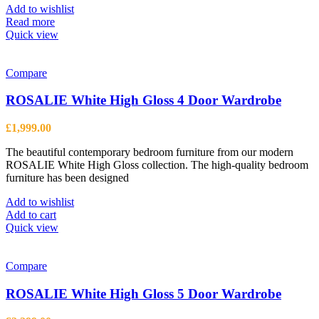
Add to wishlist
Read more
Quick view
Compare
ROSALIE White High Gloss 4 Door Wardrobe
£
1,999.00
The beautiful contemporary bedroom furniture from our modern
ROSALIE White High Gloss collection. The high-quality bedroom
furniture has been designed
Add to wishlist
Add to cart
Quick view
Compare
ROSALIE White High Gloss 5 Door Wardrobe