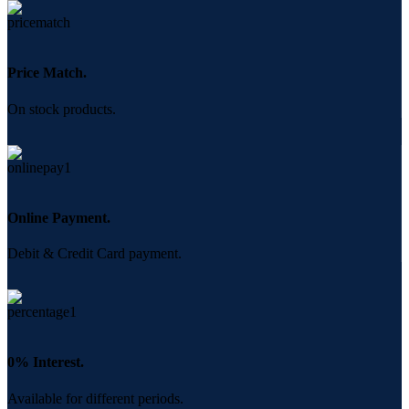
Price Match.
On stock products.
Online Payment.
Debit & Credit Card payment.
0% Interest.
Available for different periods.