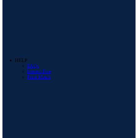
HELP
FAQs
Interest Free
Price Match