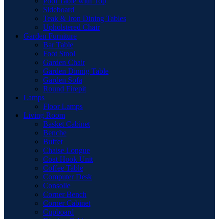
Pool Table with Top
Sideboard
Teak & Iron Dining Tables
Upholstered Chair
Garden Furniture
Bar Table
Foot Stool
Garden Chair
Garden Dinnig Table
Garden Sofa
Round Firepit
Lamps
Floor Lamps
Living Room
Basket Cabinet
Benche
Buffet
Chaise Longue
Coat Hook Unit
Coffee Table
Computer Desk
Consolle
Corner Bench
Corner Cabinet
Cupboard