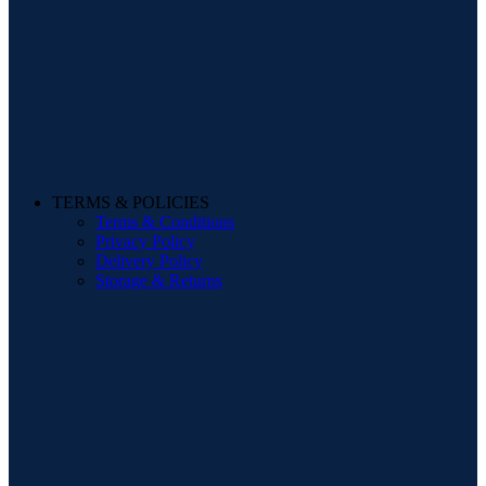
TERMS & POLICIES
Terms & Conditions
Privacy Policy
Delivery Policy
Storage & Returns