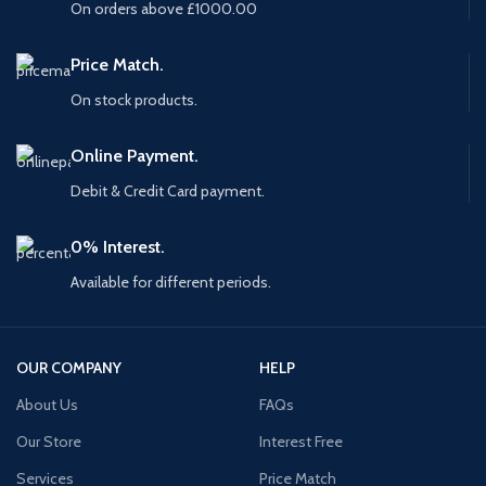
On orders above £1000.00
Price Match.
On stock products.
Online Payment.
Debit & Credit Card payment.
0% Interest.
Available for different periods.
OUR COMPANY
HELP
About Us
FAQs
Our Store
Interest Free
Services
Price Match