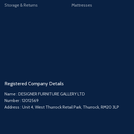
Storage & Returns
Mattresses
Registered Company Details
Name : DESIGNER FURNITURE GALLERY LTD
Number : 12012569
Address : Unit 4, West Thurrock Retail Park, Thurrock, RM20 3LP