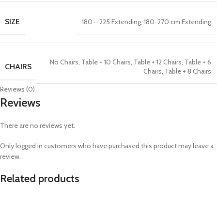
SIZE
180 – 225 Extending
,
180-270 cm Extending
No Chairs
,
Table + 10 Chairs
,
Table + 12 Chairs
,
Table + 6
CHAIRS
Chairs
,
Table + 8 Chairs
Reviews (0)
Reviews
There are no reviews yet.
Only logged in customers who have purchased this product may leave a
review.
Related products