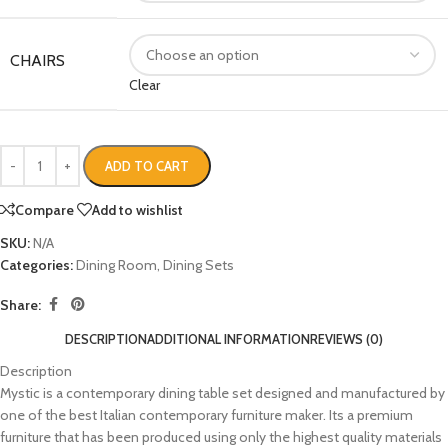
CHAIRS
Clear
ADD TO CART
Compare
Add to wishlist
SKU:
N/A
Categories:
Dining Room
,
Dining Sets
Share:
DESCRIPTION
ADDITIONAL INFORMATION
REVIEWS (0)
Description
Mystic is a contemporary dining table set designed and manufactured by
one of the best Italian contemporary furniture maker. Its a premium
furniture that has been produced using only the highest quality materials