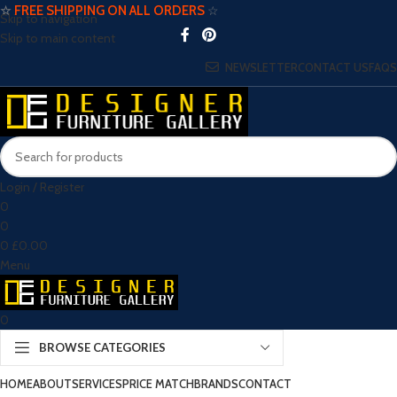
☆
FREE SHIPPING ON ALL ORDERS
☆
Skip to navigation
Skip to main content
NEWSLETTER
CONTACT US
FAQS
Login / Register
0
0
0
£
0.00
Menu
0
BROWSE CATEGORIES
HOME
ABOUT
SERVICES
PRICE MATCH
BRANDS
CONTACT