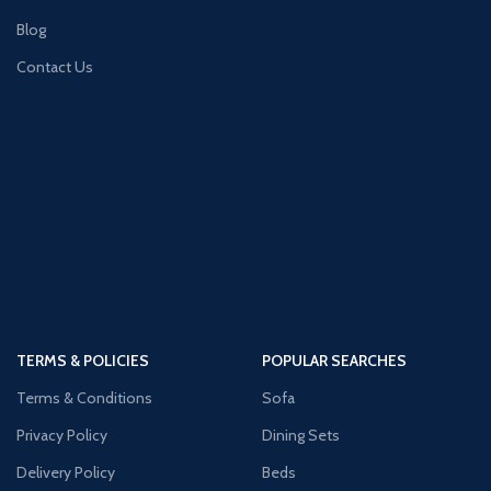
Blog
Contact Us
TERMS & POLICIES
POPULAR SEARCHES
Terms & Conditions
Sofa
Privacy Policy
Dining Sets
Delivery Policy
Beds