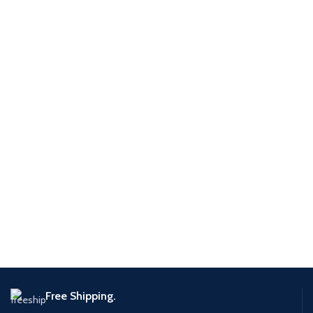
Free Shipping.