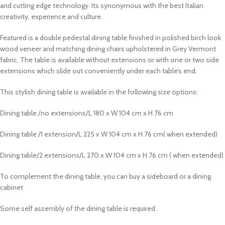
and cutting edge technology. Its synonymous with the best Italian
creativity, experience and culture.
Featured is a double pedestal dining table finished in polished birch look
wood veneer and matching dining chairs upholstered in Grey Vermont
fabric. The table is available without extensions or with one or two side
extensions which slide out conveniently under each table’s end.
This stylish dining table is available in the following size options:
Dining table /no extensions/L 180 x W 104 cm x H 76 cm
Dining table /1 extension/L 225 x W 104 cm x H 76 cm( when extended)
Dining table/2 extensions/L 270 x W 104 cm x H 76 cm ( when extended)
To complement the dining table, you can buy a sideboard or a dining
cabinet
Some self assembly of the dining table is required.