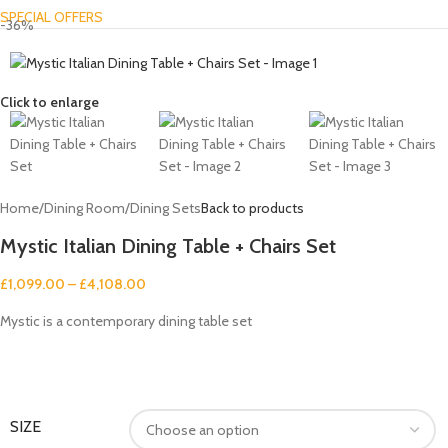
SPECIAL OFFERS
-36%
Click to enlarge
Home
/
Dining Room
/
Dining Sets
Back to products
Mystic Italian Dining Table + Chairs Set
£
1,099.00
–
£
4,108.00
Mystic is a contemporary dining table set
SIZE