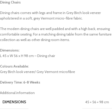
Dining Chairs
Dining chairs comes with legs and frame in Grey Birch look veneer
upholstered in a soft, grey Vermont micro-fibre fabric.
The modern dining chairs are well padded and with a high back, ensuring
comfortable seating. For a matching dining table from the same furniture
collection as well as other dining room items.
Dimensions:
L 45 x W 56 x H 98 cm – Dining chair
Colours Available:
Grey Birch look veneer/ Grey Vermont microfibre
Delivery Time: 6-8 Weeks
Additional information
DIMENSIONS
45 × 56 × 98 cm