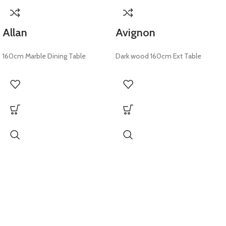
Allan
Avignon
160cm Marble Dining Table
Dark wood 160cm Ext Table