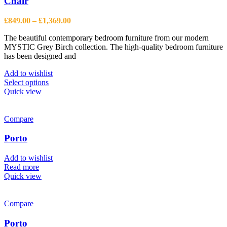
Chair
Price
£
849.00
–
£
1,369.00
range:
The beautiful contemporary bedroom furniture from our modern
£849.00
MYSTIC Grey Birch collection. The high-quality bedroom furniture
through
has been designed and
£1,369.00
Add to wishlist
This
Select options
product
Quick view
has
multiple
variants.
Compare
The
options
Porto
may
be
Add to wishlist
chosen
Read more
on
Quick view
the
product
page
Compare
Porto