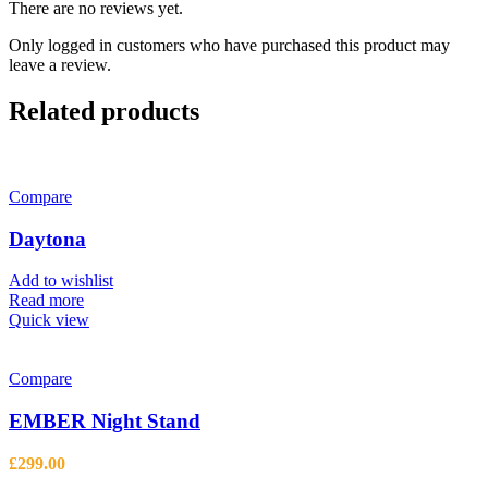
There are no reviews yet.
Only logged in customers who have purchased this product may
leave a review.
Related products
Compare
Daytona
Add to wishlist
Read more
Quick view
Compare
EMBER Night Stand
£
299.00