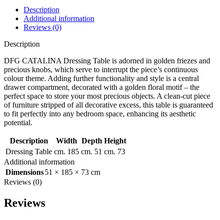
Description
Additional information
Reviews (0)
Description
DFG CATALINA Dressing Table is adorned in golden friezes and
precious knobs, which serve to interrupt the piece’s continuous
colour theme. Adding further functionality and style is a central
drawer compartment, decorated with a golden floral motif – the
perfect space to store your most precious objects. A clean-cut piece
of furniture stripped of all decorative excess, this table is guaranteed
to fit perfectly into any bedroom space, enhancing its aesthetic
potential.
Description
Width
Depth
Height
Dressing Table
cm. 185
cm. 51
cm. 73
Additional information
Dimensions
51 × 185 × 73 cm
Reviews (0)
Reviews