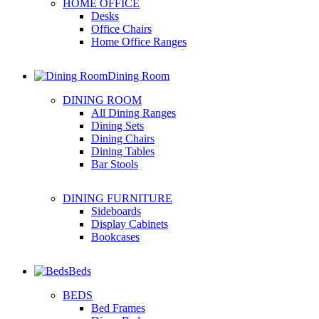
HOME OFFICE
Desks
Office Chairs
Home Office Ranges
Dining Room
DINING ROOM
All Dining Ranges
Dining Sets
Dining Chairs
Dining Tables
Bar Stools
DINING FURNITURE
Sideboards
Display Cabinets
Bookcases
Beds
BEDS
Bed Frames