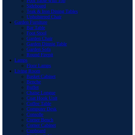
Pool Table with Top
Sideboard
Teak & Iron Dining Tables
Upholstered Chair
Garden Furniture
Bar Table
Foot Stool
Garden Chair
Garden Dinnig Table
Garden Sofa
Round Firepit
Lamps
Floor Lamps
Living Room
Basket Cabinet
Benche
Buffet
Chaise Longue
Coat Hook Unit
Coffee Table
Computer Desk
Consolle
Corner Bench
Corner Cabinet
Cupboard