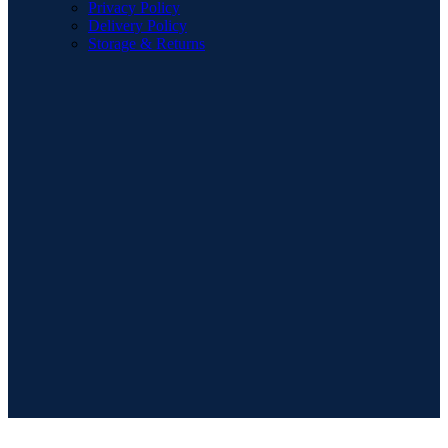
Privacy Policy
Delivery Policy
Storage & Returns
POPULAR SEARCHES