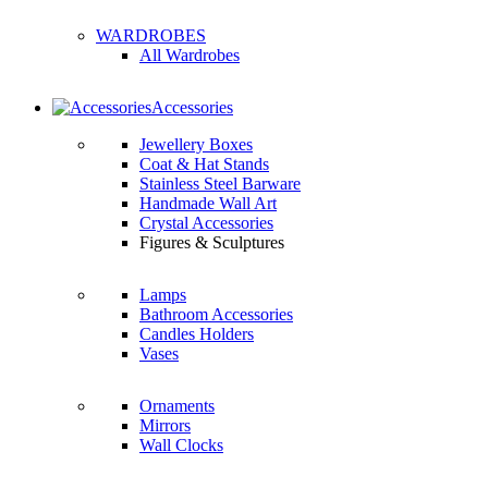
WARDROBES
All Wardrobes
Accessories
Jewellery Boxes
Coat & Hat Stands
Stainless Steel Barware
Handmade Wall Art
Crystal Accessories
Figures & Sculptures
Lamps
Bathroom Accessories
Candles Holders
Vases
Ornaments
Mirrors
Wall Clocks