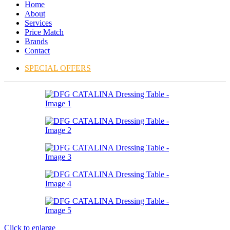
Home
About
Services
Price Match
Brands
Contact
SPECIAL OFFERS
Click to enlarge