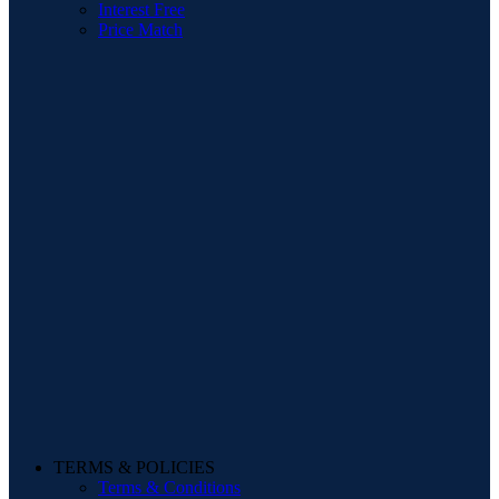
Interest Free
Price Match
TERMS & POLICIES
Terms & Conditions