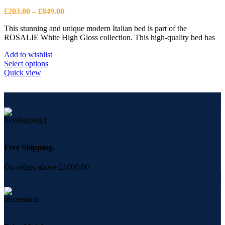
Price
£
203.00
–
£
849.00
range:
This stunning and unique modern Italian bed is part of the
£203.00
ROSALIE White High Gloss collection. This high-quality bed has
through
£849.00
Add to wishlist
This
Select options
product
Quick view
has
multiple
variants.
The
options
may
be
chosen
Free Shipping.
on
the
On orders above £1000.00
product
page