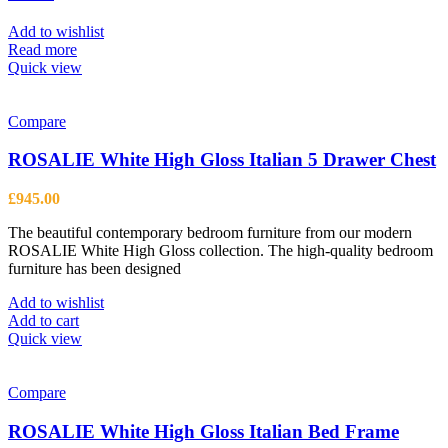
Add to wishlist
Read more
Quick view
Compare
ROSALIE White High Gloss Italian 5 Drawer Chest
£
945.00
The beautiful contemporary bedroom furniture from our modern
ROSALIE White High Gloss collection. The high-quality bedroom
furniture has been designed
Add to wishlist
Add to cart
Quick view
Compare
ROSALIE White High Gloss Italian Bed Frame