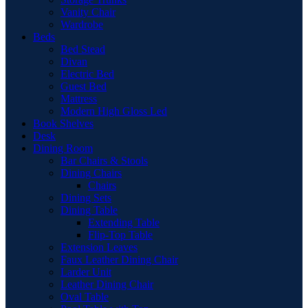
Vanity Chair
Wardrobe
Beds
Bed Stead
Divan
Electric Bed
Guest Bed
Mattress
Modern High Gloss Led
Book Shelves
Desk
Dining Room
Bar Chairs & Stools
Dining Chairs
Chairs
Dining Sets
Dining Table
Extending Table
Flip-Top Table
Extension Leaves
Faux Leather Dining Chair
Larder Unit
Leather Dining Chair
Oval Table