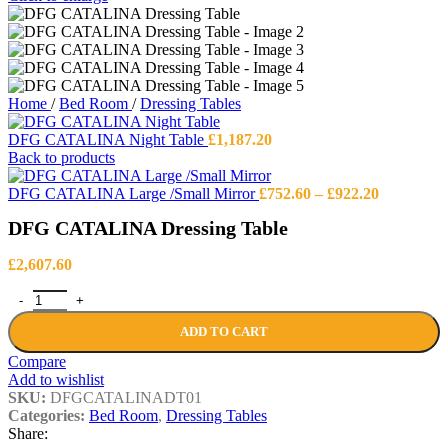
Home
/
Bed Room
/
Dressing Tables
DFG CATALINA Night Table
£
1,187.20
Back to products
Price
DFG CATALINA Large /Small Mirror
£
752.60
–
£
922.20
range:
DFG CATALINA Dressing Table
£752.60
through
£922.20
£
2,607.60
DFG CATALINA Dressing Table quantity
ADD TO CART
Compare
Add to wishlist
SKU:
DFGCATALINADT01
Categories:
Bed Room
,
Dressing Tables
Share: