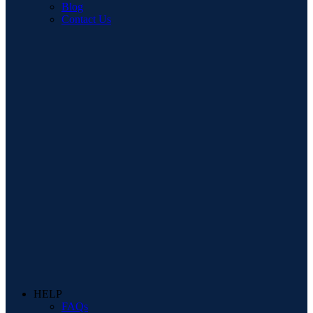
Blog
Contact Us
HELP
FAQs