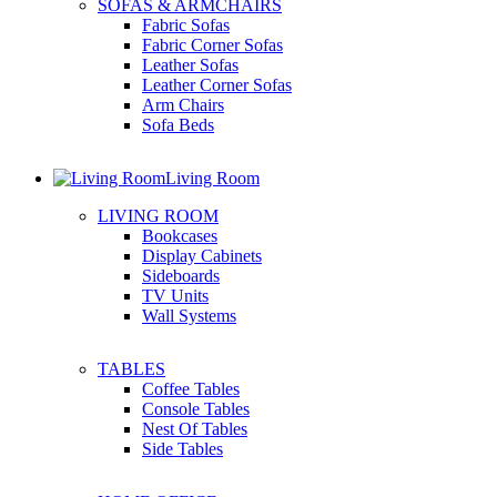
SOFAS & ARMCHAIRS
Fabric Sofas
Fabric Corner Sofas
Leather Sofas
Leather Corner Sofas
Arm Chairs
Sofa Beds
Living Room
LIVING ROOM
Bookcases
Display Cabinets
Sideboards
TV Units
Wall Systems
TABLES
Coffee Tables
Console Tables
Nest Of Tables
Side Tables