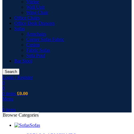
Vitrine
Wall Unit
Wing Chair
Office Chairs
Office Desk Drawers
Sofas
Armchairs
Corner Sofas Fabric
Cusion
Fabric Sofas
Sofa Pouf
Bar Stool
Search
Login / Register
0
0
0
items
£
0.00
Menu
0
items
Browse Categories
Sofas