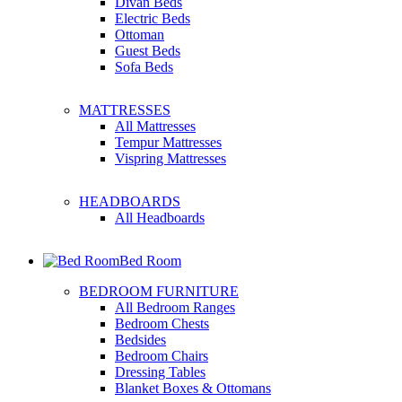
Divan Beds
Electric Beds
Ottoman
Guest Beds
Sofa Beds
MATTRESSES
All Mattresses
Tempur Mattresses
Vispring Mattresses
HEADBOARDS
All Headboards
Bed Room
BEDROOM FURNITURE
All Bedroom Ranges
Bedroom Chests
Bedsides
Bedroom Chairs
Dressing Tables
Blanket Boxes & Ottomans