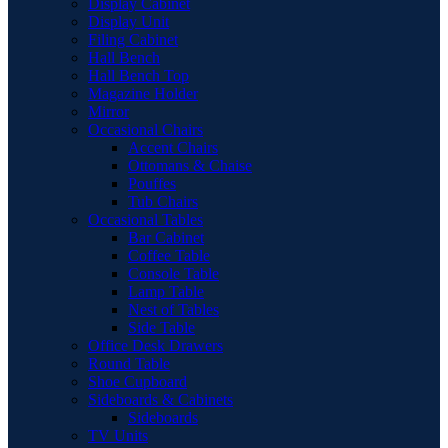
Display Cabinet
Display Unit
Filing Cabinet
Hall Bench
Hall Bench Top
Magazine Holder
Mirror
Occasional Chairs
Accent Chairs
Ottomans & Chaise
Pouffes
Tub Chairs
Occasional Tables
Bar Cabinet
Coffee Table
Console Table
Lamp Table
Nest of Tables
Side Table
Office Desk Drawers
Round Table
Shoe Cupboard
Sideboards & Cabinets
Sideboards
TV Units