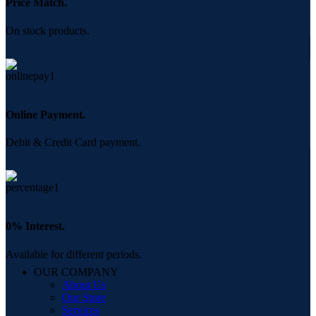
Price Match.
On stock products.
Online Payment.
Debit & Credit Card payment.
0% Interest.
Available for different periods.
OUR COMPANY
About Us
Our Store
Services