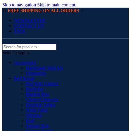
Skip to navigation
Skip to main content
☆
☆
FREE SHIPPING ON ALL ORDERS
NEWSLETTER
CONTACT US
FAQs
Select category
Accessories
Handmade Wall Art
Ornaments
Bed Room
Bed Side Cabinet
BedSides
Blanket Box
Chest of Drawers
Dressing Tables
Night Table
Ottoman
Pouf
Storage Box
Storage Trunks