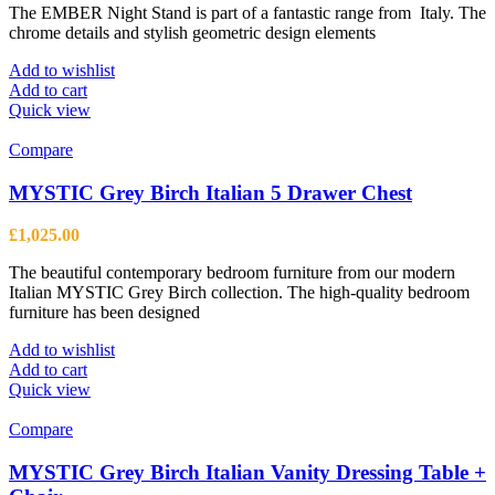
The EMBER Night Stand is part of a fantastic range from Italy. The
chrome details and stylish geometric design elements
Add to wishlist
Add to cart
Quick view
Compare
MYSTIC Grey Birch Italian 5 Drawer Chest
£
1,025.00
The beautiful contemporary bedroom furniture from our modern
Italian MYSTIC Grey Birch collection. The high-quality bedroom
furniture has been designed
Add to wishlist
Add to cart
Quick view
Compare
MYSTIC Grey Birch Italian Vanity Dressing Table +