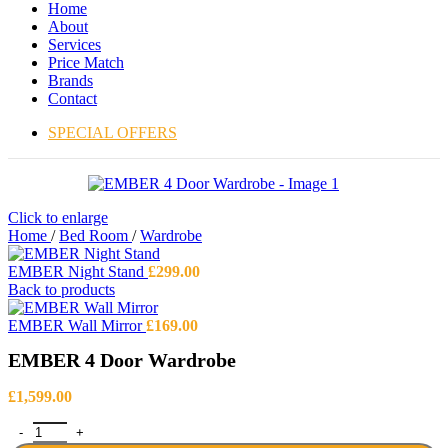
Home
About
Services
Price Match
Brands
Contact
SPECIAL OFFERS
Click to enlarge
Home
/
Bed Room
/
Wardrobe
EMBER Night Stand
£
299.00
Back to products
EMBER Wall Mirror
£
169.00
EMBER 4 Door Wardrobe
£
1,599.00
EMBER 4 Door Wardrobe quantity