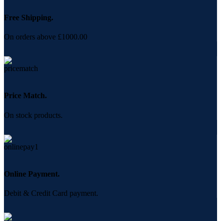
Free Shipping.
On orders above £1000.00
Price Match.
On stock products.
Online Payment.
Debit & Credit Card payment.