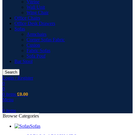
Vitrine
Wall Unit
Wing Chair
Office Chairs
Office Desk Drawers
Sofas
Armchairs
Corner Sofas Fabric
Cusion
Fabric Sofas
Sofa Pouf
Bar Stool
Search
Login / Register
0
0
0
items
£
0.00
Menu
0
items
Browse Categories
Sofas