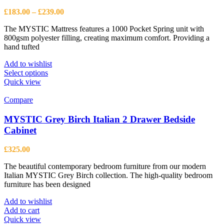
Price
£
183.00
–
£
239.00
range:
The MYSTIC Mattress features a 1000 Pocket Spring unit with
£183.00
800gsm polyester filling, creating maximum comfort. Providing a
through
hand tufted
£239.00
Add to wishlist
This
Select options
product
Quick view
has
multiple
Compare
variants.
The
MYSTIC Grey Birch Italian 2 Drawer Bedside
options
Cabinet
may
be
£
325.00
chosen
on
The beautiful contemporary bedroom furniture from our modern
the
Italian MYSTIC Grey Birch collection. The high-quality bedroom
product
furniture has been designed
page
Add to wishlist
Add to cart
Quick view