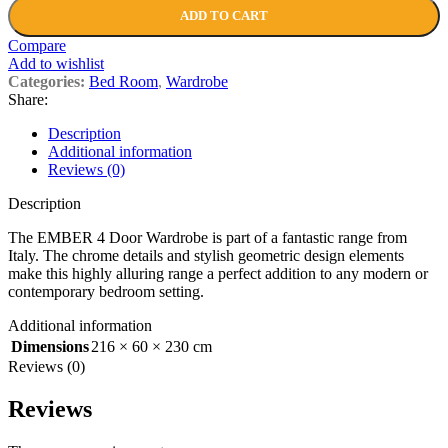
ADD TO CART
Compare
Add to wishlist
Categories:
Bed Room
,
Wardrobe
Share:
Description
Additional information
Reviews (0)
Description
The EMBER 4 Door Wardrobe is part of a fantastic range from
Italy. The chrome details and stylish geometric design elements
make this highly alluring range a perfect addition to any modern or
contemporary bedroom setting.
Additional information
Dimensions
216 × 60 × 230 cm
Reviews (0)
Reviews