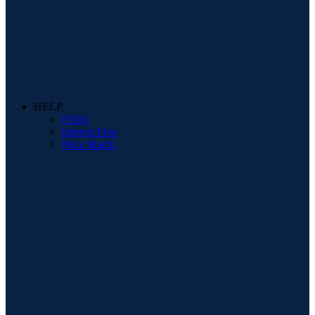
HELP
FAQs
Interest Free
Price Match