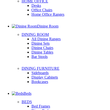
HOME OFFICE
Desks
Office Chairs
Home Office Ranges
Dining Room
DINING ROOM
All Dining Ranges
Dining Sets
Dining Chairs
Dining Tables
Bar Stools
DINING FURNITURE
Sideboards
Display Cabinets
Bookcases
Beds
BEDS
Bed Frames