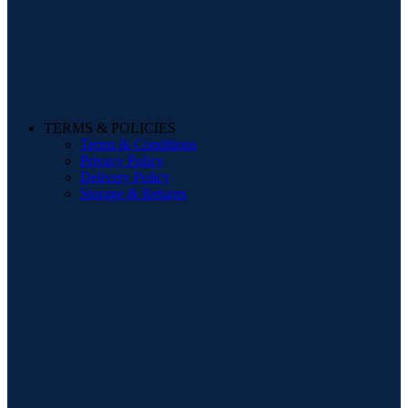
TERMS & POLICIES
Terms & Conditions
Privacy Policy
Delivery Policy
Storage & Returns