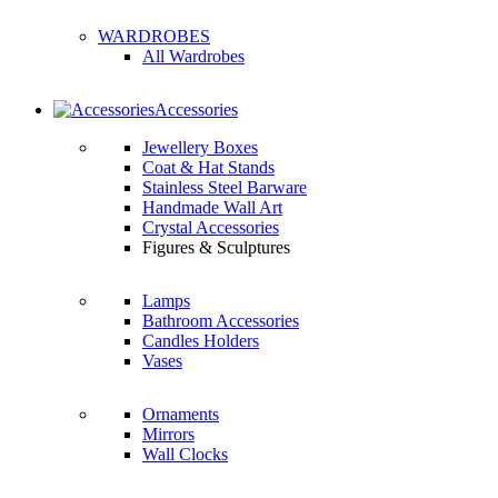
WARDROBES
All Wardrobes
Accessories
Jewellery Boxes
Coat & Hat Stands
Stainless Steel Barware
Handmade Wall Art
Crystal Accessories
Figures & Sculptures
Lamps
Bathroom Accessories
Candles Holders
Vases
Ornaments
Mirrors
Wall Clocks