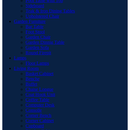
Pool Table with Top
Sideboard
Teak & Iron Dining Tables
Upholstered Chair
Garden Furniture
Bar Table
Foot Stool
Garden Chair
Garden Dinnig Table
Garden Sofa
Round Firepit
Lamps
Floor Lamps
Living Room
Basket Cabinet
Benche
Buffet
Chaise Longue
Coat Hook Unit
Coffee Table
Computer Desk
Consolle
Corner Bench
Corner Cabinet
Cupboard