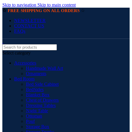
Skip to navigation
Skip to main content
☆
☆
FREE SHIPPING ON ALL ORDERS
NEWSLETTER
CONTACT US
FAQs
Select category
Accessories
Handmade Wall Art
Ornaments
Bed Room
Bed Side Cabinet
BedSides
Blanket Box
Chest of Drawers
Dressing Tables
Night Table
Ottoman
Pouf
Storage Box
Storage Trunks