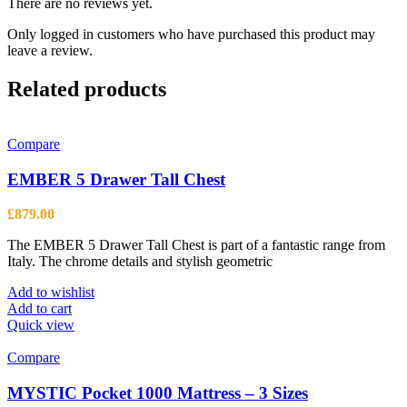
There are no reviews yet.
Only logged in customers who have purchased this product may
leave a review.
Related products
Compare
EMBER 5 Drawer Tall Chest
£
879.00
The EMBER 5 Drawer Tall Chest is part of a fantastic range from
Italy. The chrome details and stylish geometric
Add to wishlist
Add to cart
Quick view
Compare
MYSTIC Pocket 1000 Mattress – 3 Sizes