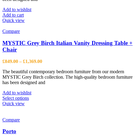
Add to wishlist
Add to cart
Quick view
Compare
MYSTIC Grey Birch Italian Vanity Dressing Table +
Chair
Price
£
849.00
–
£
1,369.00
range:
The beautiful contemporary bedroom furniture from our modern
£849.00
MYSTIC Grey Birch collection. The high-quality bedroom furniture
through
has been designed and
£1,369.00
Add to wishlist
This
Select options
product
Quick view
has
multiple
variants.
Compare
The
options
Porto