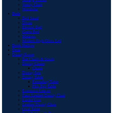
Vanity Chair
Wardrobe
Beds
Bed Stead
Divan
Electric Bed
Guest Bed
Mattress
Modern High Gloss Led
Book Shelves
Desk
Dining Room
Bar Chairs & Stools
Dining Chairs
Chairs
Dining Sets
Dining Table
Extending Table
Flip-Top Table
Extension Leaves
Faux Leather Dining Chair
Larder Unit
Leather Dining Chair
Oval Table