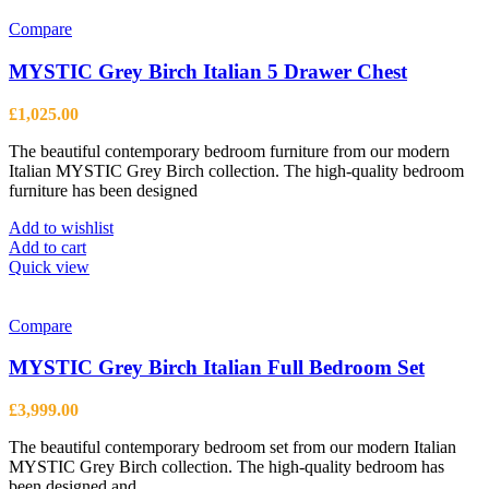
Compare
MYSTIC Grey Birch Italian 5 Drawer Chest
£
1,025.00
The beautiful contemporary bedroom furniture from our modern
Italian MYSTIC Grey Birch collection. The high-quality bedroom
furniture has been designed
Add to wishlist
Add to cart
Quick view
Compare
MYSTIC Grey Birch Italian Full Bedroom Set
£
3,999.00
The beautiful contemporary bedroom set from our modern Italian
MYSTIC Grey Birch collection. The high-quality bedroom has
been designed and