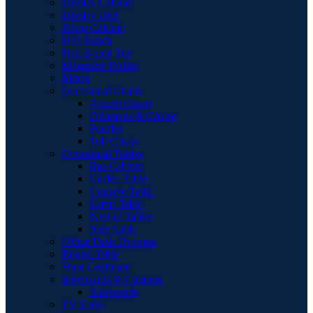
Display Cabinet
Display Unit
Filing Cabinet
Hall Bench
Hall Bench Top
Magazine Holder
Mirror
Occasional Chairs
Accent Chairs
Ottomans & Chaise
Pouffes
Tub Chairs
Occasional Tables
Bar Cabinet
Coffee Table
Console Table
Lamp Table
Nest of Tables
Side Table
Office Desk Drawers
Round Table
Shoe Cupboard
Sideboards & Cabinets
Sideboards
TV Units