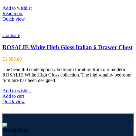
may
be
Add to wishlist
chosen
Read more
on
Quick view
the
product
page
Compare
ROSALIE White High Gloss Italian 6 Drawer Chest
£
1,058.00
The beautiful contemporary bedroom furniture from our modern
ROSALIE White High Gloss collection. The high-quality bedroom
furniture has been designed
Add to wishlist
Add to cart
Quick view