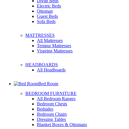
Divan Beds
Electric Beds
Ottoman
Guest Beds
Sofa Beds
MATTRESSES
All Mattresses
Tempur Mattresses
Vispring Mattresses
HEADBOARDS
All Headboards
Bed Room
BEDROOM FURNITURE
All Bedroom Ranges
Bedroom Chests
Bedsides
Bedroom Chairs
Dressing Tables
Blanket Boxes & Ottomans