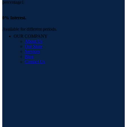
0% Interest.
Available for different periods.
OUR COMPANY
About Us
Our Store
Services
Blog
Contact Us