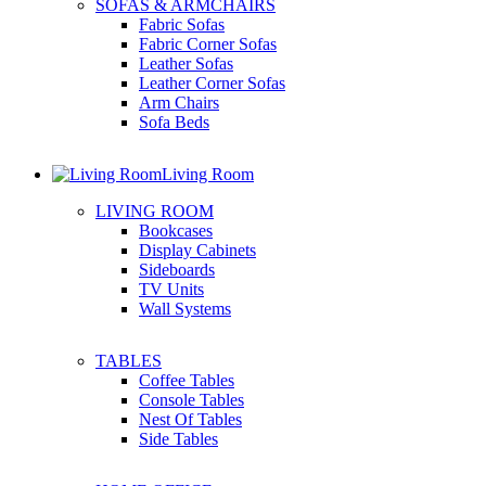
SOFAS & ARMCHAIRS
Fabric Sofas
Fabric Corner Sofas
Leather Sofas
Leather Corner Sofas
Arm Chairs
Sofa Beds
Living Room
LIVING ROOM
Bookcases
Display Cabinets
Sideboards
TV Units
Wall Systems
TABLES
Coffee Tables
Console Tables
Nest Of Tables
Side Tables