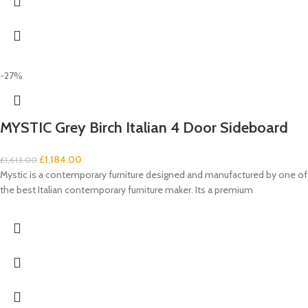
-27%
MYSTIC Grey Birch Italian 4 Door Sideboard
£
1,184.00
£
1,613.00
Mystic is a contemporary furniture designed and manufactured by one of
the best Italian contemporary furniture maker. Its a premium