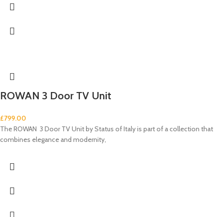
ROWAN 3 Door TV Unit
£
799.00
The ROWAN 3 Door TV Unit by Status of Italy is part of a collection that
combines elegance and modernity,