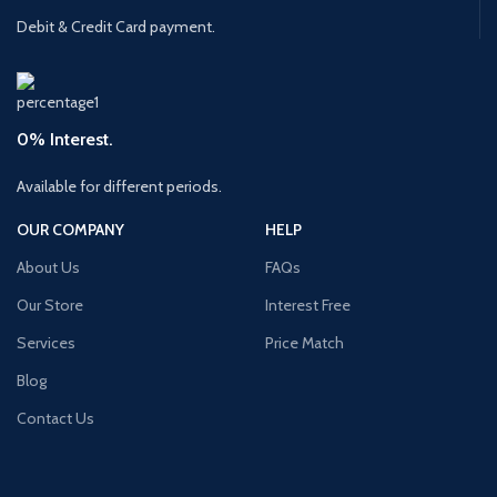
Debit & Credit Card payment.
0% Interest.
Available for different periods.
OUR COMPANY
HELP
About Us
FAQs
Our Store
Interest Free
Services
Price Match
Blog
Contact Us