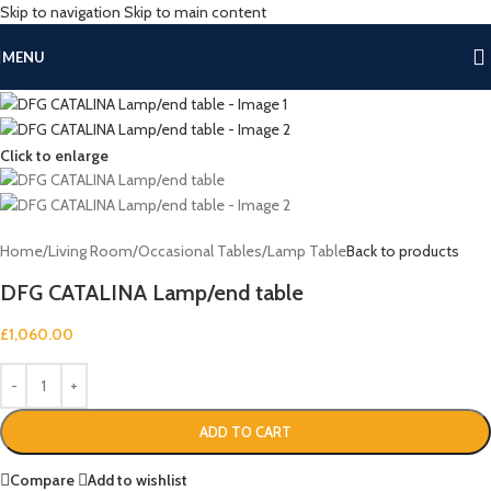
Skip to navigation
Skip to main content
MENU
Click to enlarge
Home
/
Living Room
/
Occasional Tables
/
Lamp Table
Back to products
DFG CATALINA Lamp/end table
£
1,060.00
ADD TO CART
Compare
Add to wishlist