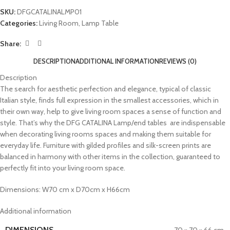
SKU:
DFGCATALINALMP01
Categories:
Living Room
,
Lamp Table
Share:
DESCRIPTION
ADDITIONAL INFORMATION
REVIEWS (0)
Description
The search for aesthetic perfection and elegance, typical of classic
Italian style, finds full expression in the smallest accessories, which in
their own way, help to give living room spaces a sense of function and
style. That’s why the DFG CATALINA Lamp/end tables are indispensable
when decorating living rooms spaces and making them suitable for
everyday life. Furniture with gilded profiles and silk-screen prints are
balanced in harmony with other items in the collection, guaranteed to
perfectly fit into your living room space.
Dimensions: W70 cm x D70cm x H66cm
Additional information
DIMENSIONS