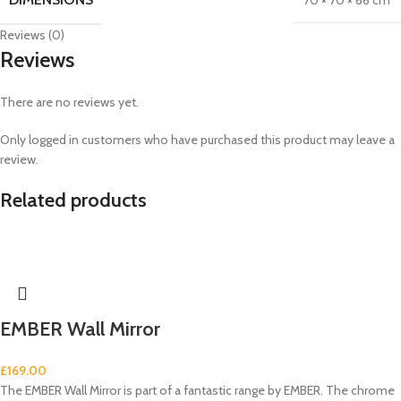
70 × 70 × 66 cm
Reviews (0)
Reviews
There are no reviews yet.
Only logged in customers who have purchased this product may leave a
review.
Related products
EMBER Wall Mirror
£
169.00
The EMBER Wall Mirror is part of a fantastic range by EMBER. The chrome