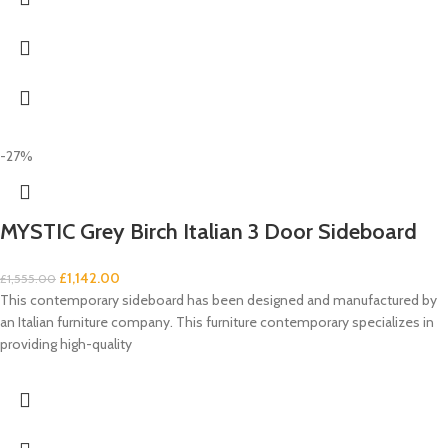
-27%
MYSTIC Grey Birch Italian 3 Door Sideboard
£
1,142.00
£
1,555.00
This contemporary sideboard has been designed and manufactured by
an Italian furniture company. This furniture contemporary specializes in
providing high-quality