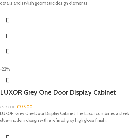
details and stylish geometric design elements
-22%
LUXOR Grey One Door Display Cabinet
£
775.00
£
992.00
LUXOR Grey One Door Display Cabinet The Luxor combines a sleek
ultra-modern design with a refined grey high gloss finish.