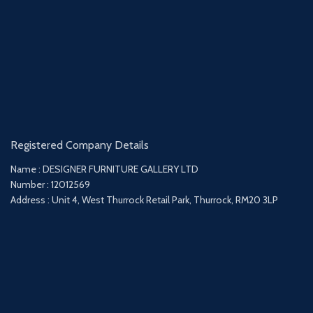
Registered Company Details
Name : DESIGNER FURNITURE GALLERY LTD
Number : 12012569
Address : Unit 4, West Thurrock Retail Park, Thurrock, RM20 3LP