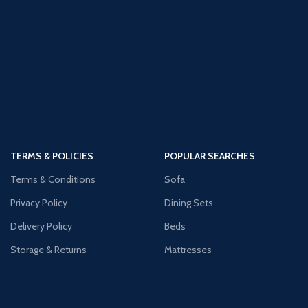
TERMS & POLICIES
POPULAR SEARCHES
Terms & Conditions
Sofa
Privacy Policy
Dining Sets
Delivery Policy
Beds
Storage & Returns
Mattresses