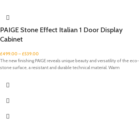
PAIGE Stone Effect Italian 1 Door Display
Cabinet
£
499.00
–
£
539.00
The new finishing PAIGE reveals unique beauty and versatility of the eco-
stone surface, a resistant and durable technical material. Warm