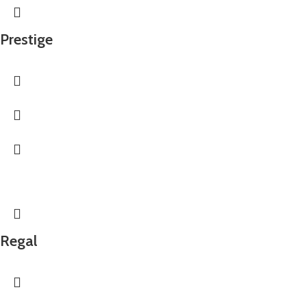
Prestige
Regal