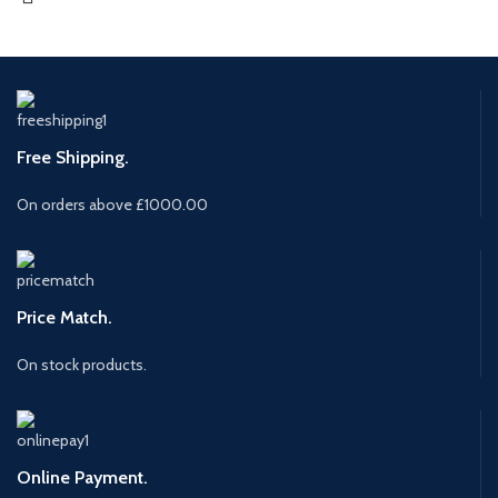
Free Shipping.
On orders above £1000.00
Price Match.
On stock products.
Online Payment.