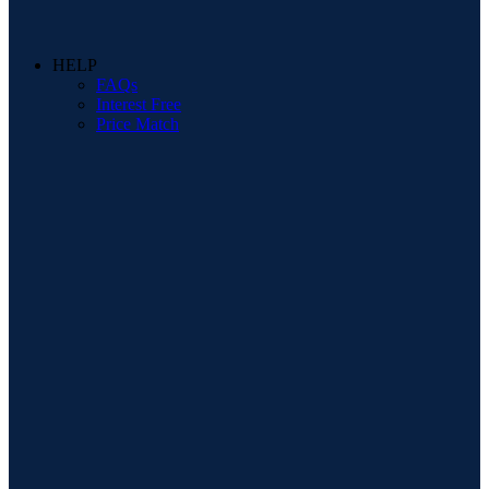
HELP
FAQs
Interest Free
Price Match