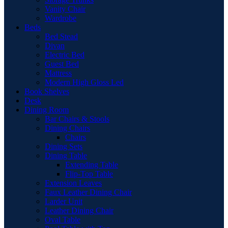
Vanity Chair
Wardrobe
Beds
Bed Stead
Divan
Electric Bed
Guest Bed
Mattress
Modern High Gloss Led
Book Shelves
Desk
Dining Room
Bar Chairs & Stools
Dining Chairs
Chairs
Dining Sets
Dining Table
Extending Table
Flip-Top Table
Extension Leaves
Faux Leather Dining Chair
Larder Unit
Leather Dining Chair
Oval Table