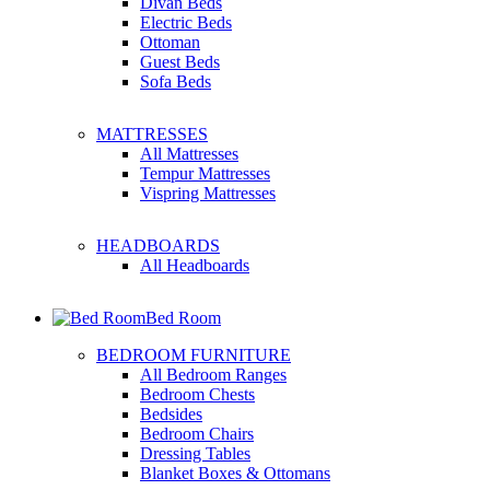
Divan Beds
Electric Beds
Ottoman
Guest Beds
Sofa Beds
MATTRESSES
All Mattresses
Tempur Mattresses
Vispring Mattresses
HEADBOARDS
All Headboards
Bed Room
BEDROOM FURNITURE
All Bedroom Ranges
Bedroom Chests
Bedsides
Bedroom Chairs
Dressing Tables
Blanket Boxes & Ottomans