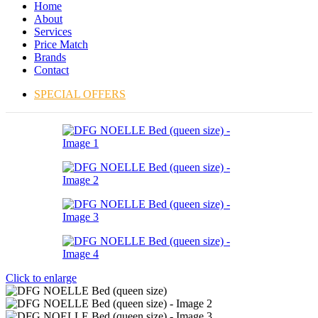
Home
About
Services
Price Match
Brands
Contact
SPECIAL OFFERS
Click to enlarge