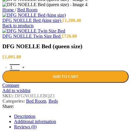
Home
/
Bed Room
DFG NOELLE Bed (king size)
£
1,208.40
Back to products
DFG NOELLE Twin Size Bed
£
720.80
DFG NOELLE Bed (queen size)
£
1,091.80
DFG NOELLE Bed (queen size) quantity
ADD TO CART
Compare
Add to wishlist
SKU:
DFGNOELLEBQZ1
Categories:
Bed Room
,
Beds
Share:
Description
Additional information
Reviews (0)