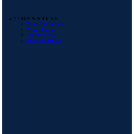
TERMS & POLICIES
Terms & Conditions
Privacy Policy
Delivery Policy
Storage & Returns