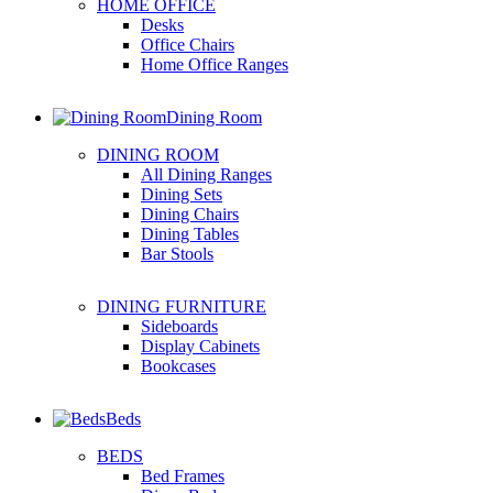
HOME OFFICE
Desks
Office Chairs
Home Office Ranges
Dining Room
DINING ROOM
All Dining Ranges
Dining Sets
Dining Chairs
Dining Tables
Bar Stools
DINING FURNITURE
Sideboards
Display Cabinets
Bookcases
Beds
BEDS
Bed Frames