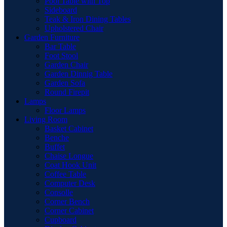
Pool Table with Top
Sideboard
Teak & Iron Dining Tables
Upholstered Chair
Garden Furniture
Bar Table
Foot Stool
Garden Chair
Garden Dinnig Table
Garden Sofa
Round Firepit
Lamps
Floor Lamps
Living Room
Basket Cabinet
Benche
Buffet
Chaise Longue
Coat Hook Unit
Coffee Table
Computer Desk
Consolle
Corner Bench
Corner Cabinet
Cupboard