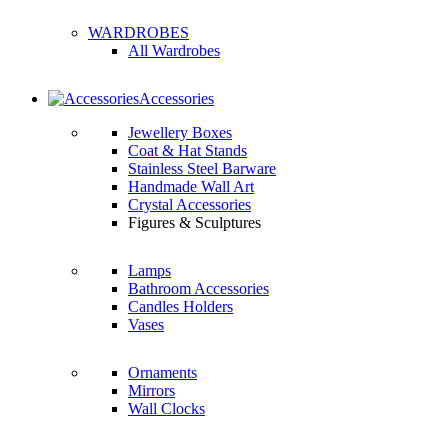
WARDROBES
All Wardrobes
Accessories
Jewellery Boxes
Coat & Hat Stands
Stainless Steel Barware
Handmade Wall Art
Crystal Accessories
Figures & Sculptures
Lamps
Bathroom Accessories
Candles Holders
Vases
Ornaments
Mirrors
Wall Clocks