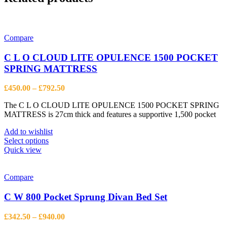
Compare
C L O CLOUD LITE OPULENCE 1500 POCKET
SPRING MATTRESS
Price
£
450.00
–
£
792.50
range:
The C L O CLOUD LITE OPULENCE 1500 POCKET SPRING
£450.00
MATTRESS is 27cm thick and features a supportive 1,500 pocket
through
£792.50
Add to wishlist
This
Select options
product
Quick view
has
multiple
variants.
Compare
The
options
C W 800 Pocket Sprung Divan Bed Set
may
be
Price
£
342.50
–
£
940.00
chosen
range: