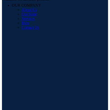
OUR COMPANY
About Us
Our Store
Services
Blog
Contact Us