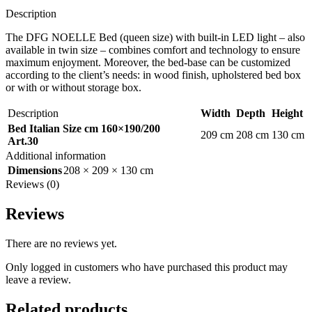
Description
The DFG NOELLE Bed (queen size) with built-in LED light – also
available in twin size – combines comfort and technology to ensure
maximum enjoyment. Moreover, the bed-base can be customized
according to the client’s needs: in wood finish, upholstered bed box
or with or without storage box.
Description
Width
Depth
Height
Bed Italian Size cm 160×190/200
209 cm
208 cm
130 cm
Art.30
Additional information
Dimensions
208 × 209 × 130 cm
Reviews (0)
Reviews
There are no reviews yet.
Only logged in customers who have purchased this product may
leave a review.
Related products