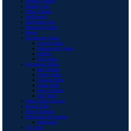
Display Cabinet
Display Unit
Filing Cabinet
Hall Bench
Hall Bench Top
Magazine Holder
Mirror
Occasional Chairs
Accent Chairs
Ottomans & Chaise
Pouffes
Tub Chairs
Occasional Tables
Bar Cabinet
Coffee Table
Console Table
Lamp Table
Nest of Tables
Side Table
Office Desk Drawers
Round Table
Shoe Cupboard
Sideboards & Cabinets
Sideboards
TV Units