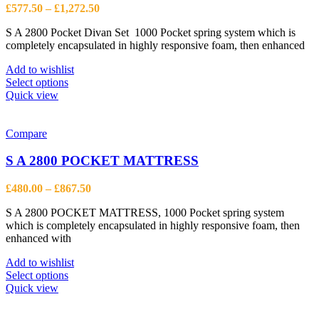
be
Price
£
577.50
–
£
1,272.50
chosen
range:
on
S A 2800 Pocket Divan Set 1000 Pocket spring system which is
£577.50
the
completely encapsulated in highly responsive foam, then enhanced
through
product
£1,272.50
page
Add to wishlist
This
Select options
product
Quick view
has
multiple
variants.
Compare
The
options
S A 2800 POCKET MATTRESS
may
be
Price
£
480.00
–
£
867.50
chosen
range:
on
S A 2800 POCKET MATTRESS, 1000 Pocket spring system
£480.00
the
which is completely encapsulated in highly responsive foam, then
through
product
enhanced with
£867.50
page
Add to wishlist
This
Select options
product
Quick view
has
multiple