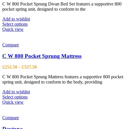
on
C W 800 Pocket Sprung Divan Bed Set features a supportive 800
£342.50
the
pocket spring unit, designed to conform to the
through
product
£940.00
page
Add to wishlist
This
Select options
product
Quick view
has
multiple
variants.
Compare
The
options
C W 800 Pocket Sprung Mattress
may
be
Price
£
252.50
–
£
527.50
chosen
range:
on
C W 800 Pocket Sprung Mattress features a supportive 800 pocket
£252.50
the
spring unit, designed to conform to the body, providing
through
product
£527.50
page
Add to wishlist
This
Select options
product
Quick view
has
multiple
variants.
Compare
The
options
Daytona