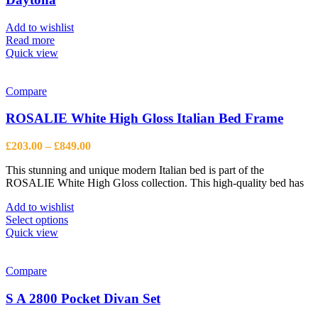
may
be
Add to wishlist
chosen
Read more
on
Quick view
the
product
page
Compare
ROSALIE White High Gloss Italian Bed Frame
Price
£
203.00
–
£
849.00
range:
This stunning and unique modern Italian bed is part of the
£203.00
ROSALIE White High Gloss collection. This high-quality bed has
through
£849.00
Add to wishlist
This
Select options
product
Quick view
has
multiple
variants.
Compare
The
options
S A 2800 Pocket Divan Set
may