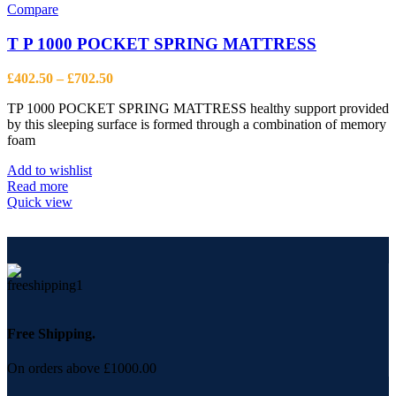
variants.
Compare
The
options
T P 1000 POCKET SPRING MATTRESS
may
be
Price
£
402.50
–
£
702.50
chosen
range:
on
TP 1000 POCKET SPRING MATTRESS healthy support provided
£402.50
the
by this sleeping surface is formed through a combination of memory
through
product
foam
£702.50
page
Add to wishlist
Read more
Quick view
Free Shipping.
On orders above £1000.00