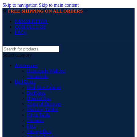
Skip to navigation
Skip to main content
☆
☆
FREE SHIPPING ON ALL ORDERS
NEWSLETTER
CONTACT US
FAQs
Select category
Accessories
Handmade Wall Art
Ornaments
Bed Room
Bed Side Cabinet
BedSides
Blanket Box
Chest of Drawers
Dressing Tables
Night Table
Ottoman
Pouf
Storage Box
Storage Trunks