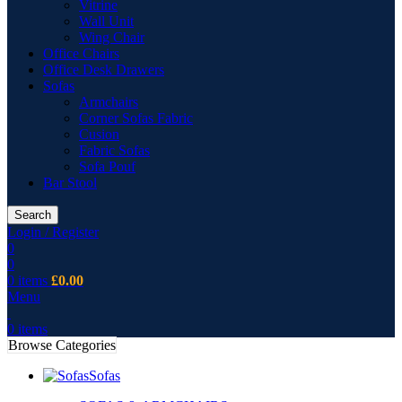
Vitrine
Wall Unit
Wing Chair
Office Chairs
Office Desk Drawers
Sofas
Armchairs
Corner Sofas Fabric
Cusion
Fabric Sofas
Sofa Pouf
Bar Stool
Search
Login / Register
0
0
0
items
£
0.00
Menu
0
items
Browse Categories
Sofas