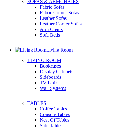
SOFAS & ARMCHAIRS
Fabric Sofas
Fabric Corner Sofas
Leather Sofas
Leather Corner Sofas
Arm Chairs
Sofa Beds
Living Room
LIVING ROOM
Bookcases
Display Cabinets
Sideboards
TV Units
Wall Systems
TABLES
Coffee Tables
Console Tables
Nest Of Tables
Side Tables