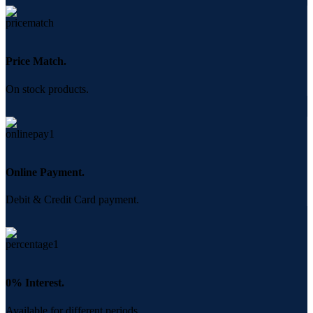
Price Match.
On stock products.
Online Payment.
Debit & Credit Card payment.
0% Interest.
Available for different periods.