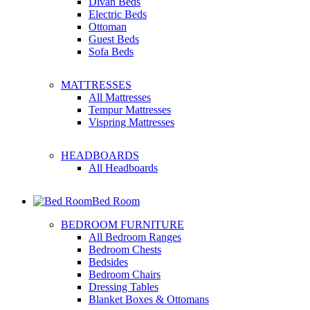
Divan Beds
Electric Beds
Ottoman
Guest Beds
Sofa Beds
MATTRESSES
All Mattresses
Tempur Mattresses
Vispring Mattresses
HEADBOARDS
All Headboards
Bed Room
BEDROOM FURNITURE
All Bedroom Ranges
Bedroom Chests
Bedsides
Bedroom Chairs
Dressing Tables
Blanket Boxes & Ottomans