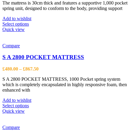
The mattress is 30cm thick and features a supportive 1,000 pocket
£325.00
spring unit, designed to conform to the body, providing support
through
£735.00
Add to wishlist
This
Select options
product
Quick view
has
multiple
variants.
Compare
The
options
S A 2800 POCKET MATTRESS
may
be
Price
£
480.00
–
£
867.50
chosen
range:
on
S A 2800 POCKET MATTRESS, 1000 Pocket spring system
£480.00
the
which is completely encapsulated in highly responsive foam, then
through
product
enhanced with
£867.50
page
Add to wishlist
This
Select options
product
Quick view
has
multiple
variants.
Compare
The