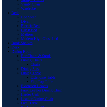
Vanity Chair
Wardrobe
Beds
Bed Stead
Divan
Electric Bed
Guest Bed
Mattress
Modern High Gloss Led
Book Shelves
Desk
Dining Room
Bar Chairs & Stools
Dining Chairs
Chairs
Dining Sets
Dining Table
Extending Table
Flip-Top Table
Extension Leaves
Faux Leather Dining Chair
Larder Unit
Leather Dining Chair
Oval Table