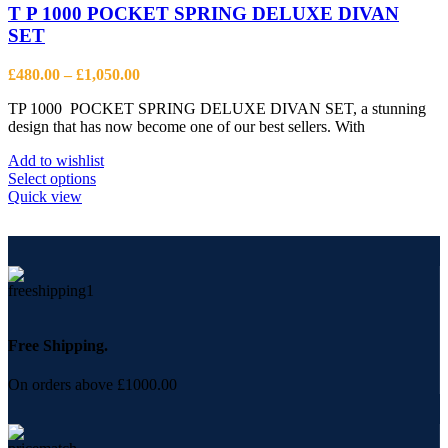
options
T P 1000 POCKET SPRING DELUXE DIVAN
may
SET
be
chosen
Price
£
480.00
–
£
1,050.00
on
range:
the
TP 1000 POCKET SPRING DELUXE DIVAN SET, a stunning
£480.00
product
design that has now become one of our best sellers. With
through
page
£1,050.00
Add to wishlist
This
Select options
product
Quick view
has
multiple
variants.
The
options
may
be
chosen
Free Shipping.
on
the
On orders above £1000.00
product
page