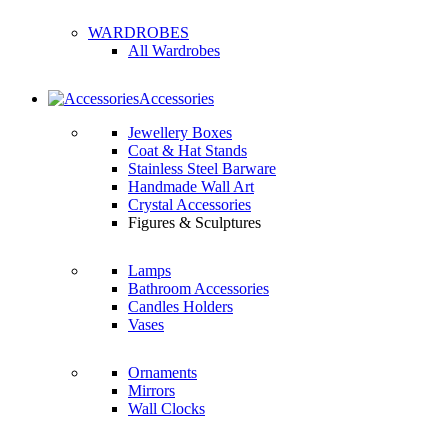
WARDROBES
All Wardrobes
Accessories
Jewellery Boxes
Coat & Hat Stands
Stainless Steel Barware
Handmade Wall Art
Crystal Accessories
Figures & Sculptures
Lamps
Bathroom Accessories
Candles Holders
Vases
Ornaments
Mirrors
Wall Clocks