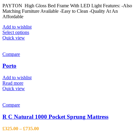
range:
on
PAYTON High Gloss Bed Frame With LED Light Features: -Also
£593.13
the
Matching Furniture Available -Easy to Clean -Quality At An
through
product
Affordable
£944.13
page
Add to wishlist
This
Select options
product
Quick view
has
multiple
variants.
Compare
The
options
Porto
may
be
Add to wishlist
chosen
Read more
on
Quick view
the
product
page
Compare
R C Natural 1000 Pocket Sprung Mattress
Price
£
325.00
–
£
735.00
range: