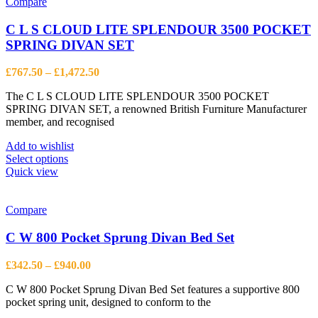
Compare
C L S CLOUD LITE SPLENDOUR 3500 POCKET
SPRING DIVAN SET
Price
£
767.50
–
£
1,472.50
range:
The C L S CLOUD LITE SPLENDOUR 3500 POCKET
£767.50
SPRING DIVAN SET, a renowned British Furniture Manufacturer
through
member, and recognised
£1,472.50
Add to wishlist
This
Select options
product
Quick view
has
multiple
variants.
Compare
The
options
C W 800 Pocket Sprung Divan Bed Set
may
be
Price
£
342.50
–
£
940.00
chosen
range:
on
C W 800 Pocket Sprung Divan Bed Set features a supportive 800
£342.50
the
pocket spring unit, designed to conform to the
through
product
£940.00