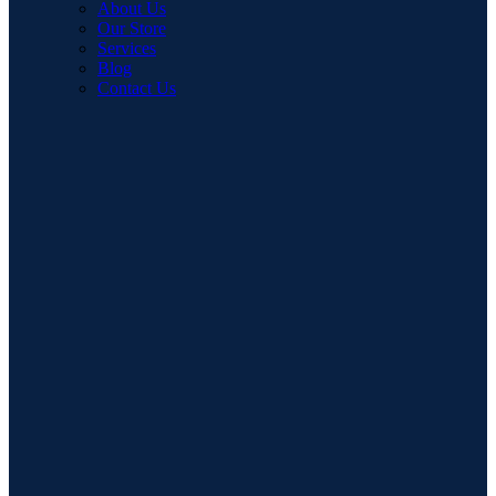
About Us
Our Store
Services
Blog
Contact Us