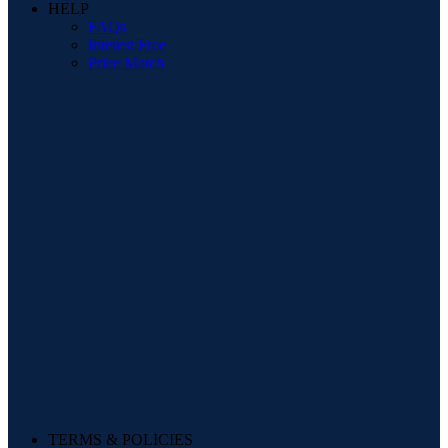
HELP
FAQs
Interest Free
Price Match
TERMS & POLICIES