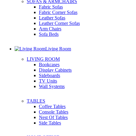
SOFAS & ARMCHAIRS
Fabric Sofas
Fabric Corner Sofas
Leather Sofas
Leather Corner Sofas
Arm Chairs
Sofa Beds
Living Room
LIVING ROOM
Bookcases
Display Cabinets
Sideboards
TV Units
Wall Systems
TABLES
Coffee Tables
Console Tables
Nest Of Tables
Side Tables