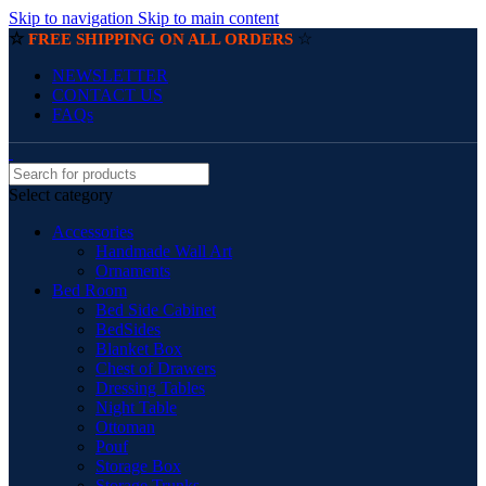
Skip to navigation
Skip to main content
☆
☆
FREE SHIPPING ON ALL ORDERS
NEWSLETTER
CONTACT US
FAQs
Select category
Accessories
Handmade Wall Art
Ornaments
Bed Room
Bed Side Cabinet
BedSides
Blanket Box
Chest of Drawers
Dressing Tables
Night Table
Ottoman
Pouf
Storage Box
Storage Trunks