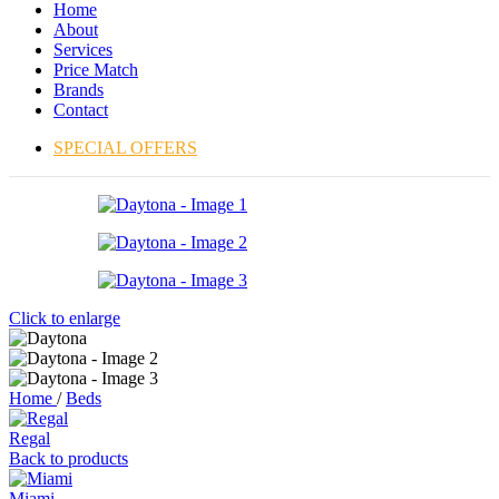
Home
About
Services
Price Match
Brands
Contact
SPECIAL OFFERS
Click to enlarge
Home
/
Beds
Regal
Back to products
Miami