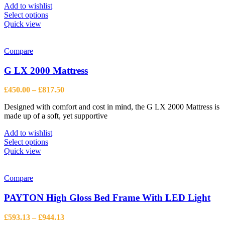
page
Add to wishlist
This
Select options
product
Quick view
has
multiple
variants.
Compare
The
options
G LX 2000 Mattress
may
be
Price
£
450.00
–
£
817.50
chosen
range:
on
Designed with comfort and cost in mind, the G LX 2000 Mattress is
£450.00
the
made up of a soft, yet supportive
through
product
£817.50
page
Add to wishlist
This
Select options
product
Quick view
has
multiple
variants.
Compare
The
options
PAYTON High Gloss Bed Frame With LED Light
may
be
Price
£
593.13
–
£
944.13
chosen