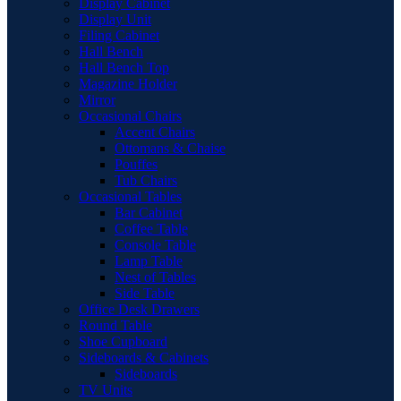
Display Cabinet
Display Unit
Filing Cabinet
Hall Bench
Hall Bench Top
Magazine Holder
Mirror
Occasional Chairs
Accent Chairs
Ottomans & Chaise
Pouffes
Tub Chairs
Occasional Tables
Bar Cabinet
Coffee Table
Console Table
Lamp Table
Nest of Tables
Side Table
Office Desk Drawers
Round Table
Shoe Cupboard
Sideboards & Cabinets
Sideboards
TV Units