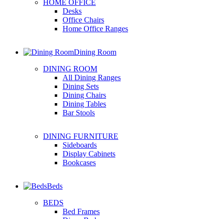
HOME OFFICE
Desks
Office Chairs
Home Office Ranges
Dining Room
DINING ROOM
All Dining Ranges
Dining Sets
Dining Chairs
Dining Tables
Bar Stools
DINING FURNITURE
Sideboards
Display Cabinets
Bookcases
Beds
BEDS
Bed Frames