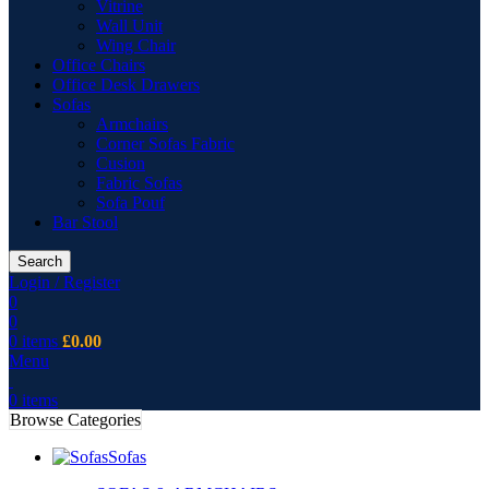
Vitrine
Wall Unit
Wing Chair
Office Chairs
Office Desk Drawers
Sofas
Armchairs
Corner Sofas Fabric
Cusion
Fabric Sofas
Sofa Pouf
Bar Stool
Search
Login / Register
0
0
0
items
£
0.00
Menu
0
items
Browse Categories
Sofas