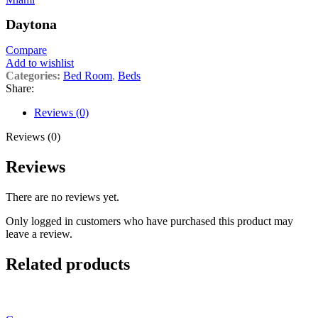
Daytona
Compare
Add to wishlist
Categories:
Bed Room
,
Beds
Share:
Reviews (0)
Reviews (0)
Reviews
There are no reviews yet.
Only logged in customers who have purchased this product may
leave a review.
Related products