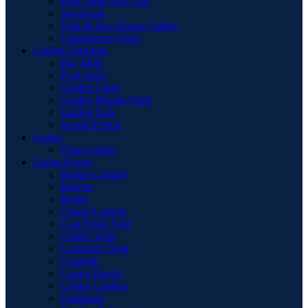
Pool Table with Top
Sideboard
Teak & Iron Dining Tables
Upholstered Chair
Garden Furniture
Bar Table
Foot Stool
Garden Chair
Garden Dinnig Table
Garden Sofa
Round Firepit
Lamps
Floor Lamps
Living Room
Basket Cabinet
Benche
Buffet
Chaise Longue
Coat Hook Unit
Coffee Table
Computer Desk
Consolle
Corner Bench
Corner Cabinet
Cupboard