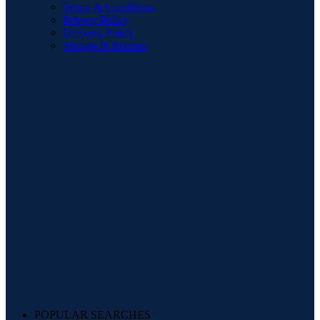
Terms & Conditions
Privacy Policy
Delivery Policy
Storage & Returns
POPULAR SEARCHES