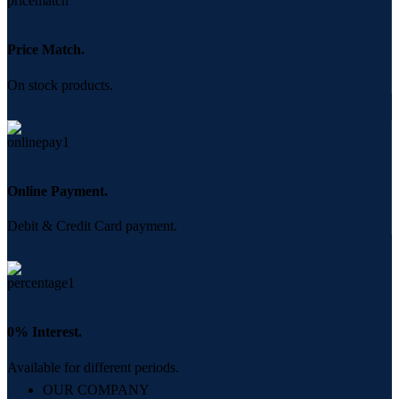
Price Match.
On stock products.
Online Payment.
Debit & Credit Card payment.
0% Interest.
Available for different periods.
OUR COMPANY