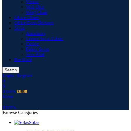
Vitrine
Wall Unit
Wing Chair
Office Chairs
Office Desk Drawers
Sofas
Armchairs
Corner Sofas Fabric
Cusion
Fabric Sofas
Sofa Pouf
Bar Stool
Search
Login / Register
0
0
0
items
£
0.00
Menu
0
items
Browse Categories
Sofas