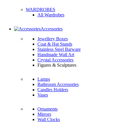
WARDROBES
All Wardrobes
Accessories
Jewellery Boxes
Coat & Hat Stands
Stainless Steel Barware
Handmade Wall Art
Crystal Accessories
Figures & Sculptures
Lamps
Bathroom Accessories
Candles Holders
Vases
Ornaments
Mirrors
Wall Clocks