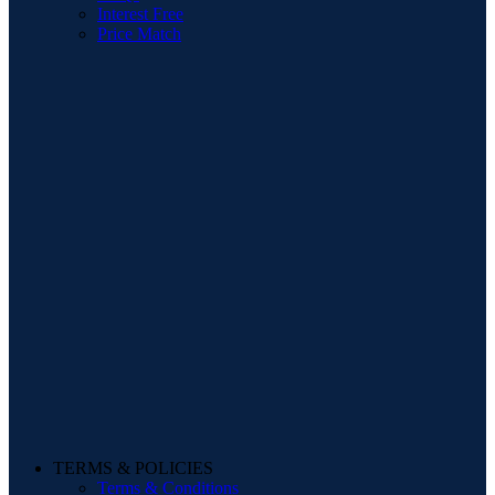
Interest Free
Price Match
TERMS & POLICIES
Terms & Conditions