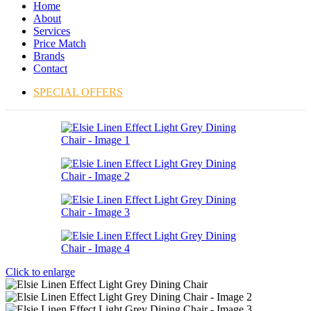
Home
About
Services
Price Match
Brands
Contact
SPECIAL OFFERS
Click to enlarge