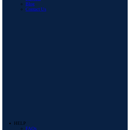
Blog
Contact Us
HELP
FAQs