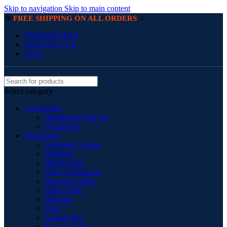
Skip to navigation
Skip to main content
☆
☆
FREE SHIPPING ON ALL ORDERS
NEWSLETTER
CONTACT US
FAQs
Select category
Accessories
Handmade Wall Art
Ornaments
Bed Room
Bed Side Cabinet
BedSides
Blanket Box
Chest of Drawers
Dressing Tables
Night Table
Ottoman
Pouf
Storage Box
Storage Trunks