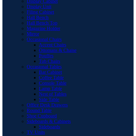
Display Cabinet
Display Unit
Filing Cabinet
Hall Bench
Hall Bench Top
Magazine Holder
Mirror
Occasional Chairs
Accent Chairs
Ottomans & Chaise
Pouffes
Tub Chairs
Occasional Tables
Bar Cabinet
Coffee Table
Console Table
Lamp Table
Nest of Tables
Side Table
Office Desk Drawers
Round Table
Shoe Cupboard
Sideboards & Cabinets
Sideboards
TV Units