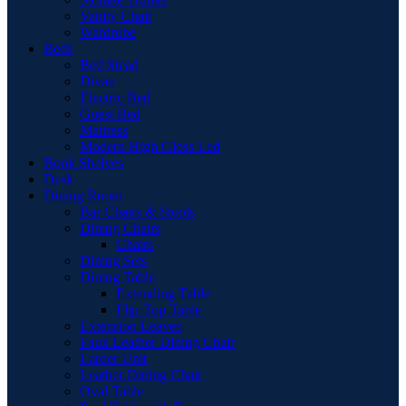
Vanity Chair
Wardrobe
Beds
Bed Stead
Divan
Electric Bed
Guest Bed
Mattress
Modern High Gloss Led
Book Shelves
Desk
Dining Room
Bar Chairs & Stools
Dining Chairs
Chairs
Dining Sets
Dining Table
Extending Table
Flip-Top Table
Extension Leaves
Faux Leather Dining Chair
Larder Unit
Leather Dining Chair
Oval Table