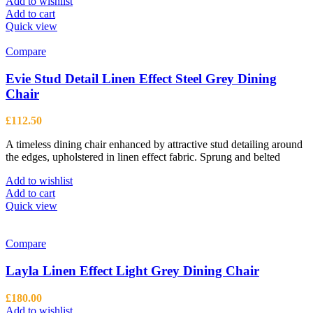
Add to wishlist
Add to cart
Quick view
Compare
Evie Stud Detail Linen Effect Steel Grey Dining
Chair
£
112.50
A timeless dining chair enhanced by attractive stud detailing around
the edges, upholstered in linen effect fabric. Sprung and belted
Add to wishlist
Add to cart
Quick view
Compare
Layla Linen Effect Light Grey Dining Chair
£
180.00
Add to wishlist