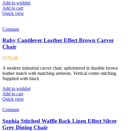
Add to wishlist
Add to cart
Quick view
Compare
Ruby Cantilever Leather Effect Brown Carver
Chair
£
172.50
A modern industrial carver chair, upholstered in durable brown
leather match with matching armrests. Vertical centre stitching.
Supplied with black
Add to wishlist
Add to cart
Quick view
Compare
Sophia Stitched Waffle Back Linen Effect Silver
Grey Dining Chair