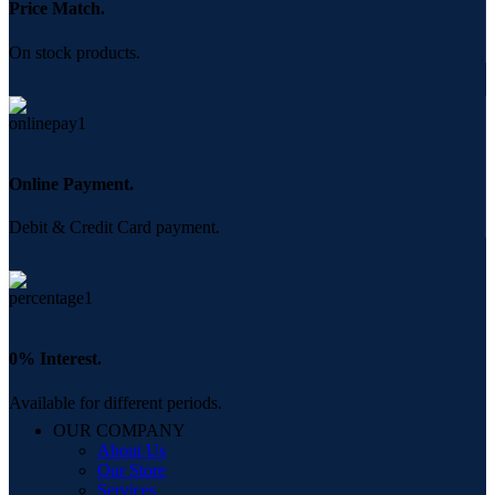
Price Match.
On stock products.
Online Payment.
Debit & Credit Card payment.
0% Interest.
Available for different periods.
OUR COMPANY
About Us
Our Store
Services