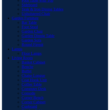
Pool Table with Top
Sideboard
Teak & Iron Dining Tables
Upholstered Chair
Garden Furniture
Bar Table
Foot Stool
Garden Chair
Garden Dinnig Table
Garden Sofa
Round Firepit
Lamps
Floor Lamps
Living Room
Basket Cabinet
Benche
Buffet
Chaise Longue
Coat Hook Unit
Coffee Table
Computer Desk
Consolle
Corner Bench
Corner Cabinet
Cupboard