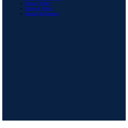
Privacy Policy
Delivery Policy
Storage & Returns
POPULAR SEARCHES