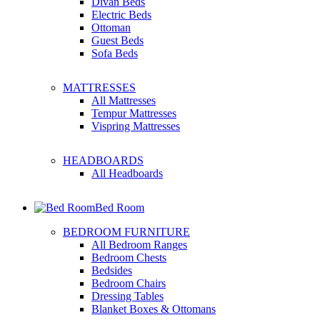
Divan Beds
Electric Beds
Ottoman
Guest Beds
Sofa Beds
MATTRESSES
All Mattresses
Tempur Mattresses
Vispring Mattresses
HEADBOARDS
All Headboards
Bed Room
BEDROOM FURNITURE
All Bedroom Ranges
Bedroom Chests
Bedsides
Bedroom Chairs
Dressing Tables
Blanket Boxes & Ottomans