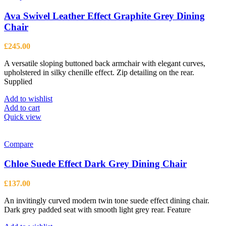
Ava Swivel Leather Effect Graphite Grey Dining
Chair
£
245.00
A versatile sloping buttoned back armchair with elegant curves,
upholstered in silky chenille effect. Zip detailing on the rear.
Supplied
Add to wishlist
Add to cart
Quick view
Compare
Chloe Suede Effect Dark Grey Dining Chair
£
137.00
An invitingly curved modern twin tone suede effect dining chair.
Dark grey padded seat with smooth light grey rear. Feature