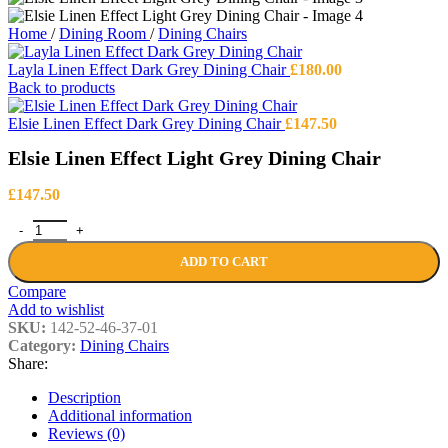
Home
/
Dining Room
/
Dining Chairs
Layla Linen Effect Dark Grey Dining Chair
£
180.00
Back to products
Elsie Linen Effect Dark Grey Dining Chair
£
147.50
Elsie Linen Effect Light Grey Dining Chair
£
147.50
Elsie Linen Effect Light Grey Dining Chair quantity
ADD TO CART
Compare
Add to wishlist
SKU:
142-52-46-37-01
Category:
Dining Chairs
Share:
Description
Additional information
Reviews (0)