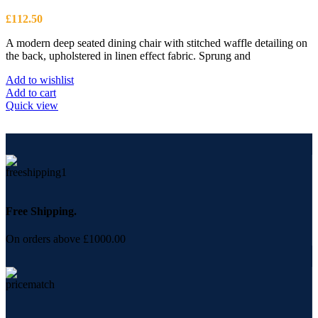
£
112.50
A modern deep seated dining chair with stitched waffle detailing on
the back, upholstered in linen effect fabric. Sprung and
Add to wishlist
Add to cart
Quick view
Free Shipping.
On orders above £1000.00