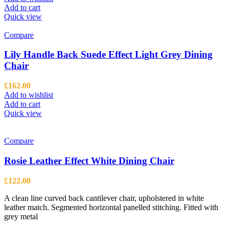
Add to cart
Quick view
Compare
Lily Handle Back Suede Effect Light Grey Dining
Chair
£
162.00
Add to wishlist
Add to cart
Quick view
Compare
Rosie Leather Effect White Dining Chair
£
122.00
A clean line curved back cantilever chair, upholstered in white
leather match. Segmented horizontal panelled stitching. Fitted with
grey metal