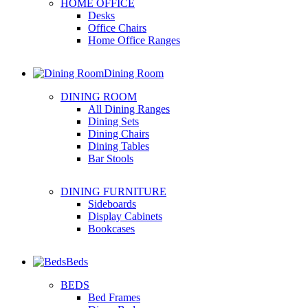
HOME OFFICE
Desks
Office Chairs
Home Office Ranges
Dining Room
DINING ROOM
All Dining Ranges
Dining Sets
Dining Chairs
Dining Tables
Bar Stools
DINING FURNITURE
Sideboards
Display Cabinets
Bookcases
Beds
BEDS
Bed Frames