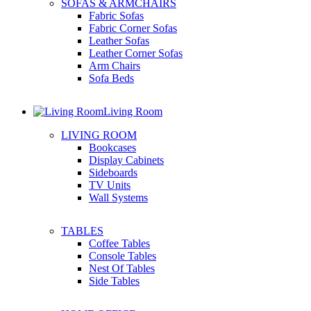
SOFAS & ARMCHAIRS
Fabric Sofas
Fabric Corner Sofas
Leather Sofas
Leather Corner Sofas
Arm Chairs
Sofa Beds
Living Room
LIVING ROOM
Bookcases
Display Cabinets
Sideboards
TV Units
Wall Systems
TABLES
Coffee Tables
Console Tables
Nest Of Tables
Side Tables