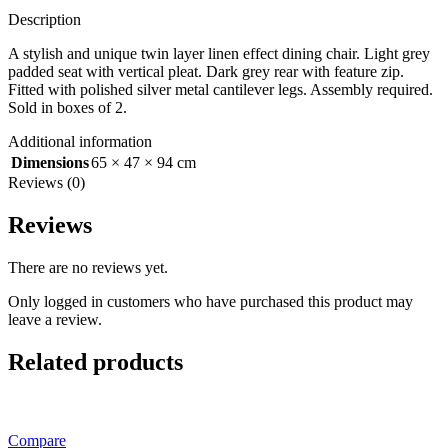
Description
A stylish and unique twin layer linen effect dining chair. Light grey
padded seat with vertical pleat. Dark grey rear with feature zip.
Fitted with polished silver metal cantilever legs. Assembly required.
Sold in boxes of 2.
Additional information
Dimensions
65 × 47 × 94 cm
Reviews (0)
Reviews
There are no reviews yet.
Only logged in customers who have purchased this product may
leave a review.
Related products
Compare