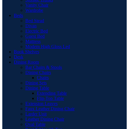
Vanity Chair
Wardrobe
Beds
Bed Stead
Divan
Electric Bed
Guest Bed
Mattress
Modern High Gloss Led
Book Shelves
Desk
Dining Room
Bar Chairs & Stools
Dining Chairs
Chairs
Dining Sets
Dining Table
Extending Table
Flip-Top Table
Extension Leaves
Faux Leather Dining Chair
Larder Unit
Leather Dining Chair
Oval Table