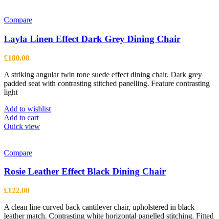
Compare
Layla Linen Effect Dark Grey Dining Chair
£
180.00
A striking angular twin tone suede effect dining chair. Dark grey
padded seat with contrasting stitched panelling. Feature contrasting
light
Add to wishlist
Add to cart
Quick view
Compare
Rosie Leather Effect Black Dining Chair
£
122.00
A clean line curved back cantilever chair, upholstered in black
leather match. Contrasting white horizontal panelled stitching. Fitted