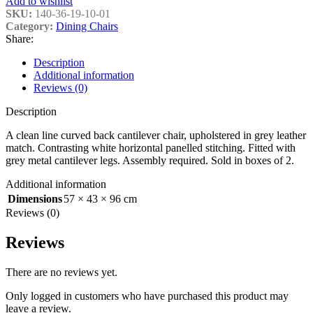
Add to wishlist
SKU:
140-36-19-10-01
Category:
Dining Chairs
Share:
Description
Additional information
Reviews (0)
Description
A clean line curved back cantilever chair, upholstered in grey leather
match. Contrasting white horizontal panelled stitching. Fitted with
grey metal cantilever legs. Assembly required. Sold in boxes of 2.
Additional information
Dimensions
57 × 43 × 96 cm
Reviews (0)
Reviews
There are no reviews yet.
Only logged in customers who have purchased this product may
leave a review.