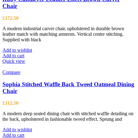
Chair
£
172.50
A modern industrial carver chair, upholstered in durable brown
leather match with matching armrests. Vertical centre stitching.
Supplied with black
Add to wishlist
Add to cart
Quick view
Compare
Sophia Stitched Waffle Back Tweed Oatmeal Dining
Chair
£
112.50
A modern deep seated dining chair with stitched waffle detailing on
the back, upholstered in fashionable tweed effect. Sprung and
Add to wishlist
Add to cart