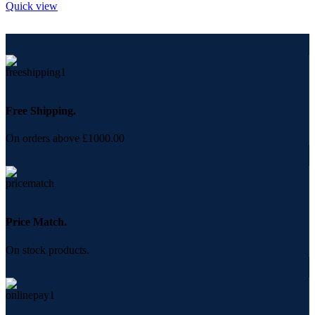
Quick view
Free Shipping.
On orders above £1000.00
Price Match.
On stock products.