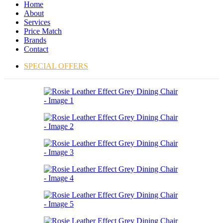
Home
About
Services
Price Match
Brands
Contact
SPECIAL OFFERS