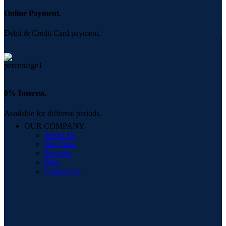
Online Payment.
Debit & Credit Card payment.
0% Interest.
Available for different periods.
OUR COMPANY
About Us
Our Store
Services
Blog
Contact Us