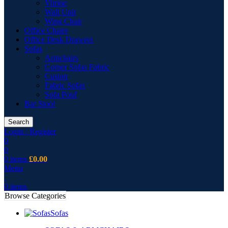
Vitrine
Wall Unit
Wing Chair
Office Chairs
Office Desk Drawers
Sofas
Armchairs
Corner Sofas Fabric
Cusion
Fabric Sofas
Sofa Pouf
Bar Stool
Search
Login / Register
0
0
0
items
£
0.00
Menu
0
items
Browse Categories
Sofas