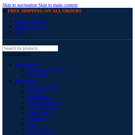
Skip to navigation
Skip to main content
☆
☆
FREE SHIPPING ON ALL ORDERS
NEWSLETTER
CONTACT US
FAQs
Select category
Accessories
Handmade Wall Art
Ornaments
Bed Room
Bed Side Cabinet
BedSides
Blanket Box
Chest of Drawers
Dressing Tables
Night Table
Ottoman
Pouf
Storage Box
Storage Trunks