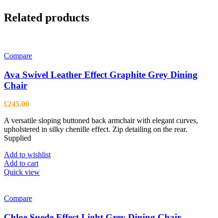
Related products
Compare
Ava Swivel Leather Effect Graphite Grey Dining
Chair
£
245.00
A versatile sloping buttoned back armchair with elegant curves,
upholstered in silky chenille effect. Zip detailing on the rear.
Supplied
Add to wishlist
Add to cart
Quick view
Compare
Chloe Suede Effect Light Grey Dining Chair