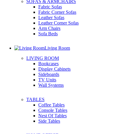
SOFAS & ARMCHAIRS
Fabric Sofas
Fabric Corner Sofas
Leather Sofas
Leather Corner Sofas
Arm Chairs
Sofa Beds
Living Room
LIVING ROOM
Bookcases
Display Cabinets
Sideboards
TV Units
Wall Systems
TABLES
Coffee Tables
Console Tables
Nest Of Tables
Side Tables