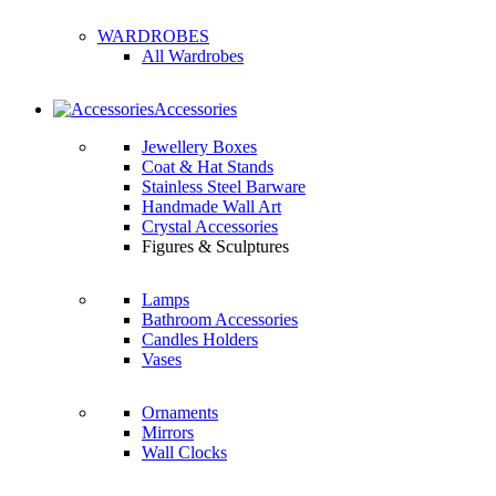
WARDROBES
All Wardrobes
Accessories
Jewellery Boxes
Coat & Hat Stands
Stainless Steel Barware
Handmade Wall Art
Crystal Accessories
Figures & Sculptures
Lamps
Bathroom Accessories
Candles Holders
Vases
Ornaments
Mirrors
Wall Clocks