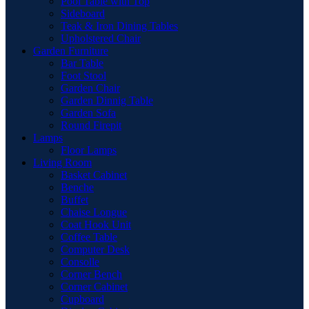
Pool Table with Top
Sideboard
Teak & Iron Dining Tables
Upholstered Chair
Garden Furniture
Bar Table
Foot Stool
Garden Chair
Garden Dinnig Table
Garden Sofa
Round Firepit
Lamps
Floor Lamps
Living Room
Basket Cabinet
Benche
Buffet
Chaise Longue
Coat Hook Unit
Coffee Table
Computer Desk
Consolle
Corner Bench
Corner Cabinet
Cupboard