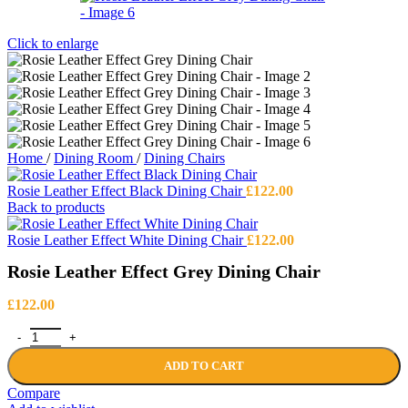
Click to enlarge
Home
/
Dining Room
/
Dining Chairs
Rosie Leather Effect Black Dining Chair
£
122.00
Back to products
Rosie Leather Effect White Dining Chair
£
122.00
Rosie Leather Effect Grey Dining Chair
£
122.00
Rosie Leather Effect Grey Dining Chair quantity
ADD TO CART
Compare