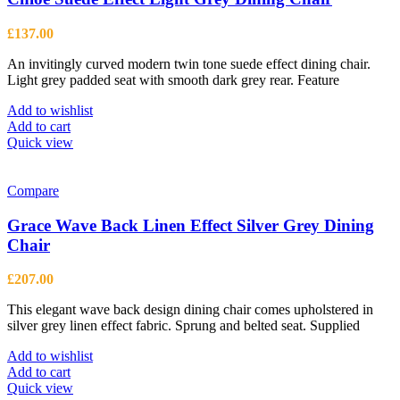
£
137.00
An invitingly curved modern twin tone suede effect dining chair.
Light grey padded seat with smooth dark grey rear. Feature
Add to wishlist
Add to cart
Quick view
Compare
Grace Wave Back Linen Effect Silver Grey Dining
Chair
£
207.00
This elegant wave back design dining chair comes upholstered in
silver grey linen effect fabric. Sprung and belted seat. Supplied
Add to wishlist
Add to cart
Quick view