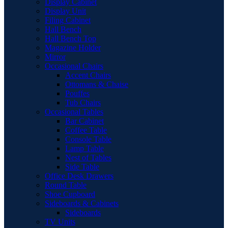
Display Cabinet
Display Unit
Filing Cabinet
Hall Bench
Hall Bench Top
Magazine Holder
Mirror
Occasional Chairs
Accent Chairs
Ottomans & Chaise
Pouffes
Tub Chairs
Occasional Tables
Bar Cabinet
Coffee Table
Console Table
Lamp Table
Nest of Tables
Side Table
Office Desk Drawers
Round Table
Shoe Cupboard
Sideboards & Cabinets
Sideboards
TV Units