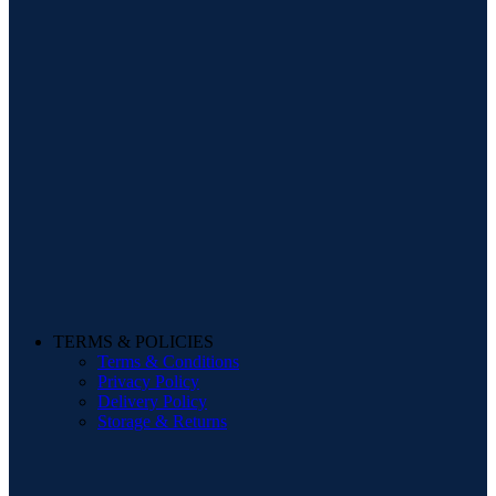
TERMS & POLICIES
Terms & Conditions
Privacy Policy
Delivery Policy
Storage & Returns