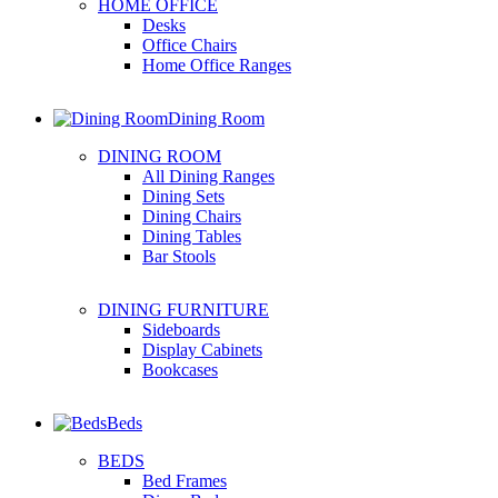
HOME OFFICE
Desks
Office Chairs
Home Office Ranges
Dining Room
DINING ROOM
All Dining Ranges
Dining Sets
Dining Chairs
Dining Tables
Bar Stools
DINING FURNITURE
Sideboards
Display Cabinets
Bookcases
Beds
BEDS
Bed Frames