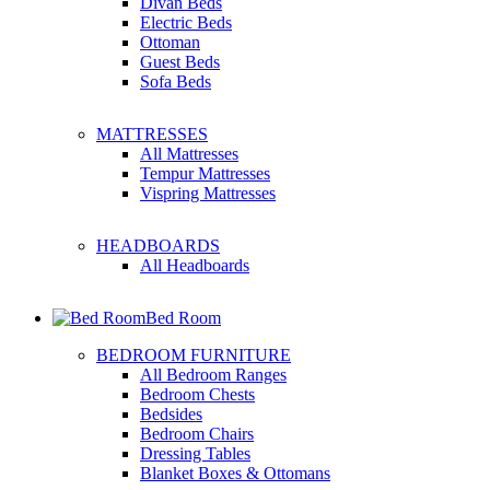
Divan Beds
Electric Beds
Ottoman
Guest Beds
Sofa Beds
MATTRESSES
All Mattresses
Tempur Mattresses
Vispring Mattresses
HEADBOARDS
All Headboards
Bed Room
BEDROOM FURNITURE
All Bedroom Ranges
Bedroom Chests
Bedsides
Bedroom Chairs
Dressing Tables
Blanket Boxes & Ottomans