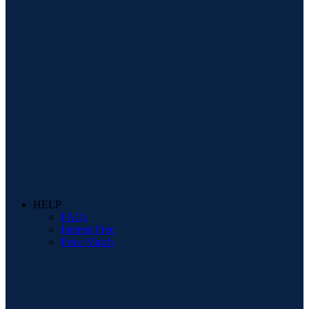
HELP
FAQs
Interest Free
Price Match