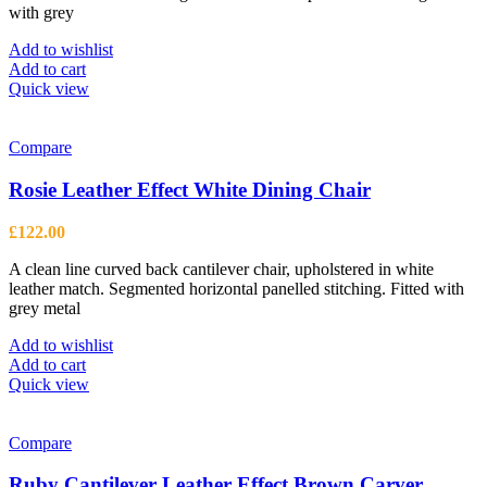
with grey
Add to wishlist
Add to cart
Quick view
Compare
Rosie Leather Effect White Dining Chair
£
122.00
A clean line curved back cantilever chair, upholstered in white
leather match. Segmented horizontal panelled stitching. Fitted with
grey metal
Add to wishlist
Add to cart
Quick view
Compare
Ruby Cantilever Leather Effect Brown Carver