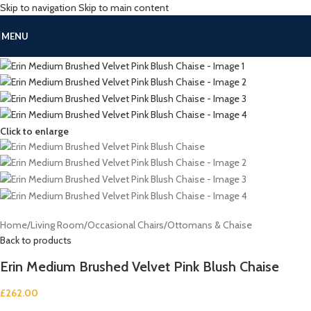
Skip to navigation
Skip to main content
MENU
Click to enlarge
Home
/
Living Room
/
Occasional Chairs
/
Ottomans & Chaise
Back to products
Erin Medium Brushed Velvet Pink Blush Chaise
£
262.00