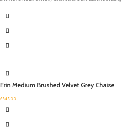
Erin Medium Brushed Velvet Grey Chaise
£
345.00