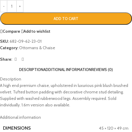
ADD TO CART
Compare
Add to wishlist
SKU:
682-09-62-23-01
Category:
Ottomans & Chaise
Share:
DESCRIPTION
ADDITIONAL INFORMATION
REVIEWS (0)
Description
A high end premium chaise, upholstered in luxurious pink blush brushed
velvet. Tufted button padding with decorative chrome stud detailing.
Supplied with washed rubberwood legs. Assembly required. Sold
individually. 1.6m version also available.
Additional information
DIMENSIONS
45 × 120 × 49 cm