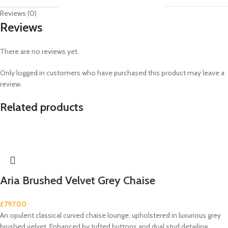
Reviews (0)
Reviews
There are no reviews yet.
Only logged in customers who have purchased this product may leave a
review.
Related products
Aria Brushed Velvet Grey Chaise
£
797.00
An opulent classical curved chaise lounge, upholstered in luxurious grey
brushed velvet. Enhanced by tufted buttons and dual stud detailing