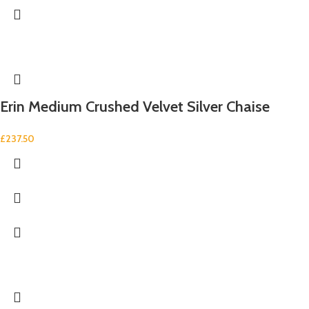
Erin Medium Crushed Velvet Silver Chaise
£
237.50