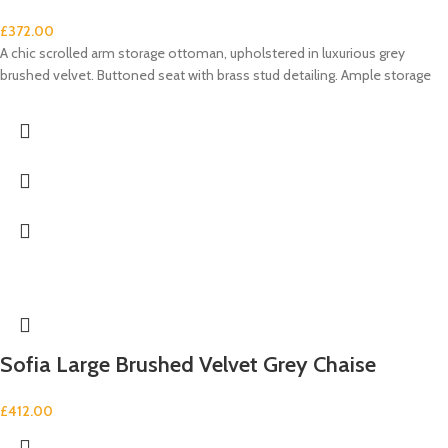
£
372.00
A chic scrolled arm storage ottoman, upholstered in luxurious grey
brushed velvet. Buttoned seat with brass stud detailing. Ample storage
Sofia Large Brushed Velvet Grey Chaise
£
412.00