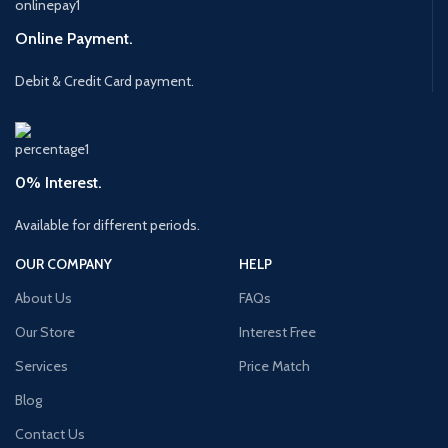
Online Payment.
Debit & Credit Card payment.
0% Interest.
Available for different periods.
OUR COMPANY
HELP
About Us
FAQs
Our Store
Interest Free
Services
Price Match
Blog
Contact Us