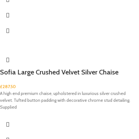
Sofia Large Crushed Velvet Silver Chaise
£
287.50
A high end premium chaise, upholstered in luxurious silver crushed
velvet. Tufted button padding with decorative chrome stud detailing.
Supplied