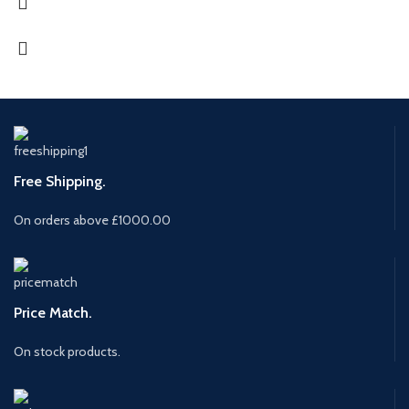
Free Shipping.
On orders above £1000.00
Price Match.
On stock products.