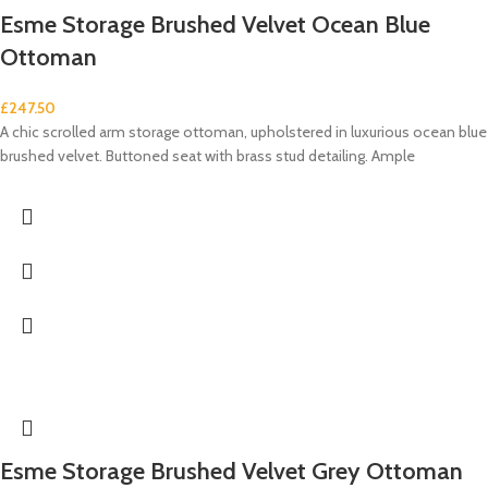
Esme Storage Brushed Velvet Ocean Blue
Ottoman
£
247.50
A chic scrolled arm storage ottoman, upholstered in luxurious ocean blue
brushed velvet. Buttoned seat with brass stud detailing. Ample
Esme Storage Brushed Velvet Grey Ottoman