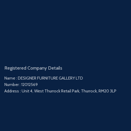
Registered Company Details
Name : DESIGNER FURNITURE GALLERY LTD
Number : 12012569
Address : Unit 4, West Thurrock Retail Park, Thurrock, RM20 3LP