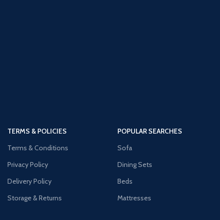
TERMS & POLICIES
POPULAR SEARCHES
Terms & Conditions
Sofa
Privacy Policy
Dining Sets
Delivery Policy
Beds
Storage & Returns
Mattresses