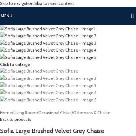
Skip to navigation
Skip to main content
MENU
Click to enlarge
Home
/
Living Room
/
Occasional Chairs
/
Ottomans & Chaise
Back to products
Sofia Large Brushed Velvet Grey Chaise