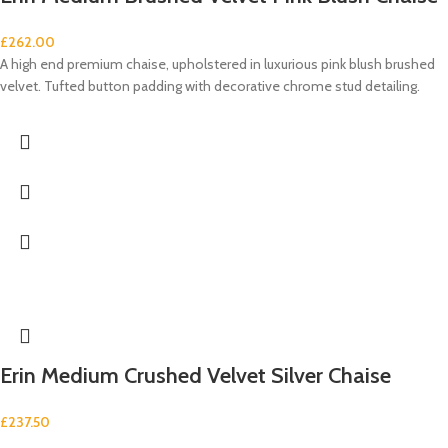
£
262.00
A high end premium chaise, upholstered in luxurious pink blush brushed
velvet. Tufted button padding with decorative chrome stud detailing.
Erin Medium Crushed Velvet Silver Chaise
£
237.50