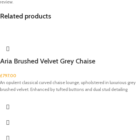
review.
Related products
Aria Brushed Velvet Grey Chaise
£
797.00
An opulent classical curved chaise lounge, upholstered in luxurious grey
brushed velvet. Enhanced by tufted buttons and dual stud detailing