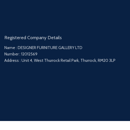
Registered Company Details
Name : DESIGNER FURNITURE GALLERY LTD
Number : 12012569
Address : Unit 4, West Thurrock Retail Park, Thurrock, RM20 3LP