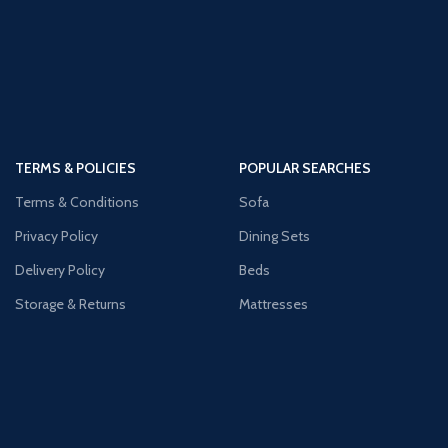
TERMS & POLICIES
POPULAR SEARCHES
Terms & Conditions
Sofa
Privacy Policy
Dining Sets
Delivery Policy
Beds
Storage & Returns
Mattresses