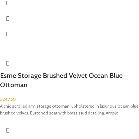
Esme Storage Brushed Velvet Ocean Blue
Ottoman
£
247.50
A chic scrolled arm storage ottoman, upholstered in luxurious ocean blue
brushed velvet. Buttoned seat with brass stud detailing. Ample