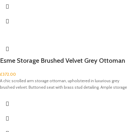
Esme Storage Brushed Velvet Grey Ottoman
£
372.00
A chic scrolled arm storage ottoman, upholstered in luxurious grey
brushed velvet. Buttoned seat with brass stud detailing. Ample storage