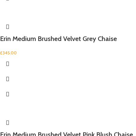
Erin Medium Brushed Velvet Grey Chaise
£
345.00
Erin Medium Brushed Velvet Pink Blush Chaise