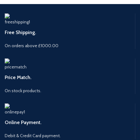
Free Shipping.
On orders above £1000.00
Price Match.
On stock products.
Online Payment.
Debit & Credit Card payment.