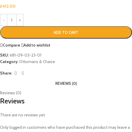
£
412.00
ADD TO CART
Compare
Add to wishlist
SKU:
681-09-03-23-01
Category:
Ottomans & Chaise
Share:
REVIEWS (0)
Reviews (0)
Reviews
There are no reviews yet.
Only logged in customers who have purchased this product may leave a