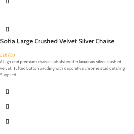
Sofia Large Crushed Velvet Silver Chaise
£
287.50
A high end premium chaise, upholstered in luxurious silver crushed
velvet. Tufted button padding with decorative chrome stud detailing.
Supplied