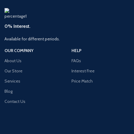
0% Interest.
Available for different periods.
OUR COMPANY
HELP
About Us
FAQs
Our Store
Interest Free
Services
Price Match
Blog
Contact Us