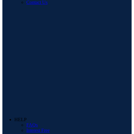
Contact Us
HELP
FAQs
Interest Free