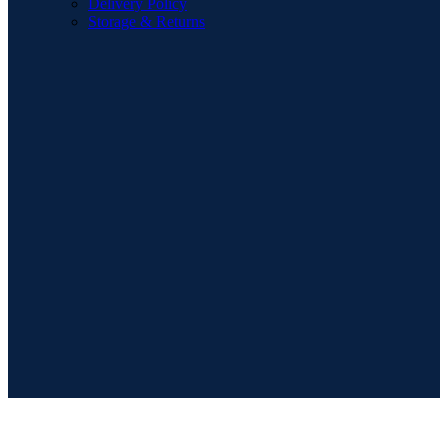
Delivery Policy
Storage & Returns
POPULAR SEARCHES
Sofa