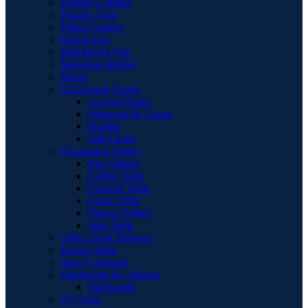
Display Cabinet
Display Unit
Filing Cabinet
Hall Bench
Hall Bench Top
Magazine Holder
Mirror
Occasional Chairs
Accent Chairs
Ottomans & Chaise
Pouffes
Tub Chairs
Occasional Tables
Bar Cabinet
Coffee Table
Console Table
Lamp Table
Nest of Tables
Side Table
Office Desk Drawers
Round Table
Shoe Cupboard
Sideboards & Cabinets
Sideboards
TV Units