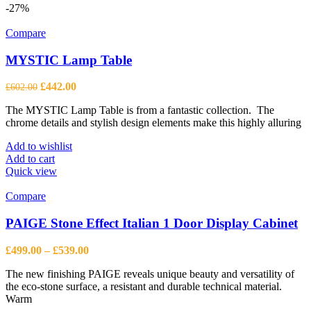
multiple
-27%
variants.
The
Compare
options
may
MYSTIC Lamp Table
be
chosen
Original
Current
£
442.00
£
602.00
on
price
price
the
The MYSTIC Lamp Table is from a fantastic collection. The
was:
is:
product
chrome details and stylish design elements make this highly alluring
£602.00.
£442.00.
page
Add to wishlist
Add to cart
Quick view
Compare
PAIGE Stone Effect Italian 1 Door Display Cabinet
Price
£
499.00
–
£
539.00
range:
The new finishing PAIGE reveals unique beauty and versatility of
£499.00
the eco-stone surface, a resistant and durable technical material.
through
Warm
£539.00