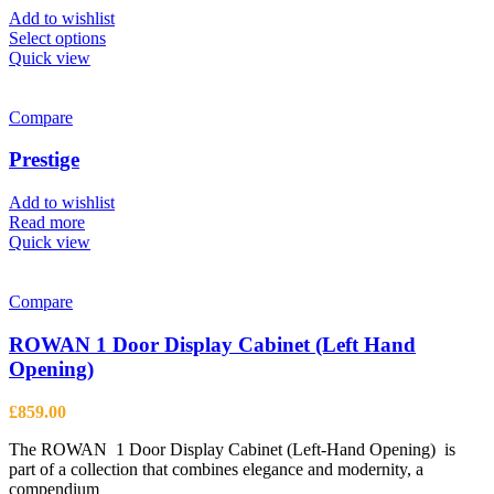
Add to wishlist
This
Select options
product
Quick view
has
multiple
variants.
Compare
The
options
Prestige
may
be
Add to wishlist
chosen
Read more
on
Quick view
the
product
page
Compare
ROWAN 1 Door Display Cabinet (Left Hand
Opening)
£
859.00
The ROWAN 1 Door Display Cabinet (Left-Hand Opening) is
part of a collection that combines elegance and modernity, a
compendium