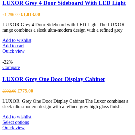
LUXOR Grey 4 Door Sideboard With LED Light
Original
Current
£
1,013.00
£
1,296.00
price
price
LUXOR Grey 4 Door Sideboard with LED Light The LUXOR
was:
is:
range combines a sleek ultra-modern design with a refined grey
£1,296.00.
£1,013.00.
Add to wishlist
Add to cart
Quick view
-22%
Compare
LUXOR Grey One Door Display Cabinet
Original
Current
£
775.00
£
992.00
price
price
LUXOR Grey One Door Display Cabinet The Luxor combines a
was:
is:
sleek ultra-modern design with a refined grey high gloss finish.
£992.00.
£775.00.
Add to wishlist
This
Select options
product
Quick view
has