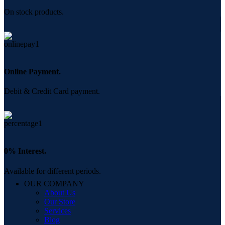
On stock products.
Online Payment.
Debit & Credit Card payment.
0% Interest.
Available for different periods.
OUR COMPANY
About Us
Our Store
Services
Blog