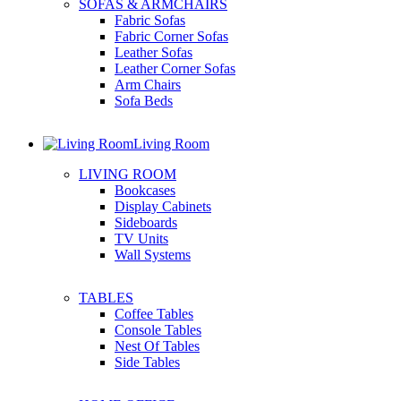
SOFAS & ARMCHAIRS
Fabric Sofas
Fabric Corner Sofas
Leather Sofas
Leather Corner Sofas
Arm Chairs
Sofa Beds
Living Room
LIVING ROOM
Bookcases
Display Cabinets
Sideboards
TV Units
Wall Systems
TABLES
Coffee Tables
Console Tables
Nest Of Tables
Side Tables