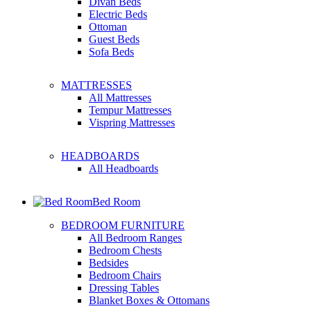
Divan Beds
Electric Beds
Ottoman
Guest Beds
Sofa Beds
MATTRESSES
All Mattresses
Tempur Mattresses
Vispring Mattresses
HEADBOARDS
All Headboards
Bed Room
BEDROOM FURNITURE
All Bedroom Ranges
Bedroom Chests
Bedsides
Bedroom Chairs
Dressing Tables
Blanket Boxes & Ottomans