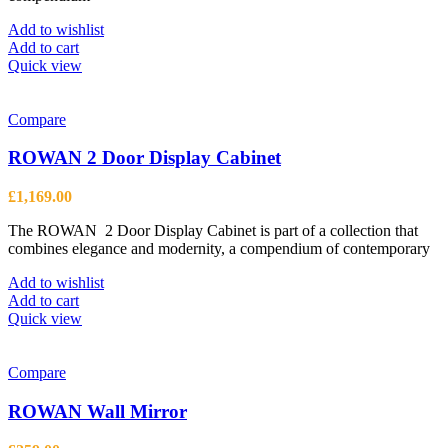
Add to wishlist
Add to cart
Quick view
Compare
ROWAN 2 Door Display Cabinet
£
1,169.00
The ROWAN 2 Door Display Cabinet is part of a collection that
combines elegance and modernity, a compendium of contemporary
Add to wishlist
Add to cart
Quick view
Compare
ROWAN Wall Mirror