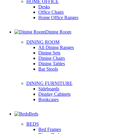
HOME OFFICE
Desks
Office Chairs
Home Office Ranges
Dining Room
DINING ROOM
All Dining Ranges
Dining Sets
Dining Chairs
Dining Tables
Bar Stools
DINING FURNITURE
Sideboards
Display Cabinets
Bookcases
Beds
BEDS
Bed Frames