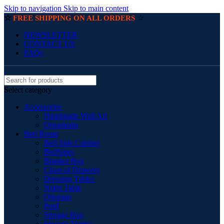
Skip to navigation
Skip to main content
☆
☆
FREE SHIPPING ON ALL ORDERS
NEWSLETTER
CONTACT US
FAQs
Select category
Accessories
Handmade Wall Art
Ornaments
Bed Room
Bed Side Cabinet
BedSides
Blanket Box
Chest of Drawers
Dressing Tables
Night Table
Ottoman
Pouf
Storage Box
Storage Trunks