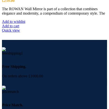
£
259.00
The ROWAN Wall Mirror is part of a collection that combines
elegance and modernity, a compendium of contemporary style. The
Add to wishlist
Add to cart
Quick view
Free Shipping.
On orders above £1000.00
Price Match.