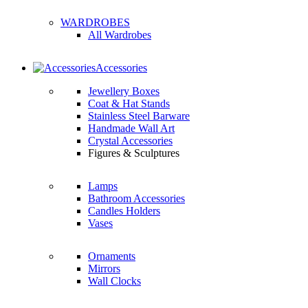
WARDROBES
All Wardrobes
Accessories
Jewellery Boxes
Coat & Hat Stands
Stainless Steel Barware
Handmade Wall Art
Crystal Accessories
Figures & Sculptures
Lamps
Bathroom Accessories
Candles Holders
Vases
Ornaments
Mirrors
Wall Clocks