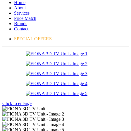
Home
About
Services
Price Match
Brands
Contact
SPECIAL OFFERS
Click to enlarge