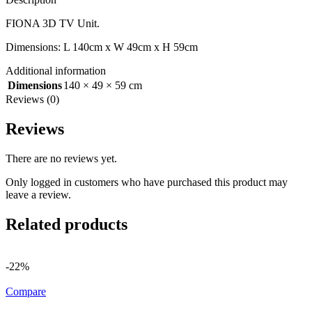
FIONA 3D TV Unit.
Dimensions: L 140cm x W 49cm x H 59cm
Additional information
Dimensions
140 × 49 × 59 cm
Reviews (0)
Reviews
There are no reviews yet.
Only logged in customers who have purchased this product may
leave a review.
Related products
-22%
Compare