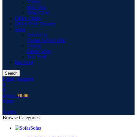
Vitrine
Wall Unit
Wing Chair
Office Chairs
Office Desk Drawers
Sofas
Armchairs
Corner Sofas Fabric
Cusion
Fabric Sofas
Sofa Pouf
Bar Stool
Search
Login / Register
0
0
0
items
£
0.00
Menu
0
items
Browse Categories
Sofas