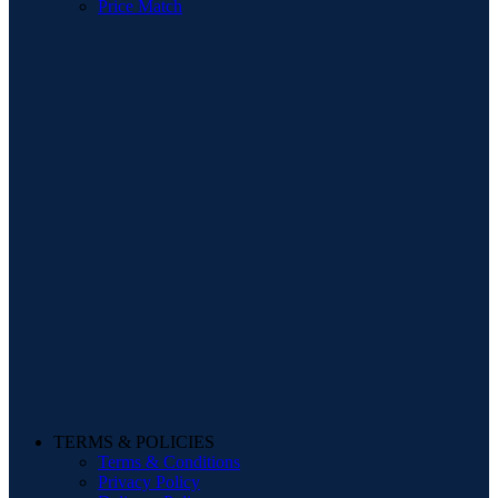
Price Match
TERMS & POLICIES
Terms & Conditions
Privacy Policy