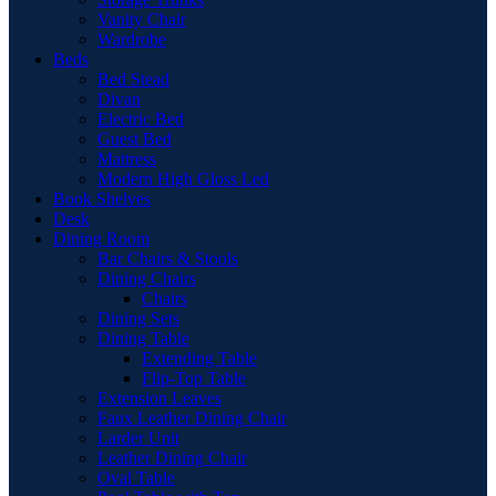
Vanity Chair
Wardrobe
Beds
Bed Stead
Divan
Electric Bed
Guest Bed
Mattress
Modern High Gloss Led
Book Shelves
Desk
Dining Room
Bar Chairs & Stools
Dining Chairs
Chairs
Dining Sets
Dining Table
Extending Table
Flip-Top Table
Extension Leaves
Faux Leather Dining Chair
Larder Unit
Leather Dining Chair
Oval Table