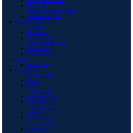
Pool Table with Top
Sideboard
Teak & Iron Dining Tables
Upholstered Chair
Garden Furniture
Bar Table
Foot Stool
Garden Chair
Garden Dinnig Table
Garden Sofa
Round Firepit
Lamps
Floor Lamps
Living Room
Basket Cabinet
Benche
Buffet
Chaise Longue
Coat Hook Unit
Coffee Table
Computer Desk
Consolle
Corner Bench
Corner Cabinet
Cupboard