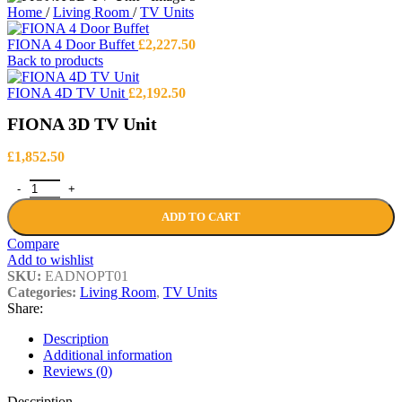
Home
/
Living Room
/
TV Units
FIONA 4 Door Buffet
£
2,227.50
Back to products
FIONA 4D TV Unit
£
2,192.50
FIONA 3D TV Unit
£
1,852.50
FIONA 3D TV Unit quantity
ADD TO CART
Compare
Add to wishlist
SKU:
EADNOPT01
Categories:
Living Room
,
TV Units
Share:
Description
Additional information
Reviews (0)
Description