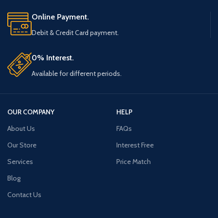
Online Payment.
Debit & Credit Card payment.
0% Interest.
Available for different periods.
OUR COMPANY
HELP
About Us
FAQs
Our Store
Interest Free
Services
Price Match
Blog
Contact Us