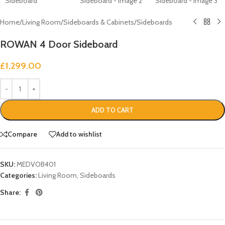
Home
/
Living Room
/
Sideboards & Cabinets
/
Sideboards
ROWAN 4 Door Sideboard
£
1,299.00
ADD TO CART
Compare
Add to wishlist
SKU:
MEDVOB401
Categories:
Living Room
,
Sideboards
Share: