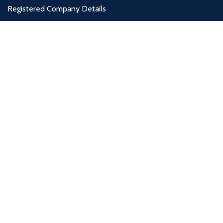
Registered Company Details
Name : DESIGNER FURNITURE GALLERY LTD
Number : 12012569
Address : Unit 4, West Thurrock Retail Park, Thurrock, RM20 3LP
Payment System:
Shipping System:
Our Social Links: