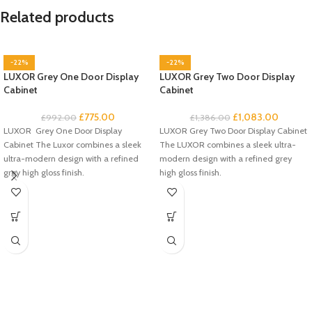
Related products
-22%
-22%
LUXOR Grey One Door Display
LUXOR Grey Two Door Display
Cabinet
Cabinet
£
775.00
£
1,083.00
£
992.00
£
1,386.00
LUXOR Grey One Door Display
LUXOR Grey Two Door Display Cabinet
Cabinet The Luxor combines a sleek
The LUXOR combines a sleek ultra-
ultra-modern design with a refined
modern design with a refined grey
grey high gloss finish.
high gloss finish.