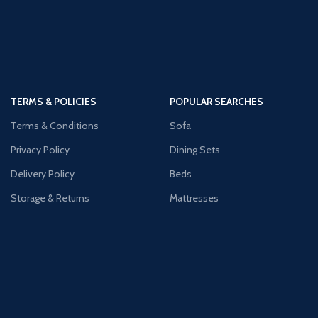
TERMS & POLICIES
POPULAR SEARCHES
Terms & Conditions
Sofa
Privacy Policy
Dining Sets
Delivery Policy
Beds
Storage & Returns
Mattresses