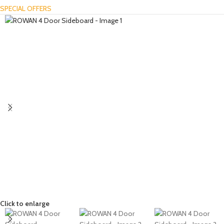
SPECIAL OFFERS
Click to enlarge