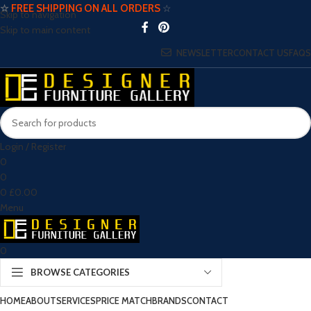
☆
FREE SHIPPING ON ALL ORDERS
☆
Skip to navigation
Skip to main content
NEWSLETTER
CONTACT US
FAQS
Login / Register
0
0
0
£
0.00
Menu
0
BROWSE CATEGORIES
HOME
ABOUT
SERVICES
PRICE MATCH
BRANDS
CONTACT