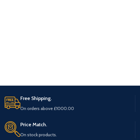
Free Shipping.
On orders above £1000.00
Price Match.
On stock products.