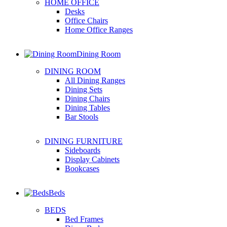
HOME OFFICE
Desks
Office Chairs
Home Office Ranges
Dining Room
DINING ROOM
All Dining Ranges
Dining Sets
Dining Chairs
Dining Tables
Bar Stools
DINING FURNITURE
Sideboards
Display Cabinets
Bookcases
Beds
BEDS
Bed Frames