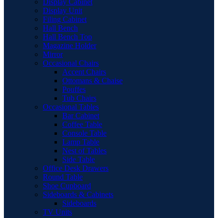
Display Cabinet
Display Unit
Filing Cabinet
Hall Bench
Hall Bench Top
Magazine Holder
Mirror
Occasional Chairs
Accent Chairs
Ottomans & Chaise
Pouffes
Tub Chairs
Occasional Tables
Bar Cabinet
Coffee Table
Console Table
Lamp Table
Nest of Tables
Side Table
Office Desk Drawers
Round Table
Shoe Cupboard
Sideboards & Cabinets
Sideboards
TV Units