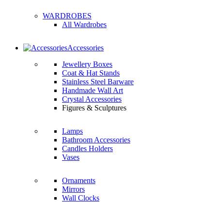
WARDROBES
All Wardrobes
Accessories
Jewellery Boxes
Coat & Hat Stands
Stainless Steel Barware
Handmade Wall Art
Crystal Accessories
Figures & Sculptures
Lamps
Bathroom Accessories
Candles Holders
Vases
Ornaments
Mirrors
Wall Clocks