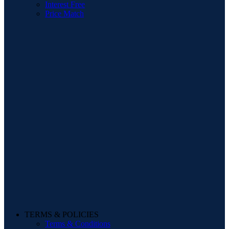
Interest Free
Price Match
TERMS & POLICIES
Terms & Conditions