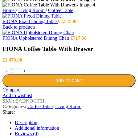
Home
/
Living Room
/
Coffee Table
FIONA Fixed Dining Table
£
2,525.00
Back to products
FIONA Upholstered Dining Chair
£
717.50
FIONA Coffee Table With Drawer
£
1,470.00
FIONA Coffee Table With Drawer quantity
ADD TO CART
Compare
Add to wishlist
SKU:
EADNOCT01
Categories:
Coffee Table
,
Living Room
Share:
Description
Additional information
Reviews (0)