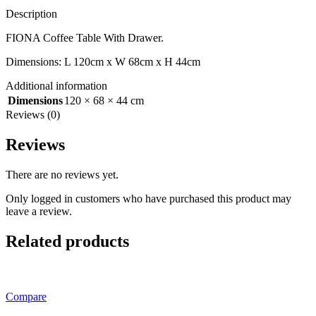
Description
FIONA Coffee Table With Drawer.
Dimensions: L 120cm x W 68cm x H 44cm
Additional information
Dimensions
120 × 68 × 44 cm
Reviews (0)
Reviews
There are no reviews yet.
Only logged in customers who have purchased this product may
leave a review.
Related products
Compare