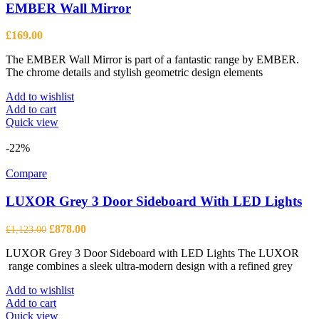
EMBER Wall Mirror
£
169.00
The EMBER Wall Mirror is part of a fantastic range by EMBER.
The chrome details and stylish geometric design elements
Add to wishlist
Add to cart
Quick view
-22%
Compare
LUXOR Grey 3 Door Sideboard With LED Lights
Original
Current
£
878.00
£
1,123.00
price
price
LUXOR Grey 3 Door Sideboard with LED Lights The LUXOR
was:
is:
range combines a sleek ultra-modern design with a refined grey
£1,123.00.
£878.00.
Add to wishlist
Add to cart
Quick view