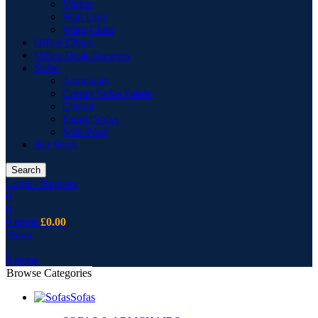
Vitrine
Wall Unit
Wing Chair
Office Chairs
Office Desk Drawers
Sofas
Armchairs
Corner Sofas Fabric
Cusion
Fabric Sofas
Sofa Pouf
Bar Stool
Search
Login / Register
0
0
0
items
£
0.00
Menu
0
items
Browse Categories
Sofas