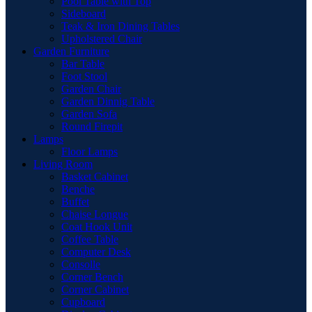
Pool Table with Top
Sideboard
Teak & Iron Dining Tables
Upholstered Chair
Garden Furniture
Bar Table
Foot Stool
Garden Chair
Garden Dinnig Table
Garden Sofa
Round Firepit
Lamps
Floor Lamps
Living Room
Basket Cabinet
Benche
Buffet
Chaise Longue
Coat Hook Unit
Coffee Table
Computer Desk
Consolle
Corner Bench
Corner Cabinet
Cupboard