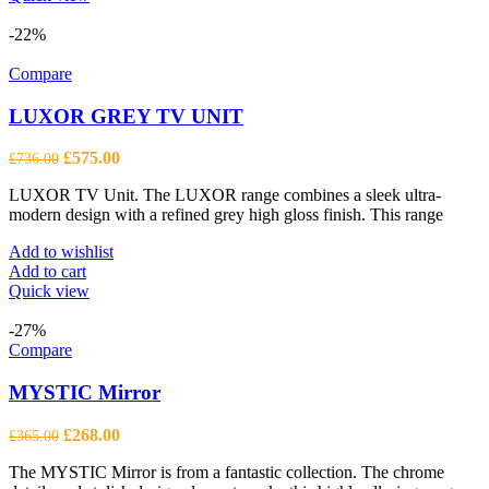
-22%
Compare
LUXOR GREY TV UNIT
Original
Current
£
575.00
£
736.00
price
price
LUXOR TV Unit. The LUXOR range combines a sleek ultra-
was:
is:
modern design with a refined grey high gloss finish. This range
£736.00.
£575.00.
Add to wishlist
Add to cart
Quick view
-27%
Compare
MYSTIC Mirror
Original
Current
£
268.00
£
365.00
price
price
The MYSTIC Mirror is from a fantastic collection. The chrome
was:
is: