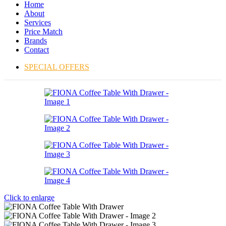
Home
About
Services
Price Match
Brands
Contact
SPECIAL OFFERS
Click to enlarge