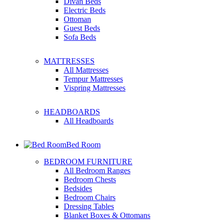
Divan Beds
Electric Beds
Ottoman
Guest Beds
Sofa Beds
MATTRESSES
All Mattresses
Tempur Mattresses
Vispring Mattresses
HEADBOARDS
All Headboards
Bed Room
BEDROOM FURNITURE
All Bedroom Ranges
Bedroom Chests
Bedsides
Bedroom Chairs
Dressing Tables
Blanket Boxes & Ottomans