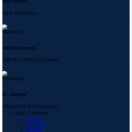
Price Match.
On stock products.
Online Payment.
Debit & Credit Card payment.
0% Interest.
Available for different periods.
OUR COMPANY
About Us
Our Store
Services