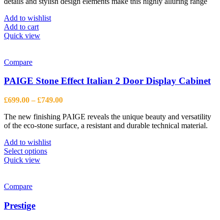
details and stylish design elements make this highly alluring range
£365.00.
£268.00.
Add to wishlist
Add to cart
Quick view
Compare
PAIGE Stone Effect Italian 2 Door Display Cabinet
Price
£
699.00
–
£
749.00
range:
The new finishing PAIGE reveals the unique beauty and versatility
£699.00
of the eco-stone surface, a resistant and durable technical material.
through
£749.00
Add to wishlist
This
Select options
product
Quick view
has
multiple
variants.
Compare
The
options
Prestige
may