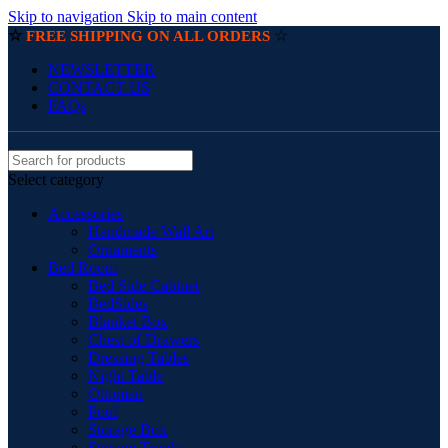
Skip to navigation
Skip to main content
☆
☆
FREE SHIPPING ON ALL ORDERS
NEWSLETTER
CONTACT US
FAQs
Select category
Accessories
Handmade Wall Art
Ornaments
Bed Room
Bed Side Cabinet
BedSides
Blanket Box
Chest of Drawers
Dressing Tables
Night Table
Ottoman
Pouf
Storage Box
Storage Trunks