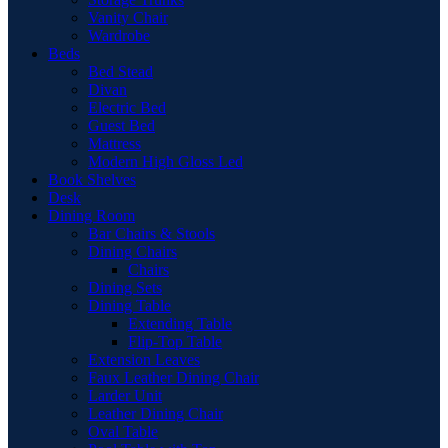
Vanity Chair
Wardrobe
Beds
Bed Stead
Divan
Electric Bed
Guest Bed
Mattress
Modern High Gloss Led
Book Shelves
Desk
Dining Room
Bar Chairs & Stools
Dining Chairs
Chairs
Dining Sets
Dining Table
Extending Table
Flip-Top Table
Extension Leaves
Faux Leather Dining Chair
Larder Unit
Leather Dining Chair
Oval Table