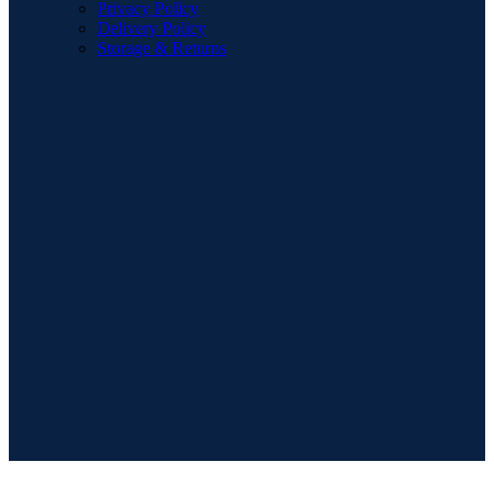
Privacy Policy
Delivery Policy
Storage & Returns
POPULAR SEARCHES