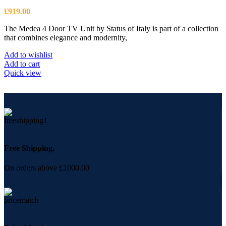
£
919.00
The Medea 4 Door TV Unit by Status of Italy is part of a collection
that combines elegance and modernity,
Add to wishlist
Add to cart
Quick view
Free Shipping.
On orders above £1000.00