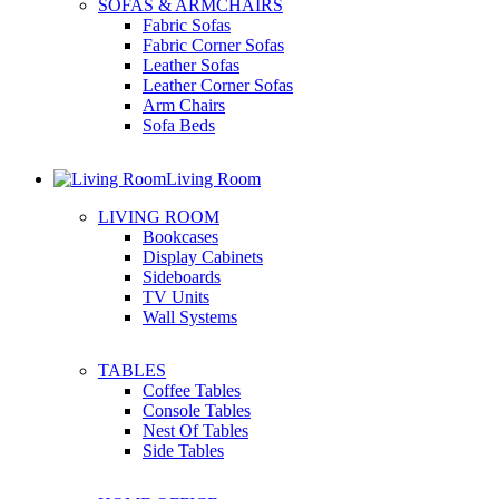
SOFAS & ARMCHAIRS
Fabric Sofas
Fabric Corner Sofas
Leather Sofas
Leather Corner Sofas
Arm Chairs
Sofa Beds
Living Room
LIVING ROOM
Bookcases
Display Cabinets
Sideboards
TV Units
Wall Systems
TABLES
Coffee Tables
Console Tables
Nest Of Tables
Side Tables