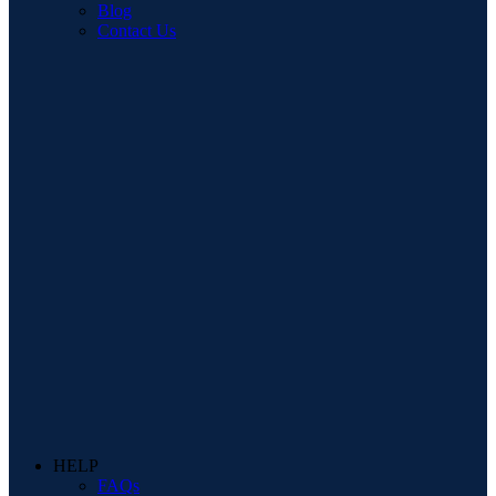
Blog
Contact Us
HELP
FAQs