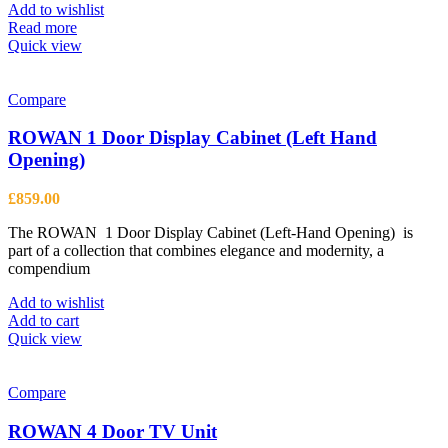
be
Add to wishlist
chosen
Read more
on
Quick view
the
product
page
Compare
ROWAN 1 Door Display Cabinet (Left Hand
Opening)
£
859.00
The ROWAN 1 Door Display Cabinet (Left-Hand Opening) is
part of a collection that combines elegance and modernity, a
compendium
Add to wishlist
Add to cart
Quick view
Compare
ROWAN 4 Door TV Unit