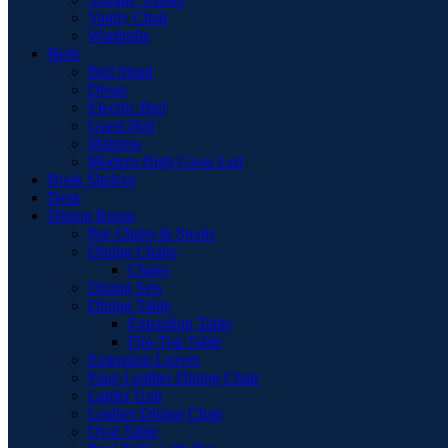
Vanity Chair
Wardrobe
Beds
Bed Stead
Divan
Electric Bed
Guest Bed
Mattress
Modern High Gloss Led
Book Shelves
Desk
Dining Room
Bar Chairs & Stools
Dining Chairs
Chairs
Dining Sets
Dining Table
Extending Table
Flip-Top Table
Extension Leaves
Faux Leather Dining Chair
Larder Unit
Leather Dining Chair
Oval Table