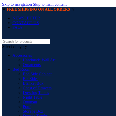
Skip to navigation
Skip to main content
☆
☆
FREE SHIPPING ON ALL ORDERS
NEWSLETTER
CONTACT US
FAQs
Select category
Accessories
Handmade Wall Art
Ornaments
Bed Room
Bed Side Cabinet
BedSides
Blanket Box
Chest of Drawers
Dressing Tables
Night Table
Ottoman
Pouf
Storage Box
Storage Trunks