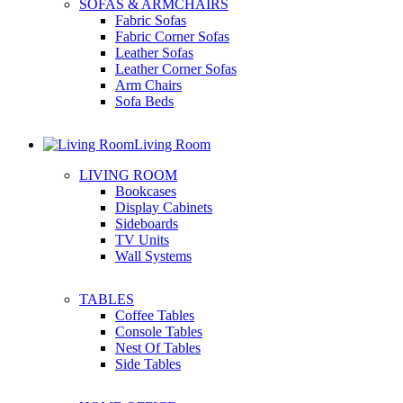
SOFAS & ARMCHAIRS
Fabric Sofas
Fabric Corner Sofas
Leather Sofas
Leather Corner Sofas
Arm Chairs
Sofa Beds
Living Room
LIVING ROOM
Bookcases
Display Cabinets
Sideboards
TV Units
Wall Systems
TABLES
Coffee Tables
Console Tables
Nest Of Tables
Side Tables