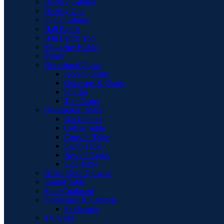
Display Cabinet
Display Unit
Filing Cabinet
Hall Bench
Hall Bench Top
Magazine Holder
Mirror
Occasional Chairs
Accent Chairs
Ottomans & Chaise
Pouffes
Tub Chairs
Occasional Tables
Bar Cabinet
Coffee Table
Console Table
Lamp Table
Nest of Tables
Side Table
Office Desk Drawers
Round Table
Shoe Cupboard
Sideboards & Cabinets
Sideboards
TV Units