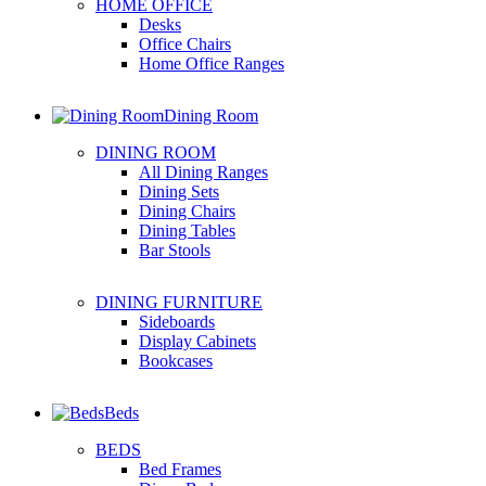
HOME OFFICE
Desks
Office Chairs
Home Office Ranges
Dining Room
DINING ROOM
All Dining Ranges
Dining Sets
Dining Chairs
Dining Tables
Bar Stools
DINING FURNITURE
Sideboards
Display Cabinets
Bookcases
Beds
BEDS
Bed Frames