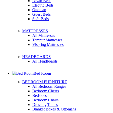
Divan Beds
Electric Beds
Ottoman
Guest Beds
Sofa Beds
MATTRESSES
All Mattresses
Tempur Mattresses
Vispring Mattresses
HEADBOARDS
All Headboards
Bed Room
BEDROOM FURNITURE
All Bedroom Ranges
Bedroom Chests
Bedsides
Bedroom Chairs
Dressing Tables
Blanket Boxes & Ottomans