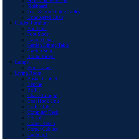
Pool Table with Top
Sideboard
Teak & Iron Dining Tables
Upholstered Chair
Garden Furniture
Bar Table
Foot Stool
Garden Chair
Garden Dinnig Table
Garden Sofa
Round Firepit
Lamps
Floor Lamps
Living Room
Basket Cabinet
Benche
Buffet
Chaise Longue
Coat Hook Unit
Coffee Table
Computer Desk
Consolle
Corner Bench
Corner Cabinet
Cupboard