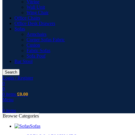
Vitrine
Wall Unit
Wing Chair
Office Chairs
Office Desk Drawers
Sofas
Armchairs
Corner Sofas Fabric
Cusion
Fabric Sofas
Sofa Pouf
Bar Stool
Search
Login / Register
0
0
0
items
£
0.00
Menu
0
items
Browse Categories
Sofas