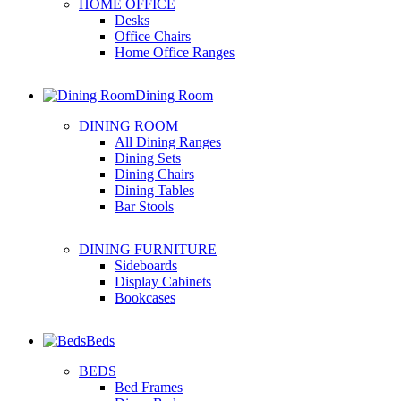
HOME OFFICE
Desks
Office Chairs
Home Office Ranges
Dining Room
DINING ROOM
All Dining Ranges
Dining Sets
Dining Chairs
Dining Tables
Bar Stools
DINING FURNITURE
Sideboards
Display Cabinets
Bookcases
Beds
BEDS
Bed Frames