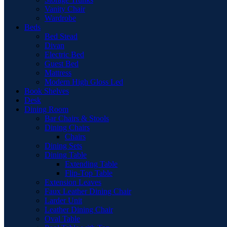
Vanity Chair
Wardrobe
Beds
Bed Stead
Divan
Electric Bed
Guest Bed
Mattress
Modern High Gloss Led
Book Shelves
Desk
Dining Room
Bar Chairs & Stools
Dining Chairs
Chairs
Dining Sets
Dining Table
Extending Table
Flip-Top Table
Extension Leaves
Faux Leather Dining Chair
Larder Unit
Leather Dining Chair
Oval Table