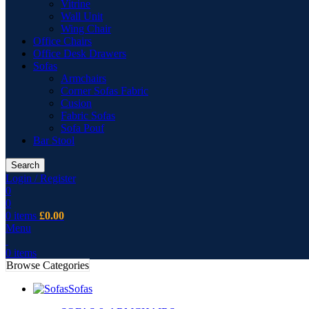
Vitrine
Wall Unit
Wing Chair
Office Chairs
Office Desk Drawers
Sofas
Armchairs
Corner Sofas Fabric
Cusion
Fabric Sofas
Sofa Pouf
Bar Stool
Search
Login / Register
0
0
0
items
£
0.00
Menu
0
items
Browse Categories
Sofas