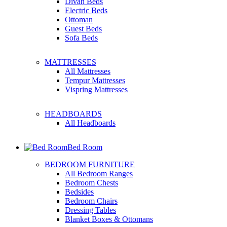
Divan Beds
Electric Beds
Ottoman
Guest Beds
Sofa Beds
MATTRESSES
All Mattresses
Tempur Mattresses
Vispring Mattresses
HEADBOARDS
All Headboards
Bed Room
BEDROOM FURNITURE
All Bedroom Ranges
Bedroom Chests
Bedsides
Bedroom Chairs
Dressing Tables
Blanket Boxes & Ottomans