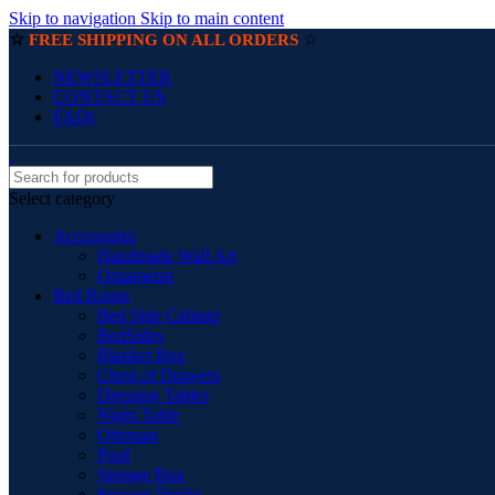
Skip to navigation
Skip to main content
☆
☆
FREE SHIPPING ON ALL ORDERS
NEWSLETTER
CONTACT US
FAQs
Select category
Accessories
Handmade Wall Art
Ornaments
Bed Room
Bed Side Cabinet
BedSides
Blanket Box
Chest of Drawers
Dressing Tables
Night Table
Ottoman
Pouf
Storage Box
Storage Trunks