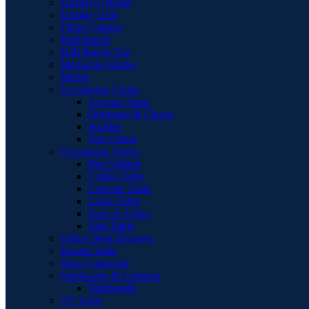
Display Cabinet
Display Unit
Filing Cabinet
Hall Bench
Hall Bench Top
Magazine Holder
Mirror
Occasional Chairs
Accent Chairs
Ottomans & Chaise
Pouffes
Tub Chairs
Occasional Tables
Bar Cabinet
Coffee Table
Console Table
Lamp Table
Nest of Tables
Side Table
Office Desk Drawers
Round Table
Shoe Cupboard
Sideboards & Cabinets
Sideboards
TV Units