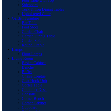
Pool Table with Top
Sideboard
Teak & Iron Dining Tables
Upholstered Chair
Garden Furniture
Bar Table
Foot Stool
Garden Chair
Garden Dinnig Table
Garden Sofa
Round Firepit
Lamps
Floor Lamps
Living Room
Basket Cabinet
Benche
Buffet
Chaise Longue
Coat Hook Unit
Coffee Table
Computer Desk
Consolle
Corner Bench
Corner Cabinet
Cupboard