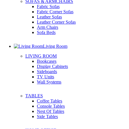
SOFAS & ARMCHAIRS
Fabric Sofas
Fabric Corner Sofas
Leather Sofas
Leather Corner Sofas
Arm Chairs
Sofa Beds
Living Room
LIVING ROOM
Bookcases
Display Cabinets
Sideboards
TV Units
Wall Systems
TABLES
Coffee Tables
Console Tables
Nest Of Tables
Side Tables